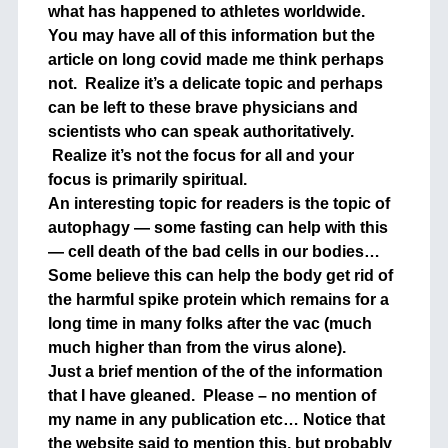
what has happened to athletes worldwide.
You may have all of this information but the
article on long covid made me think perhaps
not. Realize it’s a delicate topic and perhaps
can be left to these brave physicians and
scientists who can speak authoritatively.
Realize it’s not the focus for all and your
focus is primarily spiritual.
An interesting topic for readers is the topic of
autophagy — some fasting can help with this
— cell death of the bad cells in our bodies…
Some believe this can help the body get rid of
the harmful spike protein which remains for a
long time in many folks after the vac (much
much higher than from the virus alone).
Just a brief mention of the of the information
that I have gleaned. Please – no mention of
my name in any publication etc… Notice that
the website said to mention this, but probably