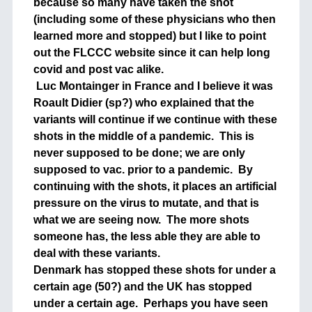
because so many have taken the shot
(including some of these physicians who then
learned more and stopped) but I like to point
out the FLCCC website since it can help long
covid and post vac alike.
Luc Montainger in France and I believe it was
Roault Didier (sp?) who explained that the
variants will continue if we continue with these
shots in the middle of a pandemic. This is
never supposed to be done; we are only
supposed to vac. prior to a pandemic. By
continuing with the shots, it places an artificial
pressure on the virus to mutate, and that is
what we are seeing now. The more shots
someone has, the less able they are able to
deal with these variants.
Denmark has stopped these shots for under a
certain age (50?) and the UK has stopped
under a certain age. Perhaps you have seen