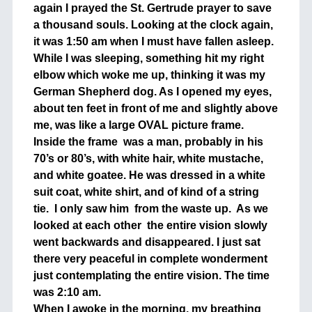
again I prayed the St. Gertrude prayer to save
a thousand souls. Looking at the clock again,
it was 1:50 am when I must have fallen asleep.
While I was sleeping, something hit my right
elbow which woke me up, thinking it was my
German Shepherd dog. As I opened my eyes,
about ten feet in front of me and slightly above
me, was like a large OVAL picture frame.
Inside the frame was a man, probably in his
70’s or 80’s, with white hair, white mustache,
and white goatee. He was dressed in a white
suit coat, white shirt, and of kind of a string
tie. I only saw him from the waste up. As we
looked at each other the entire vision slowly
went backwards and disappeared. I just sat
there very peaceful in complete wonderment
just contemplating the entire vision. The time
was 2:10 am.
When I awoke in the morning, my breathing