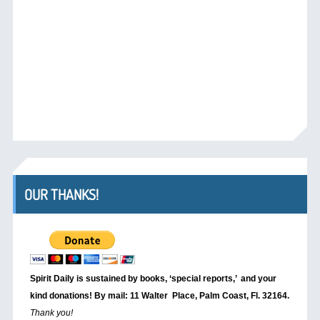
OUR THANKS!
Spirit Daily is sustained by books, ‘special reports,’
and your
kind donations! By mail: 11 Walter Place, Palm Coast, Fl. 32164.
Thank you!