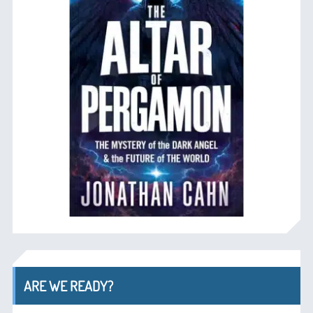
ARE WE READY?