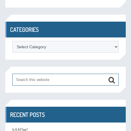
CATEGORIES
Categories
RECENT POSTS
Is It A Flop?