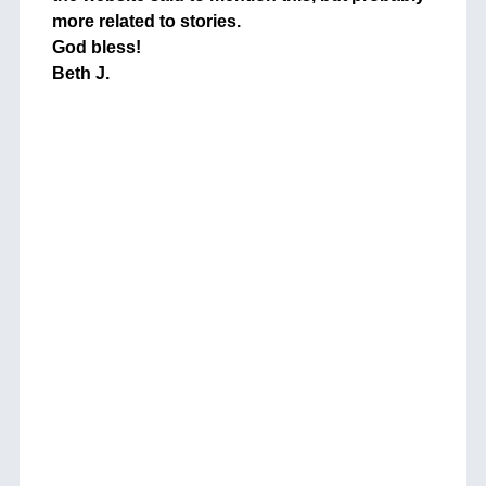
more related to stories.
God bless!
Beth J.