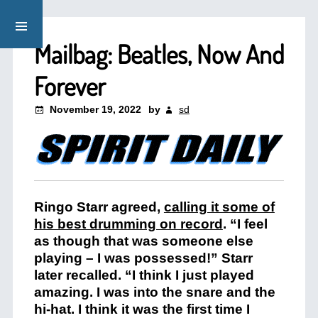
Mailbag: Beatles, Now And
Forever
November 19, 2022
by
sd
Ringo Starr agreed,
calling it some of
his best drumming on record
. “I feel
as though that was someone else
playing – I was possessed!” Starr
later recalled. “I think I just played
amazing. I was into the snare and the
hi-hat. I think it was the first time I