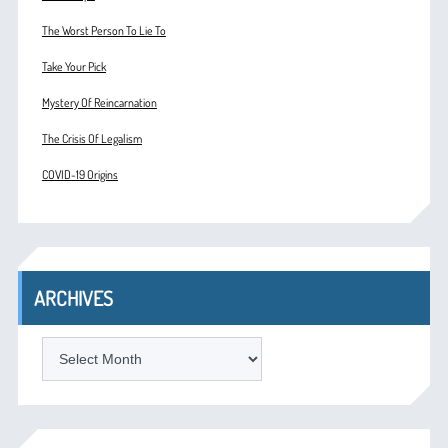
The Worst Person To Lie To
Take Your Pick
Mystery Of Reincarnation
The Crisis Of Legalism
COVID-19 Origins
ARCHIVES
ARCHIVES