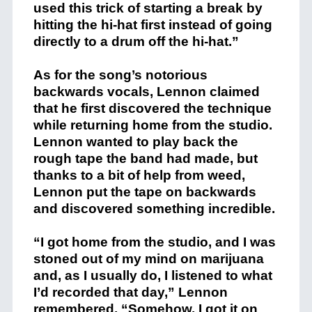
used this trick of starting a break by
hitting the hi-hat first instead of going
directly to a drum off the hi-hat.”
As for the song’s notorious
backwards vocals, Lennon claimed
that he first discovered the technique
while returning home from the studio.
Lennon wanted to play back the
rough tape the band had made, but
thanks to a bit of help from weed,
Lennon put the tape on backwards
and discovered something incredible.
“I got home from the studio, and I was
stoned out of my mind on marijuana
and, as I usually do, I listened to what
I’d recorded that day,” Lennon
remembered. “Somehow, I got it on