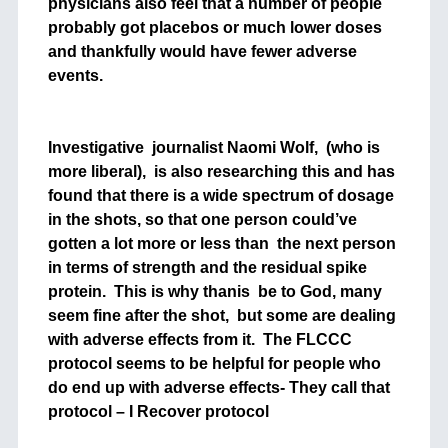
physicians also feel that a number of people
probably got placebos or much lower doses
and thankfully would have fewer adverse
events.
Investigative journalist Naomi Wolf, (who is
more liberal), is also researching this and has
found that there is a wide spectrum of dosage
in the shots, so that one person could’ve
gotten a lot more or less than the next person
in terms of strength and the residual spike
protein. This is why thanis be to God, many
seem fine after the shot, but some are dealing
with adverse effects from it. The FLCCC
protocol seems to be helpful for people who
do end up with adverse effects- They call that
protocol – I Recover protocol