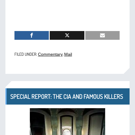
FILED UNDER:
,
Commentary
Mail
SPECIAL REPORT: THE CIA AND FAMOUS KILLERS