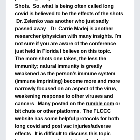
Shots. So, what is being often called long
covid is believed to be the effects of the shots.
Dr. Zelenko was another who just sadly
passed away. Dr. Carrie Madej is another
researcher /physician with many insights. I’m
not sure if you are aware of the conference
just held in Florida I believe on this topic.
The more shots one takes, the less the
immunity; natural immunity is greatly
weakened as the person’s immune system
(immune imprinting) become more and more
narrowly focused on an aspect of the virus,
weakening response to other viruses and
cancers. Many posted on the
rumble.com
or
bit chute or other platforms. The FLCCC
website has some helpful protocols for both
long covid and post vac injuries/adverse
effects. It is difficult to discuss this topic