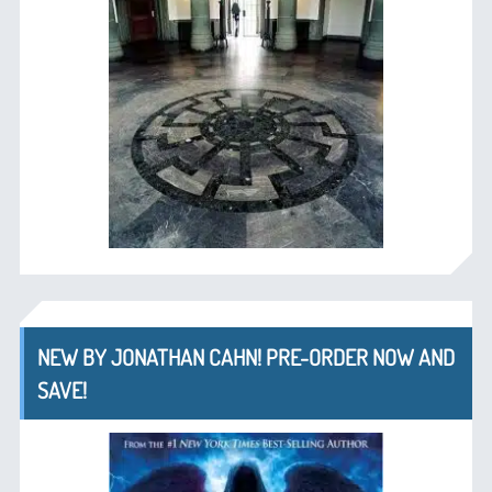
NEW BY JONATHAN CAHN! PRE-ORDER NOW AND
SAVE!