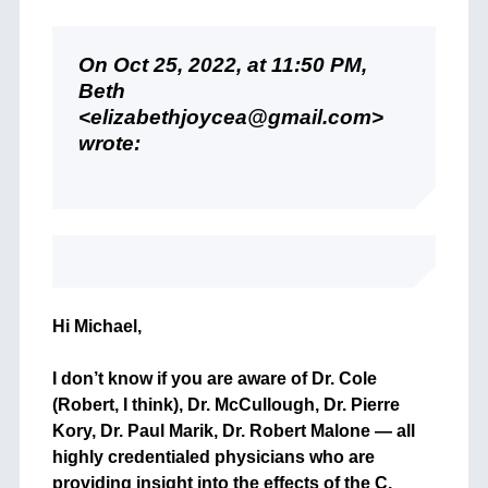
On Oct 25, 2022, at 11:50 PM,
Beth
<elizabethjoycea@gmail.com>
wrote:
Hi Michael,
I don’t know if you are aware of Dr. Cole
(Robert, I think), Dr. McCullough, Dr. Pierre
Kory, Dr. Paul Marik, Dr. Robert Malone — all
highly credentialed physicians who are
providing insight into the effects of the C.