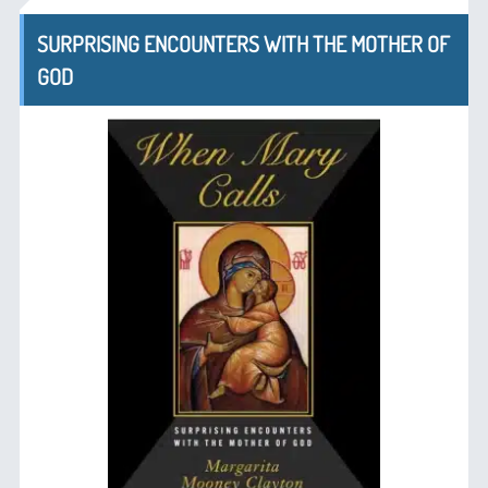
SURPRISING ENCOUNTERS WITH THE MOTHER OF
GOD