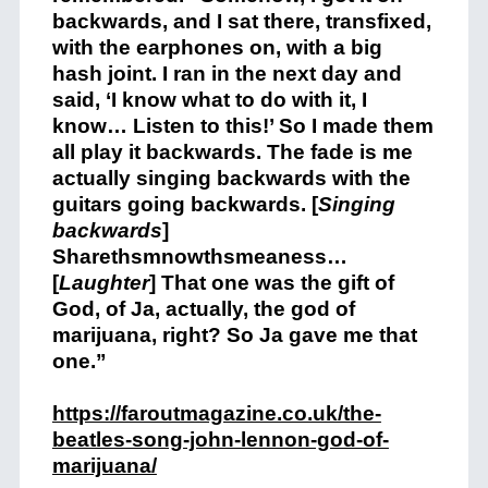
backwards, and I sat there, transfixed,
with the earphones on, with a big
hash joint. I ran in the next day and
said, ‘I know what to do with it, I
know… Listen to this!’ So I made them
all play it backwards. The fade is me
actually singing backwards with the
guitars going backwards. [
Singing
backwards
]
Sharethsmnowthsmeaness…
[
Laughter
] That one was the gift of
God, of Ja, actually, the god of
marijuana, right? So Ja gave me that
one.”
https://faroutmagazine.co.uk/the-
beatles-song-john-lennon-god-of-
marijuana/