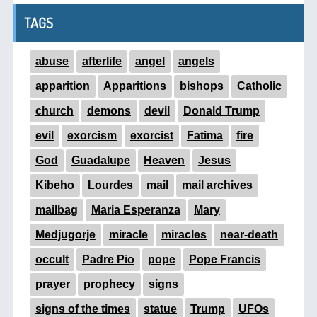
TAGS
abuse
afterlife
angel
angels
apparition
Apparitions
bishops
Catholic
church
demons
devil
Donald Trump
evil
exorcism
exorcist
Fatima
fire
God
Guadalupe
Heaven
Jesus
Kibeho
Lourdes
mail
mail archives
mailbag
Maria Esperanza
Mary
Medjugorje
miracle
miracles
near-death
occult
Padre Pio
pope
Pope Francis
prayer
prophecy
signs
signs of the times
statue
Trump
UFOs