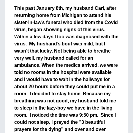
This past January 8th, my husband Carl, after
returning home from Michigan to attend his
sister-in-law’s funeral who died from the Covid
virus, began showing signs of this virus.
Within a few days I too was diagnosed with the
virus. My husband’s bout was mild, but I
wasn’t that lucky. Not being able to breathe
very well, my husband called for an
ambulance. When the medics arrived, we were
told no rooms in the hospital were available
and I would have to wait in the hallways for
about 20 hours before they could put me in a
room. I decided to stay home. Because my
breathing was not good, my husband told me
to sleep in the lazy-boy we have in the living
room. I noticed the time was 9:50 pm. Since I
could not sleep, I prayed the “3 beautiful
prayers for the dying” and over and over