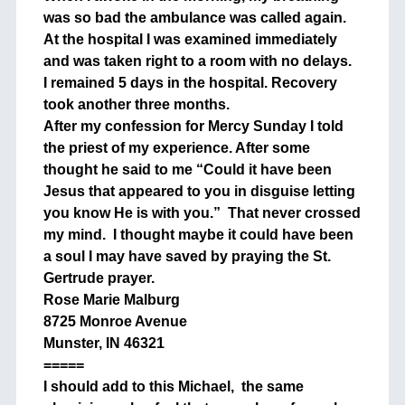
was so bad the ambulance was called again.
At the hospital I was examined immediately
and was taken right to a room with no delays.
I remained 5 days in the hospital. Recovery
took another three months.
After my confession for Mercy Sunday I told
the priest of my experience. After some
thought he said to me “Could it have been
Jesus that appeared to you in disguise letting
you know He is with you.” That never crossed
my mind. I thought maybe it could have been
a soul I may have saved by praying the St.
Gertrude prayer.
Rose Marie Malburg
8725 Monroe Avenue
Munster, IN 46321
=====
I should add to this Michael, the same