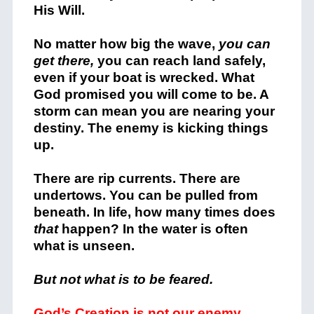
His Will.
No matter how big the wave,
you can
get there,
you can reach land safely,
even if your boat is wrecked. What
God promised you will come to be. A
storm can mean you are nearing your
destiny. The enemy is kicking things
up.
There are rip currents. There are
undertows. You can be pulled from
beneath. In life, how many times does
that
happen? In the water is often
what is unseen.
But not what is to be feared.
God’s Creation is not our enemy.