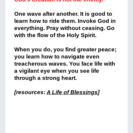
One wave after another. It is good to
learn how to ride them. Invoke God in
everything. Pray without ceasing. Go
with the flow of the Holy Spirit.
When you do, you find greater peace;
you learn how to navigate even
treacherous waves. You face life with
a vigilant eye when you see life
through a strong heart
.
[resources:
A Life of Blessings
]