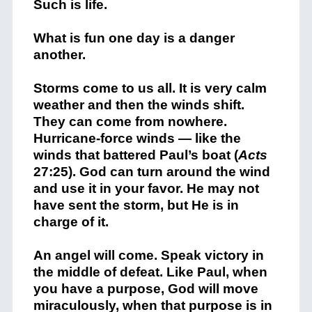
Such is life.
What is fun one day is a danger
another.
Storms come to us all. It is very calm
weather and then the winds shift.
They can come from nowhere.
Hurricane-force winds — like the
winds that battered Paul’s boat (
Acts
27:25). God can turn around the wind
and use it in your favor. He may not
have sent the storm, but He is in
charge of it.
An angel will come. Speak victory in
the middle of defeat. Like Paul, when
you have a purpose, God will move
miraculously, when that purpose is in