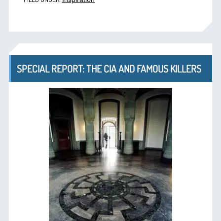
SPECIAL REPORT: THE CIA AND FAMOUS KILLERS