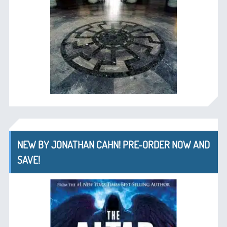
NEW BY JONATHAN CAHN! PRE-ORDER NOW AND
SAVE!