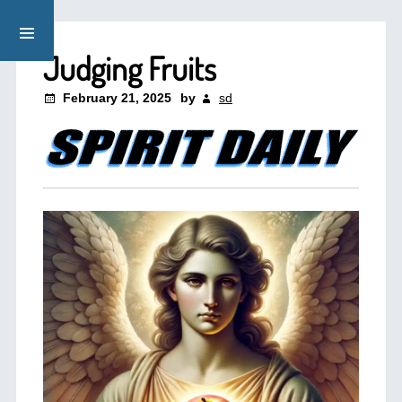
Judging Fruits
February 21, 2025
by
sd