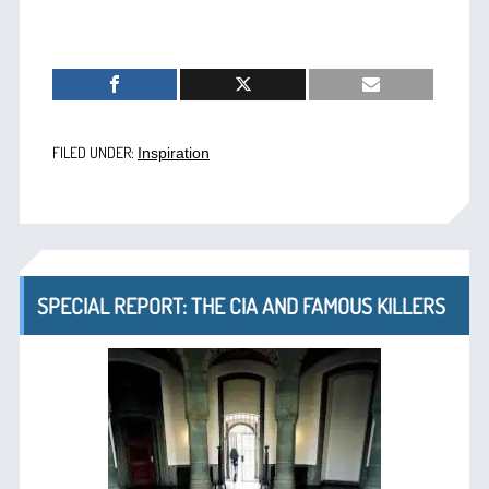
FILED UNDER:
Inspiration
SPECIAL REPORT: THE CIA AND FAMOUS KILLERS