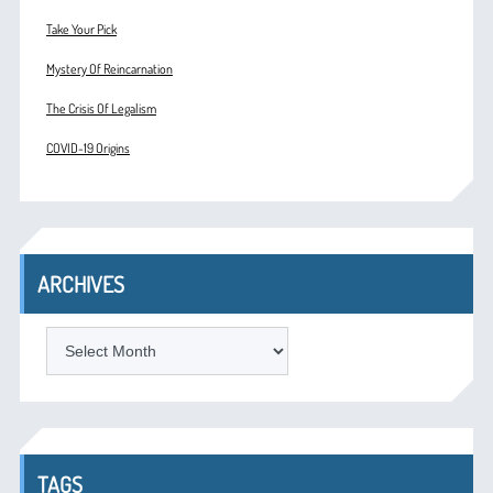
Take Your Pick
Mystery Of Reincarnation
The Crisis Of Legalism
COVID-19 Origins
ARCHIVES
ARCHIVES
TAGS