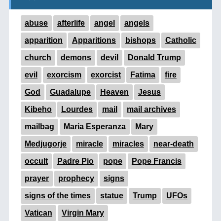
abuse
afterlife
angel
angels
apparition
Apparitions
bishops
Catholic
church
demons
devil
Donald Trump
evil
exorcism
exorcist
Fatima
fire
God
Guadalupe
Heaven
Jesus
Kibeho
Lourdes
mail
mail archives
mailbag
Maria Esperanza
Mary
Medjugorje
miracle
miracles
near-death
occult
Padre Pio
pope
Pope Francis
prayer
prophecy
signs
signs of the times
statue
Trump
UFOs
Vatican
Virgin Mary