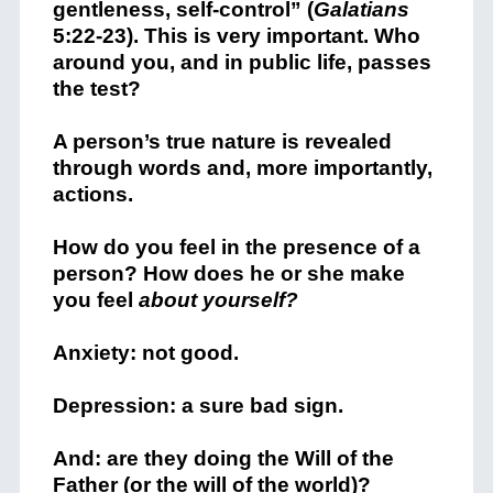
gentleness, self-control”
(
Galatians
5:22-23). This is very important. Who
around you, and in public life, passes
the test?
A person’s true nature is revealed
through words and, more importantly,
actions.
How do you feel in the presence of a
person? How does he or she make
you feel
about yourself?
Anxiety: not good.
Depression: a sure bad sign.
And: are they doing the Will of the
Father (or the will of the world)?