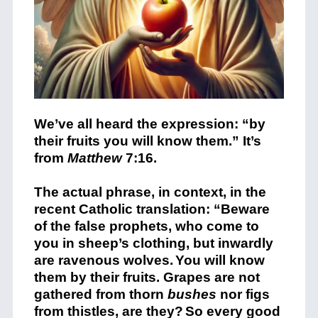
We’ve all heard the expression: “by
their fruits you will know them.” It’s
from
Matthew
7:16.
The actual phrase, in context, in the
recent Catholic translation:
“Beware
of the false prophets, who come to
you in sheep’s clothing, but inwardly
are ravenous wolves.
You will know
them by their fruits. Grapes are not
gathered from thorn
bushes
nor figs
from thistles, are they?
So every good