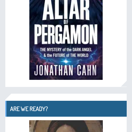
ARE WE READY?