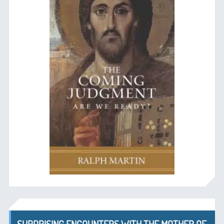
SURPRISING ENCOUNTERS WITH THE MOTHER OF