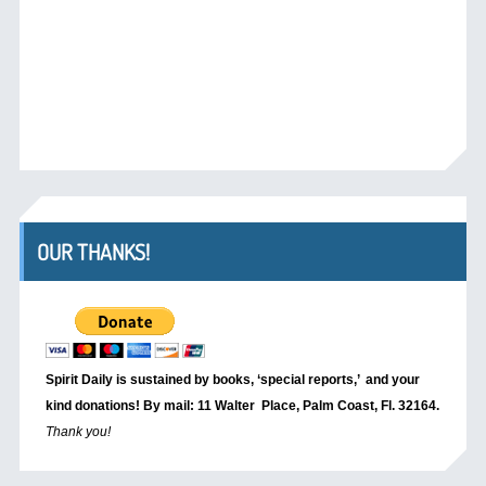
OUR THANKS!
Spirit Daily is sustained by books, ‘special reports,’
and your
kind donations! By mail: 11 Walter Place, Palm Coast, Fl. 32164.
Thank you!