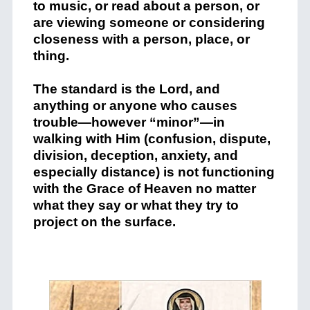
to music, or read about a person, or
are viewing someone or considering
closeness with a person, place, or
thing.
The standard is the Lord, and
anything or anyone who causes
trouble—however “minor”—in
walking with Him (confusion, dispute,
division, deception, anxiety, and
especially distance) is not functioning
with the Grace of Heaven no matter
what they say or what they try to
project on the surface.