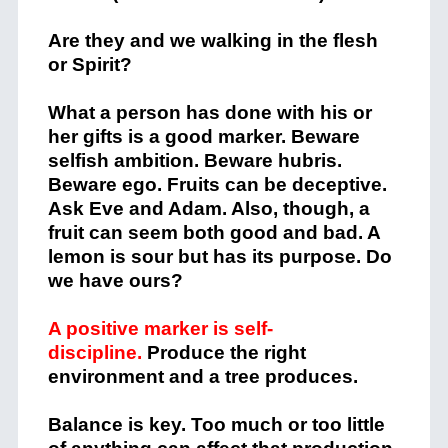
Are they and we walking in the flesh
or Spirit?
What a person has done with his or
her gifts is a good marker. Beware
selfish ambition. Beware hubris.
Beware ego. Fruits can be deceptive.
Ask Eve and Adam. Also, though, a
fruit can seem both good and bad. A
lemon is sour but has its purpose. Do
we have ours?
A positive marker is self-
discipline.
Produce the right
environment and a tree produces.
Balance is key. Too much or too little