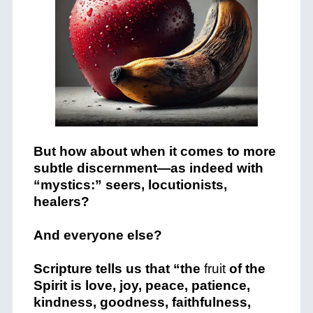
But how about when it comes to more
subtle discernment—as indeed with
“mystics:” seers, locutionists,
healers?
And everyone else?
Scripture tells us that “the
fruit
of the
Spirit is
love, joy, peace, patience,
kindness, goodness, faithfulness,