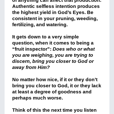
of anything can affect that production.
Authentic selfless intention produces
the highest yield in God’s Eyes. Be
consistent in your pruning, weeding,
fertilizing, and watering.
It gets down to a very simple
question, when it comes to being a
“fruit inspector”:
Does who or what
you are weighing, you are trying to
discern, bring you closer to God or
away from Him?
No matter how nice, if it or they don’t
bring you closer to God, it or they lack
at least a degree of goodness and
perhaps much worse.
Think of this the next time you listen