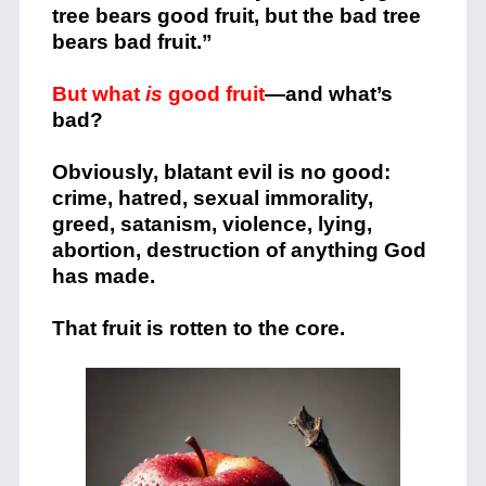
tree bears good fruit, but the bad tree
bears bad fruit.”
But what
is
good fruit
—and what’s
bad?
Obviously, blatant evil is no good:
crime, hatred, sexual immorality,
greed, satanism, violence, lying,
abortion, destruction of anything God
has made.
That fruit is rotten to the core.