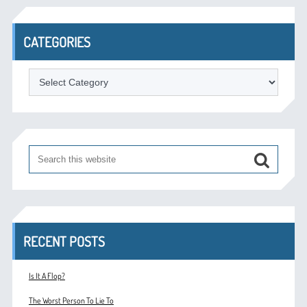
CATEGORIES
Categories
RECENT POSTS
Is It A Flop?
The Worst Person To Lie To