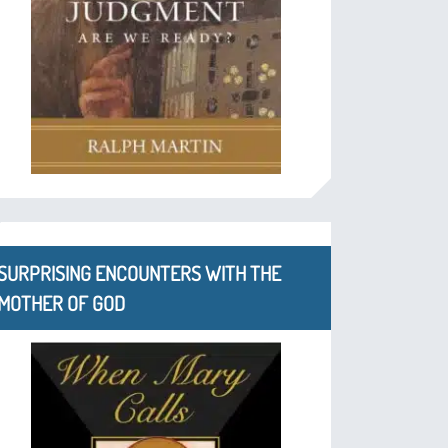
SURPRISING ENCOUNTERS WITH THE
MOTHER OF GOD