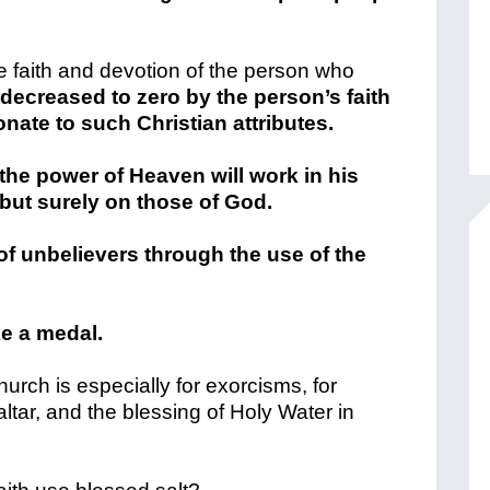
e faith and devotion of the person who
 decreased to zero by the person’s faith
ionate to such Christian attributes.
the power of Heaven will work in his
 but surely on those of God.
of unbelievers through the use of the
ke a medal.
Church is especially for exorcisms, for
ltar, and the blessing of Holy Water in