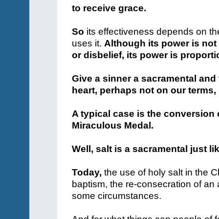
to receive grace.
So
its effectiveness depends on th
uses it.
Although its power is not
or disbelief, its power is proport
Give a sinner a sacramental and 
heart, perhaps not on our terms,
A typical case is the conversion 
Miraculous Medal.
Well, salt is a sacramental just li
Today,
the use of holy salt in the 
baptism, the re-consecration of an a
some circumstances.