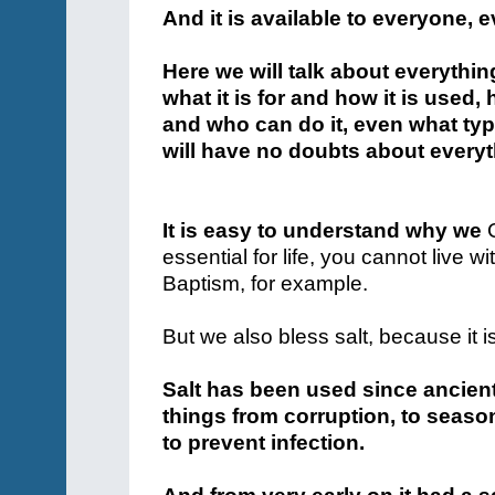
And it is available to everyone, 
Here we will talk about everythi
what it is for and how it is used,
and who can do it, even what type
will have no doubts about everyth
It is easy to understand why we
essential for life, you cannot live wi
Baptism, for example.
But we also bless salt, because it i
Salt has been used since ancient
things from corruption, to seas
to prevent infection.