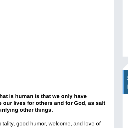
hat is human is that we only have
 our lives for others and for God, as salt
urifying other things.
pitality, good humor, welcome, and love of