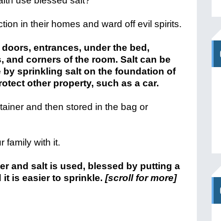
aith use blessed salt?
ction in their homes and ward off evil spirits.
 doors, entrances, under the bed,
, and corners of the room. Salt can be
y sprinkling salt on the foundation of
rotect other property, such as a car.
tainer and then stored in the bag or
family with it.
r and salt is used, blessed by putting a
 it is easier to sprinkle.
[scroll for more]