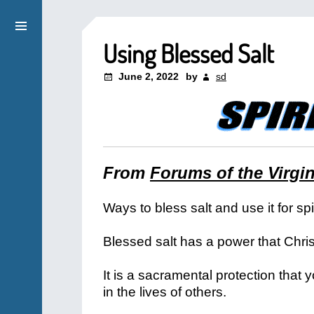
Using Blessed Salt
June 2, 2022
by
sd
From
Forums of the Virgi
Ways to bless salt and use it for sp
Blessed salt has a power that Chris
It is a sacramental protection that 
in the lives of others.