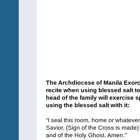
The Archdiocese of Manila Exorci
recite when using blessed salt t
head of the family will exercise s
using the blessed salt with it:
“I seal this room, home or whatever
Savior, (Sign of the Cross is made)
and of the Holy Ghost. Amen.”