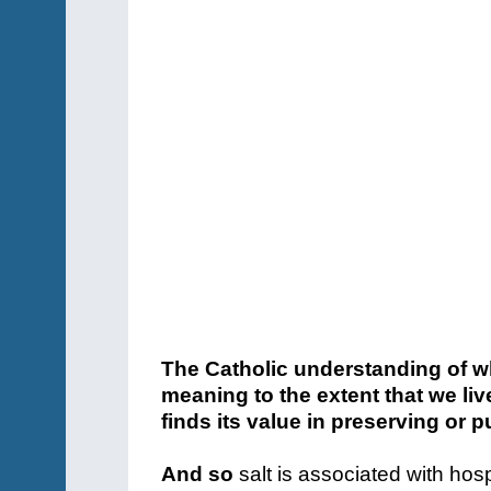
The Catholic understanding of w
meaning to the extent that we live
finds its value in preserving or p
And so
salt is associated with hos