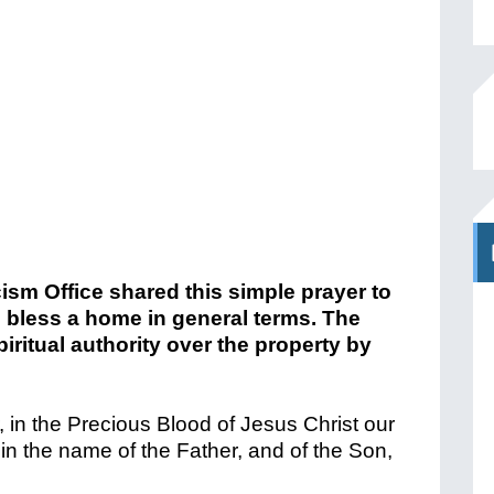
sm Office shared this simple prayer to
o bless a home in general terms. The
piritual authority over the property by
, in the Precious Blood of Jesus Christ our
 in the name of the Father, and of the Son,