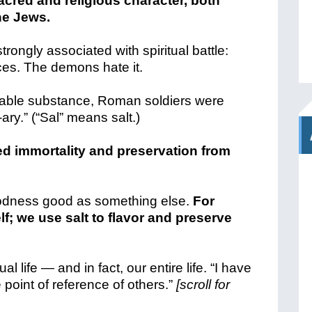
acred and religious character, both
e Jews.
rongly associated with spiritual battle:
ces. The demons hate it.
luable substance, Roman soldiers were
-ary.” (“Sal” means salt.)
zed immortality and preservation from
s goodness good as something else.
For
lf; we use salt to flavor and preserve
al life — and in fact, our entire life. “
I have
 point of reference of others.”
[scroll for