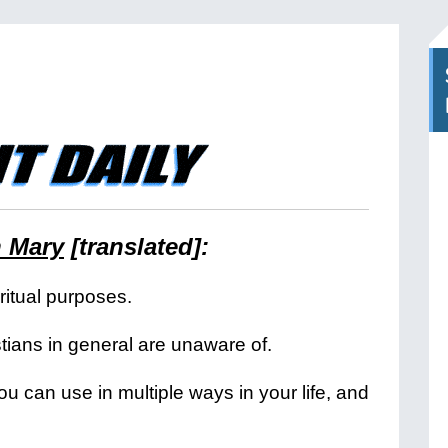
n Mary
[translated]:
iritual purposes.
tians in general are unaware of.
you can use in multiple ways in your life, and