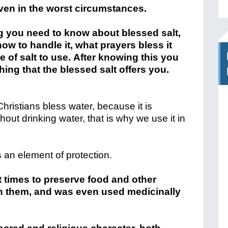
even in the worst circumstances.
ng you need to know about blessed salt,
 how to handle it, what prayers bless it
 of salt to use. After knowing this you
ing that the blessed salt offers you.
Christians bless water, because it is
thout drinking water, that is why we use it in
s an element of protection.
 times to preserve food and other
on them, and was even used medicinally