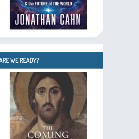
ARE WE READY?