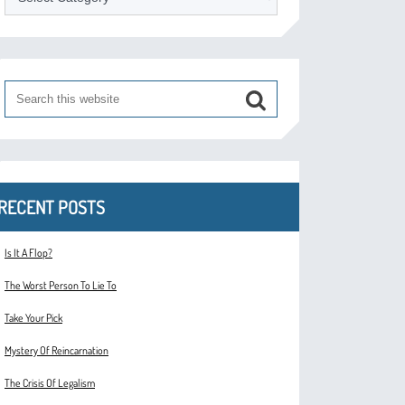
RECENT POSTS
Is It A Flop?
The Worst Person To Lie To
Take Your Pick
Mystery Of Reincarnation
The Crisis Of Legalism