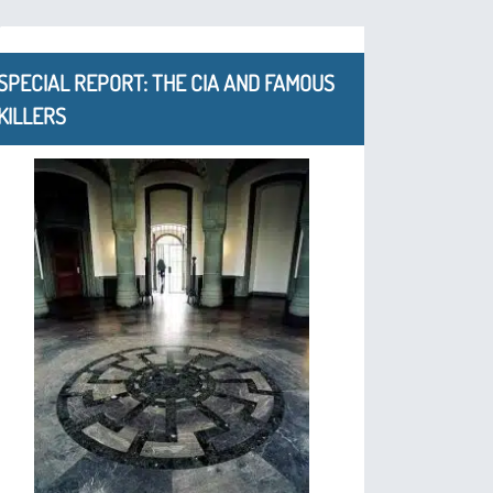
SPECIAL REPORT: THE CIA AND FAMOUS
KILLERS