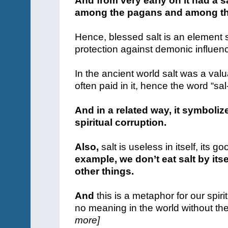
And from very early on it had a s
among the pagans and among th
Hence, blessed salt is an element st
protection against demonic influen
In the ancient world salt was a va
often paid in it, hence the word “sal
And in a related way, it symboli
spiritual corruption.
Also,
salt is useless in itself, it
example, we don’t eat salt by itse
other things.
And
this is a metaphor for our spiritu
no meaning in the world without the
more]