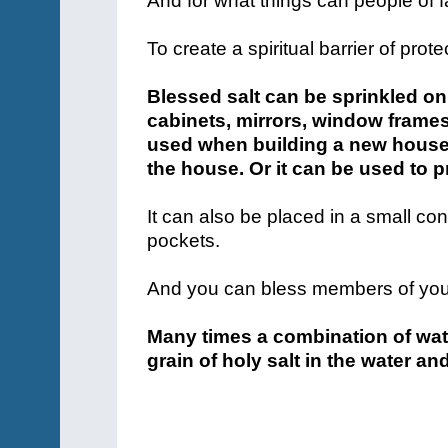
And for what things can people of f
To create a spiritual barrier of prote
Blessed salt can be sprinkled on
cabinets, mirrors, window frames
used when building a new house b
the house. Or it can be used to p
It can also be placed in a small con
pockets.
And you can bless members of your 
Many times a combination of wate
grain of holy salt in the water and