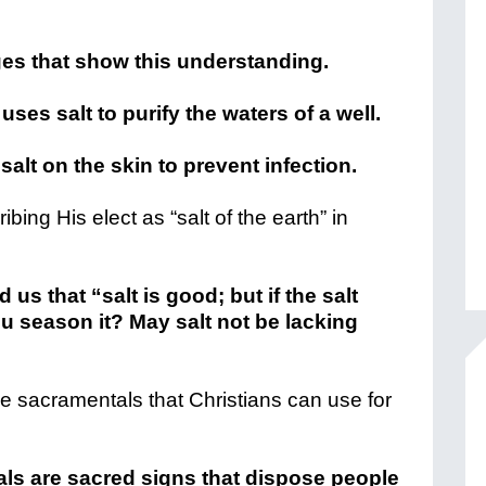
ges that show this understanding.
uses salt to purify the waters of a well.
salt on the skin to prevent infection.
ing His elect as “salt of the earth” in
us that “salt is good; but if the salt
u season it? May salt not be lacking
he sacramentals that Christians can use for
ls are sacred signs that dispose people