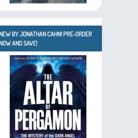
NEW BY JONATHAN CAHN! PRE-ORDER
NOW AND SAVE!