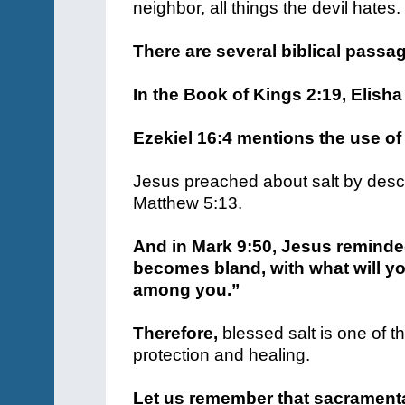
neighbor, all things the devil hates.
There are several biblical passa
In the Book of Kings 2:19, Elisha 
Ezekiel 16:4 mentions the use of 
Jesus preached about salt by describ
Matthew 5:13.
And in Mark 9:50, Jesus reminded 
becomes bland, with what will yo
among you.”
Therefore,
blessed salt is one of t
protection and healing.
Let us remember that sacramenta