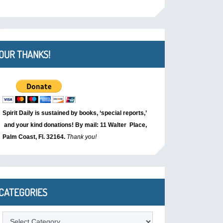
OUR THANKS!
Spirit Daily is sustained by books, ‘special reports,’
and your kind donations! By mail: 11 Walter Place,
Palm Coast, Fl. 32164.
Thank you!
CATEGORIES
Categories