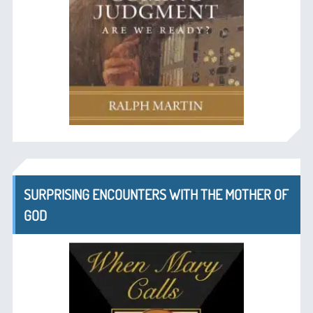
SURPRISING ENCOUNTERS WITH THE MOTHER OF
GOD