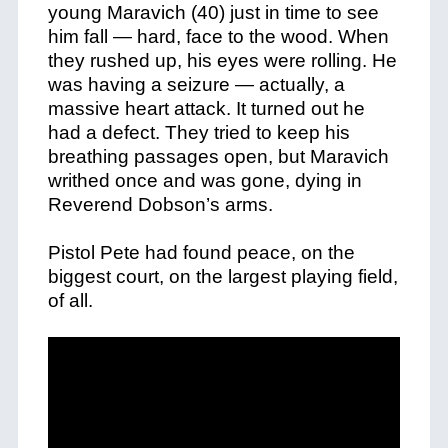
young Maravich (40) just in time to see
him fall — hard, face to the wood. When
they rushed up, his eyes were rolling. He
was having a seizure — actually, a
massive heart attack. It turned out he
had a defect. They tried to keep his
breathing passages open, but Maravich
writhed once and was gone, dying in
Reverend Dobson’s arms.
Pistol Pete had found peace, on the
biggest court, on the largest playing field,
of all.