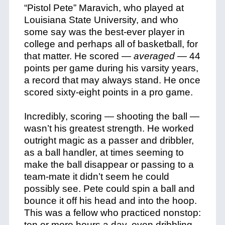
“Pistol Pete” Maravich, who played at
Louisiana State University, and who
some say was the best-ever player in
college and perhaps all of basketball, for
that matter. He scored —
averaged
— 44
points per game during his varsity years,
a record that may always stand. He once
scored sixty-eight points in a pro game.
Incredibly, scoring — shooting the ball —
wasn’t his greatest strength. He worked
outright magic as a passer and dribbler,
as a ball handler, at times seeming to
make the ball disappear or passing to a
team-mate it didn’t seem he could
possibly see. Pete could spin a ball and
bounce it off his head and into the hoop.
This was a fellow who practiced nonstop:
ten or more hours a day, even dribbling