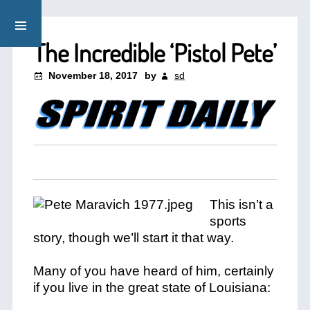
The Incredible ‘Pistol Pete’
November 18, 2017
by
sd
This isn’t a
sports
story, though we’ll start it that way.
Many of you have heard of him, certainly
if you live in the great state of Louisiana: