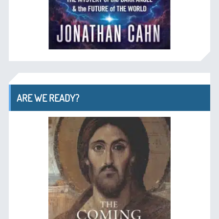
ARE WE READY?