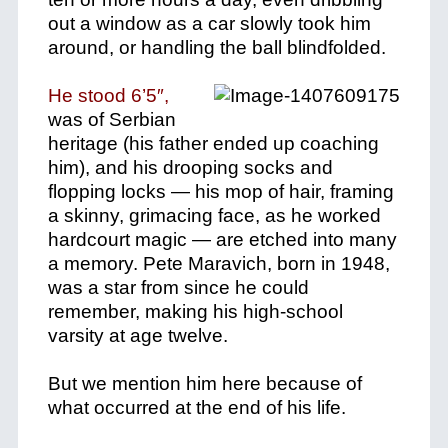
out a window as a car slowly took him
around, or handling the ball blindfolded.
He stood 6’5″,
was of Serbian
heritage (his father ended up coaching
him), and his drooping socks and
flopping locks — his mop of hair, framing
a skinny, grimacing face, as he worked
hardcourt magic — are etched into many
a memory. Pete Maravich, born in 1948,
was a star from since he could
remember, making his high-school
varsity at age twelve.
But we mention him here because of
what occurred at the end of his life.