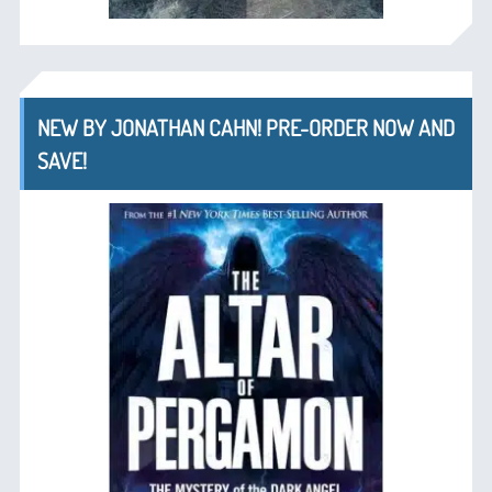
NEW BY JONATHAN CAHN! PRE-ORDER NOW AND
SAVE!