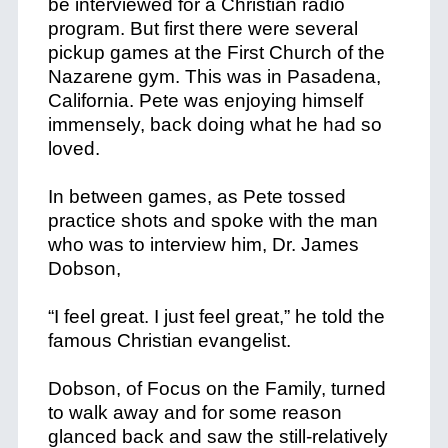
be interviewed for a Christian radio
program. But first there were several
pickup games at the First Church of the
Nazarene gym. This was in Pasadena,
California. Pete was enjoying himself
immensely, back doing what he had so
loved.
In between games, as Pete tossed
practice shots and spoke with the man
who was to interview him, Dr. James
Dobson,
“I feel great. I just feel great,” he told the
famous Christian evangelist.
Dobson, of Focus on the Family, turned
to walk away and for some reason
glanced back and saw the still-relatively