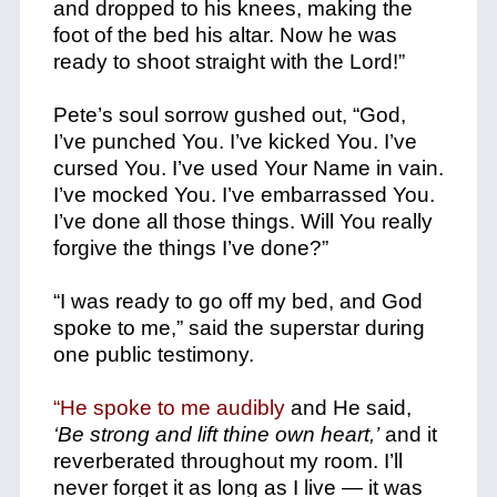
and dropped to his knees, making the
foot of the bed his altar. Now he was
ready to shoot straight with the Lord!”
Pete’s soul sorrow gushed out, “God,
I’ve punched You. I’ve kicked You. I’ve
cursed You. I’ve used Your Name in vain.
I’ve mocked You. I’ve embarrassed You.
I’ve done all those things. Will You really
forgive the things I’ve done?”
“I was ready to go off my bed, and God
spoke to me,” said the superstar during
one public testimony.
“He spoke to me audibly
and He said,
‘Be strong and lift thine own heart,’
and it
reverberated throughout my room. I’ll
never forget it as long as I live — it was