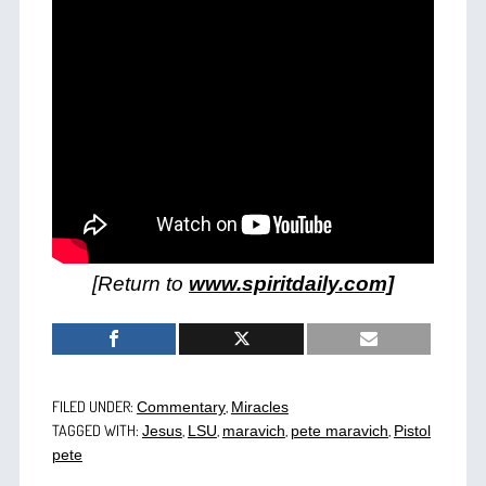
[Return to
www.spiritdaily.com]
FILED UNDER:
,
Commentary
Miracles
TAGGED WITH:
,
,
,
,
Jesus
LSU
maravich
pete maravich
Pistol
pete