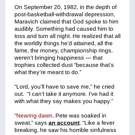
On September 20, 1982, in the depth of
post-basketball-withdrawal depression,
Maravich claimed that God spoke to him
audibly. Something had caused him to
toss and turn all night. He realized that all
the worldly things he’d attained, all the
fame, the money, championship rings,
weren’t bringing happiness — that
trophies collected dust “because that’s
what they’re meant to do.”
“Lord, you’ll have to save me,” he cried
out. “I can’t take it anymore. I’ve had it
with what they say makes you happy.”
“Nearing dawn,
Pete was soaked in
sweat,” says
an account
. “Like a fever
breaking, he saw his horrible sinfulness