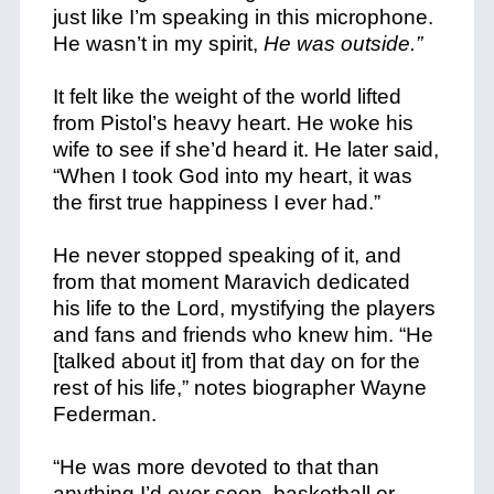
just like I’m speaking in this microphone.
He wasn’t in my spirit,
He was outside.”
It felt like the weight of the world lifted
from Pistol’s heavy heart. He woke his
wife to see if she’d heard it. He later said,
“When I took God into my heart, it was
the first true happiness I ever had.”
He never stopped speaking of it, and
from that moment Maravich dedicated
his life to the Lord, mystifying the players
and fans and friends who knew him. “He
[talked about it] from that day on for the
rest of his life,” notes biographer Wayne
Federman.
“He was more devoted to that than
anything I’d ever seen, basketball or