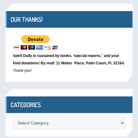
OUR THANKS!
Spirit Daily is sustained by books, ‘special reports,’
and your
kind donations! By mail: 11 Walter Place, Palm Coast, Fl. 32164.
Thank you!
CATEGORIES
Categories