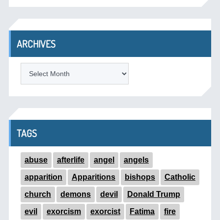
ARCHIVES
ARCHIVES
TAGS
abuse
afterlife
angel
angels
apparition
Apparitions
bishops
Catholic
church
demons
devil
Donald Trump
evil
exorcism
exorcist
Fatima
fire