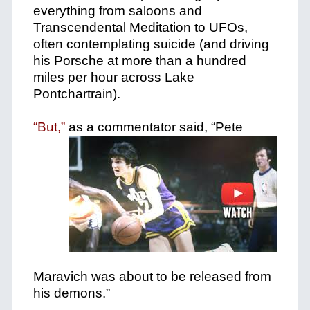
everything from saloons and
Transcendental Meditation to UFOs,
often contemplating suicide (and driving
his Porsche at more than a hundred
miles per hour across Lake
Pontchartrain).
“But,”
as a commentator said, “Pete
Maravich was about to be released from
his demons.”