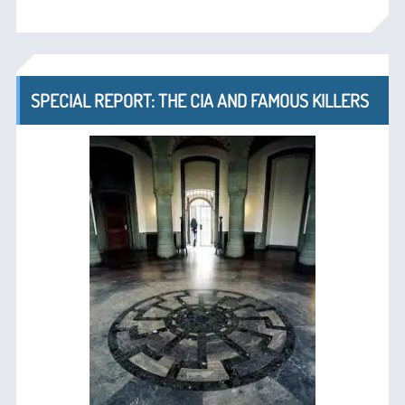
SPECIAL REPORT: THE CIA AND FAMOUS KILLERS