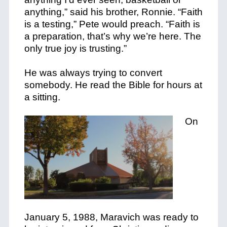
anything,” said his brother, Ronnie. “Faith
is a testing,” Pete would preach. “Faith is
a preparation, that’s why we’re here. The
only true joy is trusting.”
He was always trying to convert
somebody. He read the Bible for hours at
a sitting.
On
January 5, 1988, Maravich was ready to