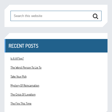
RECENT POSTS
Is It A Flop?
The Worst Person To Lie To
Take Your Pick
Mystery Of Reincarnation
The Crisis Of Legalism
The Fire This Time