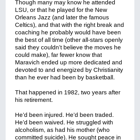
Though many may know he attended
LSU, or that he played for the New
Orleans Jazz (and later the famous
Celtics), and that with the right break and
coaching he probably would have been
the best of all time (other all-stars openly
said they couldn’t believe the moves he
could make), far fewer know that
Maravich ended up more dedicated and
devoted to and energized by Christianity
than he ever had been by basketball.
That happened in 1982, two years after
his retirement.
He’d been injured. He’d been traded.
He’d been waived. He struggled with
alcoholism, as had his mother (who
committed suicide). He sought peace in