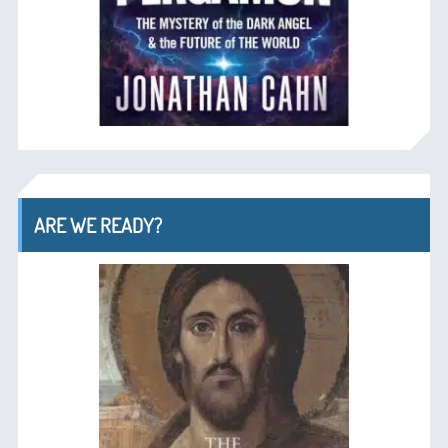
ARE WE READY?