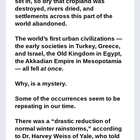
set in, so dry that cropland was
destroyed, rivers dried, and
settlements across this part of the
world abandoned.
The world’s first urban civilizations —
the early societies in Turkey, Greece,
and Israel, the Old Kingdom in Egypt,
the Akkadian Empire in Mesopotamia
— all fell
at once
.
Why, is a mystery.
Some of the occurrences seem to be
repeating in our time.
There was a “drastic reduction of
normal winter rainstorms,” according
to Dr. Harvey Weiss of Yale, who told