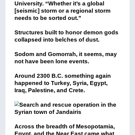
University. “Whether it’s a global
[seismic] storm or a regional storm
needs to be sorted out.”
Structures built to honor demon gods
collapsed into belches of dust.
Sodom and Gomorrah, it seems, may
not have been lone events.
Around 2300 B.C. something again
happened to Turkey, Syria, Egypt,
Iraq, Palestine, and Crete.
Across the breadth of Mesopotamia,
Egypt, and the Near East came what