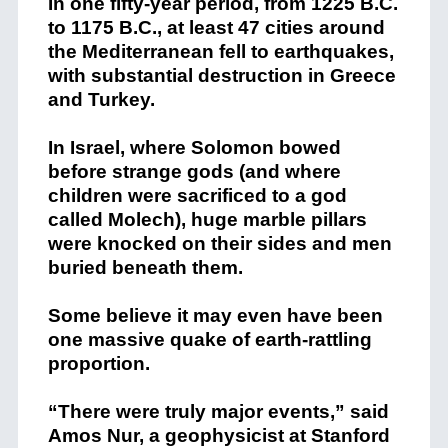
In one fifty-year period, from 1225 B.C.
to 1175 B.C., at least 47 cities around
the Mediterranean fell to earthquakes,
with substantial destruction in Greece
and Turkey.
In Israel, where Solomon bowed
before strange gods (and where
children were sacrificed to a god
called Molech), huge marble pillars
were knocked on their sides and men
buried beneath them.
Some believe it may even have been
one massive quake of earth-rattling
proportion.
“There were truly major events,” said
Amos Nur, a geophysicist at Stanford