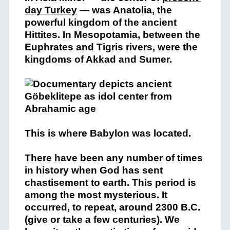
day Turkey
— was Anatolia, the
powerful kingdom of the ancient
Hittites. In Mesopotamia, between the
Euphrates and Tigris rivers, were the
kingdoms of Akkad and Sumer.
This is where Babylon was located.
There have been any number of times
in history when God has sent
chastisement to earth. This period is
among the most mysterious. It
occurred, to repeat, around 2300 B.C.
(give or take a few centuries). We