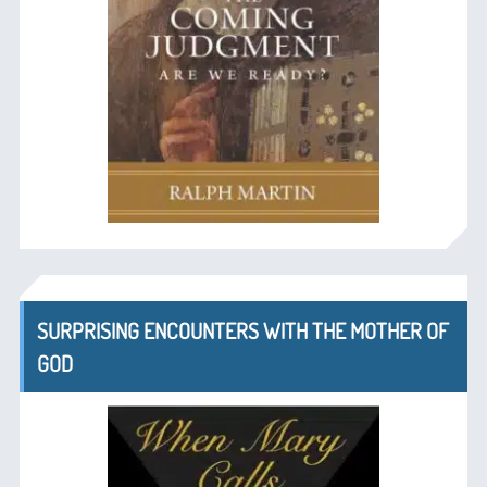
SURPRISING ENCOUNTERS WITH THE MOTHER OF
GOD