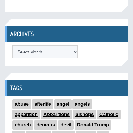
ARCHIVES
ARCHIVES
TAGS
abuse
afterlife
angel
angels
apparition
Apparitions
bishops
Catholic
church
demons
devil
Donald Trump