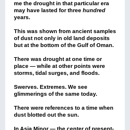
me the drought in that particular era
may have lasted for three
hundred
years.
This was shown from ancient samples
of dust not only in old land deposits
but at the bottom of the Gulf of Oman.
There was drought at one time or
place — while at other points were
storms, tidal surges, and floods.
Swerves. Extremes. We see
glimmerings of the same today.
There were references to a time when
dust blotted out the sun.
In Asia Minor — the center of
present-