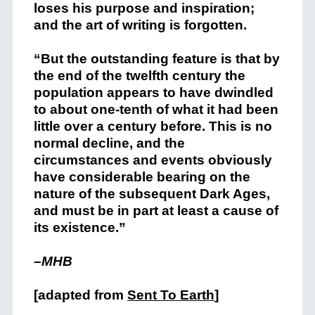
loses his purpose and inspiration;
and the art of writing is forgotten.
“But the outstanding feature is that by
the end of the twelfth century the
population appears to have dwindled
to about one-tenth of what it had been
little over a century before. This is no
normal decline, and the
circumstances and events obviously
have considerable bearing on the
nature of the subsequent Dark Ages,
and must be in part at least a cause of
its existence.”
–MHB
[adapted from
Sent To Earth
]