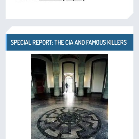
SPECIAL REPORT: THE CIA AND FAMOUS KILLERS