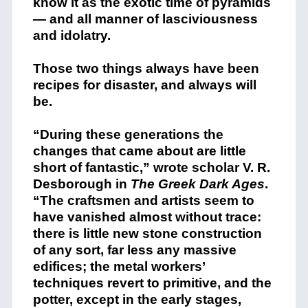
know it as the exotic time of pyramids
— and all manner of lasciviousness
and idolatry.
Those two things always have been
recipes for disaster, and always will
be.
“During these generations the
changes that came about are little
short of fantastic,” wrote scholar V. R.
Desborough in
The Greek Dark Ages
.
“The craftsmen and artists seem to
have vanished almost without trace:
there is little new stone construction
of any sort, far less any massive
edifices; the metal workers’
techniques revert to primitive, and the
potter, except in the early stages,