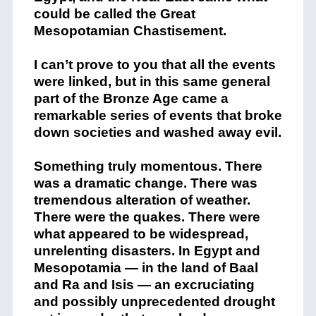
could be called the Great
Mesopotamian Chastisement.
I can’t prove to you that all the events
were linked, but in this same general
part of the Bronze Age came a
remarkable series of events that broke
down societies and washed away evil.
Something truly momentous. There
was a dramatic change. There was
tremendous alteration of weather.
There were the quakes. There were
what appeared to be widespread,
unrelenting disasters. In Egypt and
Mesopotamia — in the land of Baal
and Ra and Isis — an excruciating
and possibly unprecedented drought