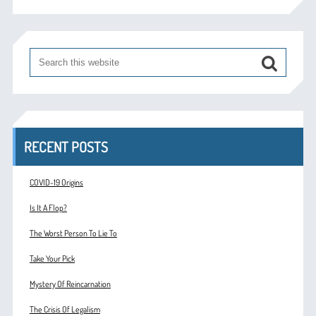
RECENT POSTS
COVID-19 Origins
Is It A Flop?
The Worst Person To Lie To
Take Your Pick
Mystery Of Reincarnation
The Crisis Of Legalism