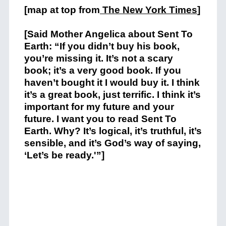
[map at top from
The New York Times
]
[Said Mother Angelica about Sent To
Earth: “If you didn’t buy his book,
you’re missing it. It’s not a scary
book; it’s a very good book. If you
haven’t bought it I would buy it. I think
it’s a great book, just terrific. I think it’s
important for my future and your
future. I want you to read Sent To
Earth. Why? It’s logical, it’s truthful, it’s
sensible, and it’s God’s way of saying,
‘Let’s be ready.'”]