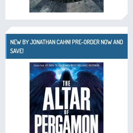
NEW BY JONATHAN CAHN! PRE-ORDER NOW AND
SAVE!