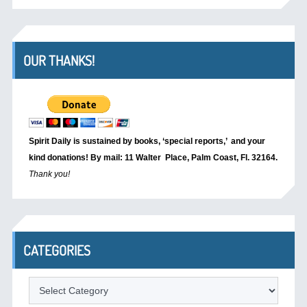
OUR THANKS!
Spirit Daily is sustained by books, ‘special reports,’
and your
kind donations! By mail: 11 Walter Place, Palm Coast, Fl. 32164.
Thank you!
CATEGORIES
Categories