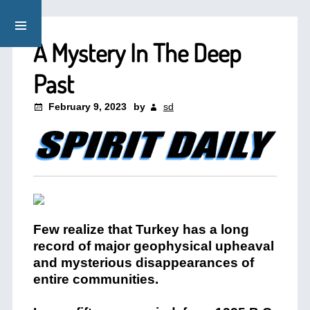
A Mystery In The Deep
Past
February 9, 2023
by
sd
Few realize that Turkey has a long
record of major geophysical upheaval
and mysterious disappearances of
entire communities.