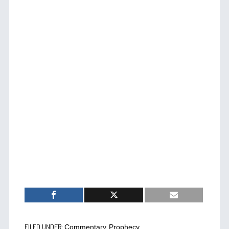
FILED UNDER:
,
Commentary
Prophecy