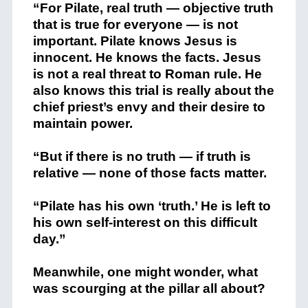
“For Pilate, real truth — objective truth
that is true for everyone — is not
important. Pilate knows Jesus is
innocent. He knows the facts. Jesus
is not a real threat to Roman rule. He
also knows this trial is really about the
chief priest’s envy and their desire to
maintain power.
“But if there is no truth — if truth is
relative — none of those facts matter.
“Pilate has his own ‘truth.’ He is left to
his own self-interest on this difficult
day.”
Meanwhile, one might wonder, what
was scourging at the pillar all about?