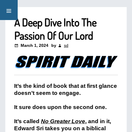
A Deep Dive Into The
Passion Of Our Lord
March 1, 2024
by
sd
It’s the kind of book that at first glance
doesn’t seem to engage.
It sure does upon the second one.
It’s called
No Greater Love
,
and in it,
Edward Sri takes you on a biblical