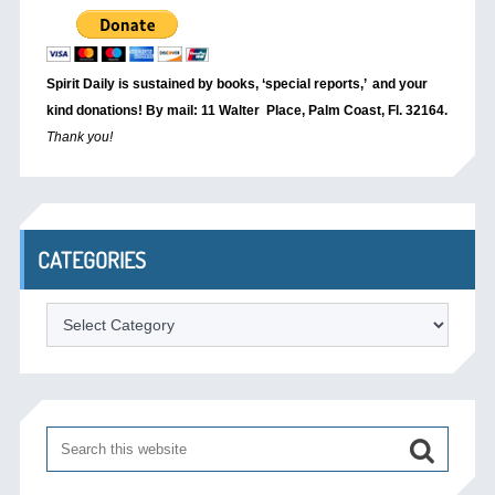
Spirit Daily is sustained by books, ‘special reports,’
and your
kind donations! By mail: 11 Walter Place, Palm Coast, Fl. 32164.
Thank you!
CATEGORIES
Categories