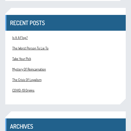
RECENT POSTS
Is It A Flop?
The Worst Person To Lie To
Take Your Pick
Mystery Of Reincarnation
The Crisis Of Legalism
COVID-19 Origins
ARCHIVES