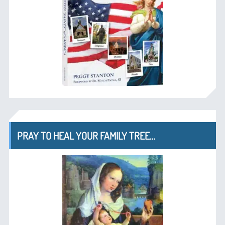
PRAY TO HEAL YOUR FAMILY TREE…