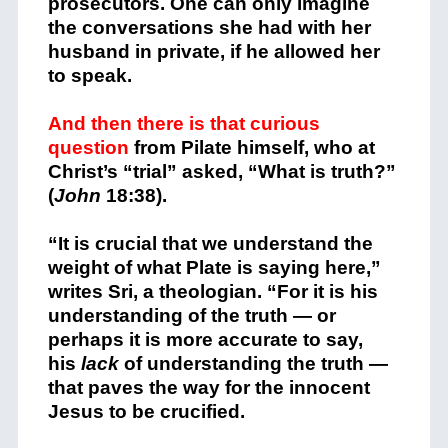
prosecutors. One can only imagine
the conversations she had with her
husband in private, if he allowed her
to speak.
And then there is that curious
question
from Pilate himself, who at
Christ’s “trial” asked, “What is truth?”
(
John
18:38).
“It is crucial that we understand the
weight of what Plate is saying here,”
writes Sri, a theologian. “For it is his
understanding of the truth — or
perhaps it is more accurate to say,
his
lack
of understanding the truth —
that paves the way for the innocent
Jesus to be crucified.