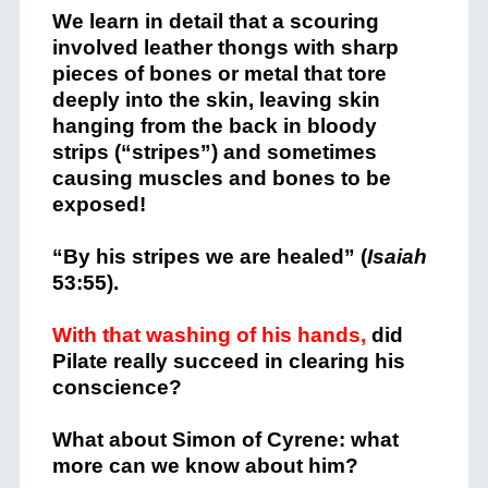
We learn in detail that a scouring
involved leather thongs with sharp
pieces of bones or metal that tore
deeply into the skin, leaving skin
hanging from the back in bloody
strips (“stripes”) and sometimes
causing muscles and bones to be
exposed!
“By his stripes we are healed” (
Isaiah
53:55).
With that washing of his hands,
did
Pilate really succeed in clearing his
conscience?
What about Simon of Cyrene: what
more can we know about him?