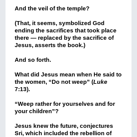
And the veil of the temple?
(That, it seems, symbolized God
ending the sacrifices that took place
there — replaced by the sacrifice of
Jesus, asserts the book.)
And so forth.
What did Jesus mean when He said to
the women, “Do not weep” (
Luke
7:13).
“Weep rather for yourselves and for
your children”?
Jesus knew the future, conjectures
Sri, which included the rebellion of