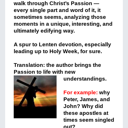
walk through Christ’s Passion —
every single part and word of it, it
sometimes seems, analyzing those
moments in a unique, interesting, and
ultimately edifying way.
A spur to Lenten devotion, especially
leading up to Holy Week, for sure.
Translation: the author brings the
Passion to life with new
understandings.
For example:
why
Peter, James, and
John? Why did
these apostles at
times seem singled
out?