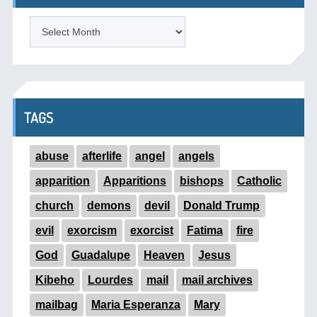
ARCHIVES
TAGS
abuse
afterlife
angel
angels
apparition
Apparitions
bishops
Catholic
church
demons
devil
Donald Trump
evil
exorcism
exorcist
Fatima
fire
God
Guadalupe
Heaven
Jesus
Kibeho
Lourdes
mail
mail archives
mailbag
Maria Esperanza
Mary