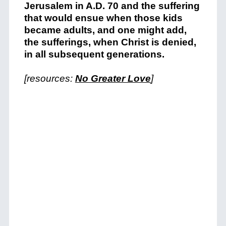
Jerusalem in A.D. 70 and the suffering
that would ensue when those kids
became adults, and one might add,
the sufferings, when Christ is denied,
in all subsequent generations.
[resources:
No Greater Love
]