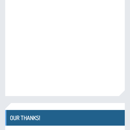
OUR THANKS!