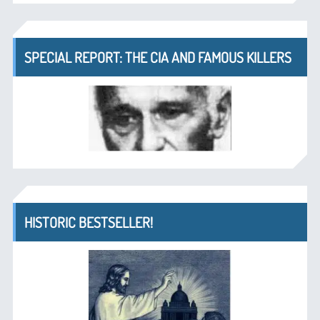
SPECIAL REPORT: THE CIA AND FAMOUS KILLERS
HISTORIC BESTSELLER!