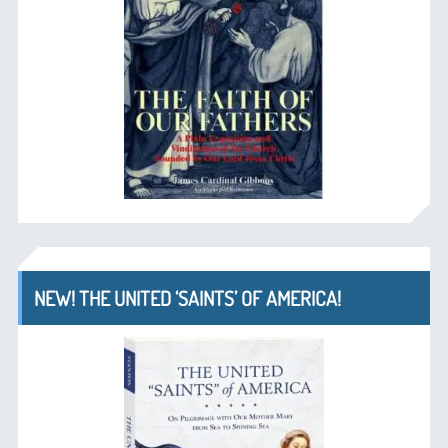
NEW! THE UNITED ‘SAINTS’ OF AMERICA!