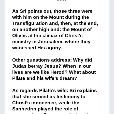
As Sri points out, those three were
with him on the Mount during the
Transfiguration and, then, at the end,
on another highland: the Mount of
Olives at the climax of Christ’s
ministry in Jerusalem, where they
witnessed His agony.
Other questions address: Why did
Judas betray
Jesus
? When in our
lives are we like Herod? What about
Pilate and his wife’s dream?
As regards Pilate’s wife: Sri explains
that she served as testimony to
Christ’s innocence, while the
Sanhedrin played the role of