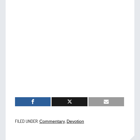
FILED UNDER:
,
Commentary
Devotion