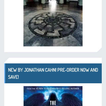
NEW BY JONATHAN CAHN! PRE-ORDER NOW AND
SAVE!