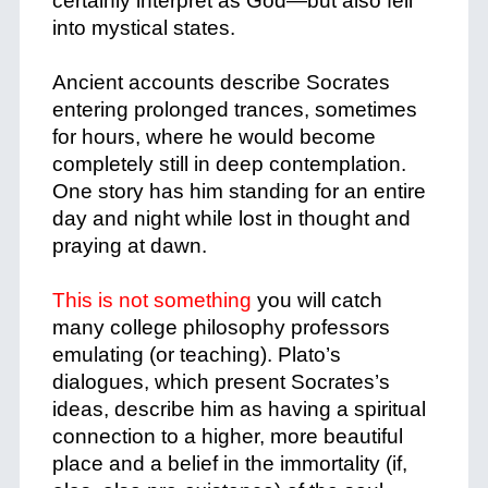
certainly interpret as God—but also fell
into mystical states.
+
Ancient accounts describe Socrates
entering prolonged trances, sometimes
for hours, where he would become
completely still in deep contemplation.
One story has him standing for an entire
day and night while lost in thought and
praying at dawn.
+
This is not something
you will catch
many college philosophy professors
emulating (or teaching). Plato’s
dialogues, which present Socrates’s
ideas, describe him as having a spiritual
connection to a higher, more beautiful
place and a belief in the immortality (if,