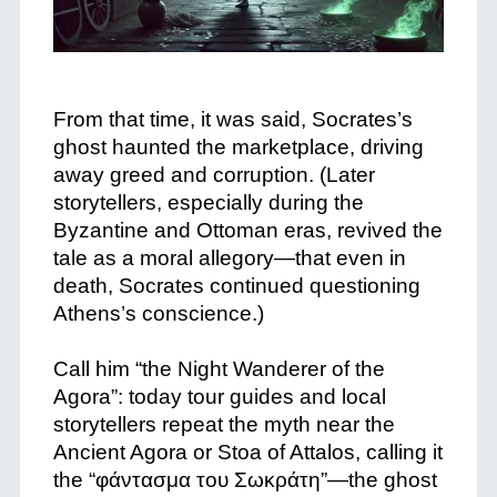
+
From that time, it was said, Socrates’s
ghost haunted the marketplace, driving
away greed and corruption. (Later
storytellers, especially during the
Byzantine and Ottoman eras, revived the
tale as a moral allegory—that even in
death, Socrates continued questioning
Athens’s conscience.)
+
Call him “the Night Wanderer of the
Agora”: today tour guides and local
storytellers repeat the myth near the
Ancient Agora or Stoa of Attalos, calling it
the “φάντασμα του Σωκράτη”—the ghost