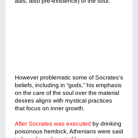
alas, also pre-existence) of the soul.
+
+
However problematic some of Socrates’s
beliefs, including in “gods,” his emphasis
on the care of the soul over the material
desires aligns with mystical practices
that focus on inner growth.
+
After Socrates was executed
by drinking
poisonous hemlock, Athenians were said