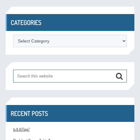
CATEGORIES
Categories
RECENT POSTS
Is It A Flop?