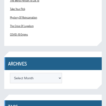
The Worst Person To Lie To
Take Your Pick
Mystery Of Reincarnation
The Crisis Of Legalism
COVID-19 Origins
ARCHIVES
ARCHIVES