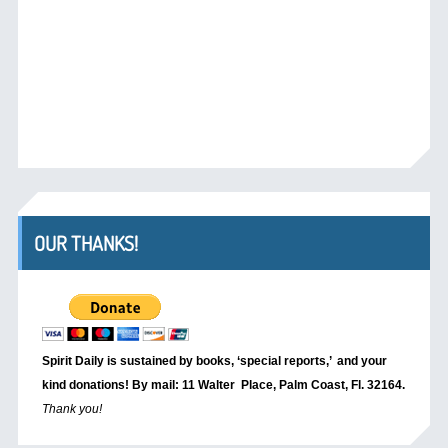
OUR THANKS!
Spirit Daily is sustained by books, ‘special reports,’
and your
kind donations! By mail: 11 Walter Place, Palm Coast, Fl. 32164.
Thank you!