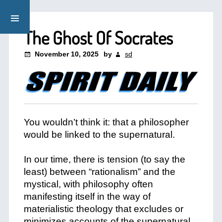
The Ghost Of Socrates
November 10, 2025
by
sd
You wouldn’t think it: that a philosopher
would be linked to the supernatural.
+
In our time, there is tension (to say the
least) between “rationalism” and the
mystical, with philosophy often
manifesting itself in the way of
materialistic theology that excludes or
minimizes accounts of the supernatural.