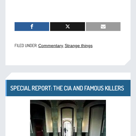
FILED UNDER:
,
Commentary
Strange things
SPECIAL REPORT: THE CIA AND FAMOUS KILLERS