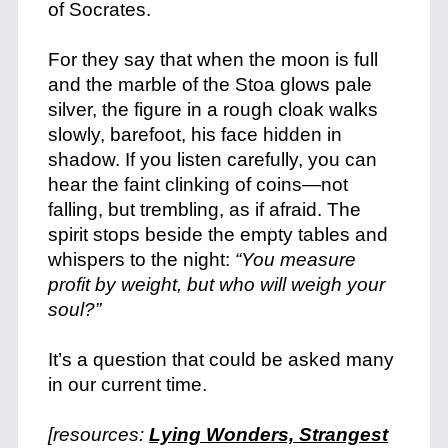
of Socrates.
+
For they say that when the moon is full
and the marble of the Stoa glows pale
silver, the figure in a rough cloak walks
slowly, barefoot, his face hidden in
shadow. If you listen carefully, you can
hear the faint clinking of coins—not
falling, but trembling, as if afraid. The
spirit stops beside the empty tables and
whispers to the night:
“You measure
profit by weight, but who will weigh your
soul?”
+
It’s a question that could be asked many
in our current time.
+
[resources:
Lying Wonders, Strangest