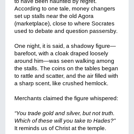
to have been haunted by regret.
According to one tale, money changers
set up stalls near the old Agora
(marketplace), close to where Socrates
used to debate and question passersby.
+
One night, it is said, a shadowy figure—
barefoot, with a cloak draped loosely
around him—was seen walking among
the stalls. The coins on the tables began
to rattle and scatter, and the air filled with
a sharp scent, like crushed hemlock.
+
Merchants claimed the figure whispered:
+
“You trade gold and silver, but not truth.
Which of these will you take to Hades?”
It reminds us of Christ at the temple.