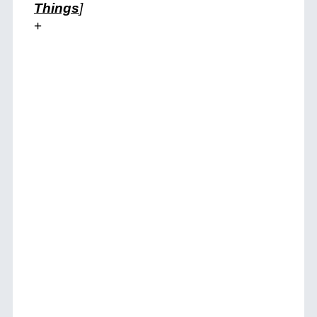
Things
]
+