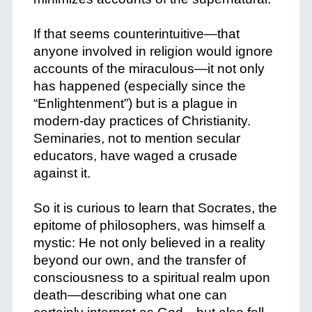
+
If that seems counterintuitive—that
anyone involved in religion would ignore
accounts of the miraculous—it not only
has happened (especially since the
“Enlightenment”) but is a plague in
modern-day practices of Christianity.
Seminaries, not to mention secular
educators, have waged a crusade
against it.
+
So it is curious to learn that Socrates, the
epitome of philosophers, was himself a
mystic: He not only believed in a reality
beyond our own, and the transfer of
consciousness to a spiritual realm upon
death—describing what one can