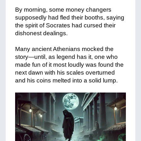
+
By morning, some money changers
supposedly had fled their booths, saying
the spirit of Socrates had cursed their
dishonest dealings.
+
Many ancient Athenians mocked the
story—until, as legend has it, one who
made fun of it most loudly was found the
next dawn with his scales overturned
and his coins melted into a solid lump.
+