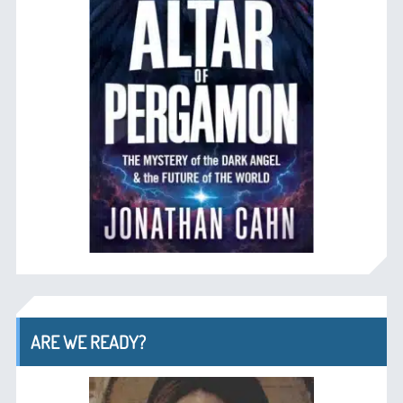
ARE WE READY?