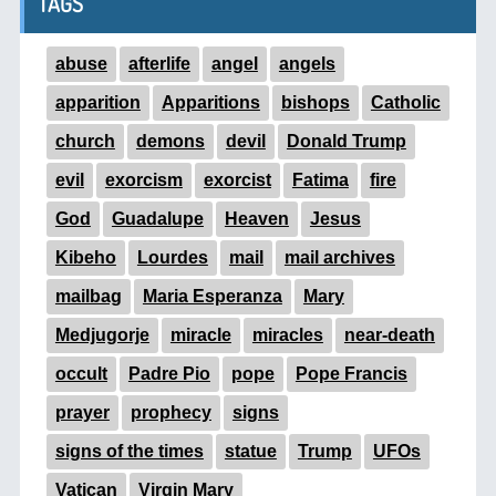
TAGS
abuse
afterlife
angel
angels
apparition
Apparitions
bishops
Catholic
church
demons
devil
Donald Trump
evil
exorcism
exorcist
Fatima
fire
God
Guadalupe
Heaven
Jesus
Kibeho
Lourdes
mail
mail archives
mailbag
Maria Esperanza
Mary
Medjugorje
miracle
miracles
near-death
occult
Padre Pio
pope
Pope Francis
prayer
prophecy
signs
signs of the times
statue
Trump
UFOs
Vatican
Virgin Mary