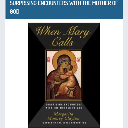
SURPRISING ENCOUNTERS WITH THE MOTHER OF
GOD