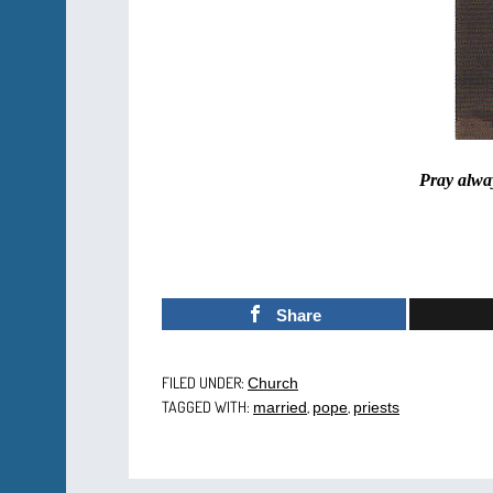
Pray alway
Share
FILED UNDER:
Church
TAGGED WITH:
,
,
married
pope
priests