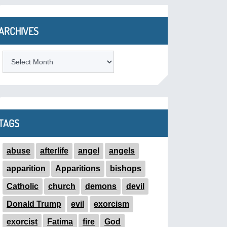
ARCHIVES
ARCHIVES
TAGS
abuse
afterlife
angel
angels
apparition
Apparitions
bishops
Catholic
church
demons
devil
Donald Trump
evil
exorcism
exorcist
Fatima
fire
God