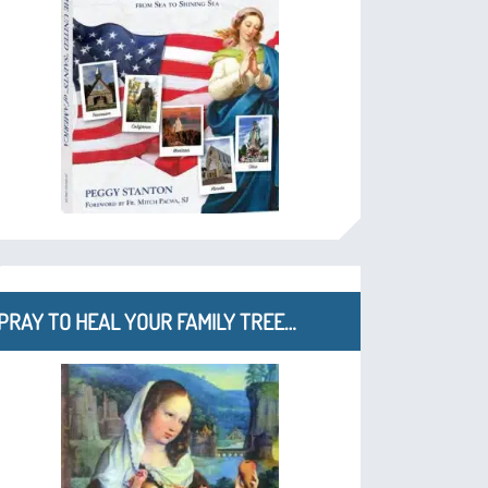
PRAY TO HEAL YOUR FAMILY TREE…