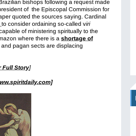
Brazilian bishops following a request made
resident of the Episcopal Commission for
per quoted the sources saying.
Cardinal
s
to consider ordaining so-called v
iri
capable of ministering spiritually to the
mazon where there is a
shortage of
s and pagan sects are displacing
 Full Story
]
ww.spiritdaily.com]