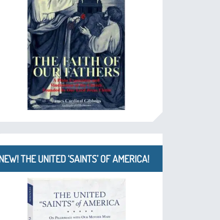
NEW! THE UNITED ‘SAINTS’ OF AMERICA!