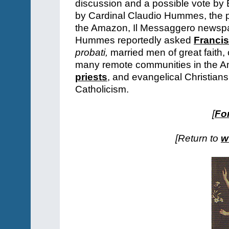
discussion and a possible vote by 
by Cardinal Claudio Hummes, the p
the Amazon, Il Messaggero newspa
Hummes reportedly asked
Franci
probati,
married men of great faith, 
many remote communities in the A
priests
, and evangelical Christian
Catholicism.
[
For
[Return to
w