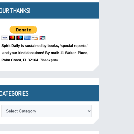
OUR THANKS!
Spirit Daily is sustained by books, ‘special reports,’
and your kind donations! By mail: 11 Walter Place,
Palm Coast, Fl. 32164.
Thank you!
CATEGORIES
Categories