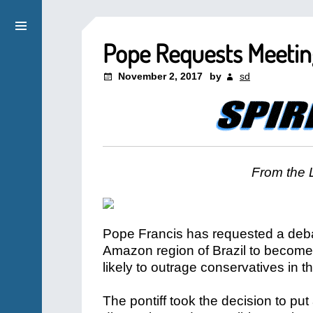
Pope Requests Meeting
November 2, 2017
by
sd
From the 
Pope Francis has requested a deba
Amazon region of Brazil to become p
likely to outrage conservatives in 
The pontiff took the decision to put a