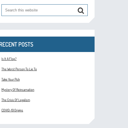
RECENT POSTS
Is It A Flop?
The Worst Person To Lie To
Take Your Pick
Mystery Of Reincarnation
The Crisis Of Legalism
COVID-19 Origins