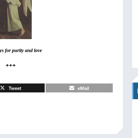
s for purity and love
+++
Tweet
eMail