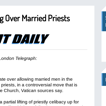
 Over Married Priests
London Telegraph:
te over allowing married men in the
riests, in a controversial move that is
the Church, Vatican sources say.
 partial lifting of priestly celibacy up for