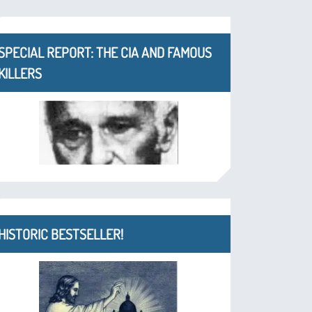
SPECIAL REPORT: THE CIA AND FAMOUS
KILLERS
HISTORIC BESTSELLER!