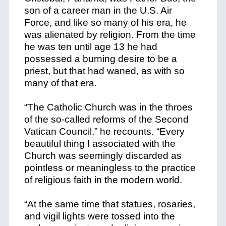
son of a career man in the U.S. Air
Force, and like so many of his era, he
was alienated by religion. From the time
he was ten until age 13 he had
possessed a burning desire to be a
priest, but that had waned, as with so
many of that era.
“The Catholic Church was in the throes
of the so-called reforms of the Second
Vatican Council,” he recounts. “Every
beautiful thing I associated with the
Church was seemingly discarded as
pointless or meaningless to the practice
of religious faith in the modern world.
“At the same time that statues, rosaries,
and vigil lights were tossed into the