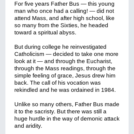
For five years Father Bus — this young
man who once had a calling! — did not
attend Mass, and after high school, like
so many from the Sixties, he headed
toward a spiritual abyss.
But during college he reinvestigated
Catholicism — decided to take one more
look at it — and through the Eucharist,
through the Mass readings, through the
simple feeling of grace, Jesus drew him
back. The call of his vocation was
rekindled and he was ordained in 1984.
Unlike so many others, Father Bus made
it to the sacristy. But there was still a
huge hurdle in the way of demonic attack
and aridity.