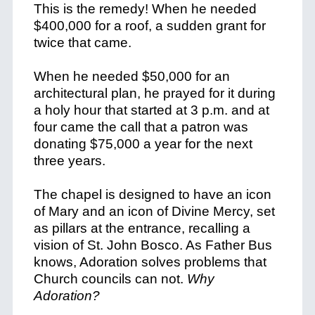
This is the remedy! When he needed
$400,000 for a roof, a sudden grant for
twice that came.
When he needed $50,000 for an
architectural plan, he prayed for it during
a holy hour that started at 3 p.m. and at
four came the call that a patron was
donating $75,000 a year for the next
three years.
The chapel is designed to have an icon
of Mary and an icon of Divine Mercy, set
as pillars at the entrance, recalling a
vision of St. John Bosco. As Father Bus
knows, Adoration solves problems that
Church councils can not.
Why
Adoration?