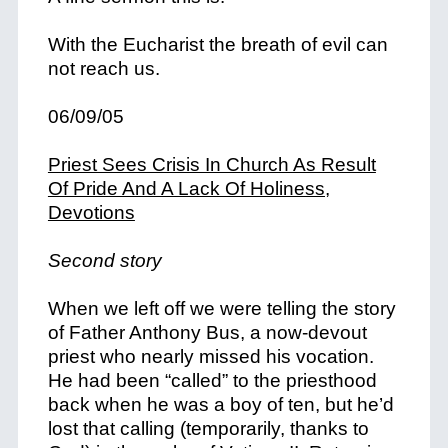
With the Eucharist the breath of evil can
not reach us.
06/09/05
Priest Sees Crisis In Church As Result
Of Pride And A Lack Of Holiness,
Devotions
Second story
When we left off we were telling the story
of Father Anthony Bus, a now-devout
priest who nearly missed his vocation.
He had been “called” to the priesthood
back when he was a boy of ten, but he’d
lost that calling (temporarily, thanks to