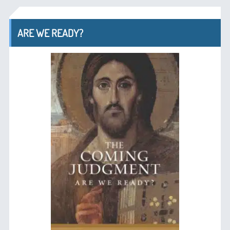
ARE WE READY?