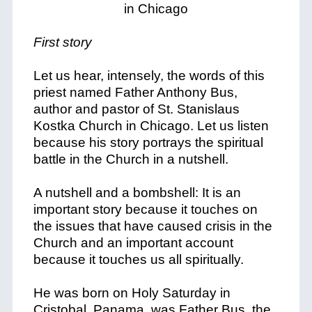
First story
Let us hear, intensely, the words of this
priest named Father Anthony Bus,
author and pastor of St. Stanislaus
Kostka Church in Chicago. Let us listen
because his story portrays the spiritual
battle in the Church in a nutshell.
A nutshell and a bombshell: It is an
important story because it touches on
the issues that have caused crisis in the
Church and an important account
because it touches us all spiritually.
He was born on Holy Saturday in
Cristobal, Panama, was Father Bus, the