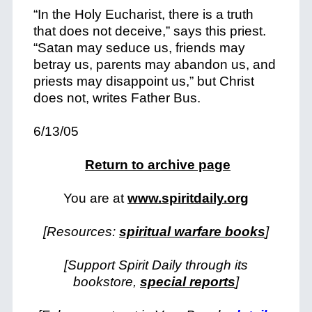
“In the Holy Eucharist, there is a truth
that does not deceive,” says this priest.
“Satan may seduce us, friends may
betray us, parents may abandon us, and
priests may disappoint us,” but Christ
does not, writes Father Bus.
6/13/05
Return to archive page
You are at
www.spiritdaily.org
[Resources:
spiritual warfare books
]
[Support Spirit Daily through its
bookstore,
special reports
]