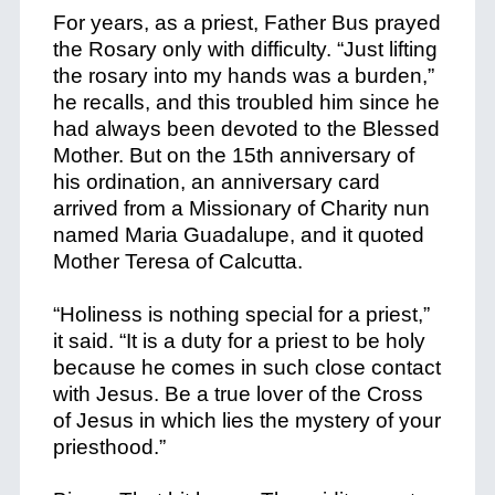
For years, as a priest, Father Bus prayed
the Rosary only with difficulty. “Just lifting
the rosary into my hands was a burden,”
he recalls, and this troubled him since he
had always been devoted to the Blessed
Mother. But on the 15th anniversary of
his ordination, an anniversary card
arrived from a Missionary of Charity nun
named Maria Guadalupe, and it quoted
Mother Teresa of Calcutta.
“Holiness is nothing special for a priest,”
it said. “It is a duty for a priest to be holy
because he comes in such close contact
with Jesus. Be a true lover of the Cross
of Jesus in which lies the mystery of your
priesthood.”