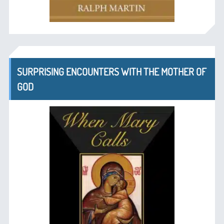
SURPRISING ENCOUNTERS WITH THE MOTHER OF
GOD