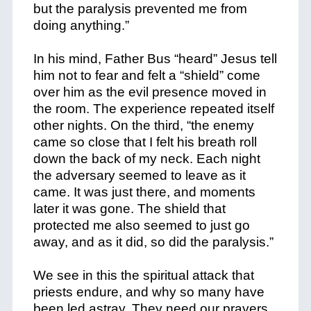
but the paralysis prevented me from
doing anything.”
In his mind, Father Bus “heard” Jesus tell
him not to fear and felt a “shield” come
over him as the evil presence moved in
the room. The experience repeated itself
other nights. On the third, “the enemy
came so close that I felt his breath roll
down the back of my neck. Each night
the adversary seemed to leave as it
came. It was just there, and moments
later it was gone. The shield that
protected me also seemed to just go
away, and as it did, so did the paralysis.”
We see in this the spiritual attack that
priests endure, and why so many have
been led astray. They need our prayers