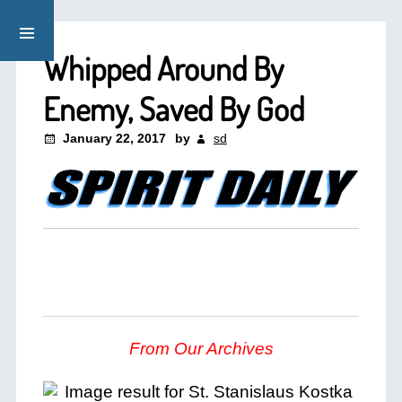
Whipped Around By
Enemy, Saved By God
January 22, 2017
by
sd
From Our Archives