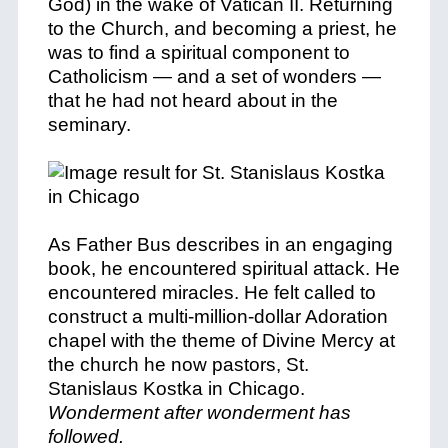
God) in the wake of Vatican II. Returning
to the Church, and becoming a priest, he
was to find a spiritual component to
Catholicism — and a set of wonders —
that he had not heard about in the
seminary.
As Father Bus describes in an engaging
book, he encountered spiritual attack. He
encountered miracles. He felt called to
construct a multi-million-dollar Adoration
chapel with the theme of Divine Mercy at
the church he now pastors, St.
Stanislaus Kostka in Chicago.
Wonderment after wonderment has
followed.