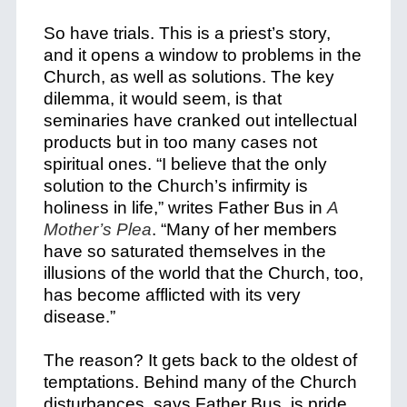
So have trials. This is a priest’s story,
and it opens a window to problems in the
Church, as well as solutions. The key
dilemma, it would seem, is that
seminaries have cranked out intellectual
products but in too many cases not
spiritual ones. “I believe that the only
solution to the Church’s infirmity is
holiness in life,” writes Father Bus in
A
Mother’s Plea
. “Many of her members
have so saturated themselves in the
illusions of the world that the Church, too,
has become afflicted with its very
disease.”
The reason? It gets back to the oldest of
temptations. Behind many of the Church
disturbances, says Father Bus, is pride.