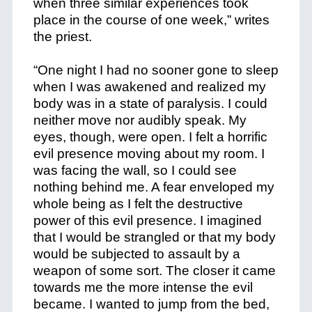
when three similar experiences took
place in the course of one week,” writes
the priest.
“One night I had no sooner gone to sleep
when I was awakened and realized my
body was in a state of paralysis. I could
neither move nor audibly speak. My
eyes, though, were open. I felt a horrific
evil presence moving about my room. I
was facing the wall, so I could see
nothing behind me. A fear enveloped my
whole being as I felt the destructive
power of this evil presence. I imagined
that I would be strangled or that my body
would be subjected to assault by a
weapon of some sort. The closer it came
towards me the more intense the evil
became. I wanted to jump from the bed,