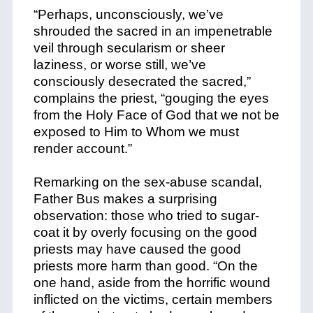
“Perhaps, unconsciously, we’ve
shrouded the sacred in an impenetrable
veil through secularism or sheer
laziness, or worse still, we’ve
consciously desecrated the sacred,”
complains the priest, “gouging the eyes
from the Holy Face of God that we not be
exposed to Him to Whom we must
render account.”
Remarking on the sex-abuse scandal,
Father Bus makes a surprising
observation: those who tried to sugar-
coat it by overly focusing on the good
priests may have caused the good
priests more harm than good. “On the
one hand, aside from the horrific wound
inflicted on the victims, certain members