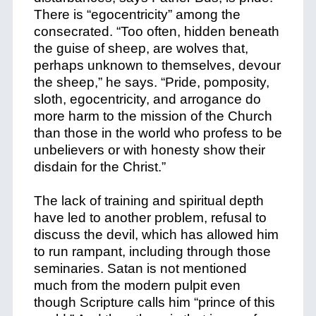
There is “egocentricity” among the
consecrated. “Too often, hidden beneath
the guise of sheep, are wolves that,
perhaps unknown to themselves, devour
the sheep,” he says. “Pride, pomposity,
sloth, egocentricity, and arrogance do
more harm to the mission of the Church
than those in the world who profess to be
unbelievers or with honesty show their
disdain for the Christ.”
The lack of training and spiritual depth
have led to another problem, refusal to
discuss the devil, which has allowed him
to run rampant, including through those
seminaries. Satan is not mentioned
much from the modern pulpit even
though Scripture calls him “prince of this