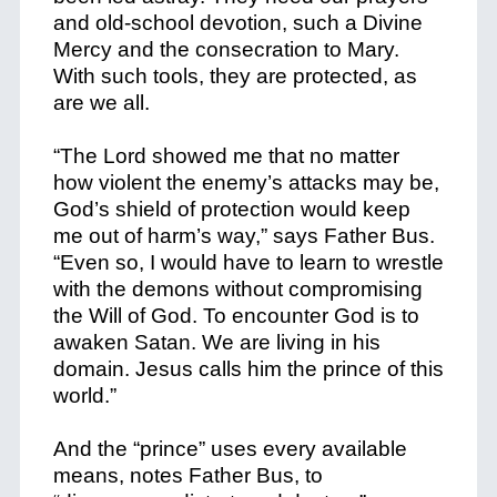
and old-school devotion, such a Divine
Mercy and the consecration to Mary.
With such tools, they are protected, as
are we all.
“The Lord showed me that no matter
how violent the enemy’s attacks may be,
God’s shield of protection would keep
me out of harm’s way,” says Father Bus.
“Even so, I would have to learn to wrestle
with the demons without compromising
the Will of God. To encounter God is to
awaken Satan. We are living in his
domain. Jesus calls him the prince of this
world.”
And the “prince” uses every available
means, notes Father Bus, to