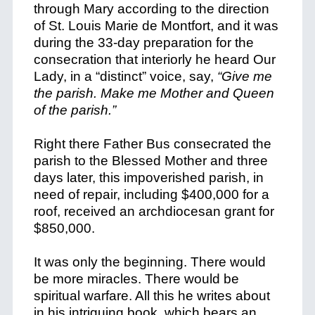
through Mary according to the direction
of St. Louis Marie de Montfort, and it was
during the 33-day preparation for the
consecration that interiorly he heard Our
Lady, in a “distinct” voice, say,
“Give me
the parish. Make me Mother and Queen
of the parish.”
Right there Father Bus consecrated the
parish to the Blessed Mother and three
days later, this impoverished parish, in
need of repair, including $400,000 for a
roof, received an archdiocesan grant for
$850,000.
It was only the beginning. There would
be more miracles. There would be
spiritual warfare. All this he writes about
in his intriguing book, which bears an