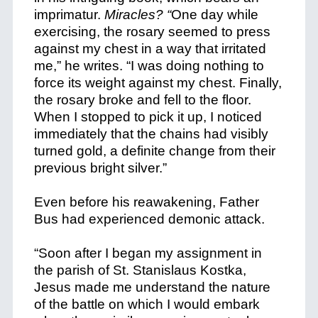
imprimatur.
Miracles? “
One day while
exercising, the rosary seemed to press
against my chest in a way that irritated
me,” he writes. “I was doing nothing to
force its weight against my chest. Finally,
the rosary broke and fell to the floor.
When I stopped to pick it up, I noticed
immediately that the chains had visibly
turned gold, a definite change from their
previous bright silver.”
Even before his reawakening, Father
Bus had experienced demonic attack.
“Soon after I began my assignment in
the parish of St. Stanislaus Kostka,
Jesus made me understand the nature
of the battle on which I would embark