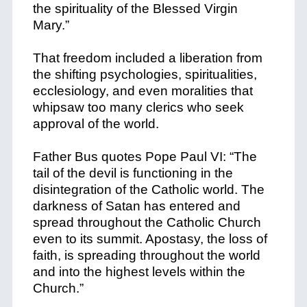
the spirituality of the Blessed Virgin
Mary.”
That freedom included a liberation from
the shifting psychologies, spiritualities,
ecclesiology, and even moralities that
whipsaw too many clerics who seek
approval of the world.
Father Bus quotes Pope Paul VI: “The
tail of the devil is functioning in the
disintegration of the Catholic world. The
darkness of Satan has entered and
spread throughout the Catholic Church
even to its summit. Apostasy, the loss of
faith, is spreading throughout the world
and into the highest levels within the
Church.”