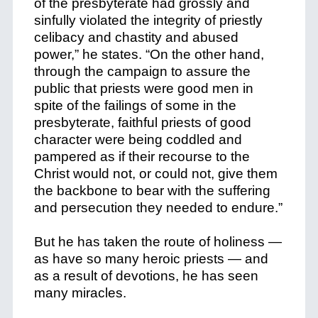
of the presbyterate had grossly and
sinfully violated the integrity of priestly
celibacy and chastity and abused
power,” he states. “On the other hand,
through the campaign to assure the
public that priests were good men in
spite of the failings of some in the
presbyterate, faithful priests of good
character were being coddled and
pampered as if their recourse to the
Christ would not, or could not, give them
the backbone to bear with the suffering
and persecution they needed to endure.”
But he has taken the route of holiness —
as have so many heroic priests — and
as a result of devotions, he has seen
many miracles.