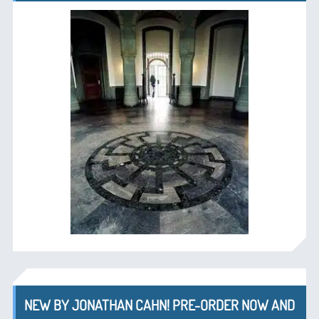
NEW BY JONATHAN CAHN! PRE-ORDER NOW AND