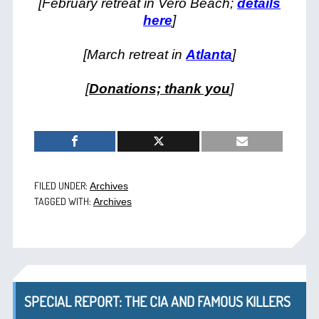
[February retreat in Vero Beach;
details
here
]
[March retreat in
Atlanta
]
[
Donations; thank you
]
FILED UNDER:
Archives
TAGGED WITH:
Archives
SPECIAL REPORT: THE CIA AND FAMOUS KILLERS