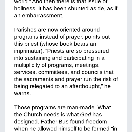
world.” And then there is that issue of
holiness. It has been shunted aside, as if
an embarrassment.
Parishes are now oriented around
programs instead of prayer, points out
this priest (whose book bears an
imprimatur). “Priests are so pressured
into sustaining and participating in a
multiplicity of programs, meetings,
services, committees, and councils that
the sacraments and prayer run the risk of
being relegated to an afterthought,” he
warns.
Those programs are man-made. What
the Church needs is what
God
has
designed. Father Bus found freedom
when he allowed himself to be formed “in