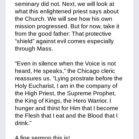
seminary did not. Next, we will look at
what this enlightened priest says about
the Church. We will see how his own
mission progressed. But for now, take it
from the good father: That protective
“shield” against evil comes especially
through Mass.
“Even in silence when the Voice is not
heard, He speaks,” the Chicago cleric
reassures us. “Lying prostrate before the
Holy Eucharist, I am in the company of
the High Priest, the Supreme Prophet,
the King of Kings, the Hero Warrior. I
hunger and thirst for Him that I become
the Flesh that I eat and the Blood that I
drink.”
A fine sermon this is!