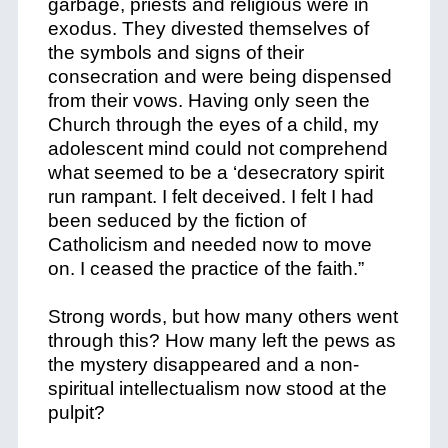
garbage, priests and religious were in
exodus. They divested themselves of
the symbols and signs of their
consecration and were being dispensed
from their vows. Having only seen the
Church through the eyes of a child, my
adolescent mind could not comprehend
what seemed to be a ‘desecratory spirit
run rampant. I felt deceived. I felt I had
been seduced by the fiction of
Catholicism and needed now to move
on. I ceased the practice of the faith.”
Strong words, but how many others went
through this? How many left the pews as
the mystery disappeared and a non-
spiritual intellectualism now stood at the
pulpit?