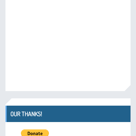
OUR THANKS!