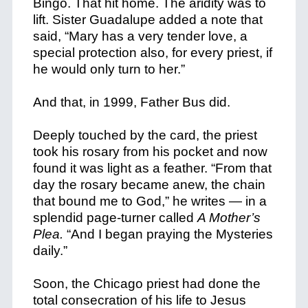
Bingo. That hit home. The aridity was to
lift. Sister Guadalupe added a note that
said, “Mary has a very tender love, a
special protection also, for every priest, if
he would only turn to her.”
And that, in 1999, Father Bus did.
Deeply touched by the card, the priest
took his rosary from his pocket and now
found it was light as a feather. “From that
day the rosary became anew, the chain
that bound me to God,” he writes — in a
splendid page-turner called
A Mother’s
Plea.
“And I began praying the Mysteries
daily.”
Soon, the Chicago priest had done the
total consecration of his life to Jesus