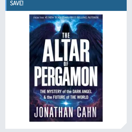
SAVE!