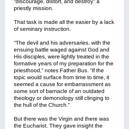
“discourage, distort, and destroy” a
priestly mission.
That task is made all the easier by a lack
of seminary instruction.
“The devil and his adversaries, with the
ensuing battle waged against God and
His disciples, were lightly treated in the
formative years of my preparation for the
priesthood,” notes Father Bus. “If the
topic would surface from time to time, it
seemed a cause for embarrassment as
some sort of barnacle of an outdated
theology or demonology still clinging to
the hull of the Church.”
But there was the Virgin and there was
the Eucharist. They gave insight the