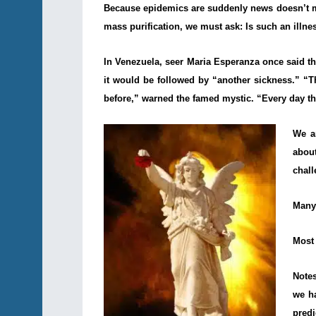
Because epidemics are suddenly news doesn’t mea
mass purification, we must ask: Is such an illne
In Venezuela, seer Maria Esperanza once said t
it would be followed by “another sickness.” “T
before,” warned the famed mystic. “Every day th
We a
abou
chal
Many 
Most 
Notes
we h
pred