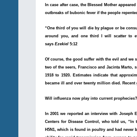
In case after case, the Blessed Mother appeare
outbreaks of bubonic fever if the people repente
“One third of you will die by plague or be cons
around you, and one third I will scatter to 
says
Ezekiel
5:12
Of course, the good suffer with the evil and we s
two of the seers, Francisco and Jacinta Marto, 
1918 to 1920. Estimates indicate that approxim
became ill and over twenty million died. Recent 
Will influenza now play into current prophecies
In 2001
we reported
an interview with
Joseph E.
Centers for Disease Control, who told us, “In t
H5N1, which is found in poultry and had never b