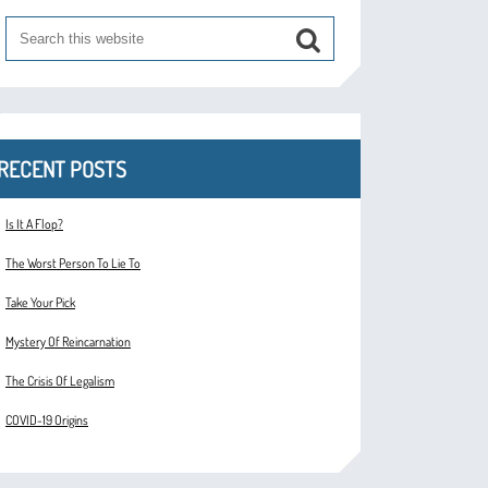
RECENT POSTS
Is It A Flop?
The Worst Person To Lie To
Take Your Pick
Mystery Of Reincarnation
The Crisis Of Legalism
COVID-19 Origins