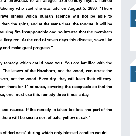
e a throwback to an alleged 19th-century mystic named
-Jahenny who said she was told on August 5, 1880: “There
grave illness which human science will not be able to
t, then the spirit, and at the same time, the tongue. It will be
vouring fire insupportable and so intense that the members
e fiery red. At the end of seven days this disease, sown like
dly and make great progress.”
ly remedy which could save you. You are familiar with the
. The leaves of the Hawthorn, not the wood, can arrest the
aves, not the wood. Even dry, they will keep their efficacy.
hem there for 14 minutes, covering the receptacle so that the
ase, one must use this remedy three times a day.
and nausea. If the remedy is taken too late, the part of the
there will be seen a sort of pale, yellow streak.”
s of darkness” during which only blessed candles would