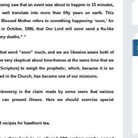
 being saw that an event was about to happen in 15 minutes,
well translate into more than fifty years on earth. This
 Blessed Mother refers to something happening ‘soon,’ for
in October, 1986, that Our Lord will
soon
send a flu-like
any deaths.” “
that word “soon” much, and we are likewise aware both of
be very skeptical about time-frames at the same time that we
 Scripture) to weigh the prophetic, which, because it is so
ed in the Church, has become one of our missions.
troversy is the claim made by some seers that various
 can prevent illness. Here we should exercise special
recipes for hawthorn tea.