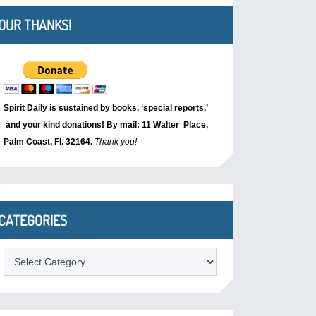
OUR THANKS!
Spirit Daily is sustained by books, ‘special reports,’
and your kind donations! By mail: 11 Walter Place,
Palm Coast, Fl. 32164.
Thank you!
CATEGORIES
Categories