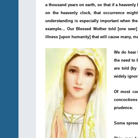
a thousand years on earth, so that if a heavenly
on the heavenly clock, that occurrence might 
understanding is especially important when the
example… Our Blessed Mother told [one seer] 
illness [upon humanity] that will cause many, m
We do hear 
the need to 
are told (by
widely ignor
Of most con
concoctions
prudence.
Some spread 