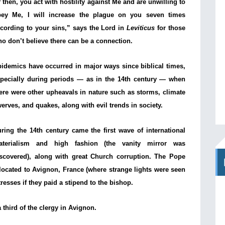
f then, you act with hostility against Me and are unwilling to
bey Me, I will increase the plague on you seven times
cording to your sins,” says the Lord in
Leviticus
for those
o don’t believe there can be a connection.
idemics have occurred in major ways since biblical times,
pecially during periods — as in the 14th century — when
ere were other upheavals in nature such as storms, climate
erves, and quakes, along with evil trends in society.
ring the 14th century came the first wave of international
aterialism and high fashion (the vanity mirror was
scovered), along with great Church corruption. The Pope
located to Avignon, France (where strange lights were seen
resses if they paid a stipend to the bishop.
 third of the clergy in Avignon.