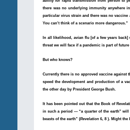
ability for rapid transmission from person to pe
there was no underlying immunity anywhere in
particular virus strain and there was no vaccine
You can’t think of a scenario more dangerous.”
In all likelihood, avian flu [of a few years bac
threat we will face if a pandemic is part of future
But who knows?
Currently there is no approved vaccine against t
speed the development and production of a va
the other day by President George Bush.
It has been pointed out that the Book of Revela
in such a period — “a quarter of the earth” wil
beasts of the earth” (
Revelation
6, 8 ). Might the