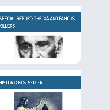
SPECIAL REPORT: THE CIA AND FAMOUS
KILLERS
HISTORIC BESTSELLER!