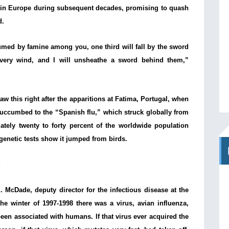
d in Europe during subsequent decades, promising to quash
d.
umed by famine among you, one third will fall by the sword
every wind, and I will unsheathe a sword behind them,”
aw this right after the apparitions at Fatima, Portugal, when
succumbed to the “Spanish flu,” which struck globally from
ately twenty to forty percent of the worldwide population
genetic tests show it jumped from birds.
?
 McDade, deputy director for the infectious disease at the
he winter of 1997-1998 there was a virus, avian influenza,
een associated with humans. If that virus ever acquired the