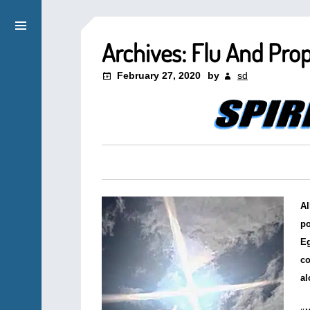
Archives: Flu And Pro
February 27, 2020
by
sd
Al
po
Eg
co
al