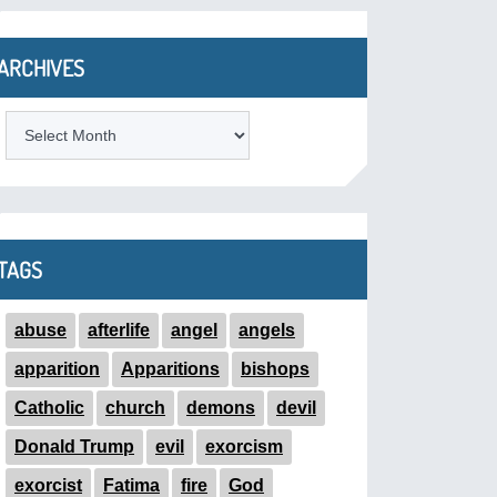
ARCHIVES
ARCHIVES
TAGS
abuse
afterlife
angel
angels
apparition
Apparitions
bishops
Catholic
church
demons
devil
Donald Trump
evil
exorcism
exorcist
Fatima
fire
God