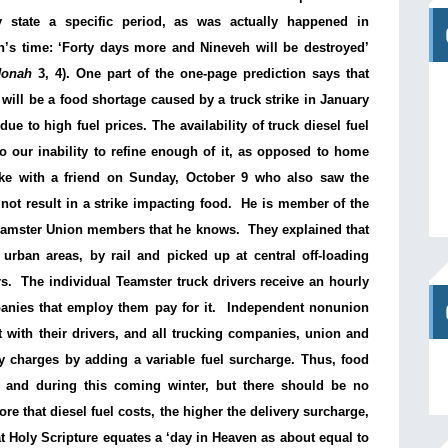
ly state a specific period, as was actually happened in
’s time: ‘Forty days more and Nineveh will be destroyed’
Jonah
3, 4). One part of the one-page prediction says that
 will be a food shortage caused by a truck strike in January
due to high fuel prices. The availability of truck diesel fuel
to our inability to refine enough of it, as opposed to home
spoke with a friend on Sunday, October 9 who also saw the
not result in a strike impacting food. He is member of the
eamster Union members that he knows. They explained that
urban areas, by rail and picked up at central off-loading
s. The individual Teamster truck drivers receive an hourly
panies that employ them pay for it. Independent nonunion
with their drivers, and all trucking companies, union and
ry charges by adding a variable fuel surcharge. Thus, food
y and during this coming winter, but there should be no
ore that diesel fuel costs, the higher the delivery surcharge,
at Holy Scripture equates a ‘day in Heaven as about equal to