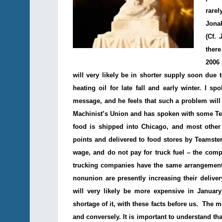
rare
Jonah
(Cf.
there
2006 
will very likely be in shorter supply soon due 
heating oil for late fall and early winter. I 
message, and he feels that such a problem will 
Machinist’s Union and has spoken with some T
food is shipped into Chicago, and most other 
points and delivered to food stores by Teamster
wage, and do not pay for truck fuel – the com
trucking companies have the same arrangement 
nonunion are presently increasing their delive
will very likely be more expensive in Januar
shortage of it, with these facts before us. The m
and conversely. It is important to understand th