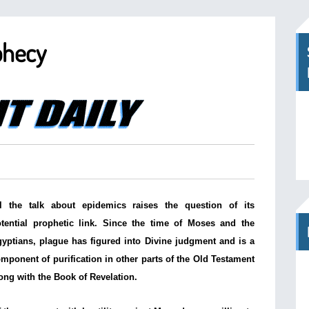
phecy
l the talk about epidemics raises the question of its
tential prophetic link. Since the time of Moses and the
yptians, plague has figured into Divine judgment and is a
mponent of purification in other parts of the Old Testament
ong with the Book of Revelation.