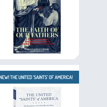
NEW! THE UNITED ‘SAINTS’ OF AMERICA!