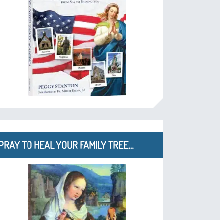
PRAY TO HEAL YOUR FAMILY TREE…