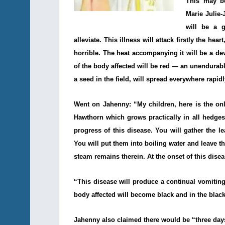
This may b
Marie Julie
will be a 
alleviate. This illness will attack firstly the hear
horrible. The heat accompanying it will be a de
of the body affected will be red — an unendurabl
a seed in the field, will spread everywhere rapi
Went on Jahenny: “My children, here is the on
Hawthorn which grows practically in all hedges
progress of this disease. You will gather the le
You will put them into boiling water and leave t
steam remains therein. At the onset of this dise
“This disease will produce a continual vomiting 
body affected will become black and in the black 
Jahenny also claimed there would be “three day