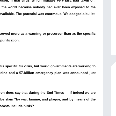
rson, if that virus, which mutates very fast, had taken off,
 the world because nobody had ever been exposed to the
 available. The potential was enormous. We dodged a bullet.
k] served more as a warning or precursor than as the specific
 purification.
his specific flu virus, but world governments are working to
ccine and a $7-billion emergency plan was announced just
tion does say that during the End-Times — if indeed we are
l be slain “by war, famine, and plague, and by means of the
 beasts include birds?