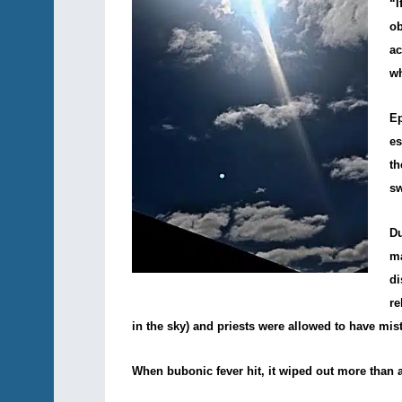
“I
o
ac
wh
Ep
es
th
sw
Du
m
di
re
in the sky) and priests were allowed to have mist
When bubonic fever hit, it wiped out more than a