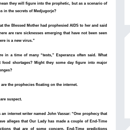
n they will figure into the prophetic, but as a scenario of
ss in the secrets of Medjugorje?
hat the Blessed Mother had prophesied AIDS to her and said
here are rare sicknesses emerging that have not been seen
ere is a new virus.”
re in a time of many “tests,” Esperanza often said. What
t food shortages? Might they some day figure into major
lenges?
are the prophecies floating on the internet.
are suspect.
 an internet writer named John Vassar: “
One prophecy that
ave alleges that Our Lady has made a couple of End-Time
ictions that are of some concern. End-Time predictions