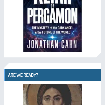
ARE WE READY?