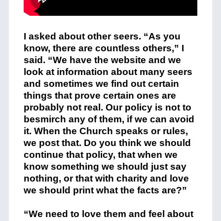
I asked about other seers. “As you
know, there are countless others,” I
said. “We have the website and we
look at information about many seers
and sometimes we find out certain
things that prove certain ones are
probably not real. Our policy is not to
besmirch any of them, if we can avoid
it. When the Church speaks or rules,
we post that. Do you think we should
continue that policy, that when we
know something we should just say
nothing, or that with charity and love
we should print what the facts are?”
“We need to love them and feel about