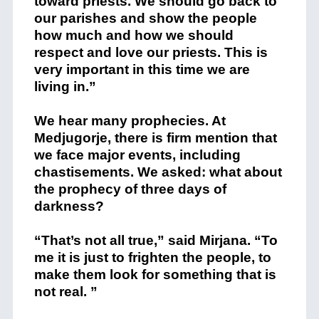
toward priests. We should go back to
our parishes and show the people
how much and how we should
respect and love our priests. This is
very important in this time we are
living in.”
We hear many prophecies. At
Medjugorje, there is firm mention that
we face major events, including
chastisements. We asked: what about
the prophecy of three days of
darkness?
“That’s not all true,” said Mirjana. “To
me it is just to frighten the people, to
make them look for something that is
not real. ”