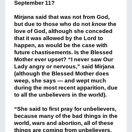
September 11?
Mirjana said that was not from God,
but due to those who do not
know
the
love of God, although she conceded
that it was allowed by the Lord to
happen, as would be the case with
future chastisements. Is the Blessed
Mother ever upset? “I never saw Our
Lady angry or nervous,” said Mirjana
(although the Blessed Mother does
weep, she says — and wept much
during the most recent apparition, due
to all the unbelievers in the world).
“She said to first pray for unbelievers,
because many of the bad things in the
world, wars and abortion, all of these
things are coming from unbelievers.