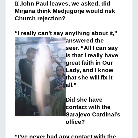
If J
ohn Paul leaves, we asked, did
Mirjana think Medjugorje would risk
Church rejection?
“I really can’t say anything
about it,”
answered the
seer. “All I can say
is that I really have
great faith in Our
Lady, and I know
that she will fix it
all.”
Did she have
contact with the
Sarajevo Cardinal’s
office?
“I’ve never had any contact with the