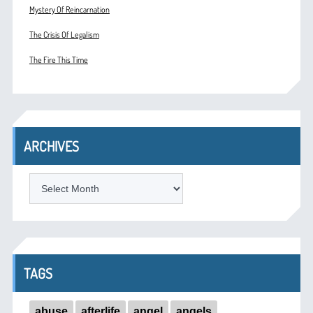
Mystery Of Reincarnation
The Crisis Of Legalism
The Fire This Time
ARCHIVES
ARCHIVES
TAGS
abuse
afterlife
angel
angels