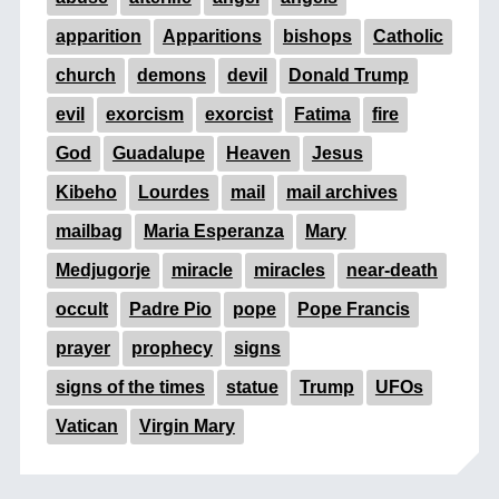
apparition
Apparitions
bishops
Catholic
church
demons
devil
Donald Trump
evil
exorcism
exorcist
Fatima
fire
God
Guadalupe
Heaven
Jesus
Kibeho
Lourdes
mail
mail archives
mailbag
Maria Esperanza
Mary
Medjugorje
miracle
miracles
near-death
occult
Padre Pio
pope
Pope Francis
prayer
prophecy
signs
signs of the times
statue
Trump
UFOs
Vatican
Virgin Mary