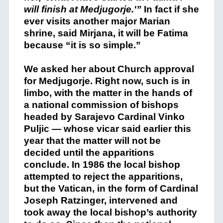
will finish at Medjugorje.'”
In fact if she
ever visits another major Marian
shrine, said Mirjana, it will be Fatima
because “it is so simple.”
We asked her about Church approval
for Medjugorje. Right now, such is in
limbo, with the matter in the hands of
a national commission of bishops
headed by Sarajevo Cardinal Vinko
Puljic — whose vicar said earlier this
year that the matter will not be
decided until the apparitions
conclude. In 1986 the local bishop
attempted to reject the apparitions,
but the Vatican, in the form of Cardinal
Joseph Ratzinger, intervened and
took away the local bishop’s authority