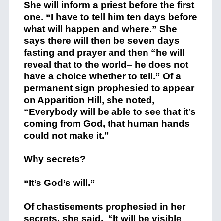
She will inform a priest before the first
one. “I have to tell him ten days before
what will happen and where.” She
says there will then be seven days
fasting and prayer and then “he will
reveal that to the world– he does not
have a choice whether to tell.” Of a
permanent sign prophesied to appear
on Apparition Hill, she noted,
“Everybody will be able to see that it’s
coming from God, that human hands
could not make it.”
Why secrets?
“It’s God’s will.”
Of chastisements prophesied in her
secrets, she said, “It will be visible