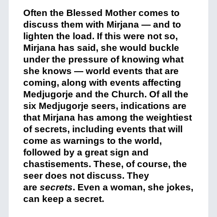
Often the Blessed Mother comes to
discuss them with Mirjana — and to
lighten the load. If this were not so,
Mirjana has said, she would buckle
under the pressure of knowing what
she knows — world events that are
coming, along with events affecting
Medjugorje and the Church. Of all the
six Medjugorje seers, indications are
that Mirjana has among the weightiest
of secrets, including events that will
come as warnings to the world,
followed by a great sign and
chastisements. These, of course, the
seer does not discuss. They
are
secrets
. Even a woman, she jokes,
can keep a secret.