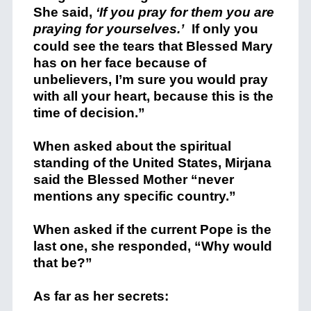
She said,
‘If you pray for them you are
praying for yourselves.’
If only you
could see the tears that Blessed Mary
has on her face because of
unbelievers, I’m sure you would pray
with all your heart, because this is the
time of decision.”
When asked about the spiritual
standing of the United States, Mirjana
said the Blessed Mother “never
mentions any specific country.”
When asked if the current Pope is the
last one, she responded, “Why would
that be?”
As far as her secrets: