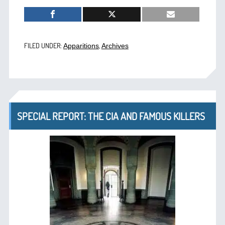
FILED UNDER:
,
Apparitions
Archives
SPECIAL REPORT: THE CIA AND FAMOUS KILLERS