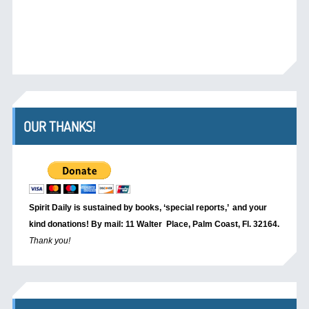
OUR THANKS!
Spirit Daily is sustained by books, ‘special reports,’
and your
kind donations! By mail: 11 Walter Place, Palm Coast, Fl. 32164.
Thank you!