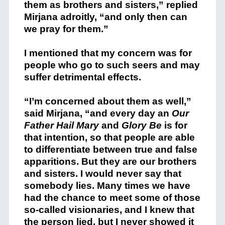
them as brothers and sisters,” replied
Mirjana adroitly, “and only then can
we pray for them.”
I mentioned that my concern was for
people who go to such seers and may
suffer detrimental effects.
“I’m concerned about them as well,”
said Mirjana, “and every day an
Our
Father
Hail Mary
and
Glory Be
is for
that intention, so that people are able
to differentiate between true and false
apparitions. But they are our brothers
and sisters. I would never say that
somebody lies. Many times we have
had the chance to meet some of those
so-called visionaries, and I knew that
the person lied, but I never showed it