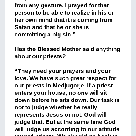
from any gesture. I prayed for that
person to be able to realize in his or
her own mind that it is coming from
Satan and that he or she is
committing a big sin.”
Has the Blessed Mother said anything
about our priests?
“They need your prayers and your
love. We have such great respect for
our priests in Medjugorje. If a priest
enters your house, no one will sit
down before he sits down. Our task is
not to judge whether he really
represents Jesus or not. God will
judge that. But at the same time God
will judge us according to our attitude