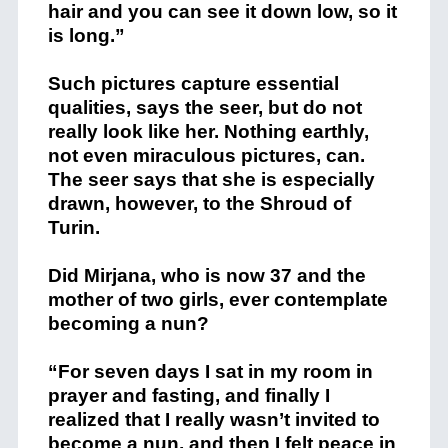
hair and you can see it down low, so it
is long.”
Such pictures capture essential
qualities, says the seer, but do not
really look like her. Nothing earthly,
not even miraculous pictures, can.
The seer says that she is especially
drawn, however, to the Shroud of
Turin.
Did Mirjana, who is now 37 and the
mother of two girls, ever contemplate
becoming a nun?
“For seven days I sat in my room in
prayer and fasting, and finally I
realized that I really wasn’t invited to
become a nun, and then I felt peace in