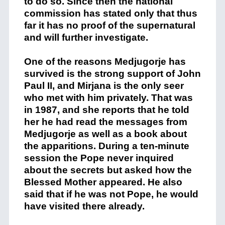
to do so. Since then the national
commission has stated only that thus
far it has no proof of the supernatural
and will further investigate.
One of the reasons Medjugorje has
survived is the strong support of John
Paul II, and Mirjana is the only seer
who met with him privately. That was
in 1987, and she reports that he told
her he had read the messages from
Medjugorje as well as a book about
the apparitions. During a ten-minute
session the Pope never inquired
about the secrets but asked how the
Blessed Mother appeared. He also
said that if he was not Pope, he would
have visited there already.