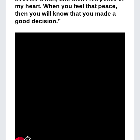
my heart. When you feel that peace,
then you will know that you made a
good decision.”