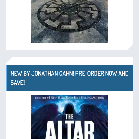
NEW BY JONATHAN CAHN! PRE-ORDER NOW AND
SAVE!