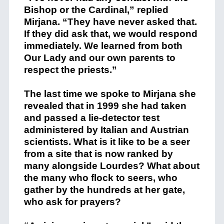
Bishop or the Cardinal,” replied
Mirjana. “They have never asked that.
If they did ask that, we would respond
immediately. We learned from both
Our Lady and our own parents to
respect the priests.”
The last time we spoke to Mirjana she
revealed that in 1999 she had taken
and passed a lie-detector test
administered by Italian and Austrian
scientists. What is it like to be a seer
from a site that is now ranked by
many alongside Lourdes? What about
the many who flock to seers, who
gather by the hundreds at her gate,
who ask for prayers?