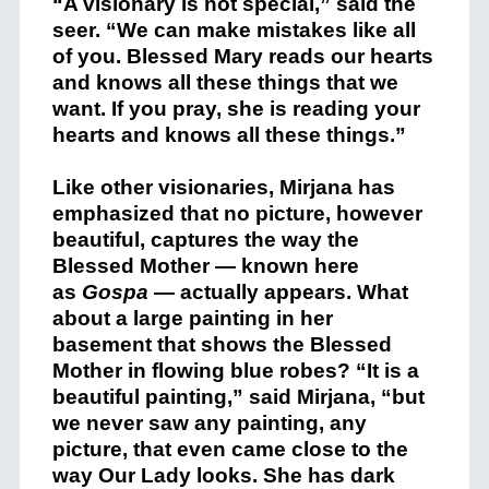
“A visionary is not special,” said the
seer. “We can make mistakes like all
of you. Blessed Mary reads our hearts
and knows all these things that we
want. If you pray, she is reading your
hearts and knows all these things.”
Like other visionaries, Mirjana has
emphasized that no picture, however
beautiful, captures the way the
Blessed Mother — known here
as
Gospa
— actually appears. What
about a large painting in her
basement that shows the Blessed
Mother in flowing blue robes? “It is a
beautiful painting,” said Mirjana, “but
we never saw any painting, any
picture, that even came close to the
way Our Lady looks. She has dark