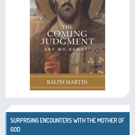
SURPRISING ENCOUNTERS WITH THE MOTHER OF
GOD