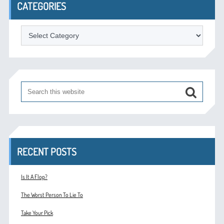
CATEGORIES
Categories
RECENT POSTS
Is It A Flop?
The Worst Person To Lie To
Take Your Pick