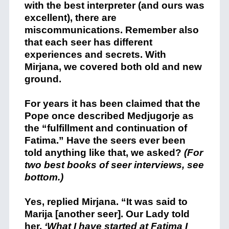
with the best interpreter (and ours was
excellent), there are
miscommunications. Remember also
that each seer has different
experiences and secrets. With
Mirjana, we covered both old and new
ground.
For years it has been claimed that the
Pope once described Medjugorje as
the “fulfillment and continuation of
Fatima.” Have the seers ever been
told anything like that, we asked?
(For
two best books of seer interviews, see
bottom.)
Yes, replied Mirjana. “It was said to
Marija [another seer]. Our Lady told
her,
‘What I have started at
Fatima I