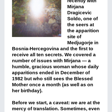
recently with
Mirjana
Dragicevic
Soldo, one of
the seers at
the apparition
site of
Medjugorje in
Bosnia-Hercegovina and the first to
receive all ten secrets. We covered a
number of issues with Mirjana — a
humble, gracious woman whose daily
apparitions ended in December of
1982 but who still sees the Blessed
Mother once a month (as well as on
her birthday).
Before we start, a caveat: we are at the
mercy of translation. Sometimes, even