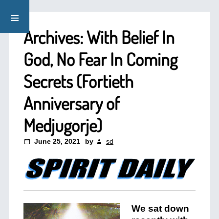
Archives: With Belief In
God, No Fear In Coming
Secrets (Fortieth
Anniversary of
Medjugorje)
June 25, 2021
by
sd
We sat down