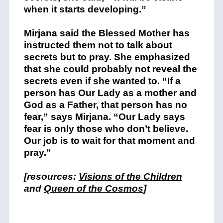
when it starts developing.”
Mirjana said the Blessed Mother has
instructed them not to talk about
secrets but to pray. She emphasized
that she could probably not reveal the
secrets even if she wanted to. “If a
person has Our Lady as a mother and
God as a Father, that person has no
fear,” says Mirjana. “Our Lady says
fear is only those who don’t believe.
Our job is to wait for that moment and
pray.”
[resources:
Visions of the Children
and
Queen of the Cosmos
]