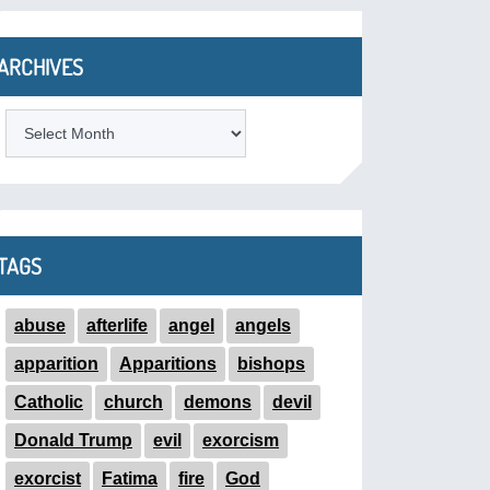
ARCHIVES
ARCHIVES
TAGS
abuse
afterlife
angel
angels
apparition
Apparitions
bishops
Catholic
church
demons
devil
Donald Trump
evil
exorcism
exorcist
Fatima
fire
God