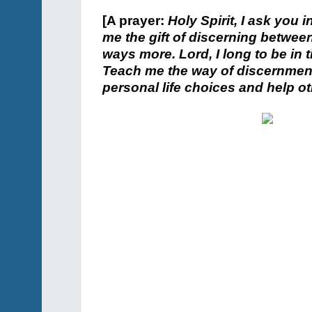
[A prayer:
Holy Spirit, I ask you 
me the gift of discerning between
ways more. Lord, I long to be in
Teach me the way of discernment
personal life choices and help ot