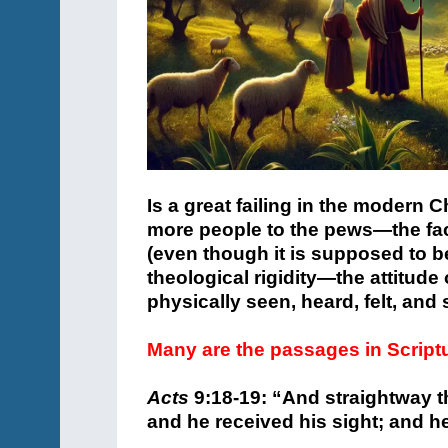
Is a great failing in the modern C
more people to the pews—the fact 
(even though it is supposed to b
theological rigidity—the attitude
physically seen, heard, felt, and
Many are the passages in Script
Acts
9:18-19: “
And straightway th
and he received his sight; and h