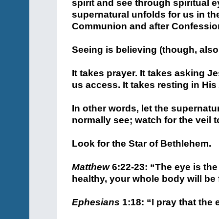
spirit and see through spiritual e
supernatural unfolds for us in t
Communion and after Confessio
Seeing is believing (though, also,
It takes prayer. It takes asking 
us access. It takes resting in His
In other words, let the supernatu
normally see; watch for the veil 
Look for the Star of Bethlehem.
Matthew
6:22-23: “The eye is the
healthy, your whole body will be fu
Ephesians
1:18: “I pray that the