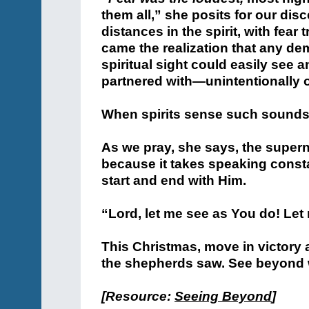
them all,” she posits for our disc
distances in the spirit, with fear 
came the realization that any dem
spiritual sight could easily see
partnered with—unintentionally o
When spirits sense such sounds 
As we pray, she says, the superna
because it takes speaking consta
start and end with Him.
“Lord, let me see as You do! Let
This Christmas, move in victory
the shepherds saw. See beyond 
[Resource:
Seeing Beyond
]