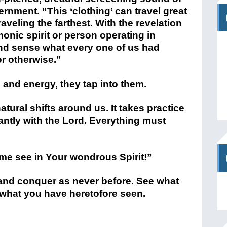
ernment. “This ‘clothing’ can travel great
traveling the farthest. With the revelation
onic spirit or person operating in
 and sense what every one of us had
r otherwise.”
and energy, they tap into them.
tural shifts around us. It takes practice
ntly with the Lord. Everything must
 me see in Your wondrous Spirit!”
 and conquer as never before. See what
what you have heretofore seen.