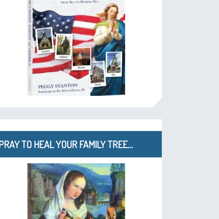
PRAY TO HEAL YOUR FAMILY TREE…