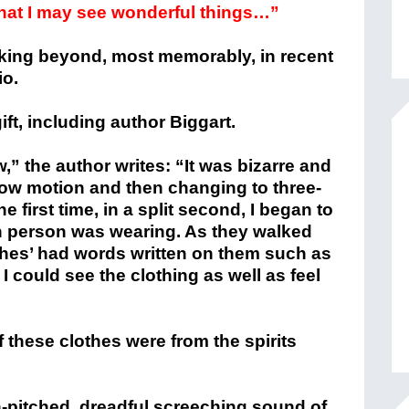
hat I may see wonderful things…”
oking beyond, most memorably, in recent
io.
gift, including author Biggart.
w,” the author writes: “It was bizarre and
slow motion and then changing to three-
 first time, in a split second, I began to
ach person was wearing. As they walked
clothes’ had words written on them such as
 I could see the clothing as well as feel
 these clothes were from the spirits
-pitched, dreadful screeching sound of