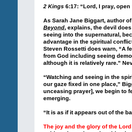
2 Kings
6:17: “Lord, I pray, open
As Sarah Jane Biggart, author of
Beyond
, explains, the devil doe
seeing into the supernatural, b
advantage in the spiritual confli
Steven Rossetti does warn, “A f
from God including seeing demon
although it is relatively rare.” N
“Watching and seeing in the spir
our gaze fixed in one place,” Big
unceasing prayer], we begin to f
emerging.
“It is as if it appears out of the
The joy and the glory of the Lord