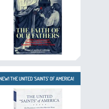
NEW! THE UNITED ‘SAINTS’ OF AMERICA!