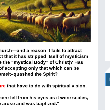
hurch—and a reason it fails to attract
that it has stripped itself of mysticism
e the “mystical Body” of Christ)? Has
 of accepting only that which can be
 smelt–quashed the Spirit?
ure
that have to do with spiritual vision.
ere fell from his eyes as it were scales,
e arose and was baptized.”