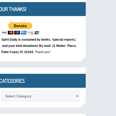
OUR THANKS!
Spirit Daily is sustained by books, ‘special reports,’
and your kind donations! By mail: 11 Walter Place,
Palm Coast, Fl. 32164.
Thank you!
CATEGORIES
Categories