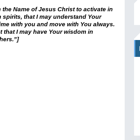
in the Name of Jesus Christ to activate in
 spirits, that I may understand Your
 time with you and move with You always.
 that I may have Your wisdom in
hers.”]