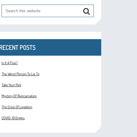
RECENT POSTS
Is It A Flop?
The Worst Person To Lie To
Take Your Pick
Mystery Of Reincarnation
The Crisis Of Legalism
COVID-19 Origins