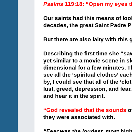
Psalms
119:18: “Open my eyes t
Our saints had this means of lo
decades, the great Saint Padre P
But there are also laity with this 
Describing the first time she “sa
yet similar to a movie scene in 
dimensional for a few minutes. The
see all the ‘spiritual clothes’ e
by, I could see that all of the ‘
lust, greed, depression, and fear.
and hear it in the spirit.
“God revealed that the sounds
of
they were associated with.
“Fear was the loudest,
most high