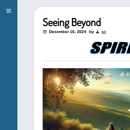
Seeing Beyond
December 16, 2024
by
sd