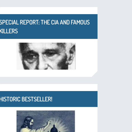
SPECIAL REPORT: THE CIA AND FAMOUS
KILLERS
HISTORIC BESTSELLER!