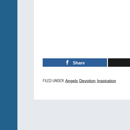
Share
FILED UNDER:
,
,
Angels
Devotion
Inspiration