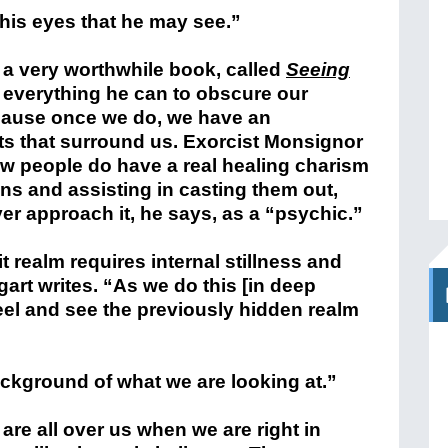
 his eyes that he may see.”
 a very worthwhile book, called
Seeing
s everything he can to obscure our
ecause once we do, we have an
cts that surround us. Exorcist Monsignor
ew people do have a real healing charism
s and assisting in casting them out,
ever approach it, he says, as a “psychic.”
it realm
requires internal stillness and
gart writes. “As we do this [in deep
eel and see the previously hidden realm
 background of what we are looking at.”
are all over us when we are right in