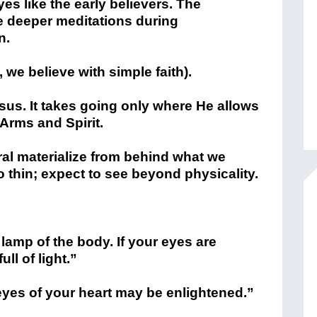
yes like the early believers. The
he deeper meditations during
n.
 we believe with simple faith).
Jesus. It takes going only where He allows
 Arms and Spirit.
ral materialize from behind what we
to thin; expect to see beyond physicality.
 lamp of the body. If your eyes are
ll of light.”
 eyes of your heart may be enlightened.”