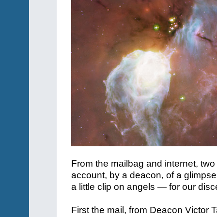
From the mailbag and internet, two
account, by a deacon, of a glimpse
a little clip on angels — for our dis
First the mail, from Deacon Victor T