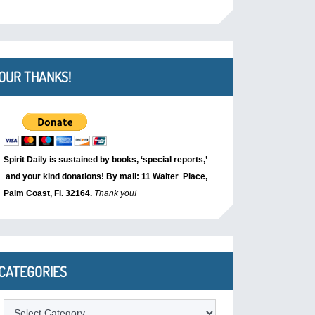
OUR THANKS!
Spirit Daily is sustained by books, ‘special reports,’
and your kind donations! By mail: 11 Walter Place,
Palm Coast, Fl. 32164.
Thank you!
CATEGORIES
Categories