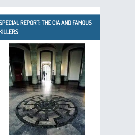
SPECIAL REPORT: THE CIA AND FAMOUS
KILLERS