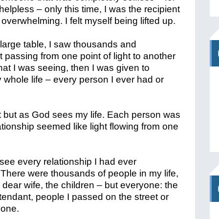
elpless – only this time, I was the recipient
 overwhelming. I felt myself being lifted up.
large table, I saw thousands and
ht passing from one point of light to another
what I was seeing, then I was given to
 whole life – every person I ever had or
 it but as God sees my life. Each person was
tionship seemed like light flowing from one
see every relationship I had ever
 There were thousands of people in my life,
dear wife, the children – but everyone: the
attendant, people I passed on the street or
yone.