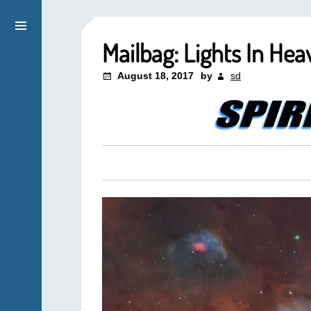
Mailbag: Lights In Hea
August 18, 2017
by
sd