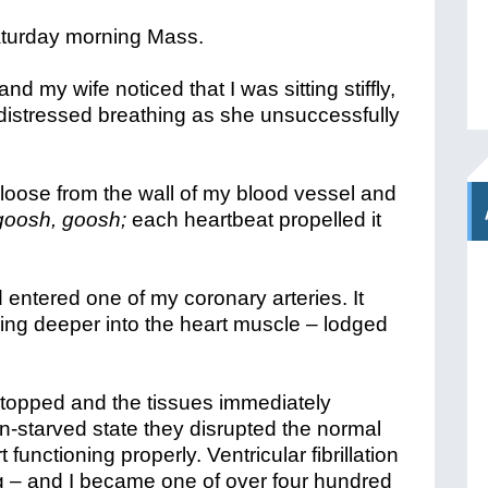
aturday morning Mass.
nd my wife noticed that I was sitting stiffly,
distressed breathing as she unsuccessfully
 loose from the wall of my blood vessel and
goosh, goosh;
each heartbeat propelled it
 entered one of my coronary arteries. It
ing deeper into the heart muscle – lodged
.
stopped and the tissues immediately
n-starved state they disrupted the normal
 functioning properly. Ventricular fibrillation
 – and I became one of over four hundred