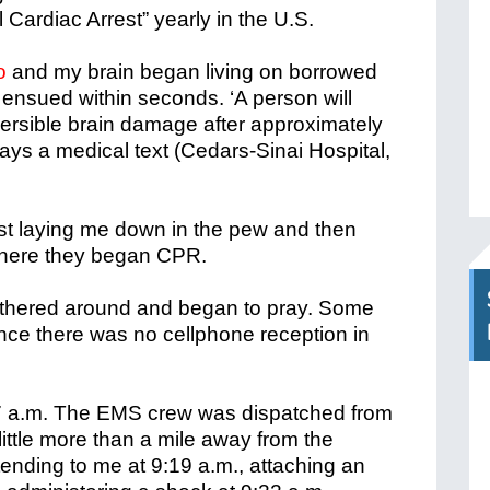
l Cardiac Arrest” yearly in the U.S.
o
and my brain began living on borrowed
ensued within seconds. ‘A person will
versible brain damage after approximately
says a medical text (Cedars-Sinai Hospital,
irst laying me down in the pew and then
 where they began CPR.
thered around and began to pray. Some
 since there was no cellphone reception in
:27 a.m. The EMS crew was dispatched from
ttle more than a mile away from the
ending to me at 9:19 a.m., attaching an