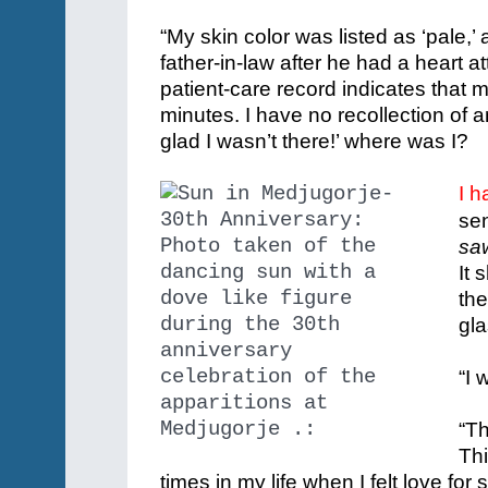
“My skin color was listed as ‘pale,’
father-in-law after he had a heart 
patient-care record indicates that 
minutes. I have no recollection of 
glad I wasn’t there!’ where was I?
I h
sen
saw
It 
the
gla
“I 
“Th
Thi
times in my life when I felt love fo