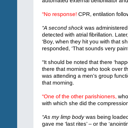
automated external defibrillator a
“No response!
CPR, entilation foll
“A second shock
was administered 
detected with atrial fibrillation.
Later
‘Boy, when they hit you with that s
responded, ‘That sounds very painfu
“It should be noted that there ‘ha
there that morning who took over 
was attending a men’s group functi
that morning.
“One of the other parishioners,
who 
with which she did the compression
“As my limp body
was being loaded 
gave me ‘last rites’ – or the ‘anointin