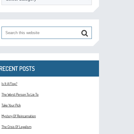
RECENT POSTS
Is It A Flop?
The Worst Person To Lie To
Take Your Pick
Mystery Of Reincarnation
The Crisis Of Legalism