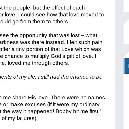
t the people, but the effect of each
 or love, I could see how that love moved to
would go from them to others.
see the opportunity that was lost – what
rkness was there instead. I felt such pain
offer a tiny portion of that Love which was
 chance to multiply God’s gift of love. I
me, loved me through others.
nts of my life, I still had the chance to be
p me share His love. There were no names
ame or make excuses (if it were my ordinary
t the way it happened! Bobby hit me first!’
of my failures).