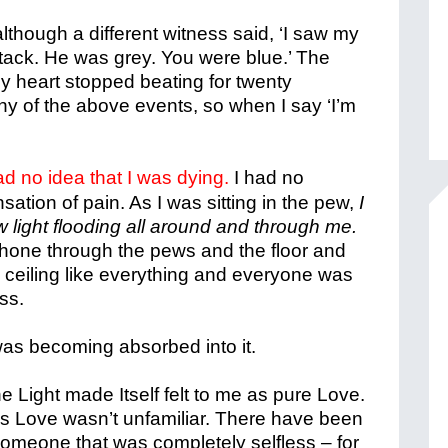
 although a different witness said, ‘I saw my
attack. He was grey. You were blue.’ The
my heart stopped beating for twenty
any of the above events, so when I say ‘I’m
ad no idea that I was dying.
I had no
sation of pain. As I was sitting in the pew,
I
 light flooding all around and through me.
shone through the pews and the floor and
 ceiling like everything and everyone was
ss.
was becoming absorbed into it.
e Light made Itself felt to me as pure Love.
s Love wasn’t unfamiliar. There have been
r someone that was completely selfless – for