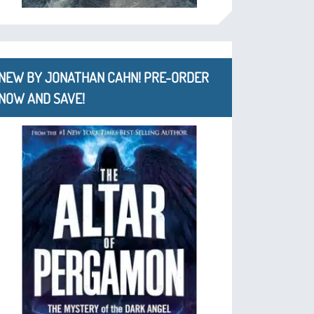
NEW BY JONATHAN CAHN! PRE-ORDER
NOW AND SAVE!