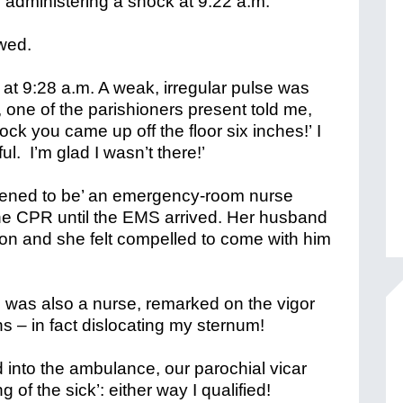
nd administering a shock at 9:22 a.m.
owed.
at 9:28 a.m. A weak, irregular pulse was
, one of the parishioners present told me,
hock you came up off the floor six inches!’
I
l. I’m glad I wasn’t there!’
ppened to be’ an emergency-room nurse
the CPR until the EMS arrived. Her husband
on and she felt compelled to come with him
was also a nurse, remarked on the vigor
s – in fact dislocating my sternum!
into the ambulance, our parochial vicar
g of the sick’: either way I qualified!