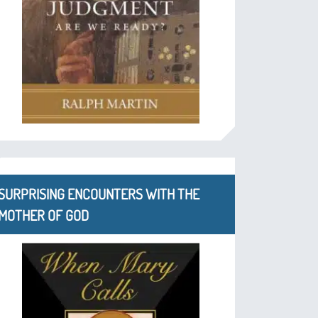
SURPRISING ENCOUNTERS WITH THE
MOTHER OF GOD