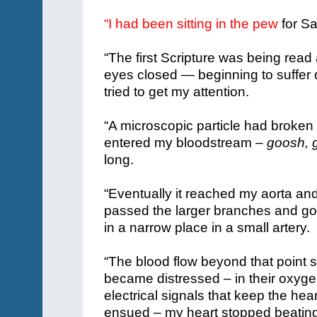
“I had been sitting in the pew
for S
“The first Scripture was being read a
eyes closed — beginning to suffer 
tried to get my attention.
“A microscopic particle had broken
entered my bloodstream –
goosh, 
long.
“Eventually it reached my aorta and
passed the larger branches and go
in a narrow place in a small artery
“The blood flow beyond that point 
became distressed – in their oxyge
electrical signals that keep the heart
ensued – my heart stopped beating