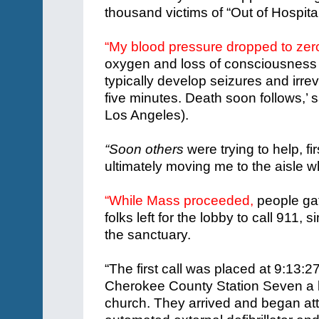
thousand victims of “Out of Hospita
“My blood pressure dropped to zer
oxygen and loss of consciousness 
typically develop seizures and irre
five minutes. Death soon follows,’ 
Los Angeles).
“Soon others
were trying to help, f
ultimately moving me to the aisle
“While Mass proceeded,
people ga
folks left for the lobby to call 911,
the sanctuary.
“The first call was placed at 9:13
Cherokee County Station Seven a li
church. They arrived and began att