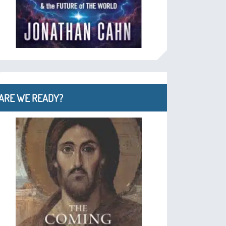
ARE WE READY?