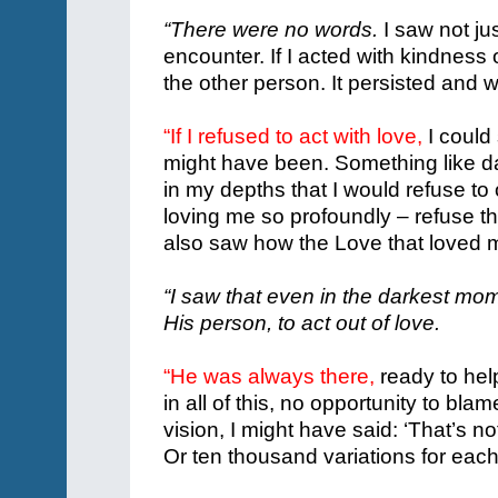
“There were no words.
I saw not jus
encounter. If I acted with kindness
the other person. It persisted and 
“If I refused to act with love,
I could 
might have been.
Something like da
in my depths that I would refuse to 
loving me so profoundly – refuse the
also saw how the Love that loved 
“I saw that even in the darkest mome
His person, to act out of love.
“He was always there,
ready to hel
in all of this, no opportunity to bl
vision, I might have said: ‘That’s no
Or ten thousand variations for each 