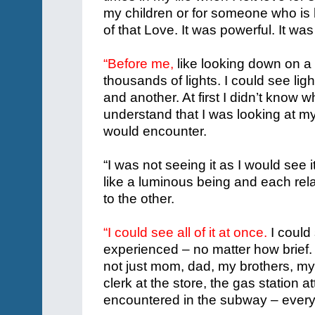
my children or for someone who is h
of that Love. It was powerful. It was
“Before me,
like looking down on a 
thousands of lights. I could see lig
and another. At first I didn’t know 
understand that I was looking at my
would encounter.
“I was not seeing it as I would see
like a luminous being and each rela
to the other.
“I could see all of it at once.
I could 
experienced – no matter how brief.
not just mom, dad, my brothers, my 
clerk at the store, the gas station 
encountered in the subway – ever