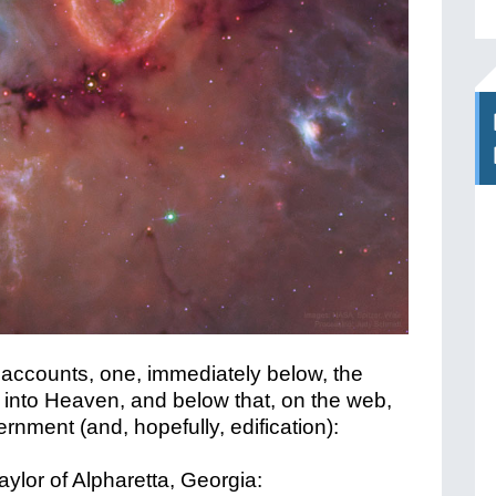
 accounts, one, immediately below, the
 into Heaven, and below that, on the web,
cernment (and, hopefully, edification):
aylor of Alpharetta, Georgia: