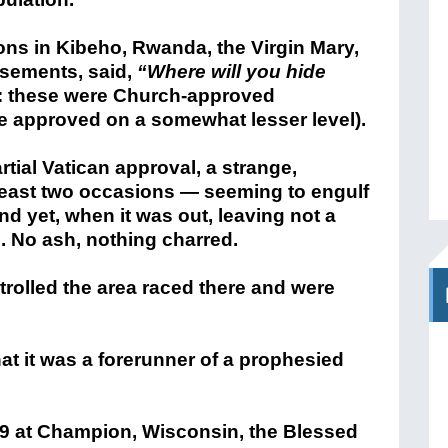
ons in Kibeho, Rwanda, the Virgin Mary,
isements, said,
“Where will you hide
: these were Church-approved
se approved on a somewhat lesser level).
ial Vatican approval, a strange,
 least two occasions — seeming to engulf
and yet, when it was out, leaving not a
s. No ash, nothing charred.
rolled the area raced there and were
at it was a forerunner of a prophesied
9 at Champion, Wisconsin, the Blessed