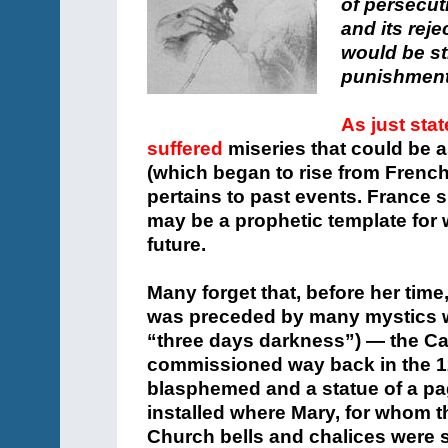
of persecut
and its rej
would be str
punishmen
As just sta
suffered
miseries that could be 
(which began to rise from French
pertains to past events. France s
may be a prophetic template for
future.
Many forget that, before her tim
was preceded by many mystics wi
“three days darkness”) — the Ca
commissioned way back in the 12
blasphemed and a statue of a pa
installed where Mary, for whom 
Church bells and chalices were 