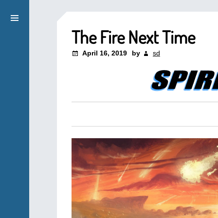
The Fire Next Time
April 16, 2019
by
sd