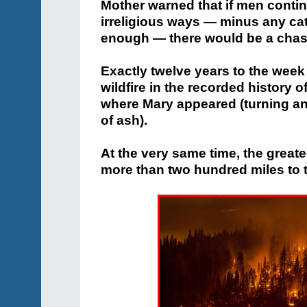
Mother warned that if men contin
irreligious ways — minus any cat
enough — there would be a chas
Exactly twelve years to the week 
wildfire in the recorded history 
where Mary appeared (turning an 
of ash).
At the very same time, the great
more than two hundred miles to t