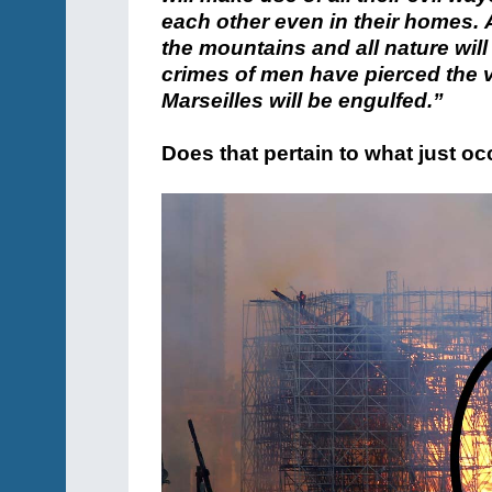
each other even in their homes. A
the mountains and all nature will 
crimes of men have pierced the v
Marseilles will be engulfed.”
Does that pertain to what just o