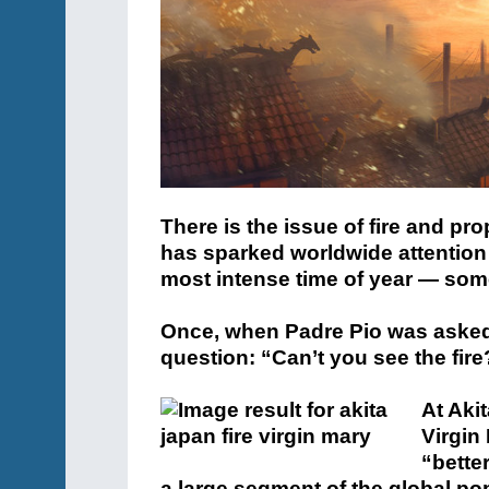
There is the issue of fire and pr
has sparked worldwide attention
most intense time of year — so
Once, when Padre Pio was asked a
question:
“Can’t you see the fire
At Aki
Virgin 
“better
a large segment of the global po