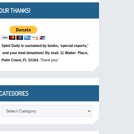
OUR THANKS!
Spirit Daily is sustained by books, ‘special reports,’
and your kind donations! By mail: 11 Walter Place,
Palm Coast, Fl. 32164.
Thank you!
CATEGORIES
Categories