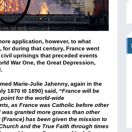
 more application, however, to what
 for during that century, France went
 civil uprisings that preceded events
rld War One, the Great Depression,
.
med Marie-Julie Jahenny, again in the
ly 1870 t0 1890) said,
“France will be
 point for the world-wide
ts, as France was Catholic before other
 was granted more graces than other
It (France) has been given the mission to
Church and the True Faith through times