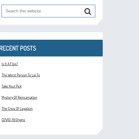
RECENT POSTS
Is It A Flop?
The Worst Person To Lie To
Take Your Pick
Mystery Of Reincarnation
The Crisis Of Legalism
COVID-19 Origins