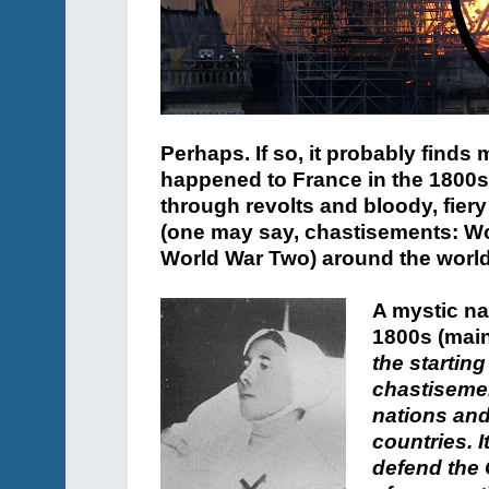
Perhaps. If so, it probably finds
happened to France in the 1800s,
through revolts and bloody, fiery
(one may say, chastisements: Wo
World War Two) around the world
A mystic na
1800s (main
the starting
chastisemen
nations and
countries. 
defend the 