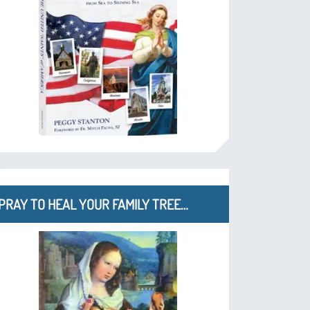
PRAY TO HEAL YOUR FAMILY TREE…