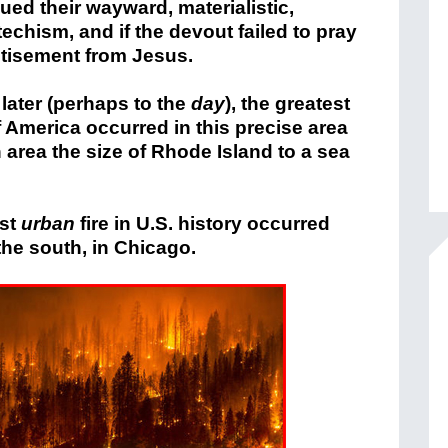
ued their wayward, materialistic,
echism, and if the devout failed to pray
tisement from Jesus.
later (perhaps to the
day
), the greatest
of America occurred in this precise area
area the size of Rhode Island to a sea
est
urban
fire in U.S. history occurred
he south, in Chicago.