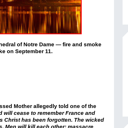
hedral of Notre Dame
— fire and smoke
oke on September 11.
sed Mother allegedly told one of the
od will cease to remember France and
s Christ has been forgotten. The wicked
ys. Men will kill each other; massacre