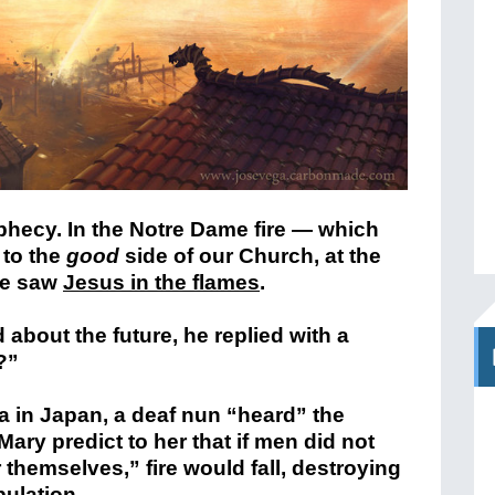
ophecy. In the Notre Dame fire — which
 to the
good
side of our Church, at the
me saw
Jesus in the flames
.
bout the future, he replied with a
?”
ta in Japan, a deaf nun “heard” the
Mary predict to her that if men did not
 themselves,” fire would fall, destroying
pulation.