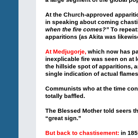
At the Church-approved appariti
in speaking about coming chast
when the fire comes?”
To repeat
apparitions (as Akita was likewi
At Medjugorje,
which now has part
inexplicable fire was seen on at
the hillside spot of apparitions, 
single indication of actual flame
Communists who at the time cont
totally baffled.
The Blessed Mother told seers th
“great sign.”
But back to chastisement:
in 185