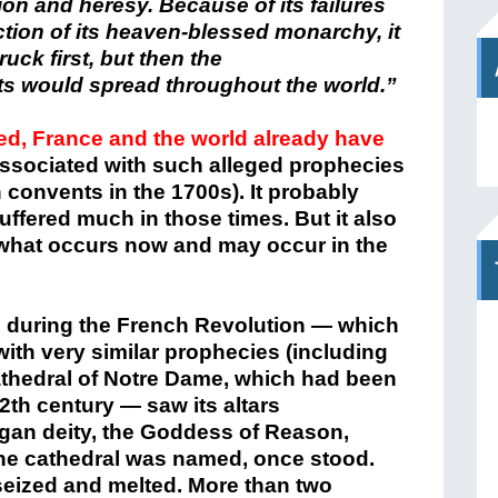
ion and heresy. Because of its failures
ection of its heaven-blessed monarchy, it
uck first, but then the
ts
would spread throughout the world.”
ted, France and the world already have
associated with such alleged prophecies
 convents in the 1700s). It probably
uffered much in those times. But it also
 what occurs now and may occur in the
e, during the French Revolution — which
th very similar prophecies (including
thedral of Notre Dame, which had been
th century — saw its altars
gan deity, the Goddess of Reason,
the cathedral was named, once stood.
seized and melted. More than two