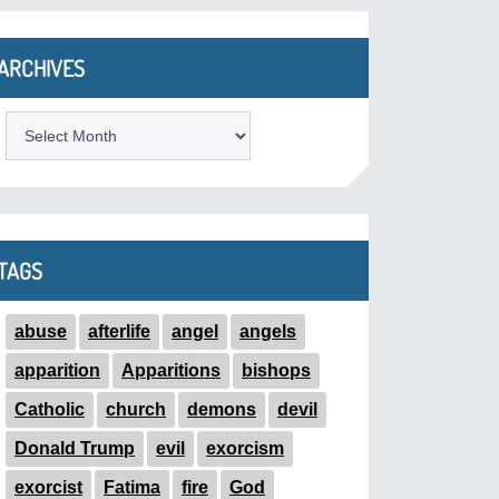
ARCHIVES
ARCHIVES
TAGS
abuse
afterlife
angel
angels
apparition
Apparitions
bishops
Catholic
church
demons
devil
Donald Trump
evil
exorcism
exorcist
Fatima
fire
God