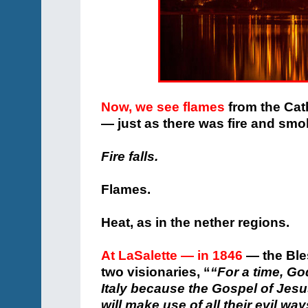
Now, we see flames
from the Cat
— just as there was fire and sm
Fire falls.
Flames.
Heat, as in the nether regions.
At LaSalette — in 1846
— the Bles
two visionaries, “
“For a time, G
Italy because the Gospel of Jesu
will make use of all their evil wa