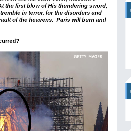
t the first blow of His thundering sword,
tremble in terror, for the disorders and
ault of the heavens. Paris will burn and
ccurred?