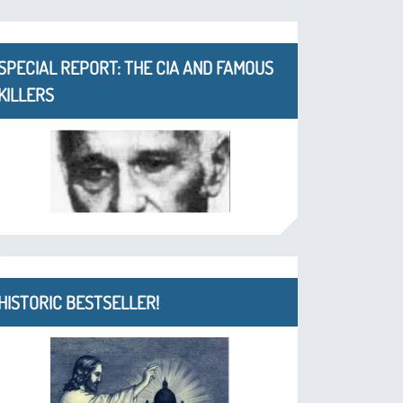
SPECIAL REPORT: THE CIA AND FAMOUS
KILLERS
HISTORIC BESTSELLER!