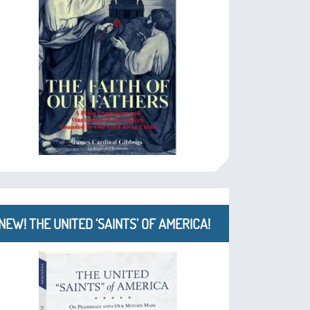
NEW! THE UNITED ‘SAINTS’ OF AMERICA!