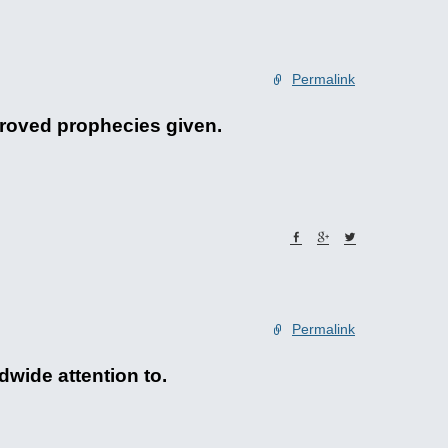
Permalink
pproved prophecies given.
Permalink
dwide attention to.