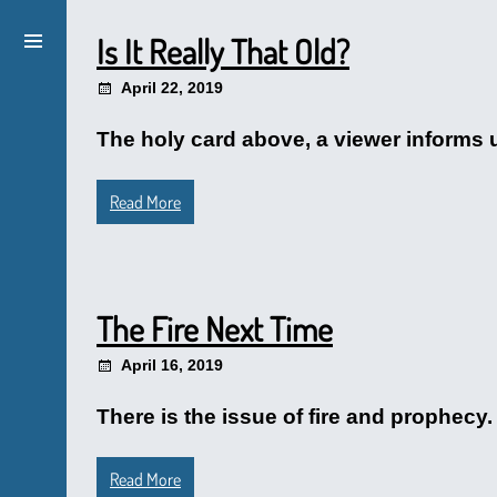
Is It Really That Old?
April 22, 2019
The holy card above, a viewer informs u
Read More
The Fire Next Time
April 16, 2019
There is the issue of fire and prophecy
Read More