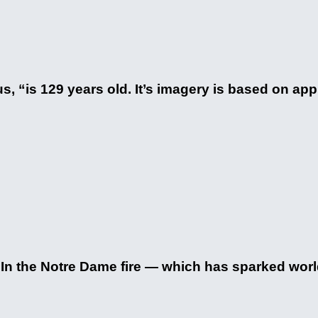
s, “is 129 years old. It’s imagery is based on a
. In the Notre Dame fire — which has sparked worl