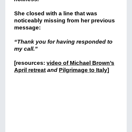
She closed with a line that was
noticeably missing from her previous
message:
“Thank you for having responded to
my call.”
[resources:
video of Michael Brown’s
April retreat
and
Pilgrimage to Italy
]