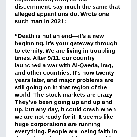
discernment, say much the same that
alleged apparitions do. Wrote one
such man in 2021:
“Death is not an end—it’s a new
beginning. It’s your gateway through
to eternity. We are living in troubling
times. After 9/11, our country
launched a war with Al-Qaeda, Iraq,
and other countries. It’s now twenty
years later, and major problems are
still going on in that region of the
world. The stock markets are crazy.
They’ve been going up and up and
up, but any day, it could crash when
we are not ready for it. It seems like
huge corporations are running
everything. People are losing faith in