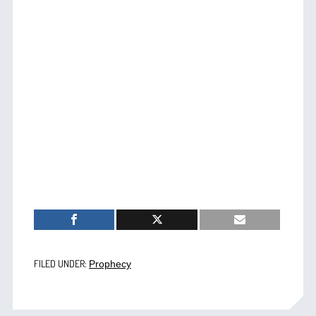
FILED UNDER:
Prophecy