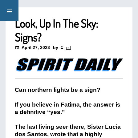
Look, Up In The Sky:
Signs?
April 27, 2023
by
sd
Can northern lights be a sign?
If you believe in Fatima, the answer is
a definitive “yes.”
The last living seer there, Sister Lucia
dos Santos, wrote that a highly