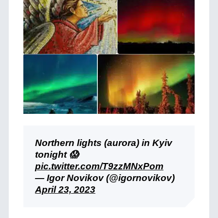
Northern lights (aurora) in Kyiv
tonight 😱
pic.twitter.com/T9zzMNxPom
— Igor Novikov (@igornovikov)
April 23, 2023