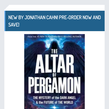
NEW BY JONATHAN CAHN! PRE-ORDER NOW AND
SAVE!