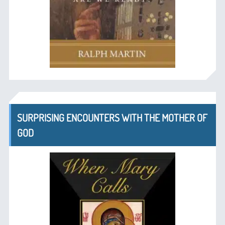
SURPRISING ENCOUNTERS WITH THE MOTHER OF
GOD