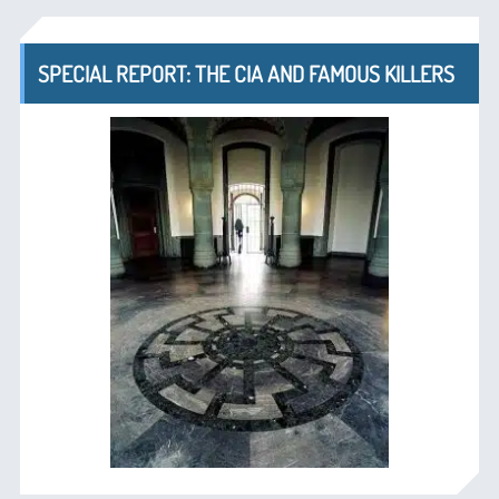
SPECIAL REPORT: THE CIA AND FAMOUS KILLERS