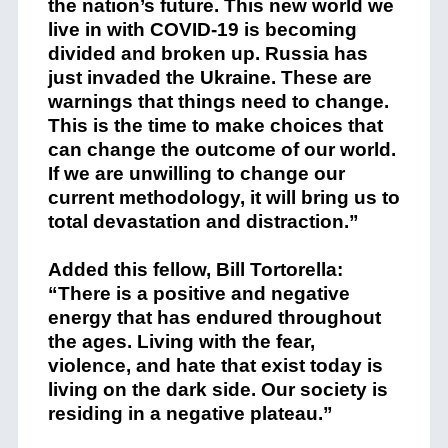
the nation’s future. This new world we
live in with COVID-19 is becoming
divided and broken up. Russia has
just invaded the Ukraine. These are
warnings that things need to change.
This is the time to make choices that
can change the outcome of our world.
If we are unwilling to change our
current methodology, it will bring us to
total devastation and distraction.”
Added this fellow, Bill Tortorella:
“There is a positive and negative
energy that has endured throughout
the ages. Living with the fear,
violence, and hate that exist today is
living on the dark side. Our society is
residing in a negative plateau.”