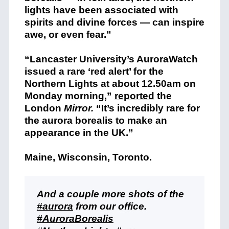
lights have been associated with
spirits and divine forces — can inspire
awe, or even fear.”
“Lancaster University’s AuroraWatch
issued a rare ‘red alert’ for the
Northern Lights at about 12.50am on
Monday morning,”
reported
the
London
Mirror.
“It’s incredibly rare for
the aurora borealis to make an
appearance in the UK.”
Maine, Wisconsin, Toronto.
And a couple more shots of the
#aurora
from our office.
#AuroraBorealis