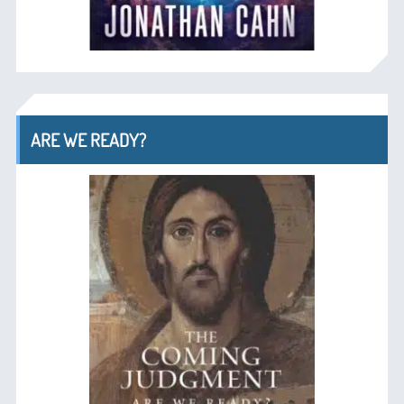
ARE WE READY?