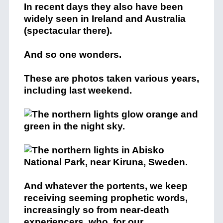
In recent days they also have been
widely seen in Ireland and Australia
(spectacular there).
And so one wonders.
These are photos taken various years,
including last weekend.
And whatever the portents, we keep
receiving seeming prophetic words,
increasingly so from near-death
experiencers, who, for our