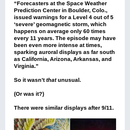
“Forecasters at the Space Weather
Prediction Center in Boulder, Colo.,
issued warnings for a Level 4 out of 5
‘severe’ geomagnetic storm, which
happens on average only 60 times
every 11 years. The episode may have
been even more intense at times,
sparking auroral displays as far south
as California, Arizona, Arkansas, and
Virginia.”
So it wasn’t
that
unusual.
(Or was it?)
There were similar displays after 9/11.