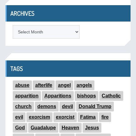
ARCHIVES
ARCHIVES
TAGS
abuse
afterlife
angel
angels
apparition
Apparitions
bishops
Catholic
church
demons
devil
Donald Trump
evil
exorcism
exorcist
Fatima
fire
God
Guadalupe
Heaven
Jesus