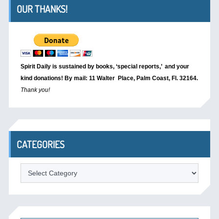
OUR THANKS!
Spirit Daily is sustained by books, ‘special reports,’
and your
kind donations! By mail: 11 Walter Place, Palm Coast, Fl. 32164.
Thank you!
CATEGORIES
Categories