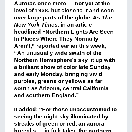
Auroras once more — not yet at the
level of 1938, but close to it and seen
over large parts of the globe. As
The
New York Times,
in
an article
headlined “Northern Lights Are Seen
In Places Where They Normally
Aren’t,” reported earlier this week,
“An unusually wide swath of the
Northern Hemisphere’s sky lit up with
a brilliant show of color late Sunday
and early Monday, bringing vivid
purples, greens or yellows as far
south as Arizona, central California
and southern England.”
It added: “For those unaccustomed to
seeing the night sky illuminated by
streaks of green or red, an aurora
borealis — in folk tales, the northern