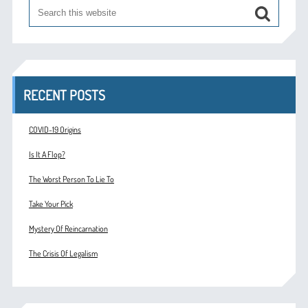
RECENT POSTS
COVID-19 Origins
Is It A Flop?
The Worst Person To Lie To
Take Your Pick
Mystery Of Reincarnation
The Crisis Of Legalism