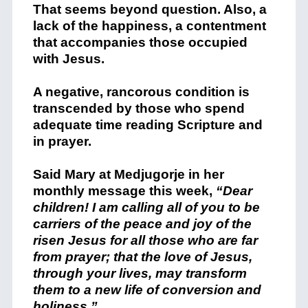
That seems beyond question. Also, a
lack of the happiness, a contentment
that accompanies those occupied
with Jesus.
A negative, rancorous condition is
transcended by those who spend
adequate time reading Scripture and
in prayer.
Said Mary at Medjugorje in her
monthly message this week,
“Dear
children! I am calling all of you to be
carriers of the peace and joy of the
risen Jesus for all those who are far
from prayer; that the love of Jesus,
through your lives, may transform
them to a new life of conversion and
holiness.”