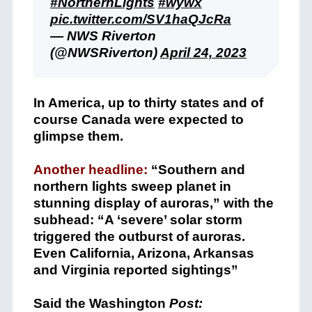
#NorthernLights
#wywx
pic.twitter.com/SV1haQJcRa
— NWS Riverton
(@NWSRiverton)
April 24, 2023
In America, up to thirty states and of
course Canada were expected to
glimpse them.
Another headline:
“Southern and
northern lights sweep planet in
stunning display of auroras,” with the
subhead: “A ‘severe’ solar storm
triggered the outburst of auroras.
Even California, Arizona, Arkansas
and Virginia reported sightings”
Said the Washington
Post: