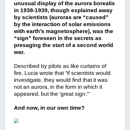
unusual display of the aurora borealis
in 1938-1939, though explained away
by scientists (auroras are “caused”
by the interaction of solar emissions
with earth’s magnetosphere), was the
“sign” foreseen in the secrets as
presaging the start of a second world
war.
Described by pilots as like curtains of
fire, Lucia wrote that “if scientists would
investigate, they would find that it was
not an aurora, in the form in which it
appeared, but the ‘great sign.'”
And now, in our own time?