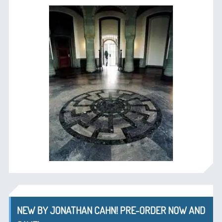
NEW BY JONATHAN CAHN! PRE-ORDER NOW AND