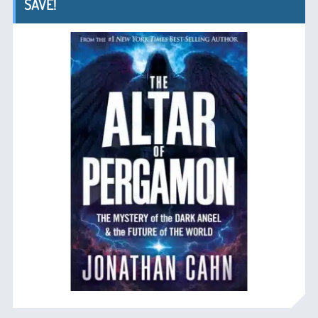
SAVE!