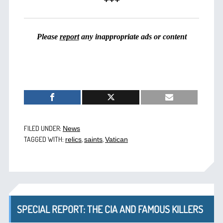
Please
report
any inappropriate ads or content
FILED UNDER:
News
TAGGED WITH:
,
,
relics
saints
Vatican
SPECIAL REPORT: THE CIA AND FAMOUS KILLERS