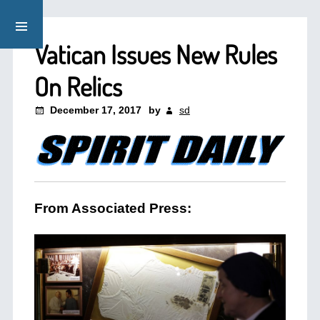
Vatican Issues New Rules
On Relics
December 17, 2017
by
sd
From Associated Press: