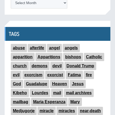
ARCHIVES
TAGS
abuse
afterlife
angel
angels
apparition
Apparitions
bishops
Catholic
church
demons
devil
Donald Trump
evil
exorcism
exorcist
Fatima
fire
God
Guadalupe
Heaven
Jesus
Kibeho
Lourdes
mail
mail archives
mailbag
Maria Esperanza
Mary
Medjugorje
miracle
miracles
near-death