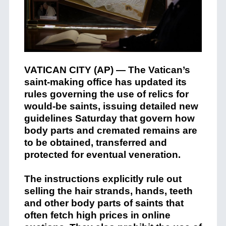
VATICAN CITY (AP) — The Vatican’s
saint-making office has updated its
rules governing the use of relics for
would-be saints, issuing detailed new
guidelines Saturday that govern how
body parts and cremated remains are
to be obtained, transferred and
protected for eventual veneration.
The instructions explicitly rule out
selling the hair strands, hands, teeth
and other body parts of saints that
often fetch high prices in online