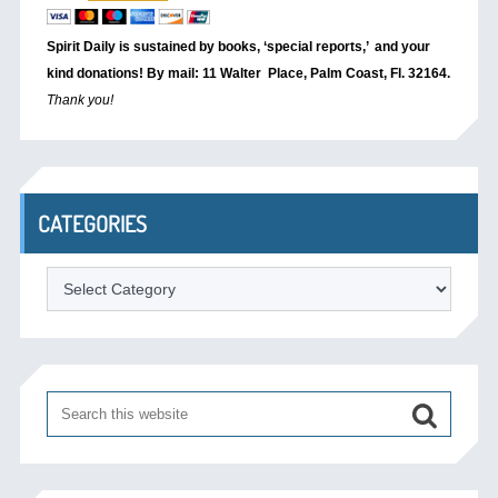
Spirit Daily is sustained by books, ‘special reports,’
and your
kind donations! By mail: 11 Walter Place, Palm Coast, Fl. 32164.
Thank you!
CATEGORIES
Categories