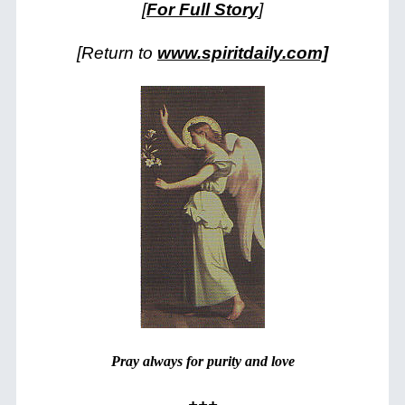
[
For Full Story
]
[Return to
www.spiritdaily.com]
Pray always for purity and love
+++