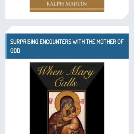
SURPRISING ENCOUNTERS WITH THE MOTHER OF
GOD