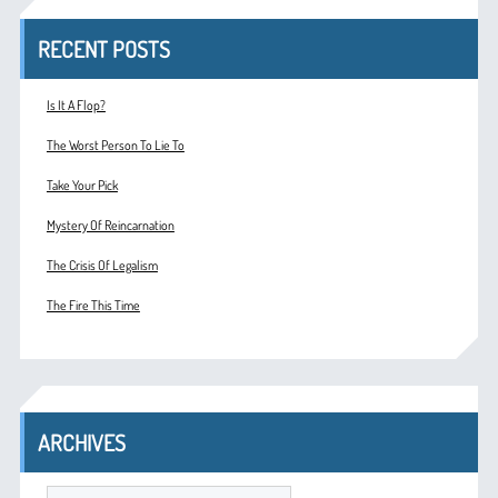
RECENT POSTS
Is It A Flop?
The Worst Person To Lie To
Take Your Pick
Mystery Of Reincarnation
The Crisis Of Legalism
The Fire This Time
ARCHIVES