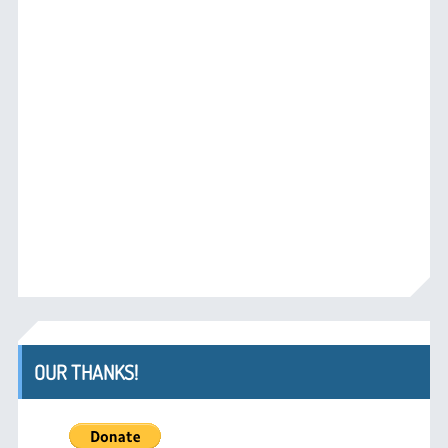
OUR THANKS!