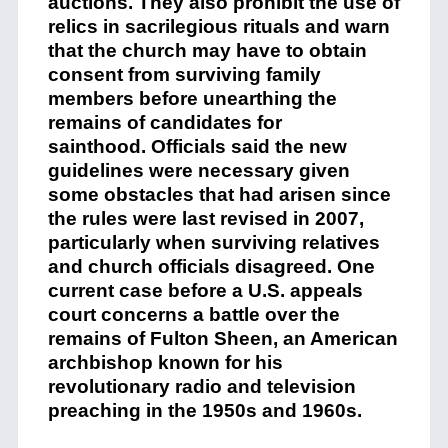
auctions. They also prohibit the use of
relics in sacrilegious rituals and warn
that the church may have to obtain
consent from surviving family
members before unearthing the
remains of candidates for
sainthood. Officials said the new
guidelines were necessary given
some obstacles that had arisen since
the rules were last revised in 2007,
particularly when surviving relatives
and church officials disagreed. One
current case before a U.S. appeals
court concerns a battle over the
remains of Fulton Sheen, an American
archbishop known for his
revolutionary radio and television
preaching in the 1950s and 1960s.