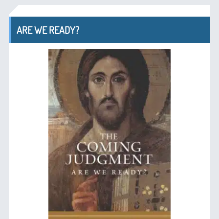
ARE WE READY?