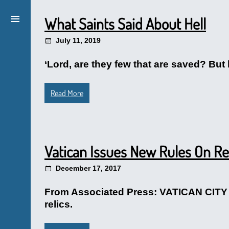
What Saints Said About Hell
July 11, 2019
‘Lord, are they few that are saved? But h
Read More
Vatican Issues New Rules On Re
December 17, 2017
From Associated Press: VATICAN CITY (A
relics.