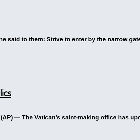
e said to them: Strive to enter by the narrow gate
lics
P) — The Vatican’s saint-making office has upda