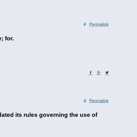
Permalink
; for.
Permalink
ted its rules governing the use of