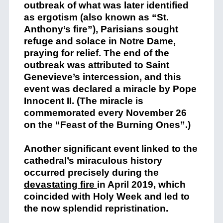
outbreak of what was later identified
as ergotism (also known as “St.
Anthony’s fire”), Parisians sought
refuge and solace in Notre Dame,
praying for relief. The end of the
outbreak was attributed to Saint
Genevieve’s intercession, and this
event was declared a miracle by Pope
Innocent II. (The miracle is
commemorated every November 26
on the “Feast of the Burning Ones”.)​
Another significant event linked to the
cathedral’s miraculous history
occurred precisely during the
devastating fire
in April 2019, which
coincided with Holy Week and led to
the now splendid repristination.