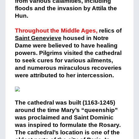
from various calamities, including
floods and the invasion by Attila the
Hun.
Throughout the Middle Ages,
relics of
Saint Genevieve
housed in Notre
Dame were believed to have healing
powers. Pilgrims visited the cathedral
to seek cures for various ailments,
and numerous miraculous recoveries
were attributed to her intercession​.
The cathedral was built (1163-1245)
around the time Mary’s “queenship”
was proclaimed and Saint Dominic
was inspired to formulate the Rosary.
The cathedral’s location is one of the