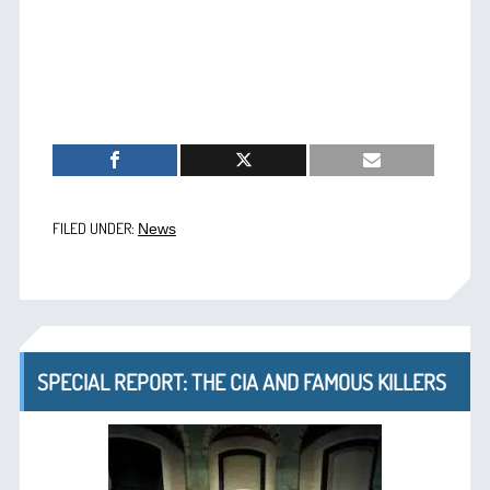
FILED UNDER:
News
SPECIAL REPORT: THE CIA AND FAMOUS KILLERS