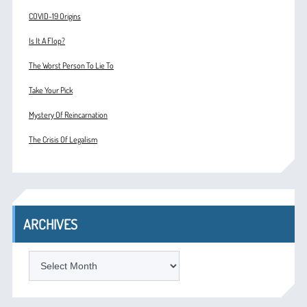
COVID-19 Origins
Is It A Flop?
The Worst Person To Lie To
Take Your Pick
Mystery Of Reincarnation
The Crisis Of Legalism
ARCHIVES
ARCHIVES