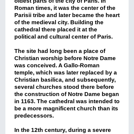
oldest parts of the city of Paris. In
Roman times, it was the center of the
Parisii tribe and later became the heart
of the medieval city. Building the
cathedral there placed it at the
political and cultural center of Paris.
The site had long been a place of
Christian worship before Notre Dame
was conceived. A Gallo-Roman
temple, which was later replaced by a
Christian basilica, and subsequently,
several churches stood there before
the construction of Notre Dame began
in 1163. The cathedral was intended to
be a more magnificent church than its
predecessors.
In the 12th century, during a severe