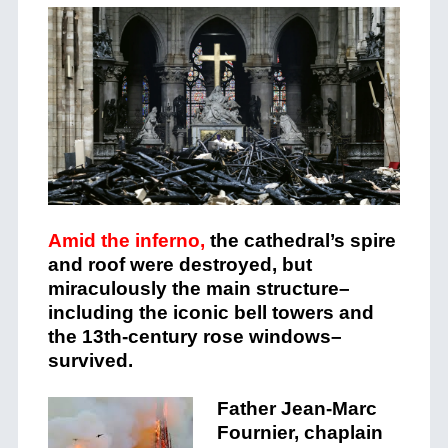
Amid the inferno,
the cathedral’s spire
and roof were destroyed, but
miraculously the main structure–
including the iconic bell towers and
the 13th-century rose windows–
survived.
Father Jean-Marc
Fournier, chaplain