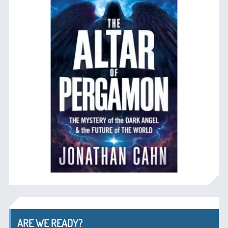
ARE WE READY?