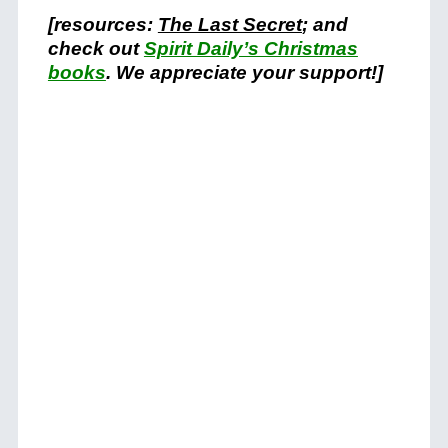
[resources:
The Last Secret
; and
check out
Spirit Daily’s Christmas
books
. We appreciate your support!]