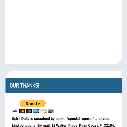
OUR THANKS!
Spirit Daily is sustained by books, ‘special reports,’
and your
kind donations! By mail: 11 Walter Place, Palm Coast, Fl. 32164.