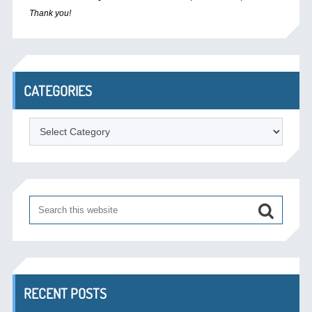
Thank you!
CATEGORIES
Categories
RECENT POSTS