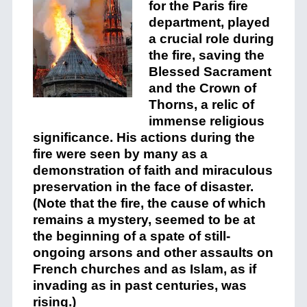
for the Paris fire
department, played
a crucial role during
the fire, saving the
Blessed Sacrament
and the Crown of
Thorns, a relic of
immense religious
significance. His actions during the
fire were seen by many as a
demonstration of faith and miraculous
preservation in the face of disaster​.
(Note that the fire, the cause of which
remains a mystery, seemed to be at
the beginning of a spate of still-
ongoing arsons and other assaults on
French churches and as Islam, as if
invading as in past centuries, was
rising.)