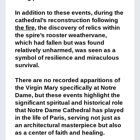
In addition to these events, during the
cathedral’s reconstruction following
the fire,
the discovery of relics within
the spire’s rooster weathervane,
which had fallen but was found
relatively unharmed, was seen as a
symbol of resilience and miraculous
survival​.
There are no recorded apparitions of
the Virgin Mary specifically at Notre
Dame, but these events highlight the
significant spiritual and historical role
that Notre Dame Cathedral has played
in the life of Paris, serving not just as
an architectural masterpiece but also
as a center of faith and healing.