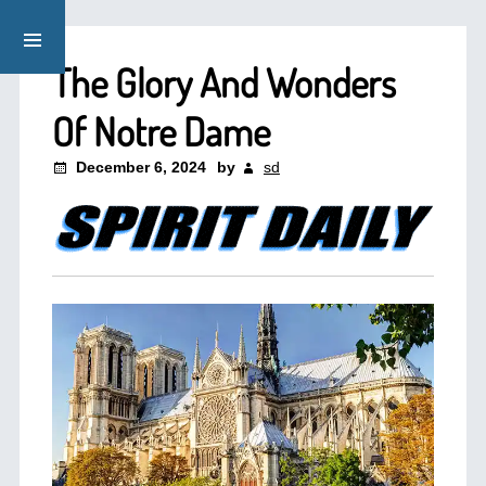
The Glory And Wonders
Of Notre Dame
December 6, 2024
by
sd