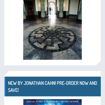
NEW BY JONATHAN CAHN! PRE-ORDER NOW AND
SAVE!