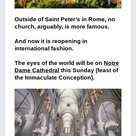
Outside of Saint Peter’s in Rome, no
church, arguably, is more famous.
And now it is reopening in
international fashion.
The eyes of the world will be on
Notre
Dame Cathedral
this Sunday (feast of
the Immaculate Conception).