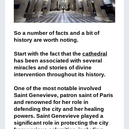
So a number of facts and a bit of
history are worth noting.
Start with the fact that the
cathedral
has been associated with several
miracles and stories of divine
intervention throughout its history.
One of the most notable involved
Saint Genevieve, patron saint of Paris
and renowned for her role in
defending the city and her healing
powers. Saint Genevieve played a
significant role in protecting the city