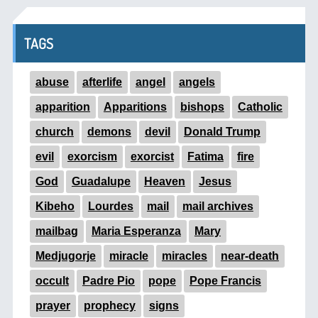
TAGS
abuse
afterlife
angel
angels
apparition
Apparitions
bishops
Catholic
church
demons
devil
Donald Trump
evil
exorcism
exorcist
Fatima
fire
God
Guadalupe
Heaven
Jesus
Kibeho
Lourdes
mail
mail archives
mailbag
Maria Esperanza
Mary
Medjugorje
miracle
miracles
near-death
occult
Padre Pio
pope
Pope Francis
prayer
prophecy
signs