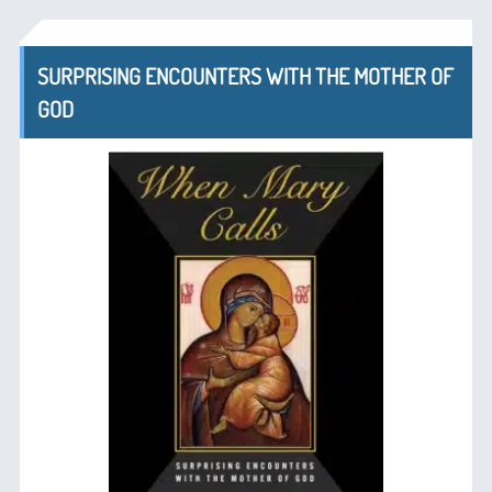
SURPRISING ENCOUNTERS WITH THE MOTHER OF
GOD