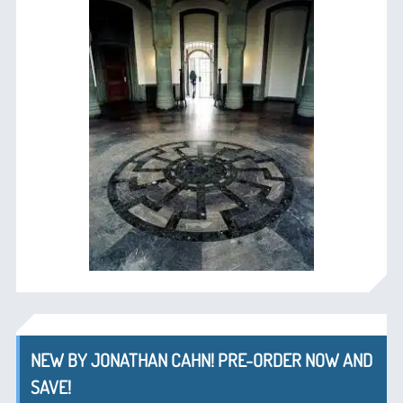
NEW BY JONATHAN CAHN! PRE-ORDER NOW AND
SAVE!