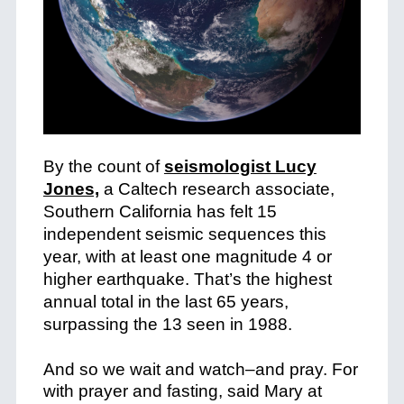
By the count of
seismologist Lucy
Jones,
a Caltech research associate,
Southern California has felt 15
independent seismic sequences this
year, with at least one magnitude 4 or
higher earthquake. That’s the highest
annual total in the last 65 years,
surpassing the 13 seen in 1988.
+
And so we wait and watch–and pray. For
with prayer and fasting, said Mary at