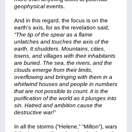
geophysical
events.
And in this regard, the focus is on the
earth’s axis, for as the revelation said,
“The tip of the spear as a flame
unlatches and touches the axis of the
earth. It shudders. Mountains, cities,
towns, and villages with their inhabitants
are buried. The sea, the rivers, and the
clouds emerge from their limits,
overflowing and bringing with them in a
whirlwind houses and people in numbers
that are not possible to count. It is the
purification of the world as it plunges into
sin. Hatred and ambition cause the
destructive war!”
In all the storms (“Helene,” “Milton”), wars