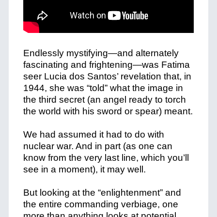
Endlessly mystifying—and alternately
fascinating and frightening—was Fatima
seer Lucia dos Santos’ revelation that, in
1944, she was “told” what the image in
the third secret (an angel ready to torch
the world with his sword or spear) meant.
We had assumed it had to do with
nuclear war. And in part (as one can
know from the very last line, which you’ll
see in a moment), it may well.
But looking at the “enlightenment” and
the entire commanding verbiage, one
more than anything looks at potential