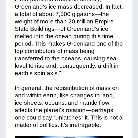
Greenland’s ice mass decreased. In fact,
a total of about 7,500 gigatons—the
weight of more than 20 million Empire
State Buildings—of Greenland’s ice
melted into the ocean during this time
period. This makes Greenland one of the
top contributors of mass being
transferred to the oceans, causing sea
level to rise and, consequently, a drift in
earth’s spin axis.”
In general, the redistribution of mass on
and within earth, like changes to land,
ice sheets, oceans, and mantle flow,
affects the planet’s rotation—perhaps
one could say “unlatches” it. This is not a
matter of politics. It’s irrefragable.