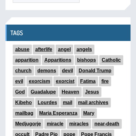
TAGS
abuse
afterlife
angel
angels
apparition
Apparitions
bishops
Catholic
church
demons
devil
Donald Trump
evil
exorcism
exorcist
Fatima
fire
God
Guadalupe
Heaven
Jesus
Kibeho
Lourdes
mail
mail archives
mailbag
Maria Esperanza
Mary
Medjugorje
miracle
miracles
near-death
occult
Padre Pio
pope
Pope Francis