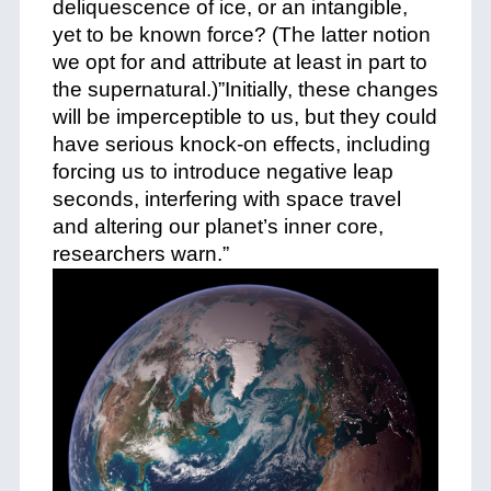
deliquescence of ice, or an intangible,
yet to be known force? (The latter notion
we opt for and attribute at least in part to
the supernatural.)”Initially, these changes
will be imperceptible to us, but they could
have serious knock-on effects, including
forcing us to introduce negative leap
seconds, interfering with space travel
and altering our planet’s inner core,
researchers warn.”