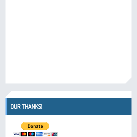
OUR THANKS!