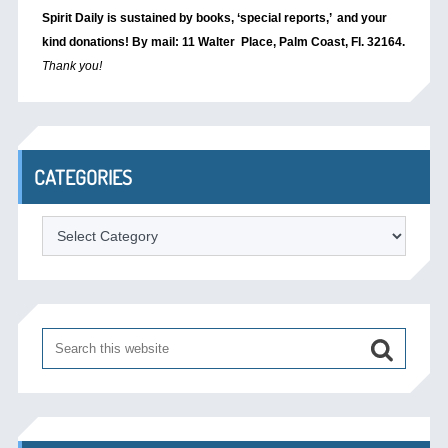
Spirit Daily is sustained by books, ‘special reports,’
and your
kind donations! By mail: 11 Walter Place, Palm Coast, Fl. 32164.
Thank you!
CATEGORIES
Categories