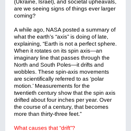
(Ukraine, Israel), and societal upheavals,
are we seeing signs of things ever larger
coming?
A while ago, NASA posted a summary of
what the earth’s “axis” is doing of late,
explaining, “Earth is not a perfect sphere.
When it rotates on its spin axis—an
imaginary line that passes through the
North and South Poles—it drifts and
wobbles. These spin-axis movements
are scientifically referred to as ‘polar
motion.’ Measurements for the
twentieth century show that the spin axis
drifted about four inches per year. Over
the course of a century, that becomes
more than thirty-three feet.”
What causes that “drift”?