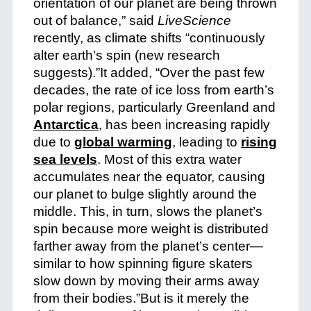
orientation of our planet are being thrown
out of balance,” said
LiveScience
recently, as climate shifts “continuously
alter earth’s spin (new research
suggests).”It added, “Over the past few
decades, the rate of ice loss from earth’s
polar regions, particularly Greenland and
Antarctica
, has been increasing rapidly
due to
global warming
, leading to
rising
sea levels
. Most of this extra water
accumulates near the equator, causing
our planet to bulge slightly around the
middle. This, in turn, slows the planet’s
spin because more weight is distributed
farther away from the planet’s center—
similar to how spinning figure skaters
slow down by moving their arms away
from their bodies.”
But is it merely the