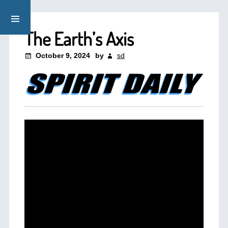
The Earth’s Axis
October 9, 2024
by
sd