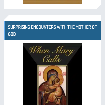
SURPRISING ENCOUNTERS WITH THE MOTHER OF
GOD