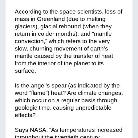
According to the space scientists, loss of
mass in Greenland (due to melting
glaciers), glacial rebound (when they
return in colder months), and “mantle
convection,” which refers to the very
slow, churning movement of earth’s
mantle caused by the transfer of heat
from the interior of the planet to its
surface.
Is the angel’s spear (as indicated by the
word “flame”) heat? Are climate changes,
which occur on a regular basis through
geologic time, causing unpredictable
effects?
Says NASA: “As temperatures increased
throughout the twentieth century,