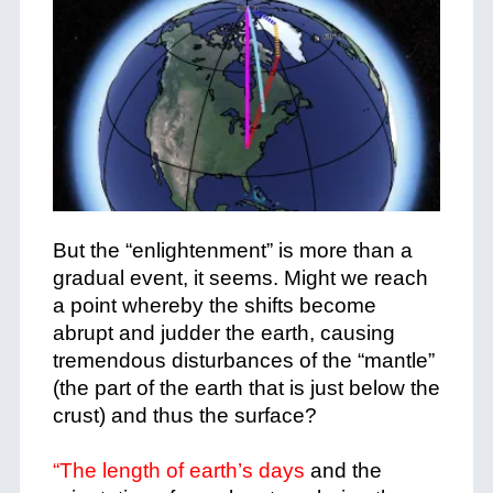
But the “enlightenment” is more than a
gradual event, it seems. Might we reach
a point whereby the shifts become
abrupt and judder the earth, causing
tremendous disturbances of the “mantle”
(the part of the earth that is just below the
crust) and thus the surface?
“The length of earth’s days
and the