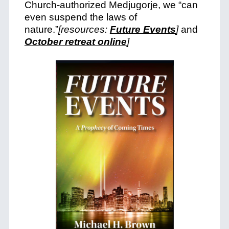
Church-authorized Medjugorje, we “can
even suspend the laws of
nature.”
[resources:
Future Events
]
and
October retreat online
]