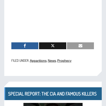
FILED UNDER:
,
,
Apparitions
News
Prophecy
SPECIAL REPORT: THE CIA AND FAMOUS KILLERS