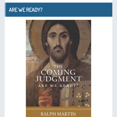
ARE WE READY?