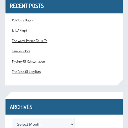
RECENT POSTS
COVID-19 Origins
Is It A Flop?
The Worst Person To Lie To
Take Your Pick
Mystery Of Reincarnation
The Crisis Of Legalism
ARCHIVES
ARCHIVES