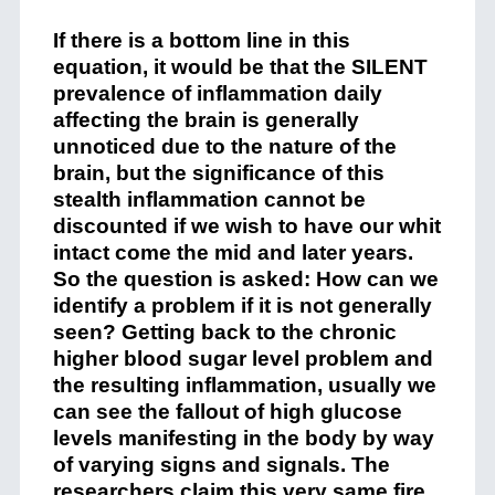
If there is a bottom line in this
equation, it would be that the SILENT
prevalence of inflammation daily
affecting the brain is generally
unnoticed due to the nature of the
brain, but the significance of this
stealth inflammation cannot be
discounted if we wish to have our whit
intact come the mid and later years.
So the question is asked: How can we
identify a problem if it is not generally
seen? Getting back to the chronic
higher blood sugar level problem and
the resulting inflammation, usually we
can see the fallout of high glucose
levels manifesting in the body by way
of varying signs and signals. The
researchers claim this very same fire