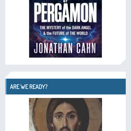
ARE WE READY?