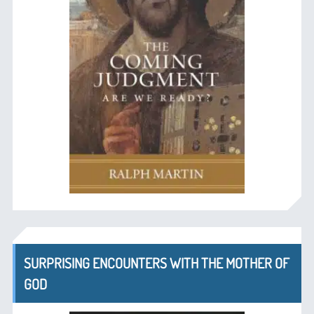
SURPRISING ENCOUNTERS WITH THE MOTHER OF
GOD