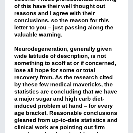
of this have their well thought out
reasons and I agree with their
conclusions, so the reason for this
letter to you – just passing along the
valuable warning.
Neurodegeneration, generally given
wide latitude of description, is not
something to scoff at or if concerned,
lose all hope for some or total
recovery from. As the research cited
by these few medical mavericks, the
statistics are concluding that we have
a major sugar and high carb diet-
induced problem at hand – for every
age bracket. Reasonable conclusions
gleaned from up-to-date statistics and
clinical work are pointing out firm