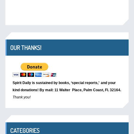
OUR THANKS!
Spirit Daily is sustained by books, ‘special reports,’
and your
kind donations! By mail: 11 Walter Place, Palm Coast, Fl. 32164.
Thank you!
CATEGORIES