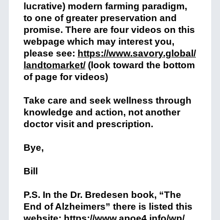
lucrative) modern farming paradigm,
to one of greater preservation and
promise. There are four videos on this
webpage which may interest you,
please see:
https://www.savory.global/
landtomarket/
(look toward the bottom
of page for videos)
Take care and seek wellness through
knowledge and action, not another
doctor visit and prescription.
Bye,
Bill
P.S. In the Dr. Bredesen book, “The
End of Alzheimers” there is listed this
website:
https://www.apoe4.info/wp/