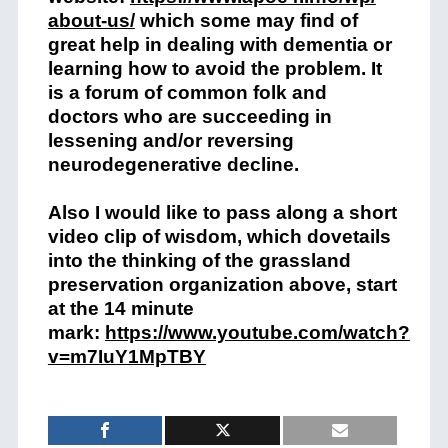
about-us/
which some may find of
great help in dealing with dementia or
learning how to avoid the problem. It
is a forum of common folk and
doctors who are succeeding in
lessening and/or reversing
neurodegenerative decline.
Also I would like to pass along a short
video clip of wisdom, which dovetails
into the thinking of the grassland
preservation organization above, start
at the 14 minute
mark:
https://www.youtube.com/watch?
v=m7IuY1MpTBY