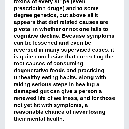
toxins of every stripe (even
prescription drugs) and to some
degree genetics, but above all it
appears that diet related causes are
pivotal in whether or not one falls to
cognitive decline. Because symptoms
can be lessened and even be
reversed in many supervised cases, it
is quite conclusive that correcting the
root causes of consuming
degenerative foods and practicing
unhealthy eating habits, along with
taking serious steps in healing a
damaged gut can give a person a
renewed life of wellness, and for those
not yet hit with symptoms, a
reasonable chance of never losing
their mental health.