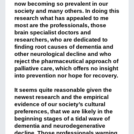
now becoming so prevalent in our
society and many others. In doing this
research what has appealed to me
most are the professionals, those
brain specialist doctors and
researchers, who are dedicated to
finding root causes of dementia and
other neurological decline and who
reject the pharmaceutical approach of
palliative care, which offers no insight
into prevention nor hope for recovery.
It seems quite reasonable given the
newest research and the empirical
evidence of our society’s cultural
preferences, that we are likely in the
beginning stages of a tidal wave of
dementia and neurodegenerative
decline. Those professionals warning