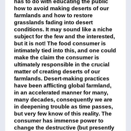
has to do with educating the public
how to avoid making deserts of our
farmlands and how to restore
grasslands fading into desert
conditions. It may sound like a niche
subject for the few and the interested,
but it is not! The food consumer is
intimately tied into this, and one could
make the claim the consumer is
ultimately responsible in the crucial
matter of creating deserts of our
farmlands. Desert-making practices
have been afflicting global farmland,
in an accelerated manner for many,
many decades, consequently we are
in deepening trouble as time passes,
but very few know of this reality. The
consumer has immense power to
change the destructive (but presently