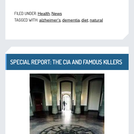
FILED UNDER:
,
Health
News
TAGGED WITH:
,
,
,
alzheimer's
dementia
diet
natural
SPECIAL REPORT: THE CIA AND FAMOUS KILLERS