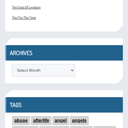
The Crisis Of Legalism
The Fire This Time
ARCHIVES
ARCHIVES
TAGS
abuse
afterlife
angel
angels