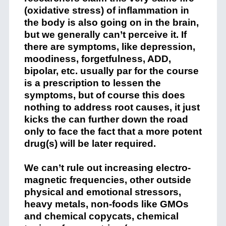
(oxidative stress) of inflammation in
the body is also going on in the brain,
but we generally can’t perceive it. If
there are symptoms, like depression,
moodiness, forgetfulness, ADD,
bipolar, etc. usually par for the course
is a prescription to lessen the
symptoms, but of course this does
nothing to address root causes, it just
kicks the can further down the road
only to face the fact that a more potent
drug(s) will be later required.
We can’t rule out increasing electro-
magnetic frequencies, other outside
physical and emotional stressors,
heavy metals, non-foods like GMOs
and chemical copycats, chemical