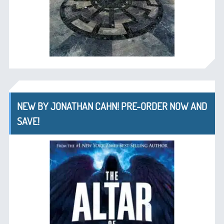
NEW BY JONATHAN CAHN! PRE-ORDER NOW AND
SAVE!