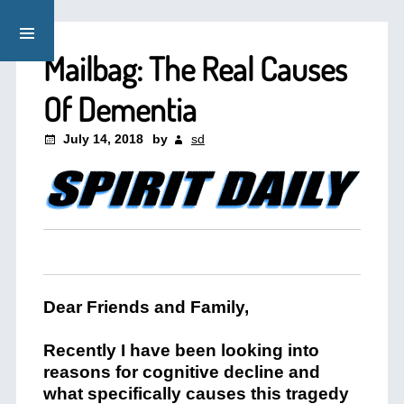
Mailbag: The Real Causes
Of Dementia
July 14, 2018
by
sd
Dear Friends and Family,
Recently I have been looking into
reasons for cognitive decline and
what specifically causes this tragedy