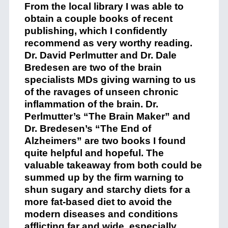
From the local library I was able to
obtain a couple books of recent
publishing, which I confidently
recommend as very worthy reading.
Dr. David Perlmutter and Dr. Dale
Bredesen are two of the brain
specialists MDs giving warning to us
of the ravages of unseen chronic
inflammation of the brain. Dr.
Perlmutter’s “The Brain Maker” and
Dr. Bredesen’s “The End of
Alzheimers” are two books I found
quite helpful and hopeful. The
valuable takeaway from both could be
summed up by the firm warning to
shun sugary and starchy diets for a
more fat-based diet to avoid the
modern diseases and conditions
afflicting far and wide, especially