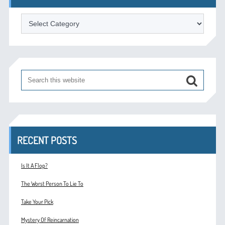
Categories
RECENT POSTS
Is It A Flop?
The Worst Person To Lie To
Take Your Pick
Mystery Of Reincarnation