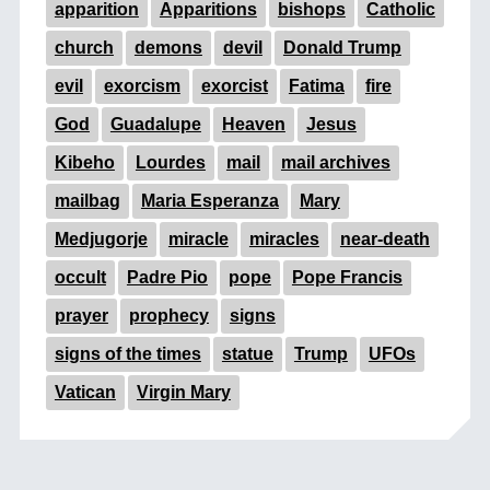
apparition
Apparitions
bishops
Catholic
church
demons
devil
Donald Trump
evil
exorcism
exorcist
Fatima
fire
God
Guadalupe
Heaven
Jesus
Kibeho
Lourdes
mail
mail archives
mailbag
Maria Esperanza
Mary
Medjugorje
miracle
miracles
near-death
occult
Padre Pio
pope
Pope Francis
prayer
prophecy
signs
signs of the times
statue
Trump
UFOs
Vatican
Virgin Mary