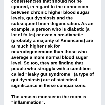
consistencies that should not be
ignored, in regard to the connection
between chronic higher blood sugar
levels, gut dysbiosis and the
subsequent brain degeneration. As an
example, a person who is diabetic (a
lot of folks) or even a pre-diabetic
(probably a majority of Americans) are
at much higher risk for
neurodegeneration than those who
average a more normal blood sugar
level. So too, they are finding that
people who struggle with a condition
called “leaky gut syndrome” (a type of
gut dysbiosis) are of statistical
significance in these comparisons.
The unseen monster in the room is
“inflammation”.