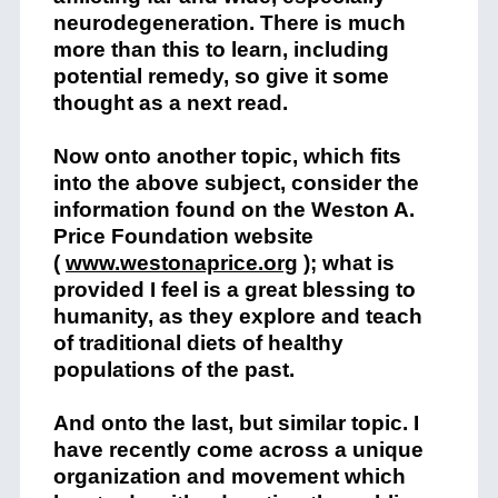
neurodegeneration. There is much
more than this to learn, including
potential remedy, so give it some
thought as a next read.
Now onto another topic, which fits
into the above subject, consider the
information found on the Weston A.
Price Foundation website
(
www.westonaprice.org
); what is
provided I feel is a great blessing to
humanity, as they explore and teach
of traditional diets of healthy
populations of the past.
And onto the last, but similar topic. I
have recently come across a unique
organization and movement which