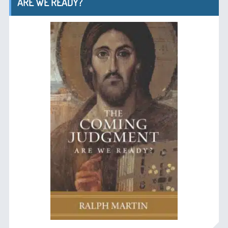
ARE WE READY?