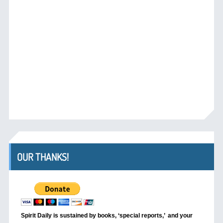
OUR THANKS!
Spirit Daily is sustained by books, ‘special reports,’
and your