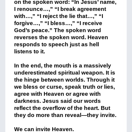
on the spoken word: “In Jesus’ name,
I renounce…,” “I break agreement
with…,” “I reject the lie that…,” “I
forgive…,” “I bless…,” “I receive
God’s peace.” The spoken word
reverses the spoken word. Heaven
responds to speech just as hell
listens to it.
In the end, the mouth is a massively
underestimated spiritual weapon. It is
the hinge between worlds. Through it
we bless or curse, speak truth or lies,
agree with Heaven or agree with
darkness. Jesus said our words
reflect the overflow of the heart. But
they do more than reveal—they invite.
We can invite Heaven.