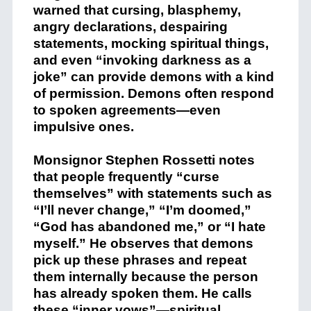
warned that cursing, blasphemy,
angry declarations, despairing
statements, mocking spiritual things,
and even “invoking darkness as a
joke” can provide demons with a kind
of permission. Demons often respond
to spoken agreements—even
impulsive ones.
Monsignor Stephen Rossetti notes
that people frequently “curse
themselves” with statements such as
“I’ll never change,” “I’m doomed,”
“God has abandoned me,” or “I hate
myself.” He observes that demons
pick up these phrases and repeat
them internally because the person
has already spoken them. He calls
these “inner vows”—spiritual