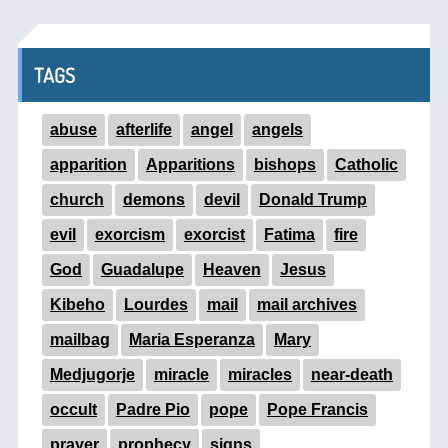
TAGS
abuse
afterlife
angel
angels
apparition
Apparitions
bishops
Catholic
church
demons
devil
Donald Trump
evil
exorcism
exorcist
Fatima
fire
God
Guadalupe
Heaven
Jesus
Kibeho
Lourdes
mail
mail archives
mailbag
Maria Esperanza
Mary
Medjugorje
miracle
miracles
near-death
occult
Padre Pio
pope
Pope Francis
prayer
prophecy
signs