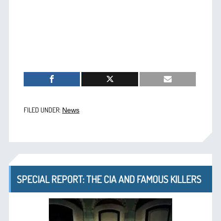
FILED UNDER:
News
SPECIAL REPORT: THE CIA AND FAMOUS KILLERS