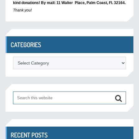
kind donations! By mail: 11 Walter Place, Palm Coast, Fl. 32164.
Thank you!
CATEGORIES
Categories
RECENT POSTS