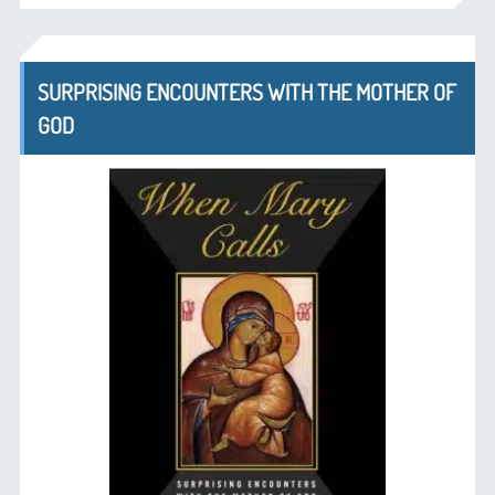
SURPRISING ENCOUNTERS WITH THE MOTHER OF
GOD