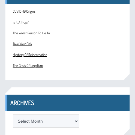
COVID-19 Origins
Is It A Flop?
The Worst Person To Lie To
Take Your Pick
Mystery Of Reincarnation
The Crisis Of Legalism
ARCHIVES
ARCHIVES