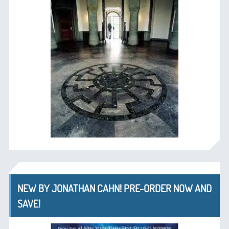
NEW BY JONATHAN CAHN! PRE-ORDER NOW AND
SAVE!