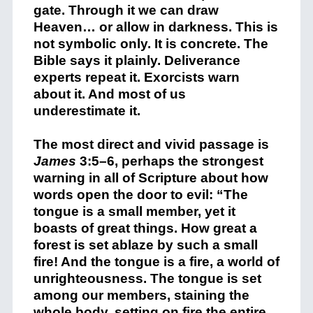
gate. Through it we can draw
Heaven… or allow in darkness. This is
not symbolic only. It is concrete. The
Bible says it plainly. Deliverance
experts repeat it. Exorcists warn
about it. And most of us
underestimate it.
The most direct and vivid passage is
James
3:5–6, perhaps the strongest
warning in all of Scripture about how
words open the door to evil: “The
tongue is a small member, yet it
boasts of great things. How great a
forest is set ablaze by such a small
fire! And the tongue is a fire, a world of
unrighteousness. The tongue is set
among our members, staining the
whole body, setting on fire the entire