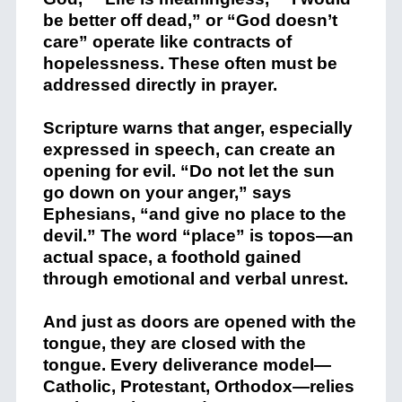
be better off dead,” or “God doesn’t
care” operate like contracts of
hopelessness. These often must be
addressed directly in prayer.
Scripture warns that anger, especially
expressed in speech, can create an
opening for evil. “Do not let the sun
go down on your anger,” says
Ephesians, “and give no place to the
devil.” The word “place” is topos—an
actual space, a foothold gained
through emotional and verbal unrest.
And just as doors are opened with the
tongue, they are closed with the
tongue. Every deliverance model—
Catholic, Protestant, Orthodox—relies