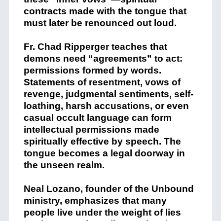
contracts made with the tongue that
must later be renounced out loud.
Fr. Chad Ripperger teaches that
demons need “agreements” to act:
permissions formed by words.
Statements of resentment, vows of
revenge, judgmental sentiments, self-
loathing, harsh accusations, or even
casual occult language can form
intellectual permissions made
spiritually effective by speech. The
tongue becomes a legal doorway in
the unseen realm.
Neal Lozano, founder of the Unbound
ministry, emphasizes that many
people live under the weight of lies