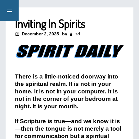
Inviting In Spirits
December 2, 2025
by
sd
There is a little-noticed doorway into
the spiritual realm. It is not in your
home. It is not in your computer. It is
not in the corner of your bedroom at
night. It is your mouth.
If Scripture is true—and we know it is
—then the tongue is not merely a tool
for communication but a spiritual