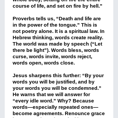
course of life, and set on fire by hell.”
Proverbs tells us, “Death and life are
in the power of the tongue.” This is
not poetry alone. It is a spiritual law. In
Hebrew thinking, words create reality.
The world was made by speech (“Let
there be light”). Words bless, words
curse, words invite, words reject,
words open, words close.
Jesus sharpens this further: “By your
words you will be justified, and by
your words you will be condemned.”
He warns that we will answer for
“every idle word.” Why? Because
words—especially repeated ones—
become agreements. Renounce grace