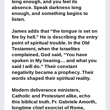
long enough, and you feel its
absence. Speak darkness long
enough, and something begins to
listen.
James adds that “the tongue is set on
fire by hell.” He is describing the entry
point of spiritual trouble. In the Old
Testament, when the Israelites
complained, God said, “You have
spoken in My hearing… and what you
said I will do.” Their constant
negativity became a prophecy. Their
words shaped their spiritual reality.
Modern deliverance ministers,
Catholic and Protestant alike, echo
this biblical truth. Fr. Gabriele Amorth,
longtime chief exorcist of Rome,