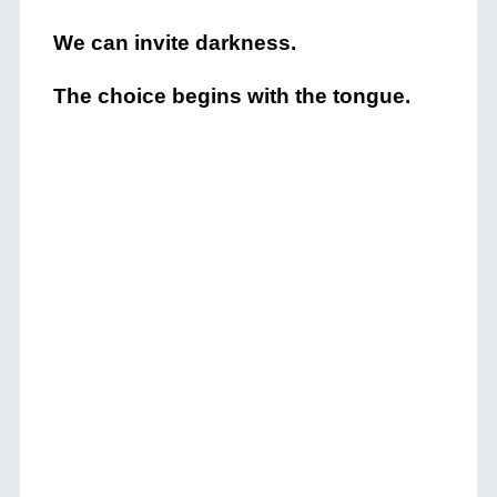
We can invite darkness.
The choice begins with the tongue.