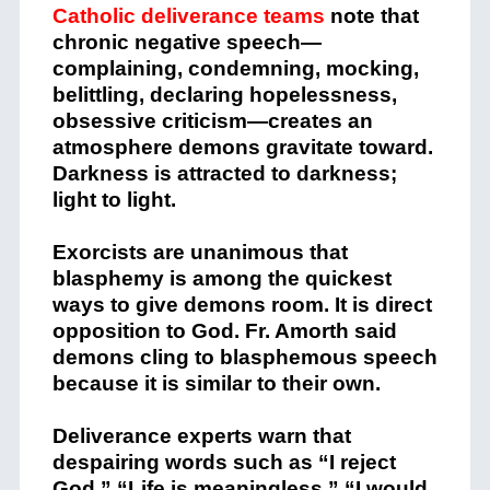
Catholic deliverance teams
note that
chronic negative speech—
complaining, condemning, mocking,
belittling, declaring hopelessness,
obsessive criticism—creates an
atmosphere demons gravitate toward.
Darkness is attracted to darkness;
light to light.
Exorcists are unanimous that
blasphemy is among the quickest
ways to give demons room. It is direct
opposition to God. Fr. Amorth said
demons cling to blasphemous speech
because it is similar to their own.
Deliverance experts warn that
despairing words such as “I reject
God,” “Life is meaningless,” “I would