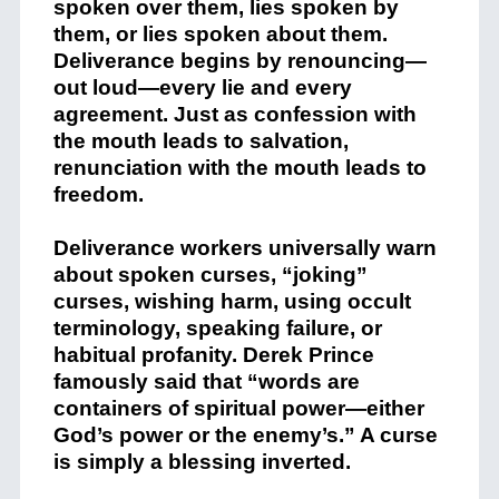
spoken over them, lies spoken by
them, or lies spoken about them.
Deliverance begins by renouncing—
out loud—every lie and every
agreement. Just as confession with
the mouth leads to salvation,
renunciation with the mouth leads to
freedom.
Deliverance workers universally warn
about spoken curses, “joking”
curses, wishing harm, using occult
terminology, speaking failure, or
habitual profanity. Derek Prince
famously said that “words are
containers of spiritual power—either
God’s power or the enemy’s.” A curse
is simply a blessing inverted.