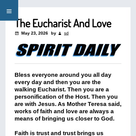
The Eucharist And Love
May 23, 2026
by
sd
Bless everyone around you all day
every day and then you are the
walking Eucharist. Then you are a
personification of the Host. Then you
are with Jesus. As Mother Teresa said,
works of faith and love are always a
means of bringing us closer to God.
Faith is trust and trust brings us