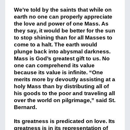
We’re told by the saints that while on
earth no one can properly appreciate
the love and power of one Mass. As
they say, it would be better for the sun
to stop shining than for all Masses to
come to a halt. The earth would
plunge back into abysmal darkness.
Mass is God’s greatest gift to us. No
one can comprehend its value
because its value is infinite. “One
merits more by devoutly assisting at a
holy Mass than by distributing all of
his goods to the poor and traveling all
over the world on pilgrimage,” said St.
Bernard.
Its greatness is predicated on love. Its
greatness is in its representation of