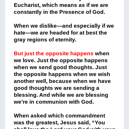
Eucharist, which means as if we are
constantly in the Presence of God.
When we dislike—and especially if we
hate—we are headed for at best the
gray regions of eternity.
But just the opposite happens
when
we love. Just the opposite happens
when we send good thoughts. Just
the opposite happens when we wish
another well, because when we have
good thoughts we are sending a
blessing. And while we are blessing
we’re in communion with God.
When asked which commandment
was the greatest, Jesus said, “You