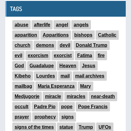
TAGS
abuse
afterlife
angel
angels
apparition
Apparitions
bishops
Catholic
church
demons
devil
Donald Trump
evil
exorcism
exorcist
Fatima
fire
God
Guadalupe
Heaven
Jesus
Kibeho
Lourdes
mail
mail archives
mailbag
Maria Esperanza
Mary
Medjugorje
miracle
miracles
near-death
occult
Padre Pio
pope
Pope Francis
prayer
prophecy
signs
signs of the times
statue
Trump
UFOs