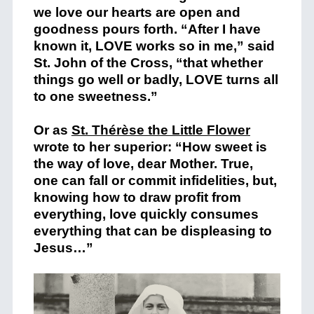
we love our hearts are open and
goodness pours forth. “After I have
known it, LOVE works so in me,” said
St. John of the Cross, “that whether
things go well or badly, LOVE turns all
to one sweetness.”
Or as
St. Thérèse the Little Flower
wrote to her superior: “How sweet is
the way of love, dear Mother. True,
one can fall or commit infidelities, but,
knowing how to draw profit from
everything, love quickly consumes
everything that can be displeasing to
Jesus…”