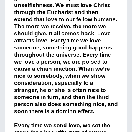
unselfishness. We must love Christ
through the Eucharist and then
extend that love to our fellow humans.
The more we receive, the more we
should give. It all comes back. Love
attracts love. Every time we love
someone, something good happens
throughout the universe. Every time
we love a person, we are poised to
cause a chain reaction. When we’re
nice to somebody, when we show
consideration, especially to a
stranger, he or she is often nice to
someone in turn, and then the third
person also does something nice, and
soon there is a domino effect.
Every time we send love, we set the