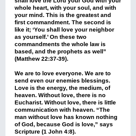
shall love the Lord your God with your
whole heart, with your soul, and with
your mind. This is the greatest and
first commandment. The second is
like it; ‘You shall love your neighbor
as yourself.’ On these two
commandments the whole law is
based, and the prophets as well”
(Matthew 22:37-39).
We are to love everyone. We are to
send even our enemies blessings.
Love is the energy, the medium, of
heaven. Without love, there is no
Eucharist. Without love, there is little
communication with heaven. “The
man without love has known nothing
of God, because God is love,” says
Scripture (1 John 4:8).