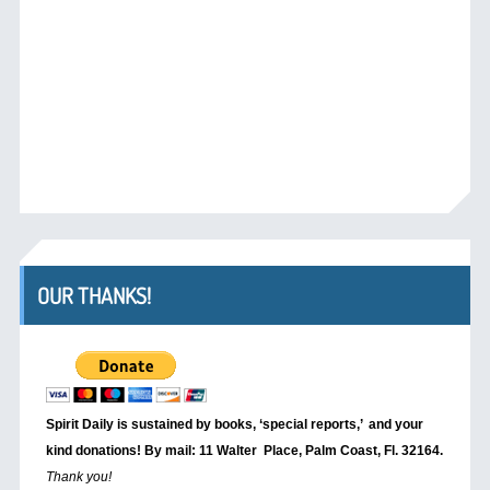
OUR THANKS!
Spirit Daily is sustained by books, ‘special reports,’
and your
kind donations! By mail: 11 Walter Place, Palm Coast, Fl. 32164.
Thank you!