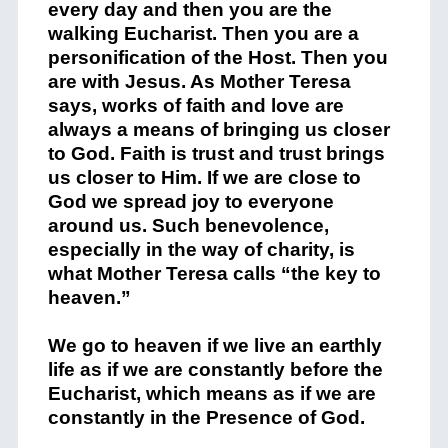
every day and then you are the
walking Eucharist. Then you are a
personification of the Host. Then you
are with Jesus. As Mother Teresa
says, works of faith and love are
always a means of bringing us closer
to God. Faith is trust and trust brings
us closer to Him. If we are close to
God we spread joy to everyone
around us. Such benevolence,
especially in the way of charity, is
what Mother Teresa calls “the key to
heaven.”
We go to heaven if we live an earthly
life as if we are constantly before the
Eucharist, which means as if we are
constantly in the Presence of God.