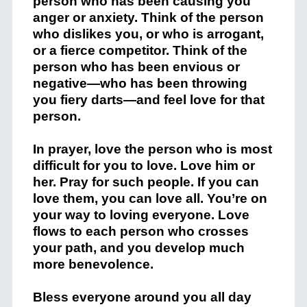
person who has been causing you
anger or anxiety. Think of the person
who dislikes you, or who is arrogant,
or a fierce competitor. Think of the
person who has been envious or
negative—who has been throwing
you fiery darts—and feel love for that
person.
In prayer, love the person who is most
difficult for you to love. Love him or
her. Pray for such people. If you can
love them, you can love all. You’re on
your way to loving everyone. Love
flows to each person who crosses
your path, and you develop much
more benevolence.
Bless everyone around you all day