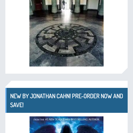
NEW BY JONATHAN CAHN! PRE-ORDER NOW AND
SAVE!