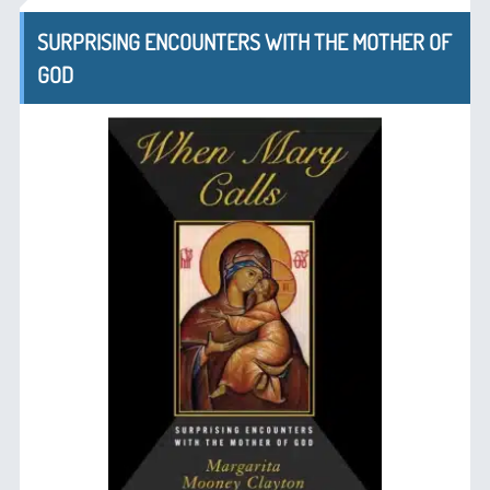
SURPRISING ENCOUNTERS WITH THE MOTHER OF
GOD