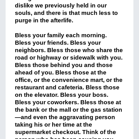
dislike we previously held in our
souls, and there is that much less to
purge in the afterlife.
Bless your family each morning.
Bless your friends. Bless your
neighbors. Bless those who share the
road or highway or sidewalk with you.
Bless those behind you and those
ahead of you. Bless those at the
office, or the convenience mart, or the
restaurant and cafeteria. Bless those
on the elevator. Bless your boss.
Bless your coworkers. Bless those at
the bank or the mall or the gas station
—and even the aggravating person
taking his or her time at the
supermarket checkout. Think of the