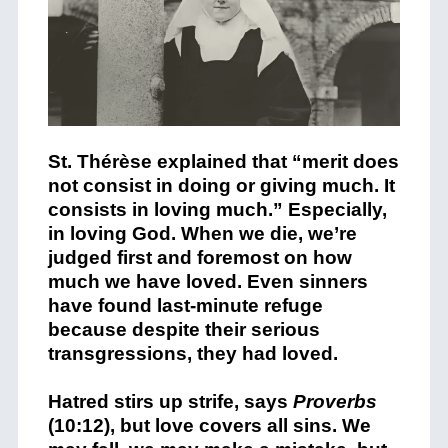
St. Thérèse explained that “merit does
not consist in doing or giving much. It
consists in loving much.” Especially,
in loving God. When we die, we’re
judged first and foremost on how
much we have loved. Even sinners
have found last-minute refuge
because despite their serious
transgressions, they had loved.
Hatred stirs up strife, says
Proverbs
(10:12), but love covers all sins. We