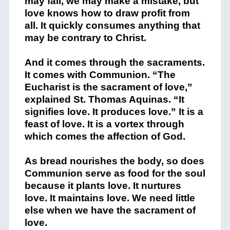
may fall, we may make a mistake, but
love knows how to draw profit from
all. It quickly consumes anything that
may be contrary to Christ.
And it comes through the sacraments.
It comes with Communion. “The
Eucharist is the sacrament of love,”
explained St. Thomas Aquinas. “It
signifies love. It produces love.” It is a
feast of love. It is a vortex through
which comes the affection of God.
As bread nourishes the body, so does
Communion serve as food for the soul
because it plants love. It nurtures
love. It maintains love. We need little
else when we have the sacrament of
love.