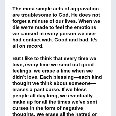
The most simple acts of aggravation
are troublesome to God. He does not
forget a minute of our lives. When we
die we’re made to feel the emotions
we caused in every person we ever
had contact with. Good and bad. It’s
all on record.
But I like to think that every time we
love, every time we send out good
feelings, we erase a time when we
didn’t love. Each blessing—each kind
thought we think about someone—
erases a past curse. If we bless
people all day long, we eventually
make up for all the times we’ve sent
curses in the form of negative
thoughts. We erase all the hatred or