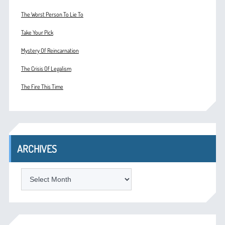
The Worst Person To Lie To
Take Your Pick
Mystery Of Reincarnation
The Crisis Of Legalism
The Fire This Time
ARCHIVES
ARCHIVES