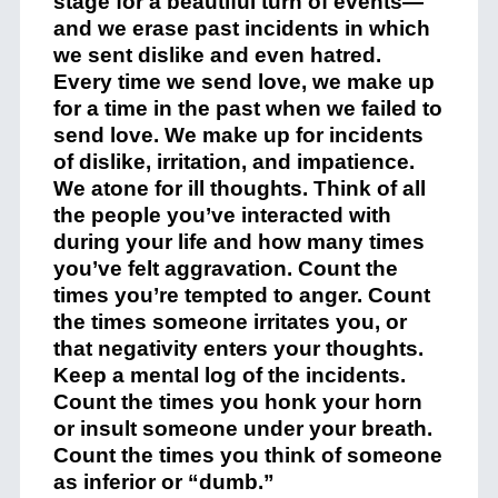
stage for a beautiful turn of events—
and we erase past incidents in which
we sent dislike and even hatred.
Every time we send love, we make up
for a time in the past when we failed to
send love. We make up for incidents
of dislike, irritation, and impatience.
We atone for ill thoughts. Think of all
the people you’ve interacted with
during your life and how many times
you’ve felt aggravation. Count the
times you’re tempted to anger. Count
the times someone irritates you, or
that negativity enters your thoughts.
Keep a mental log of the incidents.
Count the times you honk your horn
or insult someone under your breath.
Count the times you think of someone
as inferior or “dumb.”