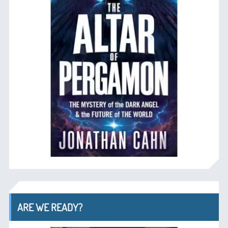
ARE WE READY?