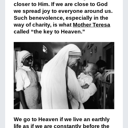
closer to Him. If we are close to God
we spread joy to everyone around us.
Such benevolence, especially in the
way of charity, is what
Mother Teresa
called “the key to Heaven.”
We go to Heaven if we live an earthly
life as if we are constantly before the