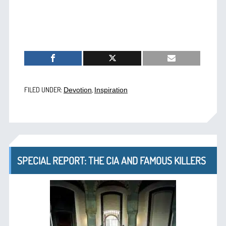
FILED UNDER:
,
Devotion
Inspiration
SPECIAL REPORT: THE CIA AND FAMOUS KILLERS