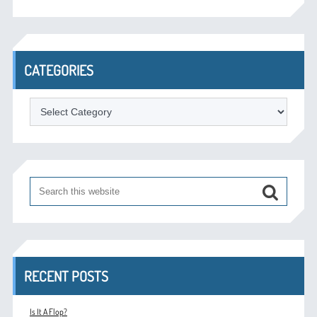
CATEGORIES
Categories
RECENT POSTS
Is It A Flop?