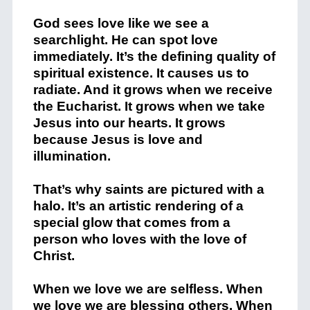
God sees love like we see a
searchlight. He can spot love
immediately. It’s the defining quality of
spiritual existence. It causes us to
radiate. And it grows when we receive
the Eucharist. It grows when we take
Jesus into our hearts. It grows
because Jesus is love and
illumination.
That’s why saints are pictured with a
halo. It’s an artistic rendering of a
special glow that comes from a
person who loves with the love of
Christ.
When we love we are selfless. When
we love we are blessing others. When