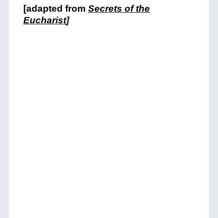
[adapted from
Secrets of the
Eucharist
]