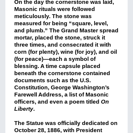
On the day the cornerstone was laid,
Masonic rituals were followed
meticulously. The stone was
measured for being “square, level,
and plumb.” The Grand Master spread
mortar, placed the stone, struck it
three times, and consecrated it with
corn (for plenty), wine (for joy), and oil
(for peace)—each a symbol of
blessing. A time capsule placed
beneath the cornerstone contained
documents such as the U.S.
Constitution, George Washington’s
Farewell Address, a list of Masonic
officers, and even a poem titled
On
Liberty
.
The Statue was officially dedicated on
October 28, 1886, with President