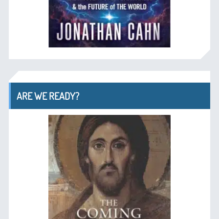
ARE WE READY?