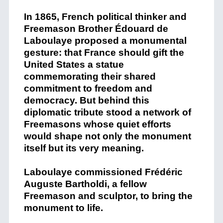
In 1865, French political thinker and
Freemason Brother Édouard de
Laboulaye proposed a monumental
gesture: that France should gift the
United States a statue
commemorating their shared
commitment to freedom and
democracy. But behind this
diplomatic tribute stood a network of
Freemasons whose quiet efforts
would shape not only the monument
itself but its very meaning.
Laboulaye commissioned Frédéric
Auguste Bartholdi, a fellow
Freemason and sculptor, to bring the
monument to life.