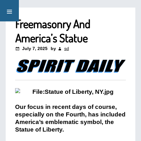
Freemasonry And
America’s Statue
July 7, 2025
by
sd
Our focus in recent days of course,
especially on the Fourth, has included
America’s emblematic symbol, the
Statue of Liberty.