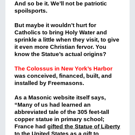
And so be it. We’ll not be patriotic
spoilsports.
But maybe it wouldn’t hurt for
Catholics to bring Holy Water and
sprinkle a little when they visit, to give
it even more Christian fervor. You
know the Statue’s actual origins?
The Colossus in New York’s Harbor
was conceived, financed, built, and
installed by Freemasons.
As a Masonic website itself says,
“Many of us had learned an
abbreviated tale of the 305 feet-tall
copper statue in primary school;
France ha
d
gifted the Statue of Liberty
to the United States
as a gift to