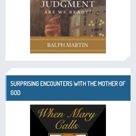
SURPRISING ENCOUNTERS WITH THE MOTHER OF
GOD