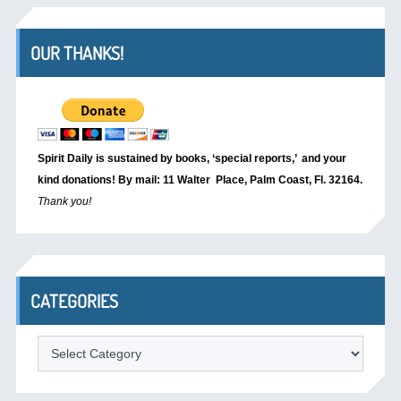
OUR THANKS!
Spirit Daily is sustained by books, ‘special reports,’
and your
kind donations! By mail: 11 Walter Place, Palm Coast, Fl. 32164.
Thank you!
CATEGORIES
Categories