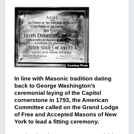
In line with Masonic tradition dating
back to George Washington’s
ceremonial laying of the Capitol
cornerstone in 1793, the American
Committee called on the Grand Lodge
of Free and Accepted Masons of New
York to lead a fitting ceremony.