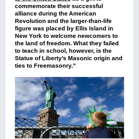
commemorate their successful
alliance during the American
Revolution and the larger-than-life
figure w
as placed by Ellis Island in
New York to welcome newcomers to
the land of freedom. What they failed
to teach in school, however, is the
Statue of Liberty’s Masonic origin and
ties to Freemasonry.”