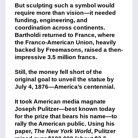
But sculpting such a symbol would
require more than vision—it needed
funding, engineering, and
coordination across continents.
Bartholdi returned to France, where
the Franco-American Union, heavily
backed by Freemasons, raised a then-
impressive 3.5 million francs.
Still, the money fell short of the
original goal to unveil the statue by
July 4, 1876—America’s centennial.
It took American media magnate
Joseph Pulitzer—best known today
for the prize that bears his name—to
rally the American public. Using his
paper,
The New York World
, Pulitzer