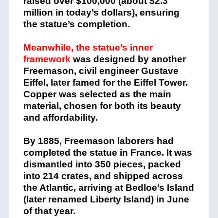
raised over $100,000 (about $2.3
million in today’s dollars), ensuring
the statue’s completion.
Meanwhile, the statue’s inner
framework
was designed by another
Freemason, civil engineer Gustave
Eiffel, later famed for the Eiffel Tower.
Copper was selected as the main
material, chosen for both its beauty
and affordability.
By 1885, Freemason laborers had
completed the statue in France. It was
dismantled into 350 pieces, packed
into 214 crates, and shipped across
the Atlantic, arriving at Bedloe’s Island
(later renamed Liberty Island) in June
of that year.