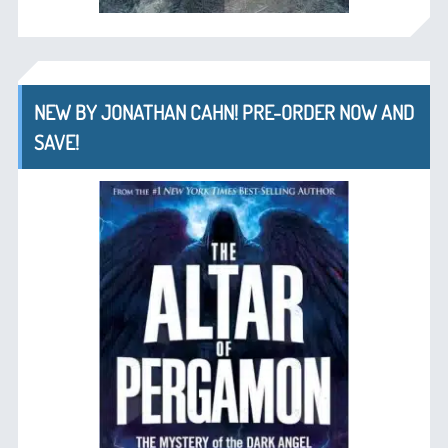
NEW BY JONATHAN CAHN! PRE-ORDER NOW AND
SAVE!