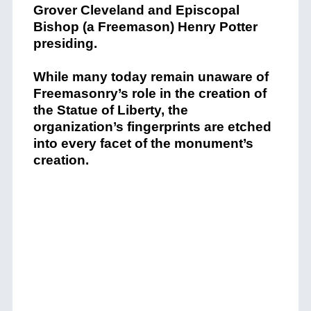
Grover Cleveland and Episcopal
Bishop (a Freemason) Henry Potter
presiding.
While many today remain unaware of
Freemasonry’s role in the creation of
the Statue of Liberty, the
organization’s fingerprints are etched
into every facet of the monument’s
creation.