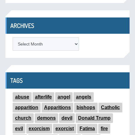
ARCHIVES
ARCHIVES
TAGS
abuse
afterlife
angel
angels
apparition
Apparitions
bishops
Catholic
church
demons
devil
Donald Trump
evil
exorcism
exorcist
Fatima
fire