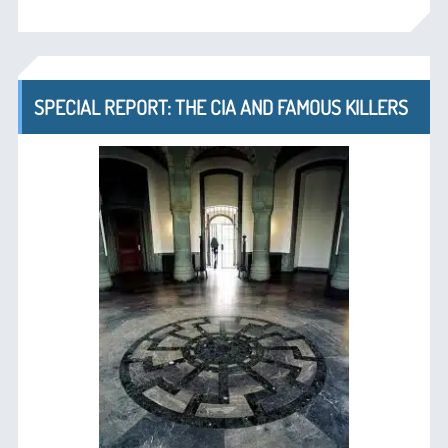
SPECIAL REPORT: THE CIA AND FAMOUS KILLERS