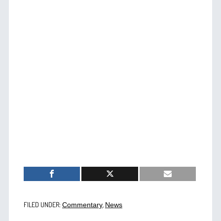
FILED UNDER:
,
Commentary
News