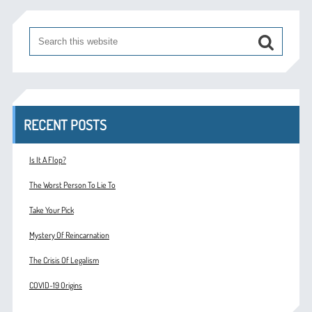
RECENT POSTS
Is It A Flop?
The Worst Person To Lie To
Take Your Pick
Mystery Of Reincarnation
The Crisis Of Legalism
COVID-19 Origins