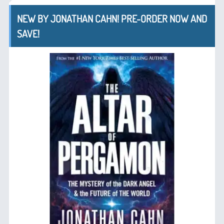
NEW BY JONATHAN CAHN! PRE-ORDER NOW AND
SAVE!