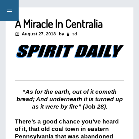
A Miracle In Centralia
August 27, 2018
by
sd
“As for the earth, out of it cometh
bread; And underneath it is turned up
as it were by fire” (
Job
28).
There’s a good chance you’ve heard
of it, that old coal town in eastern
Pennsylvania that was abandoned