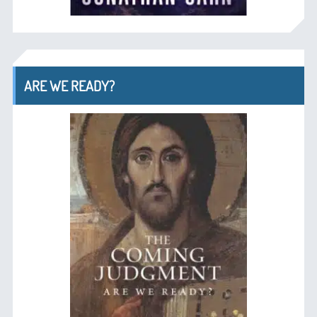
ARE WE READY?