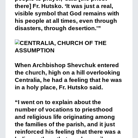
there] Fr. Hutsko. ‘It was just a real,
visible symbol that God remains with
his people at all times, even through
disasters, through desertion.'”
When Archbishop Shevchuk entered
the church, high on a hill overlooking
Centralia, he had a feeling that he was
in a holy place, Fr. Hutsko said.
“I went on to explain about the
number of vocations to priesthood
and religious life originating among
the families of the parish, and it just
reinforced his feeling that there was a