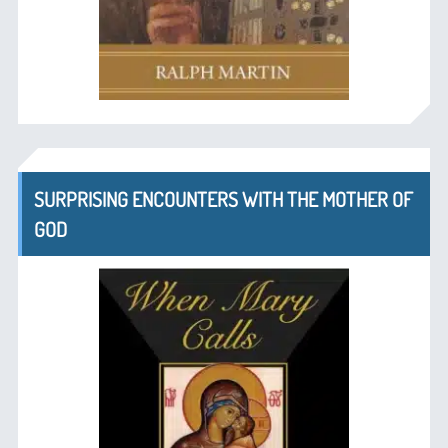
SURPRISING ENCOUNTERS WITH THE MOTHER OF
GOD