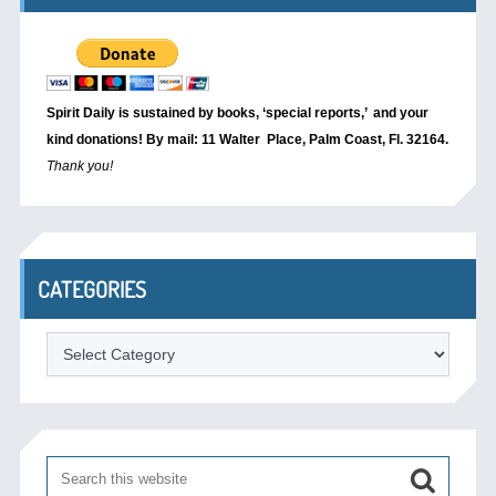
Spirit Daily is sustained by books, ‘special reports,’
and your
kind donations! By mail: 11 Walter Place, Palm Coast, Fl. 32164.
Thank you!
CATEGORIES
Categories