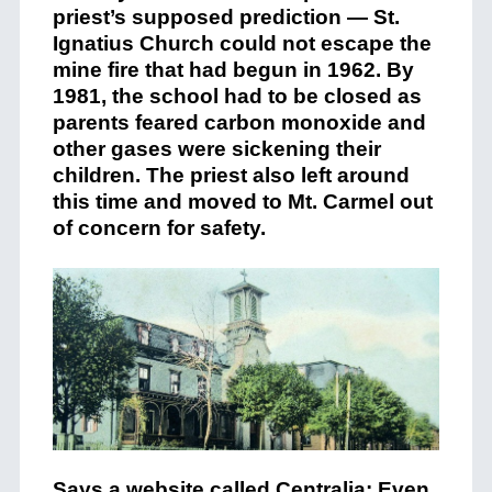
priest’s supposed prediction — St.
Ignatius Church could not escape the
mine fire that had begun in 1962. By
1981, the school had to be closed as
parents feared carbon monoxide and
other gases were sickening their
children. The priest also left around
this time and moved to Mt. Carmel out
of concern for safety.
Says
a website called Centralia
: Even