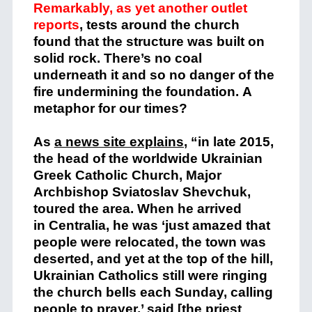
Remarkably, as yet another outlet
reports
, tests around the church
found that the structure was built on
solid rock. There’s no coal
underneath it and so no danger of the
fire undermining the foundation. A
metaphor for our times?
As
a news site explains
, “in late 2015,
the head of the worldwide Ukrainian
Greek Catholic Church, Major
Archbishop Sviatoslav Shevchuk,
toured the area. When he arrived
in Centralia, he was ‘just amazed that
people were relocated, the town was
deserted, and yet at the top of the hill,
Ukrainian Catholics still were ringing
the church bells each Sunday, calling
people to prayer,’ said [the priest