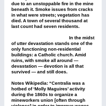
due to an unstoppable fire in the mine
beneath it. Smoke issues from cracks
in what were streets; vegetation has
died. A town of several thousand at
last count had seven residents.
In the midst
of utter devastation stands one of the
only functioning non-residential
buildings: a Catholic church. Amid
ruins, with smoke all around —
devastation — devotion is all that
survived — and still does.
Notes Wikipedia: “Centralia was a
hotbed of ‘Molly Maguires’ activity
during the 1860s to organize a
mineworkers union [often through
violence] in order to improve wages