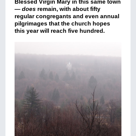
Blessed Virgin Mary in this same town
—
does
remain, with about fifty
regular congregants and even annual
pilgrimages that the church hopes
this year will reach five hundred.