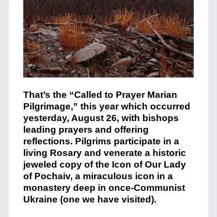
That’s the “Called to Prayer Marian
Pilgrimage,” this year which occurred
yesterday, August 26, with bishops
leading prayers and offering
reflections. Pilgrims participate in a
living Rosary and venerate a historic
jeweled copy of the Icon of Our Lady
of Pochaiv, a miraculous icon in a
monastery deep in once-Communist
Ukraine (one we have visited).