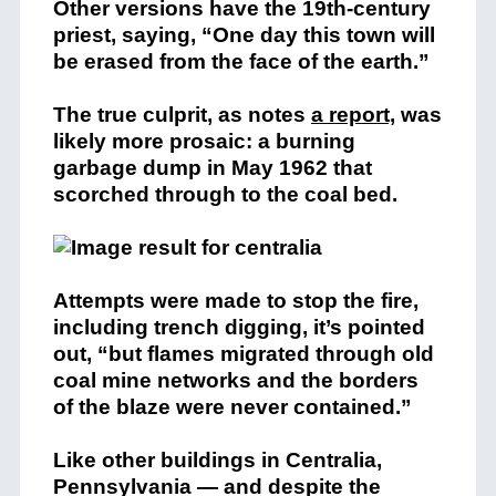
Other versions have the 19th-century
priest, saying, “One day this town will
be erased from the face of the earth.”
The true culprit, as notes
a report,
was
likely more prosaic: a burning
garbage dump in May 1962 that
scorched through to the coal bed.
Attempts were made to stop the fire,
including trench digging, it’s pointed
out, “but flames migrated through old
coal mine networks and the borders
of the blaze were never contained.”
Like other buildings in Centralia,
Pennsylvania — and despite the