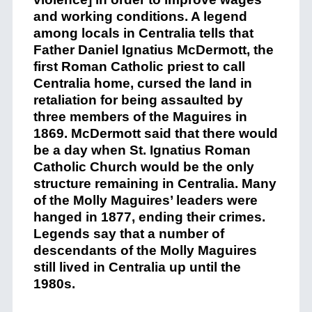
and working conditions. A legend
among locals in Centralia tells that
Father Daniel Ignatius McDermott, the
first Roman Catholic priest to call
Centralia home, cursed the land in
retaliation for being assaulted by
three members of the Maguires in
1869. McDermott said that there would
be a day when St. Ignatius Roman
Catholic Church would be the only
structure remaining in Centralia. Many
of the Molly Maguires’ leaders were
hanged in 1877, ending their crimes.
Legends say that a number of
descendants of the Molly Maguires
still lived in Centralia up until the
1980s.