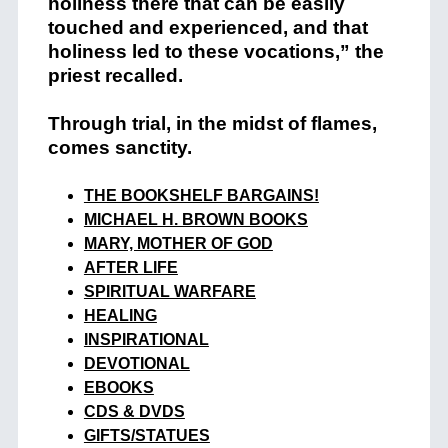
holiness there that can be easily
touched and experienced, and that
holiness led to these vocations,” the
priest recalled.
Through trial, in the midst of flames,
comes sanctity.
THE BOOKSHELF BARGAINS!
MICHAEL H. BROWN BOOKS
MARY, MOTHER OF GOD
AFTER LIFE
SPIRITUAL WARFARE
HEALING
INSPIRATIONAL
DEVOTIONAL
EBOOKS
CDS & DVDS
GIFTS/STATUES