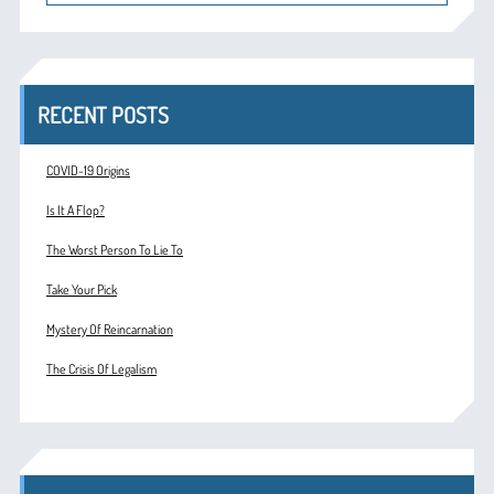
RECENT POSTS
COVID-19 Origins
Is It A Flop?
The Worst Person To Lie To
Take Your Pick
Mystery Of Reincarnation
The Crisis Of Legalism