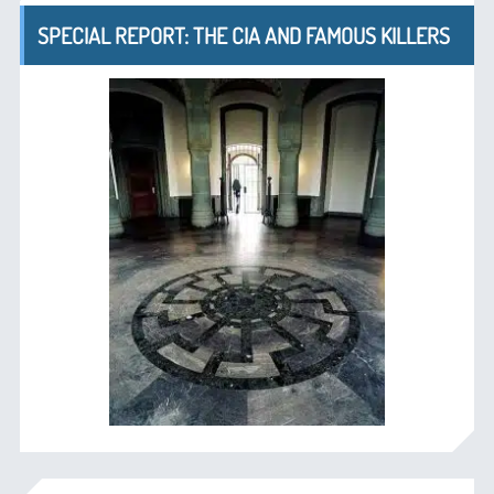
SPECIAL REPORT: THE CIA AND FAMOUS KILLERS