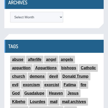
ARCHIVES
ARCHIVES
TAGS
abuse
afterlife
angel
angels
apparition
Apparitions
bishops
Catholic
church
demons
devil
Donald Trump
evil
exorcism
exorcist
Fatima
fire
God
Guadalupe
Heaven
Jesus
Kibeho
Lourdes
mail
mail archives