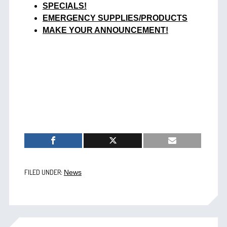
SPECIALS!
EMERGENCY SUPPLIES/PRODUCTS
MAKE YOUR ANNOUNCEMENT!
FILED UNDER:
News