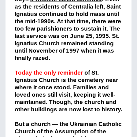
as the residents of Centralia left, Saint
Ignatius continued to hold mass until
the mid-1990s. At that time, there were
too few parishioners to sustain it. The
last service was on June 25, 1995. St.
Ignatius Church remained standing
until November of 1997 when it was
finally razed.
Today the only reminder
of St.
Ignatius Church is the cemetery near
where it once stood. Families and
loved ones still visit, keeping it well-
maintained. Though, the church and
other buildings are now lost to history.
But a church — the Ukrainian Catholic
Church of the Assumption of the