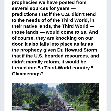
prophecies we have posted from
several sources for years —
predictions that if the U.S. didn’t tend
to the needs of of the Third World, in
their native lands, the Third World —
those lands — would come
to us
. And
of course, they are knocking on our
door. It also falls into place as far as
the prophecy given Dr. Howard Storm
that if the U.S. hoarded resources, and
didn’t morally reform, it would be
turned into “a Third-World country.”
Glimmerings?