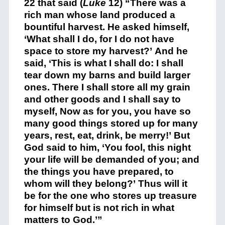
22 that said (
Luke
12) “There was a
rich man whose land produced a
bountiful harvest. He asked himself,
‘What shall I do, for I do not have
space to store my harvest?’ And he
said, ‘This is what I shall do: I shall
tear down my barns and build larger
ones. There I shall store all my grain
and other goods and I shall say to
myself, Now as for you, you have so
many good things stored up for many
years, rest, eat, drink, be merry!’ But
God said to him, ‘You fool, this night
your life will be demanded of you; and
the things you have prepared, to
whom will they belong?’ Thus will it
be for the one who stores up treasure
for himself but is not rich in what
matters to God.’”