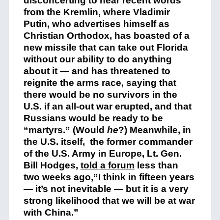
disconcerting to hear recent words
from the Kremlin, where Vladimir
Putin, who advertises himself as
Christian Orthodox, has boasted of a
new missile that can take out Florida
without our ability to do anything
about it — and has threatened to
reignite the arms race, saying that
there would be no survivors in the
U.S. if an all-out war erupted, and that
Russians would be ready to be
“martyrs.” (Would
he
?) Meanwhile, in
the U.S. itself, the former commander
of the U.S. Army in Europe, Lt. Gen.
Bill Hodges,
told a forum
less than
two weeks ago,”I think in fifteen years
— it’s not inevitable — but it is a very
strong likelihood that we will be at war
with China.”