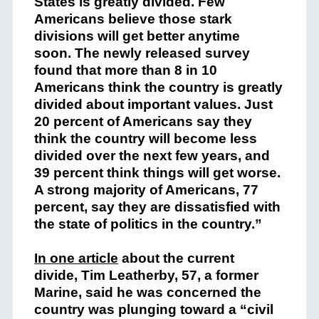
States is greatly divided. Few
Americans believe those stark
divisions will get better anytime
soon. The newly released survey
found that more than 8 in 10
Americans think the country is greatly
divided about important values. Just
20 percent of Americans say they
think the country will become less
divided over the next few years, and
39 percent think things will get worse.
A strong majority of Americans, 77
percent, say they are dissatisfied with
the state of politics in the country.”
In one article
about the current
divide, Tim Leatherby, 57, a former
Marine, said he was concerned the
country was plunging toward a “civil