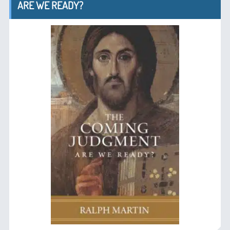
ARE WE READY?