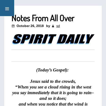
Notes From All Over
October 26, 2018
by
sd
(Today’s Gospel):
Jesus said to the crowds,
“When you see a cloud rising in the west
you say immediately that it is going to rain–
and so it does;
and when you notice that the wind is