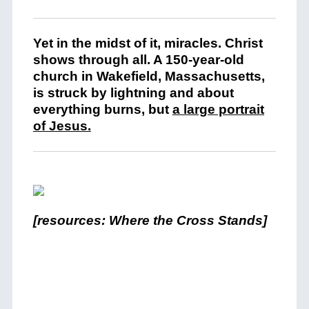
Yet in the midst of it, miracles. Christ
shows through all. A 150-year-old
church in Wakefield, Massachusetts,
is struck by lightning and about
everything burns, but
a large portrait
of Jesus
.
[resources: Where the Cross Stands]