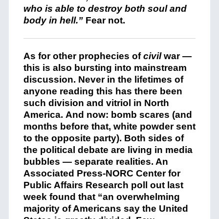
who is able to destroy both soul and
body in hell.”
Fear not.
As for other prophecies of
civil
war —
this is also bursting into mainstream
discussion. Never in the lifetimes of
anyone reading this has there been
such division and vitriol in North
America. And now: bomb scares (and
months before that, white powder sent
to the opposite party). Both sides of
the political debate are living in media
bubbles — separate realities. An
Associated Press-NORC Center for
Public Affairs Research poll out last
week found that “an overwhelming
majority of Americans say the United