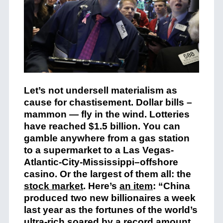
Let’s not undersell materialism as
cause for chastisement. Dollar bills –
mammon — fly in the wind. Lotteries
have reached $1.5 billion. You can
gamble anywhere from a gas station
to a supermarket to a Las Vegas-
Atlantic-City-Mississippi–offshore
casino. Or the largest of them all: the
stock market
. Here’s
an item
: “China
produced two new billionaires a week
last year as the fortunes of the world’s
ultra-rich soared by a record amount,