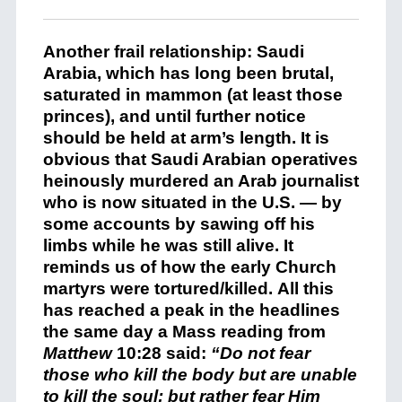
Another frail relationship: Saudi
Arabia, which has long been brutal,
saturated in mammon (at least those
princes), and until further notice
should be held at arm’s length. It is
obvious that Saudi Arabian operatives
heinously murdered an Arab journalist
who is now situated in the U.S. — by
some accounts by sawing off his
limbs while he was still alive. It
reminds us of how the early Church
martyrs were tortured/killed. All this
has reached a peak in the headlines
the same day a Mass reading from
Matthew
10:28 said:
“Do not fear
those who kill the body but are unable
to kill the soul; but rather fear Him