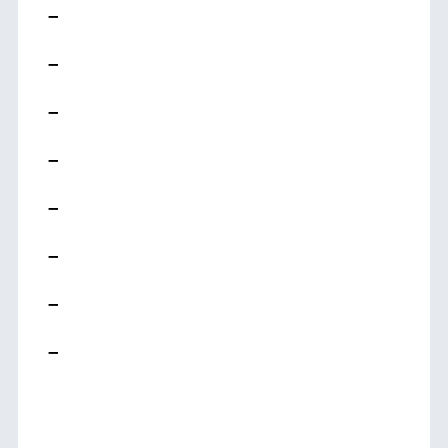
–
–
–
–
–
–
–
–