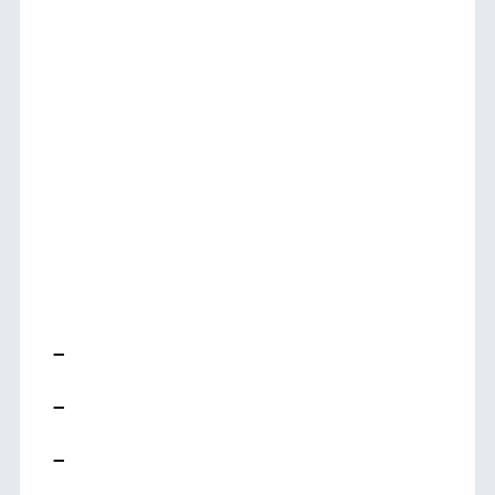
–
–
–