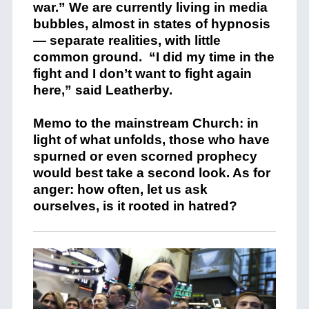
war.” We are currently living in media
bubbles, almost in states of hypnosis
— separate realities, with little
common ground.
“I did my time in the
fight and I don’t want to fight again
here,” said Leatherby.
Memo to the mainstream Church: in
light of what unfolds, those who have
spurned or even scorned prophecy
would best take a second look. As for
anger: how often, let us ask
ourselves, is it rooted in hatred?