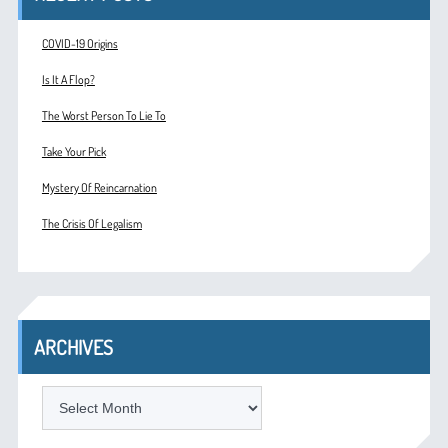
COVID-19 Origins
Is It A Flop?
The Worst Person To Lie To
Take Your Pick
Mystery Of Reincarnation
The Crisis Of Legalism
ARCHIVES
ARCHIVES