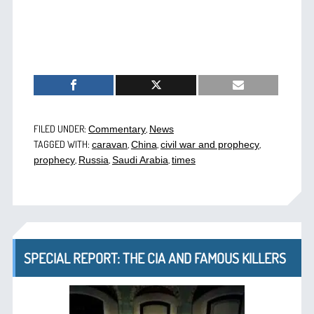
FILED UNDER:
,
Commentary
News
TAGGED WITH:
,
,
,
caravan
China
civil war and prophecy
,
,
,
prophecy
Russia
Saudi Arabia
times
SPECIAL REPORT: THE CIA AND FAMOUS KILLERS