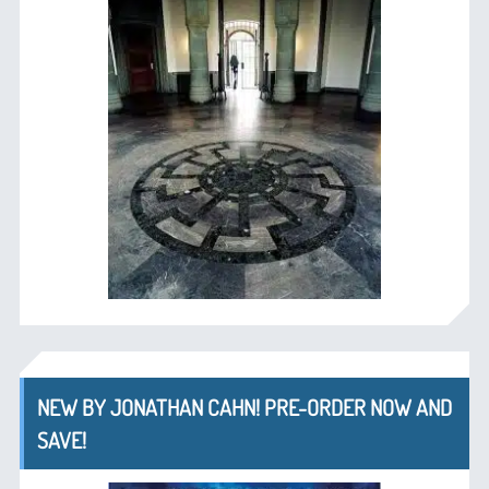
NEW BY JONATHAN CAHN! PRE-ORDER NOW AND
SAVE!