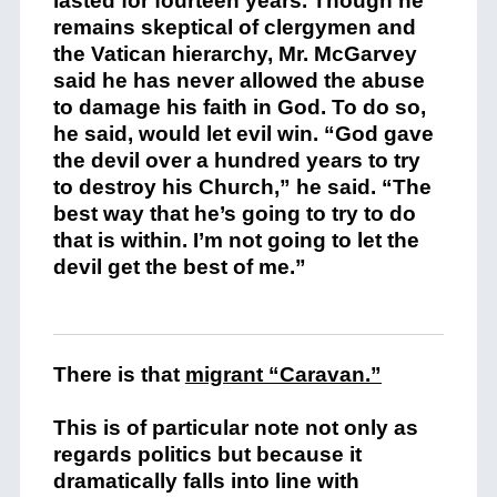
lasted for fourteen years. Though he
remains skeptical of clergymen and
the Vatican hierarchy, Mr. McGarvey
said he has never allowed the abuse
to damage his faith in God. To do so,
he said, would let evil win. “God gave
the devil over a hundred years to try
to destroy his Church,” he said. “The
best way that he’s going to try to do
that is within. I’m not going to let the
devil get the best of me.”
There is that
migrant “Caravan.”
This is of particular note not only as
regards politics but because it
dramatically falls into line with