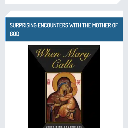
SURPRISING ENCOUNTERS WITH THE MOTHER OF
GOD