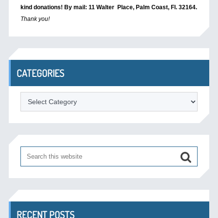
kind donations! By mail: 11 Walter Place, Palm Coast, Fl. 32164.
Thank you!
CATEGORIES
Categories
RECENT POSTS