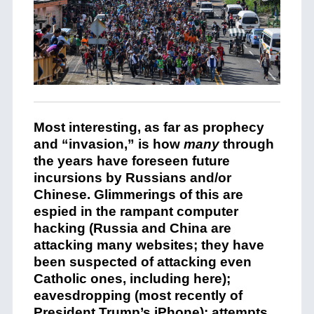
Most interesting, as far as prophecy
and “invasion,” is how
many
through
the years have foreseen future
incursions by Russians and/or
Chinese. Glimmerings of this are
espied in the rampant computer
hacking (Russia and China are
attacking many websites; they have
been suspected of attacking even
Catholic ones, including here);
eavesdropping (most recently of
President Trump’s iPhone); attempts