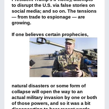
to disrupt the U.S. via false stories on
social media; and so on. The tensions
— from trade to espionage — are
growing.
If one believes certain
prophecies,
natural disasters or some form of
collapse will open the way to an
actual military invasion by one or both
of those powers, and so it was a bit