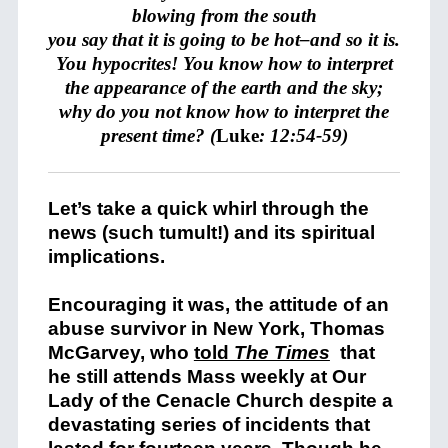
blowing from the south
you say that it is going to be hot–and so it is.
You hypocrites!
You know how to interpret
the appearance of the earth and the sky;
why do you not know how to interpret the
present time? (
Luke
: 12:54-59)
Let’s take a quick whirl through the
news (such tumult!) and its spiritual
implications.
Encouraging it was, the attitude of an
abuse survivor in New York, Thomas
McGarvey, who
told
The Times
that
he still attends Mass weekly at Our
Lady of the Cenacle Church despite a
devastating series of incidents that