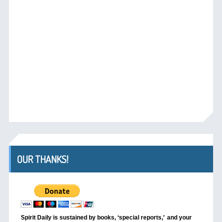
OUR THANKS!
Spirit Daily is sustained by books, ‘special reports,’
and your