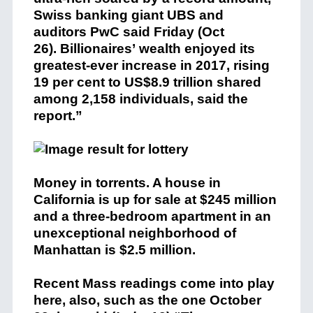
Swiss banking giant UBS and
auditors PwC said Friday (Oct
26). Billionaires’ wealth enjoyed its
greatest-ever increase in 2017, rising
19 per cent to US$8.9 trillion shared
among 2,158 individuals, said the
report.”
Money in torrents. A house in
California is up for sale at $245 million
and a three-bedroom apartment in an
unexceptional neighborhood of
Manhattan is $2.5 million.
Recent Mass readings come into play
here, also, such as the one October