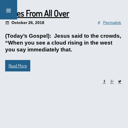
Notes From All Over
October 26, 2018
Permalink
(Today’s Gospel): Jesus said to the crowds,
“When you see a cloud rising in the west
you say immediately that.
Read More