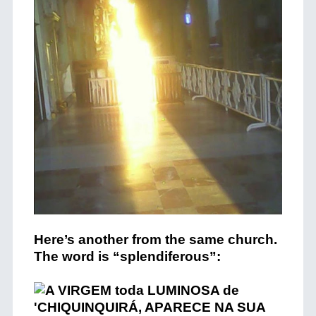
Here’s another from the same church.
The word is “splendiferous”: