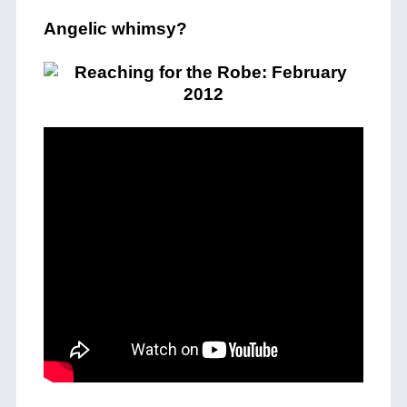
Angelic whimsy?