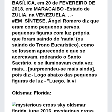
Oldsmar, Florida: