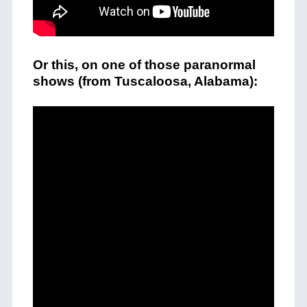
Or this, on one of those paranormal
shows (from Tuscaloosa, Alabama):