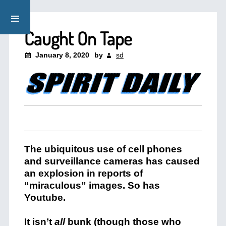
Caught On Tape
January 8, 2020
by
sd
The ubiquitous use of cell phones
and surveillance cameras has caused
an explosion in reports of
“miraculous” images. So has
Youtube.
It isn’t
all
bunk (though those who