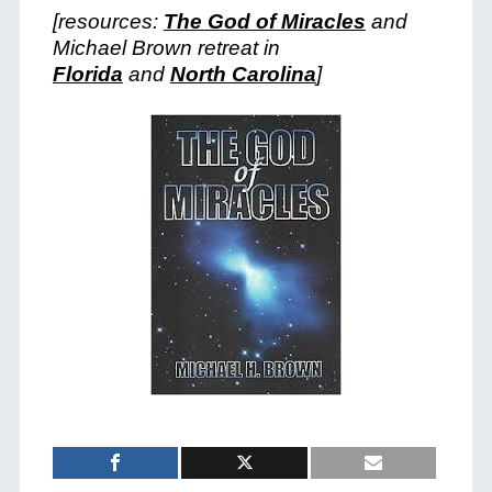
[resources:
The God of Miracles
and
Michael Brown retreat in
Florida
and
North Carolina
]