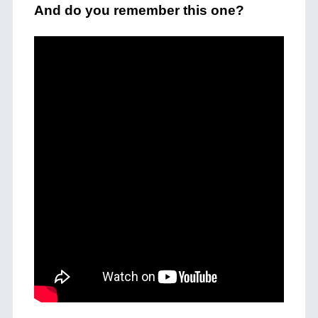
And do you remember this one?