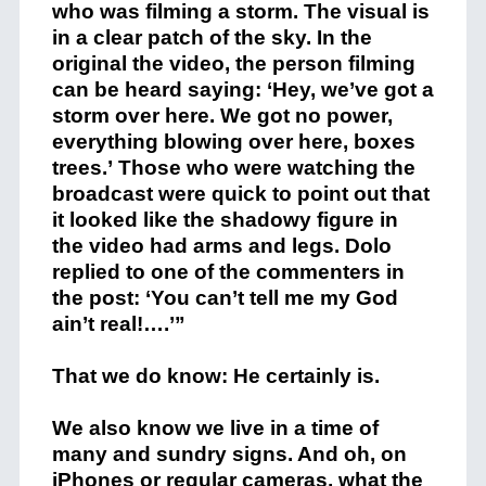
who was filming a storm. The visual is
in a clear patch of the sky. In the
original the video, the person filming
can be heard saying: ‘Hey, we’ve got a
storm over here. We got no power,
everything blowing over here, boxes
trees.’ Those who were watching the
broadcast were quick to point out that
it looked like the shadowy figure in
the video had arms and legs. Dolo
replied to one of the commenters in
the post: ‘You can’t tell me my God
ain’t real!….’”
That we do know: He certainly is.
We also know we live in a time of
many and sundry signs. And oh, on
iPhones or regular cameras, what the