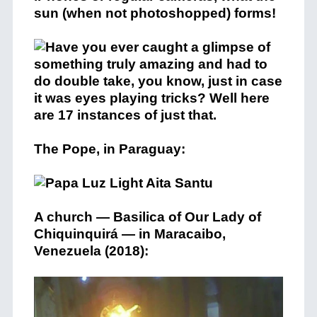
sun (when not photoshopped) forms!
The Pope, in Paraguay:
A church — Basilica of Our Lady of
Chiquinquirá — in Maracaibo,
Venezuela (2018):