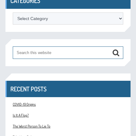
CATEGORIES
Categories
RECENT POSTS
COVID-19 Origins
Is It A Flop?
The Worst Person To Lie To