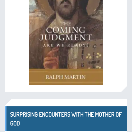
SURPRISING ENCOUNTERS WITH THE MOTHER OF
GOD