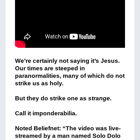
We’re certainly not saying it’s Jesus.
Our times are steeped in
paranormalities, many of which do not
strike us as holy.
But they do strike one as
strange
.
Call it imponderabilia.
Noted Beliefnet: “The video was live-
streamed by a man named Solo Dolo