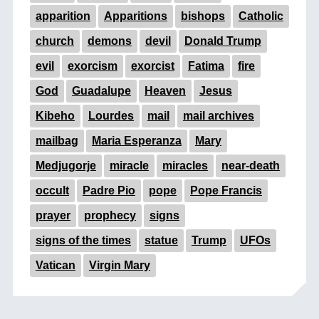
apparition
Apparitions
bishops
Catholic
church
demons
devil
Donald Trump
evil
exorcism
exorcist
Fatima
fire
God
Guadalupe
Heaven
Jesus
Kibeho
Lourdes
mail
mail archives
mailbag
Maria Esperanza
Mary
Medjugorje
miracle
miracles
near-death
occult
Padre Pio
pope
Pope Francis
prayer
prophecy
signs
signs of the times
statue
Trump
UFOs
Vatican
Virgin Mary