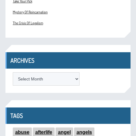
Take Your Pick
Mystery Of Reincarnation
The Crisis Of Legalism
ARCHIVES
ARCHIVES
TAGS
abuse
afterlife
angel
angels