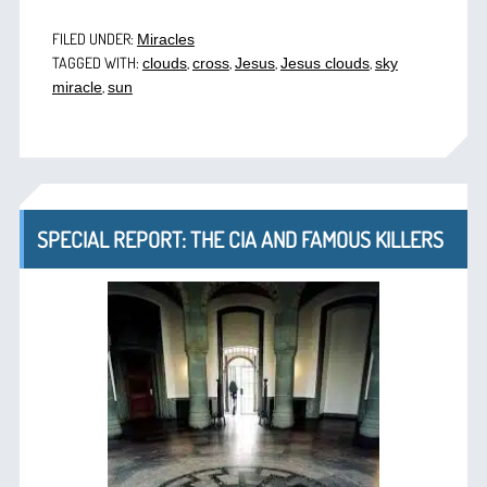
FILED UNDER:
Miracles
TAGGED WITH:
,
,
,
,
clouds
cross
Jesus
Jesus clouds
sky
,
miracle
sun
SPECIAL REPORT: THE CIA AND FAMOUS KILLERS