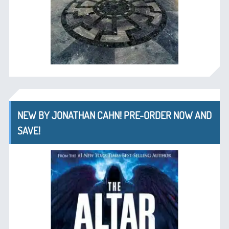
NEW BY JONATHAN CAHN! PRE-ORDER NOW AND
SAVE!