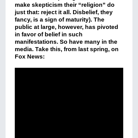
make skepticism their “religion” do
just that: reject it all. Disbelief, they
fancy, is a sign of maturity). The
public at large, however, has pivoted
in favor of belief in such
manifestations. So have many in the
media. Take this, from last spring, on
Fox News: