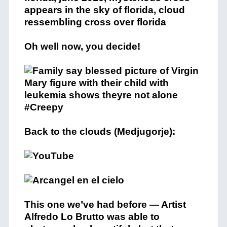
Oh well now, you decide!
Back to the clouds (Medjugorje):
This one we’ve had before — Artist
Alfredo Lo Brutto was able to