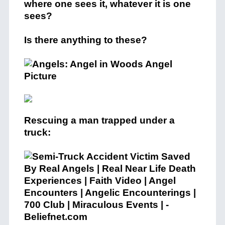
where one sees it, whatever it is one
sees?
Is there anything to these?
Rescuing a man trapped under a
truck: