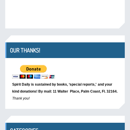
OUR THANKS!
Spirit Daily is sustained by books, ‘special reports,’
and your
kind donations! By mail: 11 Walter Place, Palm Coast, Fl. 32164.
Thank you!