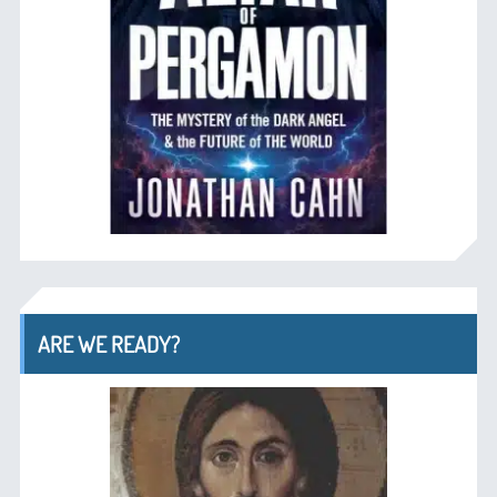
ARE WE READY?