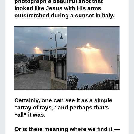
photograph a beautiful shot that
looked like Jesus with His arms
outstretched during a sunset in Italy.
Certainly, one can see it as a simple
“array of rays,” and perhaps that’s
“all” it was.
Or is there meaning where we find it —