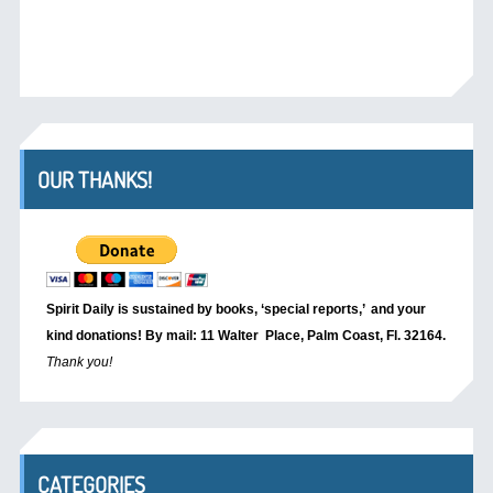
OUR THANKS!
Spirit Daily is sustained by books, ‘special reports,’
and your
kind donations! By mail: 11 Walter Place, Palm Coast, Fl. 32164.
Thank you!
CATEGORIES