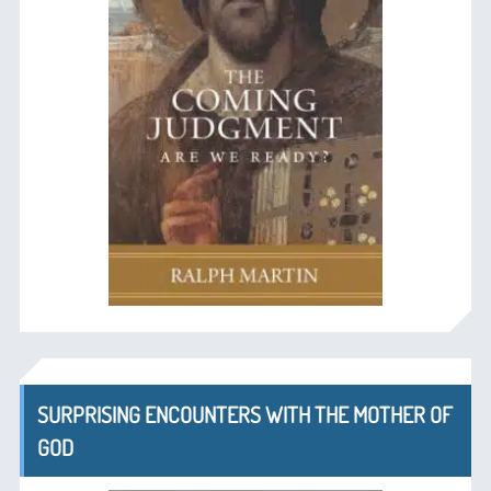
SURPRISING ENCOUNTERS WITH THE MOTHER OF
GOD