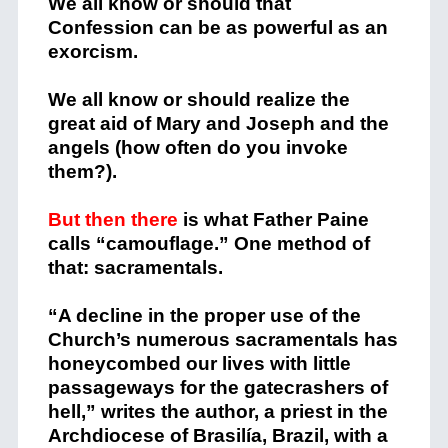
We all know or should that
Confession can be as powerful as an
exorcism.
We all know or should realize the
great aid of Mary and Joseph and the
angels (how often do you invoke
them?).
But then there
is what Father Paine
calls “camouflage.” One method of
that: sacramentals.
“A decline in the proper use of the
Church’s numerous sacramentals has
honeycombed our lives with little
passageways for the gatecrashers of
hell,” writes the author, a priest in the
Archdiocese of Brasilía, Brazil, with a