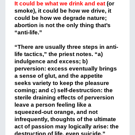
It could be what we drink and eat
(or
smoke), it could be how we drive, it
could be how we degrade nature;
abortion is not the only thing that’s
“anti-life.”
“There are usually three steps
in anti-
life tactics,” the priest notes. “a)
indulgence and excess; b)
perversion: excess eventually brings
a sense of glut, and the appetite
seeks variety to keep the pleasure
coming; and c) self-destruction: the
sterile draining effects of perversion
leave a person feeling like a
squeezed-out orange, and not
infrequently, thoughts of the ultimate
act of passion may logically arise: the
destruction of life, even suicide.”