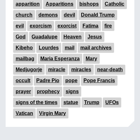
apparition
Apparitions
bishops
Catholic
church
demons
devil
Donald Trump
evil
exorcism
exorcist
Fatima
fire
God
Guadalupe
Heaven
Jesus
Kibeho
Lourdes
mail
mail archives
mailbag
Maria Esperanza
Mary
Medjugorje
miracle
miracles
near-death
occult
Padre Pio
pope
Pope Francis
prayer
prophecy
signs
signs of the times
statue
Trump
UFOs
Vatican
Virgin Mary