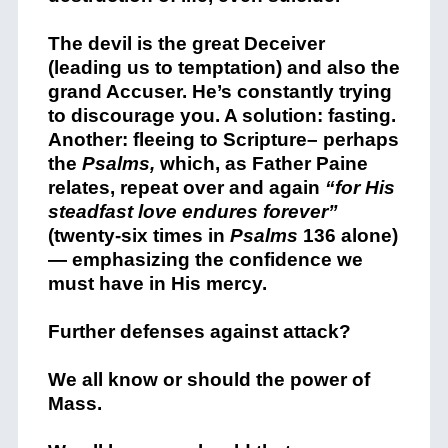
The devil is the great Deceiver
(leading us to temptation) and also the
grand Accuser. He’s constantly trying
to discourage you. A solution: fasting.
Another: fleeing to Scripture– perhaps
the
Psalms,
which, as Father Paine
relates, repeat over and again
“for His
steadfast love endures forever”
(twenty-six times in
Psalms
136 alone)
— emphasizing the confidence we
must have in His mercy.
Further defenses against attack?
We all know or should the power of
Mass.