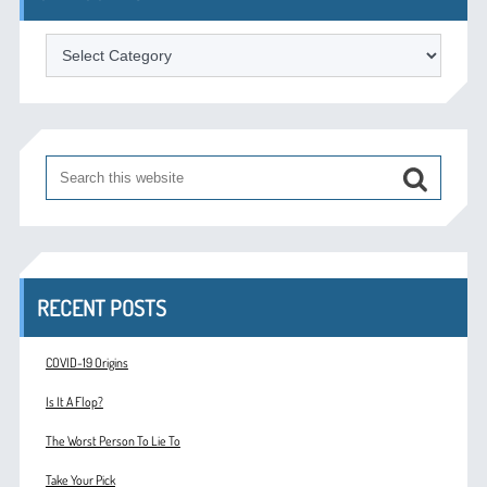
Categories
RECENT POSTS
COVID-19 Origins
Is It A Flop?
The Worst Person To Lie To
Take Your Pick