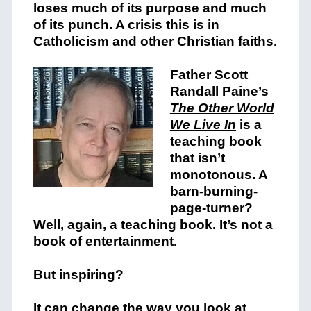
loses much of its purpose and much
of its punch. A crisis this is in
Catholicism and other Christian faiths.
Father Scott
Randall Paine’s
The Other World
We Live In
is a
teaching book
that isn’t
monotonous. A
barn-burning-
page-turner?
Well, again, a teaching book. It’s not a
book of entertainment.
But inspiring?
It can change the way you look at