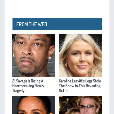
FROM THE WEB
21 Savage Is Facing A
Karoline Leavitt's Legs Stole
Heartbreaking Family
The Show In This Revealing
Tragedy
Outfit