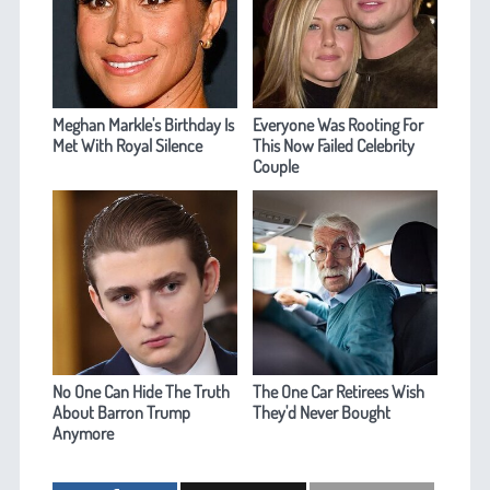
Meghan Markle's Birthday Is
Everyone Was Rooting For
Met With Royal Silence
This Now Failed Celebrity
Couple
No One Can Hide The Truth
The One Car Retirees Wish
About Barron Trump
They'd Never Bought
Anymore