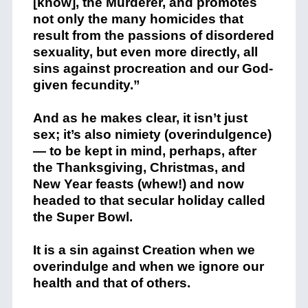
[know], the Murderer, and promotes
not only the many homicides that
result from the passions of disordered
sexuality, but even more directly, all
sins against procreation and our God-
given fecundity.”
And as he makes clear, it isn’t just
sex; it’s also nimiety (overindulgence)
— to be kept in mind, perhaps, after
the Thanksgiving, Christmas, and
New Year feasts (whew!) and now
headed to that secular holiday called
the Super Bowl.
It is a sin against Creation when we
overindulge and when we ignore our
health and that of others.