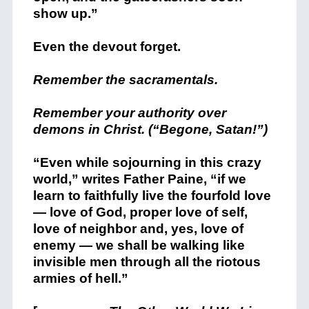
show up.”
Even the devout forget.
Remember the sacramentals.
Remember your authority over
demons in Christ. (“Begone, Satan!”)
“Even while sojourning in this crazy
world,” writes Father Paine, “if we
learn to faithfully live the fourfold love
— love of God, proper love of self,
love of neighbor and, yes, love of
enemy — we shall be walking like
invisible men through all the riotous
armies of hell.”