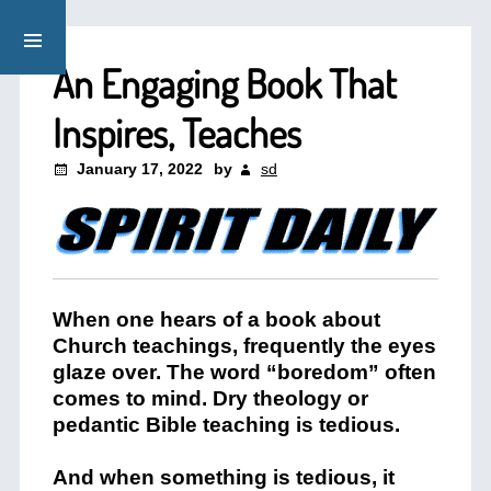
An Engaging Book That
Inspires, Teaches
January 17, 2022
by
sd
When one hears of a book about
Church teachings, frequently the eyes
glaze over. The word “boredom” often
comes to mind. Dry theology or
pedantic Bible teaching is tedious.
And when something is tedious, it