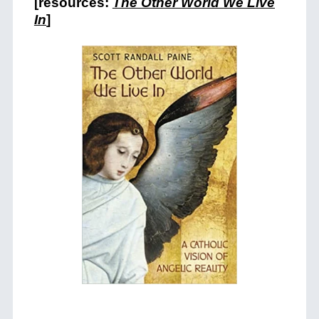
[resources:
The Other World We Live
In
]