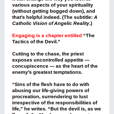
various aspects of your spirituality
(without getting bogged down), and
that’s helpful indeed. (The subtitle:
A
Catholic Vision of Angelic Reality
.)
Engaging is a chapter entitled
“The
Tactics of the Devil.”
Cutting to the chase, the priest
exposes uncontrolled appetite —
concupiscence — as the heart of the
enemy’s greatest temptations.
“Sins of the flesh have to do with
abusing our life-giving powers of
procreation, surrendering to lust
irrespective of the responsibilities of
life,” he writes. “But the devil is, as we