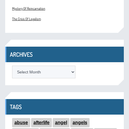
Mystery Of Reincarnation
The Crisis Of Legalism
ARCHIVES
ARCHIVES
TAGS
abuse
afterlife
angel
angels