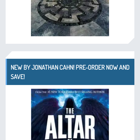
NEW BY JONATHAN CAHN! PRE-ORDER NOW AND
SAVE!