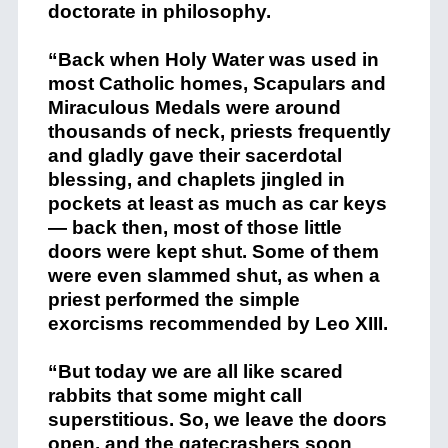
doctorate in philosophy.
“Back when Holy Water was used in
most Catholic homes, Scapulars and
Miraculous Medals were around
thousands of neck, priests frequently
and gladly gave their sacerdotal
blessing, and chaplets jingled in
pockets at least as much as car keys
— back then, most of those little
doors were kept shut. Some of them
were even slammed shut, as when a
priest performed the simple
exorcisms recommended by Leo XIII.
“But today we are all like scared
rabbits that some might call
superstitious. So, we leave the doors
open, and the gatecrashers soon