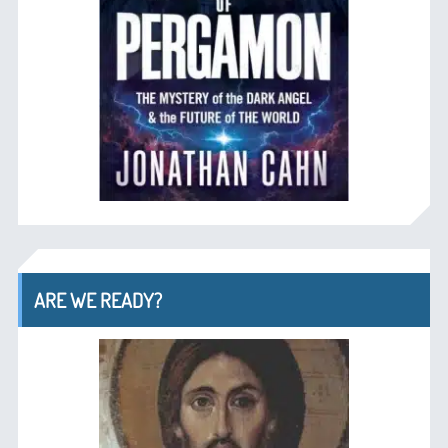
ARE WE READY?