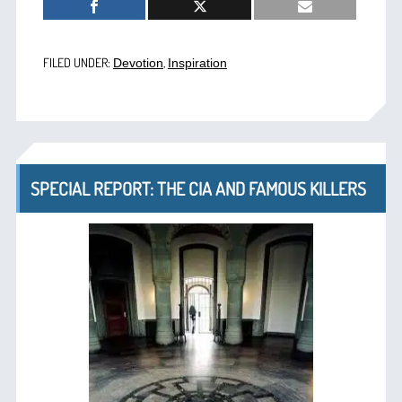
FILED UNDER:
,
Devotion
Inspiration
SPECIAL REPORT: THE CIA AND FAMOUS KILLERS