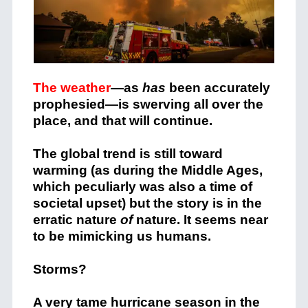
The weather
—as
has
been accurately
prophesied—is swerving all over the
place, and that will continue.
The global trend is still toward
warming (as during the Middle Ages,
which peculiarly was also a time of
societal upset) but the story is in the
erratic nature
of
nature. It seems near
to be mimicking us humans.
Storms?
A very tame hurricane season in the