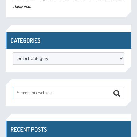
Thank you!
CATEGORIES
Categories
RECENT POSTS