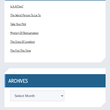
Is It A Flop?
The Worst Person To Lie To
Take Your Pick
Mystery Of Reincarnation
The Crisis Of Legalism
The Fire This Time
ARCHIVES
ARCHIVES