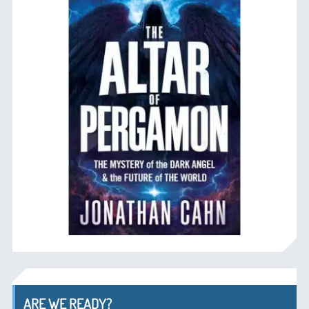
ARE WE READY?