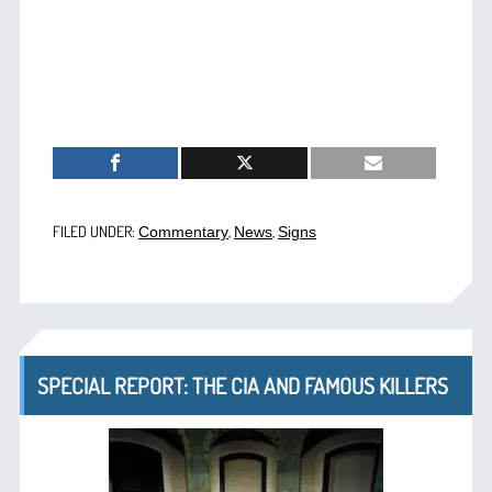
FILED UNDER:
,
,
Commentary
News
Signs
SPECIAL REPORT: THE CIA AND FAMOUS KILLERS