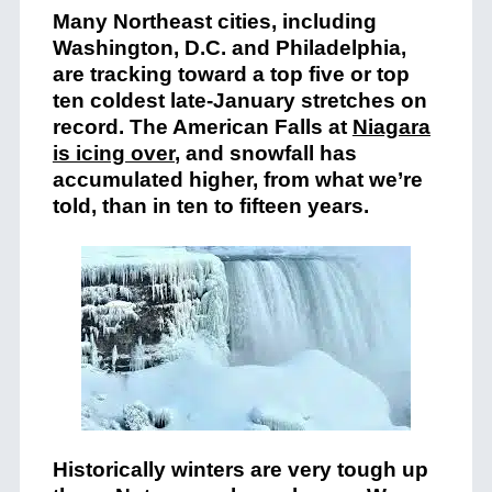
Many Northeast cities, including
Washington, D.C. and Philadelphia,
are tracking toward a top five or top
ten coldest late-January stretches on
record. The American Falls at
Niagara
is icing over
, and snowfall has
accumulated higher, from what we’re
told, than in ten to fifteen years.
Historically winters are very tough up