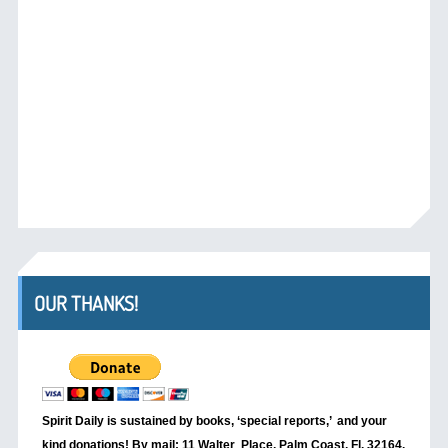
OUR THANKS!
Spirit Daily is sustained by books, ‘special reports,’
and your
kind donations! By mail: 11 Walter Place, Palm Coast, Fl. 32164.