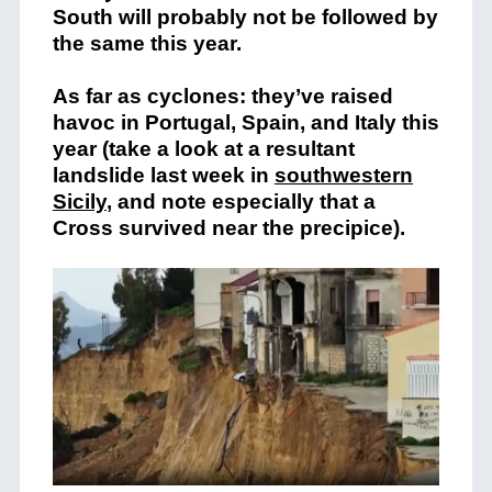
South will probably not be followed by
the same this year.
As far as cyclones: they’ve raised
havoc in Portugal, Spain, and Italy this
year (take a look at a resultant
landslide last week in
southwestern
Sicily
, and note especially that a
Cross survived near the precipice).