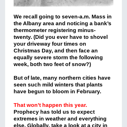
We recall going to seven-a.m. Mass in
the Albany area and noticing a bank’s
thermometer registering minus-
twenty. (Did you ever have to shovel
your driveway four times on
Christmas Day, and then face an
equally severe storm the following
week, both two feet of snow?)
But of late, many northern cities have
seen such mild winters that plants
have begun to bloom in February.
That won’t happen this year.
Prophecy has told us to expect
extremes in weather and everything
else. Globally, take a look at a city in