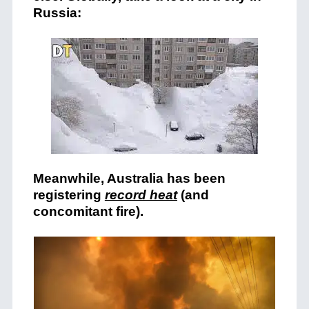
Russia:
Meanwhile, Australia has been
registering
record heat
(and
concomitant fire).