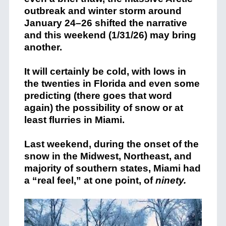
outbreak and winter storm around
January 24–26 shifted the narrative
and this weekend (1/31/26) may bring
another.
It will certainly be cold, with lows in
the twenties in Florida and even some
predicting (there goes that word
again) the possibility of snow or at
least flurries in Miami.
Last weekend, during the onset of the
snow in the Midwest, Northeast, and
majority of southern states, Miami had
a “real feel,” at one point, of
ninety.