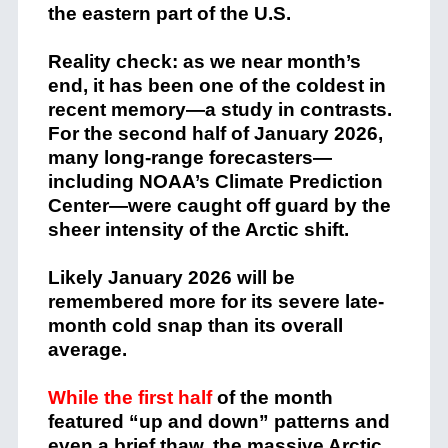
the eastern part of the U.S.
Reality check: as we near month’s
end, it has been one of the coldest in
recent memory—a study in contrasts.
For the second half of January 2026,
many long-range forecasters—
including NOAA’s Climate Prediction
Center—were caught off guard by the
sheer intensity of the Arctic shift.
Likely January 2026 will be
remembered more for its severe late-
month cold snap than its overall
average.
While the first half
of the month
featured “up and down” patterns and
even a brief thaw, the massive Arctic