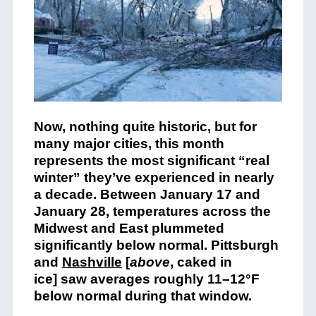
Now, nothing quite historic, but for
many major cities, this month
represents the most significant “real
winter” they’ve experienced in nearly
a decade. Between January 17 and
January 28, temperatures across the
Midwest and East plummeted
significantly below normal. Pittsburgh
and
Nashville
[
above
, caked in
ice] saw averages roughly 11–12°F
below normal during that window.