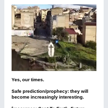
Yes, our times.
Safe prediction/prophecy: they will
become increasingly interesting.