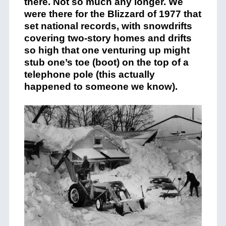
there. Not so much any longer. We
were there for the Blizzard of 1977 that
set national records, with snowdrifts
covering two-story homes and drifts
so high that one venturing up might
stub one’s toe (boot) on the top of a
telephone pole (this actually
happened to someone we know).