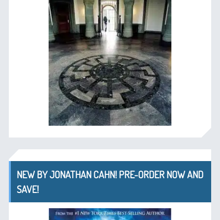
NEW BY JONATHAN CAHN! PRE-ORDER NOW AND
SAVE!