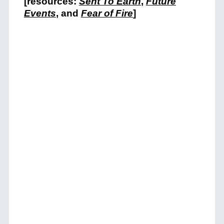
[resources:
Sent To Earth
,
Future
Events
, and
Fear of Fire
]