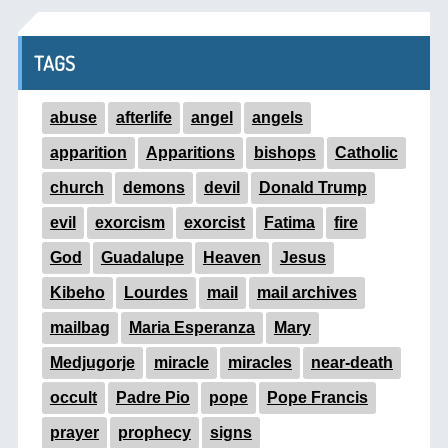
TAGS
abuse
afterlife
angel
angels
apparition
Apparitions
bishops
Catholic
church
demons
devil
Donald Trump
evil
exorcism
exorcist
Fatima
fire
God
Guadalupe
Heaven
Jesus
Kibeho
Lourdes
mail
mail archives
mailbag
Maria Esperanza
Mary
Medjugorje
miracle
miracles
near-death
occult
Padre Pio
pope
Pope Francis
prayer
prophecy
signs