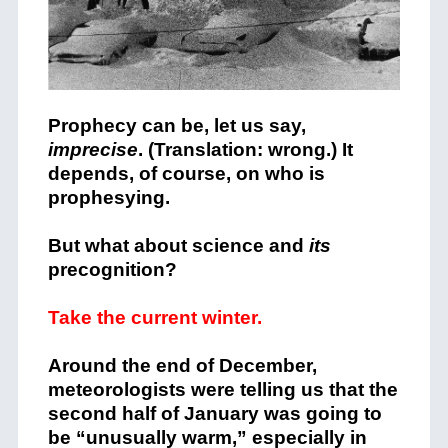
Prophecy can be, let us say,
imprecise
. (Translation: wrong.) It
depends, of course, on who is
prophesying.
But what about science and
its
precognition?
Take the current winter.
Around the end of December,
meteorologists were telling us that the
second half of January was going to
be “unusually warm,” especially in