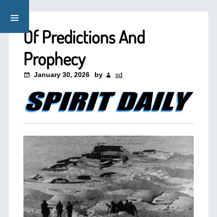
Of Predictions And
Prophecy
January 30, 2026
by
sd