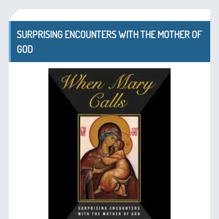
SURPRISING ENCOUNTERS WITH THE MOTHER OF
GOD