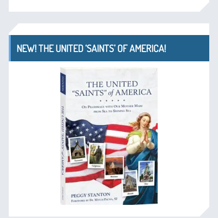
NEW! THE UNITED ‘SAINTS’ OF AMERICA!