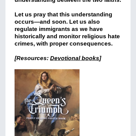
Let us pray that this understanding
occurs—and soon. Let us also
regulate immigrants as we have
historically and monitor religious hate
crimes, with proper consequences.
[Resources:
Devotional books
]