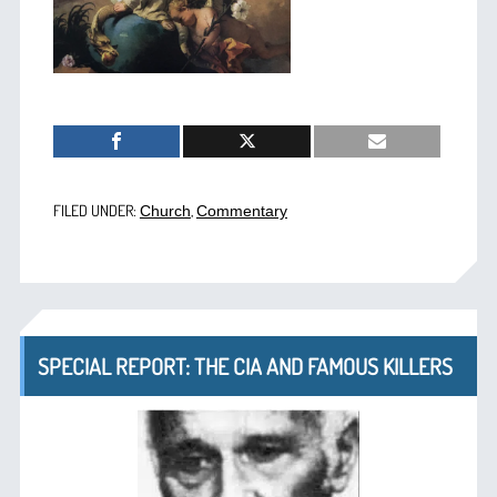
FILED UNDER:
,
Church
Commentary
SPECIAL REPORT: THE CIA AND FAMOUS KILLERS