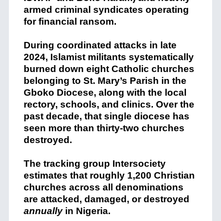
armed criminal syndicates operating
for financial ransom.
During coordinated attacks in late
2024, Islamist militants systematically
burned down eight Catholic churches
belonging to St. Mary’s Parish in the
Gboko Diocese, along with the local
rectory, schools, and clinics.
Over the
past decade, that single diocese has
seen more than thirty-two churches
destroyed.
The tracking group Intersociety
estimates that roughly 1,200 Christian
churches across all denominations
are attacked, damaged, or destroyed
annually
in Nigeria.