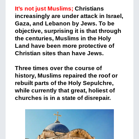
It’s not just Muslims;
Christians
increasingly are under attack in Israel,
Gaza, and Lebanon by Jews. To be
objective, surprising it is that through
the centuries, Muslims in the Holy
Land have been more protective of
Christian sites than have Jews.
Three times over the course of
history, Muslims repaired the roof or
rebuilt parts of the Holy Sepulchre,
while currently that great, holiest of
churches is in a state of disrepair.