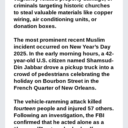
criminals targeting historic churches
to steal valuable materials like copper
wiring, air conditioning units, or
donation boxes.
The most prominent recent Muslim
incident occurred on New Year’s Day
2025.
In the early morning hours, a 42-
year-old U.S. citizen named Shamsud-
Din Jabbar drove a pickup truck into a
crowd of pedestrians celebrating the
holiday on Bourbon Street in the
French Quarter of New Orleans.
The vehicle-ramming attack killed
fourteen
people and injured 57 others.
Following an investigation, the FBI
confirmed that he acted alone as a