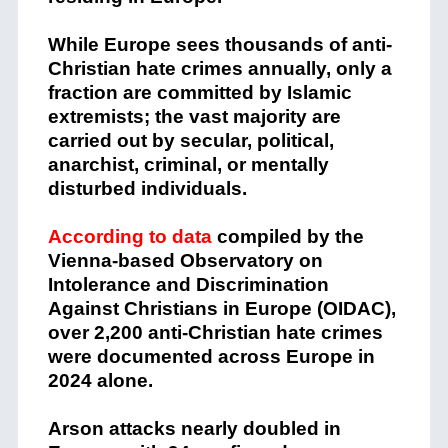
While Europe sees thousands of anti-
Christian hate crimes annually, only a
fraction are committed by Islamic
extremists; the vast majority are
carried out by secular, political,
anarchist, criminal, or mentally
disturbed individuals.
According to data
compiled by the
Vienna-based Observatory on
Intolerance and Discrimination
Against Christians in Europe (OIDAC),
over 2,200 anti-Christian hate crimes
were documented across Europe in
2024 alone.
Arson attacks nearly doubled in