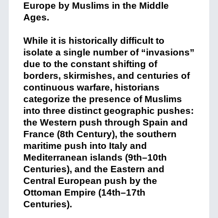
Europe by Muslims in the Middle
Ages.
While it is historically difficult to
isolate a single number of “invasions”
due to the constant shifting of
borders, skirmishes, and centuries of
continuous warfare, historians
categorize the presence of Muslims
into three distinct geographic pushes:
the Western push through Spain and
France (8th Century), the southern
maritime push into Italy and
Mediterranean islands (9th–10th
Centuries), and the Eastern and
Central European push by the
Ottoman Empire (14th–17th
Centuries).