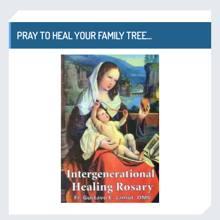
PRAY TO HEAL YOUR FAMILY TREE…