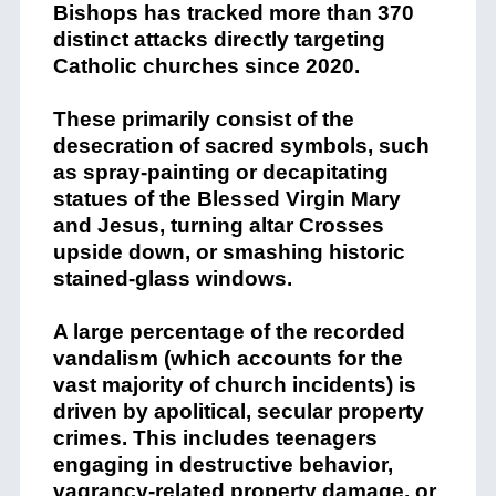
Bishops has tracked more than 370
distinct attacks directly targeting
Catholic churches since 2020.
These primarily consist of the
desecration of sacred symbols, such
as spray-painting or decapitating
statues of the Blessed Virgin Mary
and Jesus, turning altar Crosses
upside down, or smashing historic
stained-glass windows.
A large percentage of the recorded
vandalism (which accounts for the
vast majority of church incidents) is
driven by apolitical, secular property
crimes.
This includes teenagers
engaging in destructive behavior,
vagrancy-related property damage, or