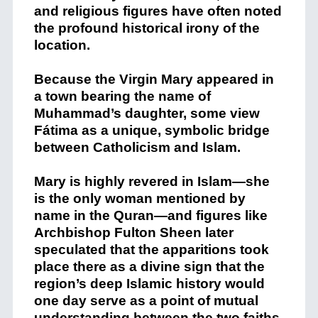
and religious figures have often noted
the profound historical irony of the
location.
Because the Virgin Mary appeared in
a town bearing the name of
Muhammad’s daughter, some view
Fátima as a unique, symbolic bridge
between Catholicism and Islam.
Mary is highly revered in Islam—she
is the only woman mentioned by
name in the Quran—and figures like
Archbishop Fulton Sheen later
speculated that the apparitions took
place there as a divine sign that the
region’s deep Islamic history would
one day serve as a point of mutual
understanding between the two faiths.