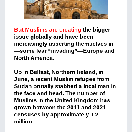
But Muslims are creating
the bigger
issue globally and have been
increasingly asserting themselves in
—some fear “invading”—Europe and
North America.
Up in Belfast, Northern Ireland, in
June, a recent Muslim refugee from
Sudan brutally stabbed a local man in
the face and head. The number of
Muslims in the United Kingdom has
grown between the 2011 and 2021
censuses by approximately 1.2
million.