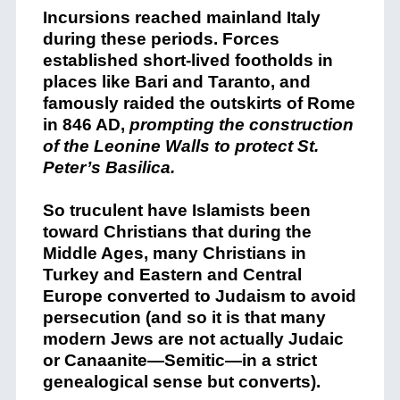
Incursions reached mainland Italy
during these periods. Forces
established short-lived footholds in
places like Bari and Taranto, and
famously raided the outskirts of Rome
in 846 AD,
prompting the construction
of the Leonine Walls to protect St.
Peter’s Basilica.
So truculent have Islamists been
toward Christians that during the
Middle Ages, many Christians in
Turkey and Eastern and Central
Europe converted to Judaism to avoid
persecution (and so it is that many
modern Jews are not actually Judaic
or Canaanite—Semitic—in a strict
genealogical sense but converts).