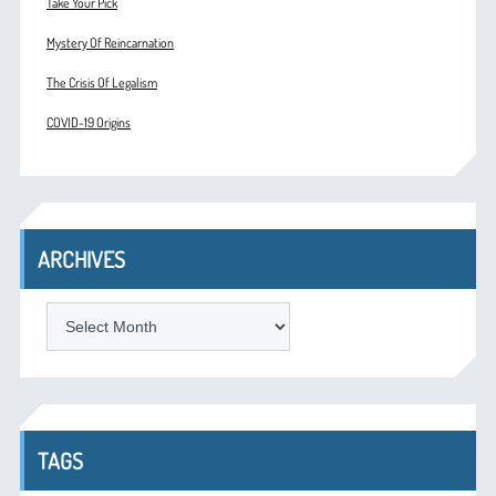
Take Your Pick
Mystery Of Reincarnation
The Crisis Of Legalism
COVID-19 Origins
ARCHIVES
ARCHIVES
TAGS