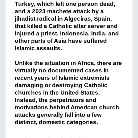
Turkey, which left one person dead,
and a 2023 machete attack by a
jihadist radical in Algeciras, Spain,
that killed a Catholic altar server and
injured a priest. Indonesia, India, and
other parts of Asia have suffered
Islamic assaults.
Unlike the situation in Africa, there are
virtually no documented cases in
recent years of Islamic extremists
damaging or destroying Catholic
churches in the United States.
Instead, the perpetrators and
motivations behind American church
attacks generally fall into a few
distinct, domestic categories.