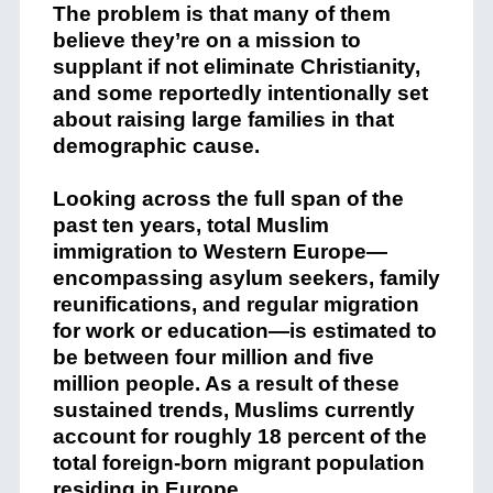
The problem is that many of them
believe they’re on a mission to
supplant if not eliminate Christianity,
and some reportedly intentionally set
about raising large families in that
demographic cause.
Looking across the full span of the
past ten years, total Muslim
immigration to Western Europe—
encompassing asylum seekers, family
reunifications, and regular migration
for work or education—is estimated to
be between four million and five
million people. As a result of these
sustained trends, Muslims currently
account for roughly 18 percent of the
total foreign-born migrant population
residing in Europe.