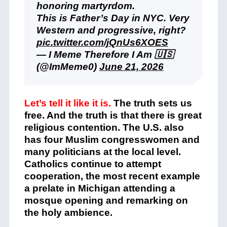
honoring martyrdom.
This is Father’s Day in NYC. Very
Western and progressive, right?
pic.twitter.com/jQnUs6XOES
— I Meme Therefore I Am 🇺🇸
(@ImMeme0)
June 21, 2026
Let’s tell it like it is.
The truth sets us
free. And the truth is that there is great
religious contention. The U.S. also
has four Muslim congresswomen and
many politicians at the local level.
Catholics continue to attempt
cooperation, the most recent example
a prelate in Michigan attending a
mosque opening and remarking on
the holy ambience.