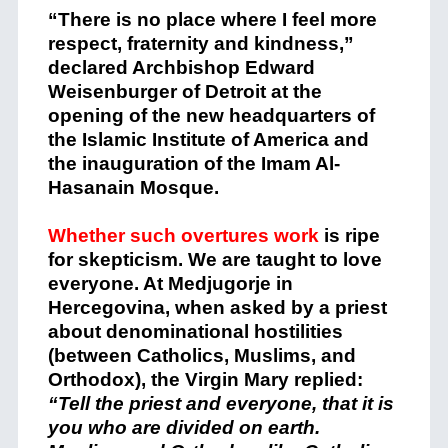
“There is no place where I feel more
respect, fraternity and kindness,”
declared Archbishop Edward
Weisenburger of Detroit at the
opening of the new headquarters of
the Islamic Institute of America and
the inauguration of the Imam Al-
Hasanain Mosque.
Whether such overtures work
is ripe
for skepticism. We are taught to love
everyone. At Medjugorje in
Hercegovina, when asked by a priest
about denominational hostilities
(between Catholics, Muslims, and
Orthodox), the Virgin Mary replied:
“Tell the priest and everyone, that it is
you who are divided on earth.