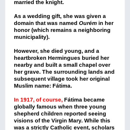
married the knight.
As a wedding gift, she was given a
domain that was named
Ourém
in her
honor (which remains a neighboring
municipality).
However, she died young, and a
heartbroken Hermingues buried her
nearby and built a small chapel over
her grave. The surrounding lands and
subsequent village took her original
Muslim name: Fátima.
In 1917, of course,
Fátima became
globally famous when three young
shepherd children reported seeing
visions of the Virgin Mary. While this
was a strictly Catholic event, scholars