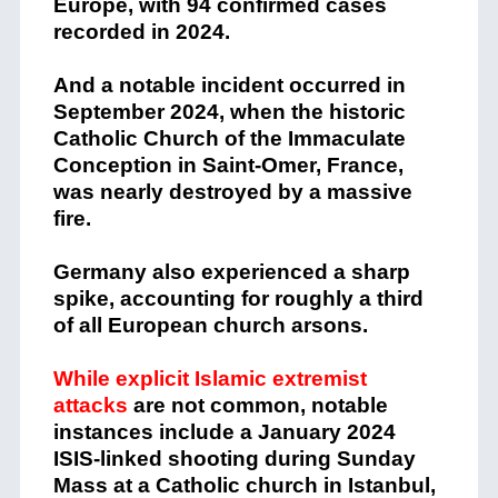
Europe, with 94 confirmed cases
recorded in 2024.
And a notable incident occurred in
September 2024, when the historic
Catholic Church of the Immaculate
Conception in Saint-Omer, France,
was nearly destroyed by a massive
fire.
Germany also experienced a sharp
spike, accounting for roughly a third
of all European church arsons.
While explicit Islamic extremist
attacks
are not common, notable
instances include a January 2024
ISIS-linked shooting during Sunday
Mass at a Catholic church in Istanbul,