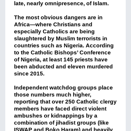
late, nearly omnipresence, of Islam.
The most obvious dangers are in
Africa—where Christians and
especially Catholics are being
slaughtered by Muslim terrorists in
countries such as Nigeria.
According
to the Catholic Bishops’ Conference
of Nigeria, at least 145 priests have
been abducted and eleven murdered
since 2015.
Independent watchdog groups place
those numbers much higher,
reporting that over 250 Catholic clergy
members have faced direct violent
ambushes or kidnappings by a
combination of jihadist groups (like
ISWAP and Boko Haram) and heavily