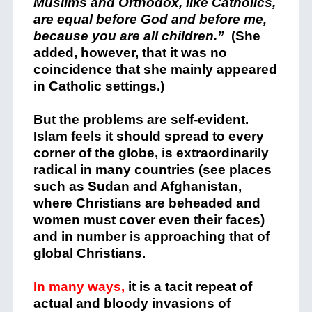
Muslims and Orthodox, like Catholics,
are equal before God and before me,
because you are all children.”
(She
added, however, that it was no
coincidence that she mainly appeared
in Catholic settings.)
But the problems are self-evident.
Islam feels it should spread to every
corner of the globe, is extraordinarily
radical in many countries (see places
such as Sudan and Afghanistan,
where Christians are beheaded and
women must cover even their faces)
and in number is approaching that of
global Christians.
In many ways,
it is a tacit repeat of
actual and bloody invasions of