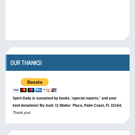
OUR THANKS!
Spirit Daily is sustained by books, ‘special reports,’
and your
kind donations! By mail: 11 Walter Place, Palm Coast, Fl. 32164.
Thank you!