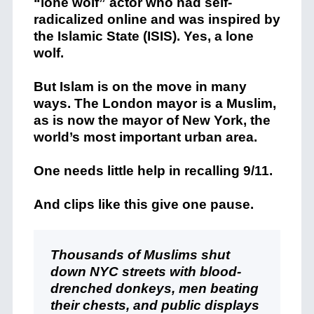
“lone wolf” actor who had self-
radicalized online and was inspired by
the Islamic State (ISIS). Yes, a lone
wolf.
But Islam is on the move in many
ways. The London mayor is a Muslim,
as is now the mayor of New York, the
world’s most important urban area.
One needs little help in recalling 9/11.
And clips like this give one pause.
Thousands of Muslims shut
down NYC streets with blood-
drenched donkeys, men beating
their chests, and public displays