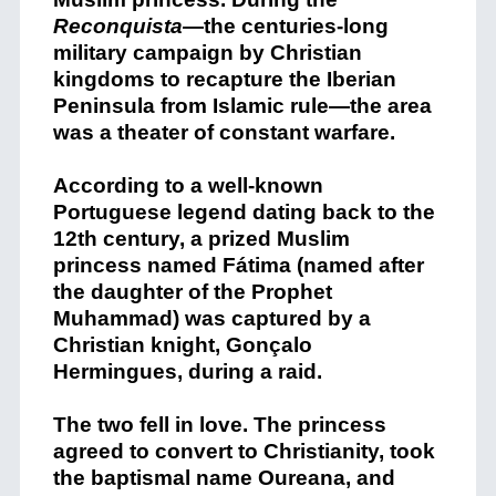
Reconquista
—the centuries-long
military campaign by Christian
kingdoms to recapture the Iberian
Peninsula from Islamic rule—the area
was a theater of constant warfare.
According to a well-known
Portuguese legend dating back to the
12th century, a prized Muslim
princess named Fátima (named after
the daughter of the Prophet
Muhammad) was captured by a
Christian knight, Gonçalo
Hermingues, during a raid.
The two fell in love. The princess
agreed to convert to Christianity, took
the baptismal name Oureana, and