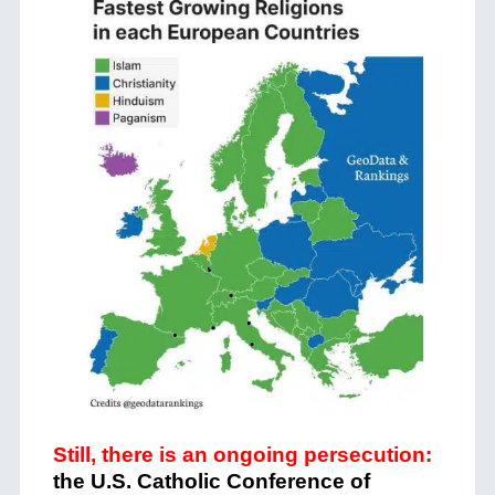
Still, there is an ongoing persecution:
the U.S. Catholic Conference of