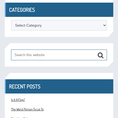
CATEGORIES
Categories
RECENT POSTS
Is It A Flop?
The Worst Person To Lie To