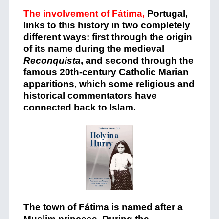
The involvement of Fátima,
Portugal,
links to this history in two completely
different ways: first through the origin
of its name during the medieval
Reconquista
, and second through the
famous 20th-century Catholic Marian
apparitions, which some religious and
historical commentators have
connected back to Islam.
The town of Fátima is named after a
Muslim princess. During the