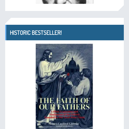
HISTORIC BESTSELLER!