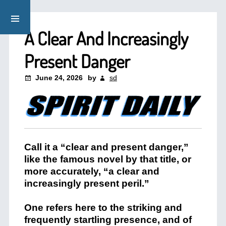
A Clear And Increasingly
Present Danger
June 24, 2026
by
sd
Call it a “clear and present danger,”
like the famous novel by that title, or
more accurately, “a clear and
increasingly present peril.”
One refers here to the striking and
frequently startling presence, and of