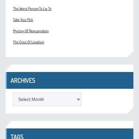
The Worst Person To Lie To
Take Your Pick
Mystery Of Reincarnation
The Crisis Of Legalism
ARCHIVES
ARCHIVES
TAGS