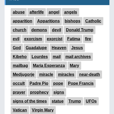
abuse
afterlife
angel
angels
apparition
Apparitions
bishops
Catholic
church
demons
devil
Donald Trump
evil
exorcism
exorcist
Fatima
fire
God
Guadalupe
Heaven
Jesus
Kibeho
Lourdes
mail
mail archives
mailbag
Maria Esperanza
Mary
Medjugorje
miracle
miracles
near-death
occult
Padre Pio
pope
Pope Francis
prayer
prophecy
signs
signs of the times
statue
Trump
UFOs
Vatican
Virgin Mary