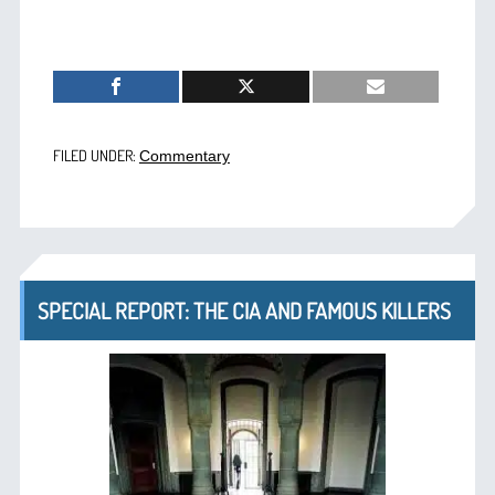
FILED UNDER:
Commentary
SPECIAL REPORT: THE CIA AND FAMOUS KILLERS