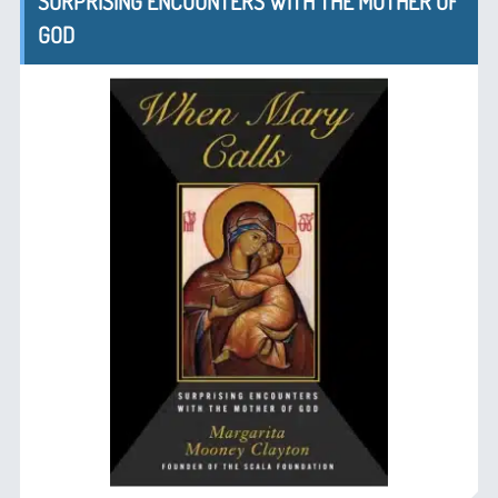
SURPRISING ENCOUNTERS WITH THE MOTHER OF
GOD