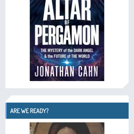
ARE WE READY?