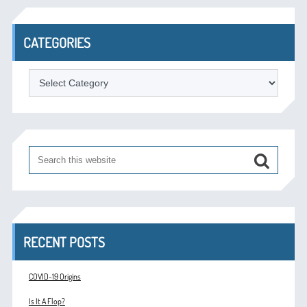
CATEGORIES
Categories
RECENT POSTS
COVID-19 Origins
Is It A Flop?