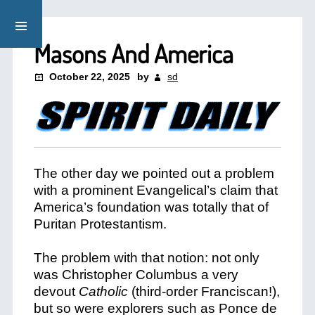
Masons And America
October 22, 2025
by
sd
The other day we pointed out a problem
with a prominent Evangelical’s claim that
America’s foundation was totally that of
Puritan Protestantism.
The problem with that notion: not only
was Christopher Columbus a very
devout
Catholic
(third-order Franciscan!),
but so were explorers such as Ponce de