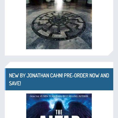
NEW BY JONATHAN CAHN! PRE-ORDER NOW AND
SAVE!