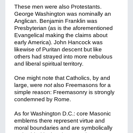
These men were also Protestants.
George Washington was nominally an
Anglican. Benjamin Franklin was
Presbyterian (as is the aforementioned
Evangelical making the claims about
early America). John Hancock was
likewise of Puritan descent but like
others had strayed into more nebulous
and liberal spiritual territory.
One might note that Catholics, by and
large, were
not
also Freemasons for a
simple reason: Freemasonry is strongly
condemned by Rome.
As for Washington D.C.: core Masonic
emblems there represent virtue and
moral boundaries and are symbolically