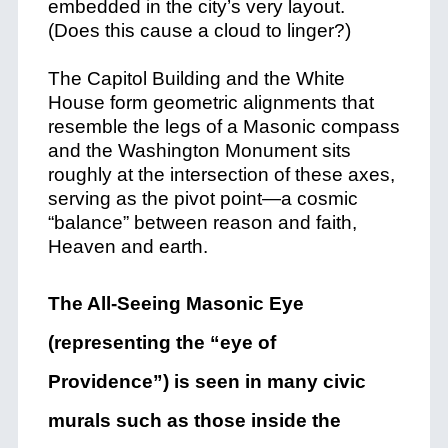
embedded in the city’s very layout.
(Does this cause a cloud to linger?)
The Capitol Building and the White
House form geometric alignments that
resemble the legs of a Masonic compass
and the Washington Monument sits
roughly at the intersection of these axes,
serving as the pivot point—a cosmic
“balance” between reason and faith,
Heaven and earth.
The All-Seeing Masonic Eye
(representing the “eye of
Providence”) is seen in many civic
murals such as those inside the