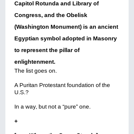
Capitol Rotunda and Library of
Congress, and the Obelisk
(Washington Monument) is an ancient
Egyptian symbol adopted in Masonry
to represent the pillar of
enlightenment.
The list goes on.
A Puritan Protestant foundation of the
U.S.?
In a way, but not a “pure” one.
+