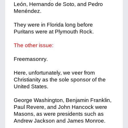
León, Hernando de Soto, and Pedro
Menéndez.
They were in Florida long before
Puritans were at Plymouth Rock.
The other issue:
Freemasonry.
Here, unfortunately, we veer from
Christianity as the sole sponsor of the
United States.
George Washington, Benjamin Franklin,
Paul Revere, and John Hancock were
Masons, as were presidents such as
Andrew Jackson and James Monroe.