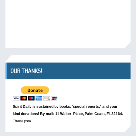
OUR THANKS!
Spirit Daily is sustained by books, ‘special reports,’
and your
kind donations! By mail: 11 Walter Place, Palm Coast, Fl. 32164.
Thank you!