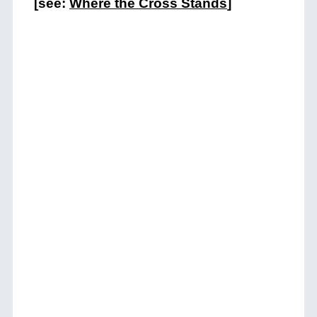
[see:
Where the Cross Stands
]