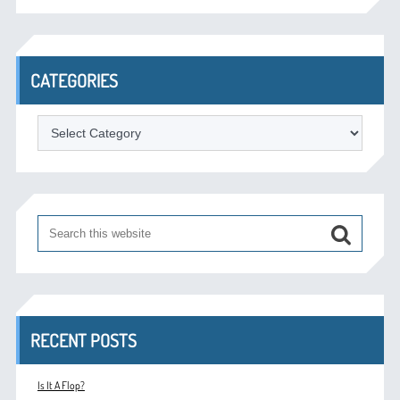
CATEGORIES
Categories
RECENT POSTS
Is It A Flop?