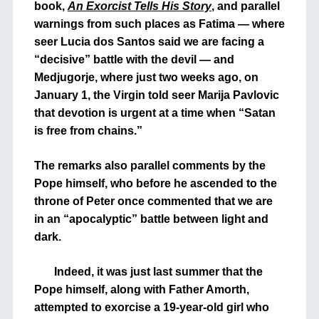
book,
An Exorcist Tells His Story
, and parallel
warnings from such places as Fatima — where
seer Lucia dos Santos said we are facing a
“decisive” battle with the devil — and
Medjugorje, where just two weeks ago, on
January 1, the Virgin told seer Marija Pavlovic
that devotion is urgent at a time when “Satan
is free from chains.”
The remarks also parallel comments by the
Pope himself, who before he ascended to the
throne of Peter once commented that we are
in an “apocalyptic” battle between light and
dark.
Indeed, it was just last summer that the
Pope himself, along with Father Amorth,
attempted to exorcise a 19-year-old girl who