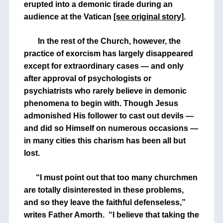
erupted into a demonic tirade during an
audience at the Vatican
[see original story]
.
In the rest of the Church, however, the
practice of exorcism has largely disappeared
except for extraordinary cases — and only
after approval of psychologists or
psychiatrists who rarely believe in demonic
phenomena to begin with. Though Jesus
admonished His follower to cast out devils —
and did so Himself on numerous occasions —
in many cities this charism has been all but
lost.
“I must point out that too many churchmen
are totally disinterested in these problems,
and so they leave the faithful defenseless,”
writes Father Amorth. “I believe that taking the