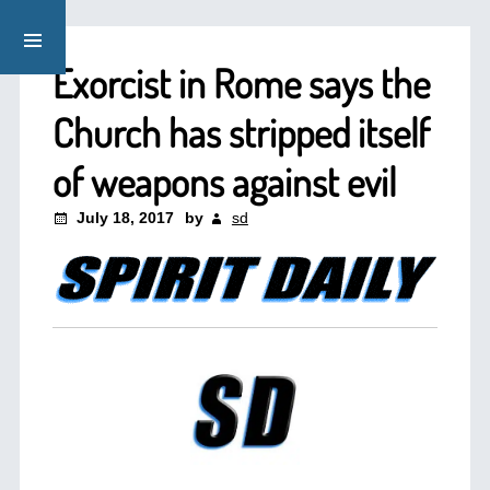
Exorcist in Rome says the
Church has stripped itself
of weapons against evil
July 18, 2017
by
sd