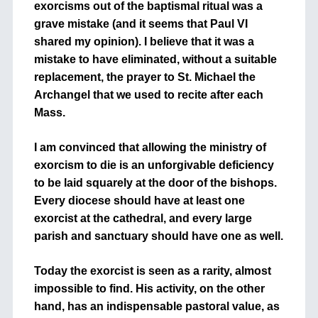
exorcisms out of the baptismal ritual was a
grave mistake (and it seems that Paul VI
shared my opinion). I believe that it was a
mistake to have eliminated, without a suitable
replacement, the prayer to St. Michael the
Archangel that we used to recite after each
Mass.
I am convinced that allowing the ministry of
exorcism to die is an unforgivable deficiency
to be laid squarely at the door of the bishops.
Every diocese should have at least one
exorcist at the cathedral, and every large
parish and sanctuary should have one as well.
Today the exorcist is seen as a rarity, almost
impossible to find. His activity, on the other
hand, has an indispensable pastoral value, as