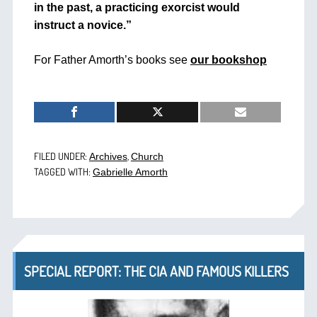
in the past, a practicing exorcist would
instruct a novice.”
For Father Amorth’s books see
our bookshop
FILED UNDER:
,
Archives
Church
TAGGED WITH:
Gabrielle Amorth
SPECIAL REPORT: THE CIA AND FAMOUS KILLERS