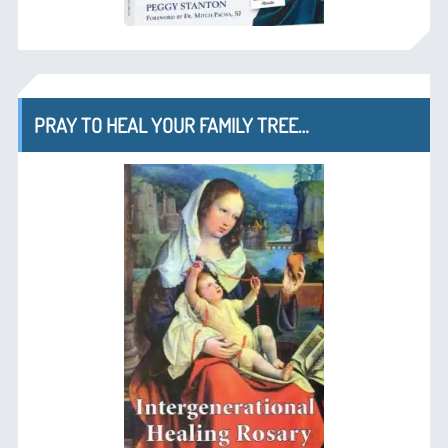
PRAY TO HEAL YOUR FAMILY TREE…