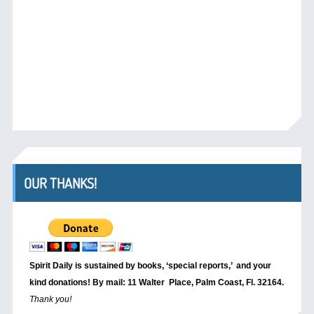
OUR THANKS!
Spirit Daily is sustained by books, ‘special reports,’
and your
kind donations! By mail: 11 Walter Place, Palm Coast, Fl. 32164.
Thank you!