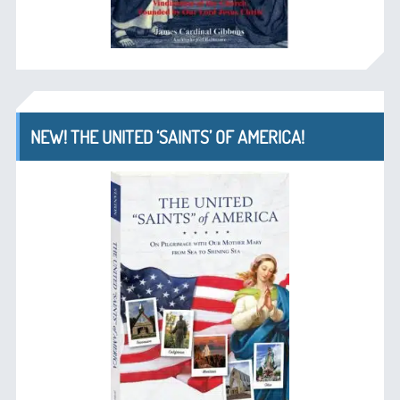
NEW! THE UNITED ‘SAINTS’ OF AMERICA!