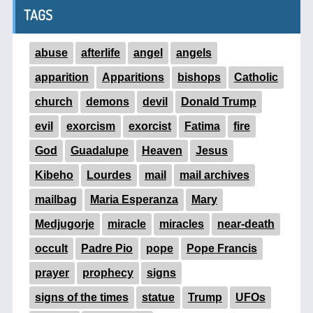
TAGS
abuse
afterlife
angel
angels
apparition
Apparitions
bishops
Catholic
church
demons
devil
Donald Trump
evil
exorcism
exorcist
Fatima
fire
God
Guadalupe
Heaven
Jesus
Kibeho
Lourdes
mail
mail archives
mailbag
Maria Esperanza
Mary
Medjugorje
miracle
miracles
near-death
occult
Padre Pio
pope
Pope Francis
prayer
prophecy
signs
signs of the times
statue
Trump
UFOs