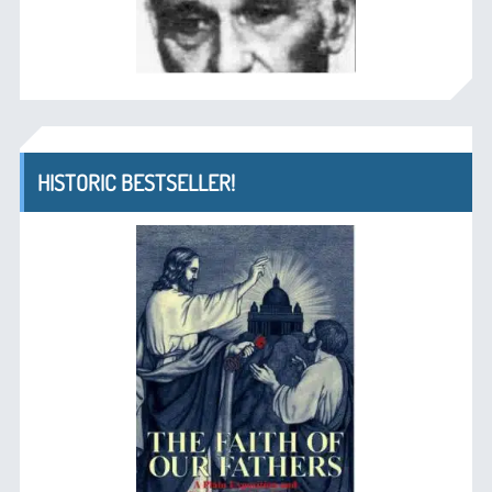
HISTORIC BESTSELLER!