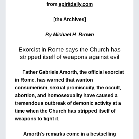
from
spiritdaily.com
[the Archives]
By Michael H. Brown
Exorcist in Rome says the Church has
stripped itself of weapons against evil
Father Gabriele Amorth, the official exorcist
in Rome, has warned that wanton
consumerism, sexual promiscuity, the occult,
abortion, and homosexuality have caused a
tremendous outbreak of demonic activity at a
time when the Church has stripped itself of
weapons to fight it.
Amorth’s remarks come in a bestselling