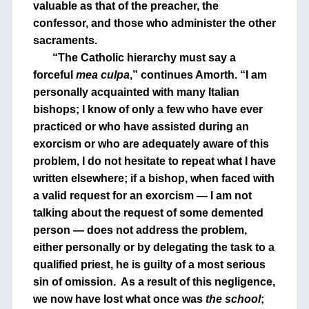
valuable as that of the preacher, the
confessor, and those who administer the other
sacraments.
“The Catholic hierarchy must say a
forceful
mea culpa
,” continues Amorth. “I am
personally acquainted with many Italian
bishops; I know of only a few who have ever
practiced or who have assisted during an
exorcism or who are adequately aware of this
problem, I do not hesitate to repeat what I have
written elsewhere; if a bishop, when faced with
a valid request for an exorcism — I am not
talking about the request of some demented
person — does not address the problem,
either personally or by delegating the task to a
qualified priest, he is guilty of a most serious
sin of omission.
As a result of this negligence,
we now have lost what once was
the school
;