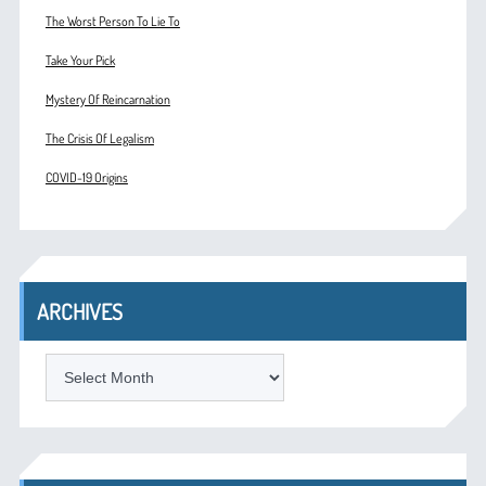
The Worst Person To Lie To
Take Your Pick
Mystery Of Reincarnation
The Crisis Of Legalism
COVID-19 Origins
ARCHIVES
ARCHIVES