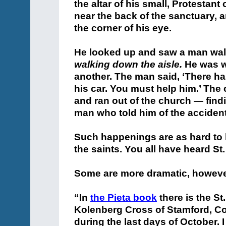
the altar of his small, Protesta
near the back of the sanctuary, 
the corner of his eye.
He looked up and saw a man wal
walking down the aisle.
He was wa
another. The man said, ‘There ha
his car. You must help him.’ Th
and ran out of the church — findi
man who told him of the acciden
Such happenings are as hard to b
the saints. You all have heard St.
Some are more dramatic, however
“In
the Pieta book
there is the S
Kolenberg Cross of Stamford, Conn
during the last days of October. 