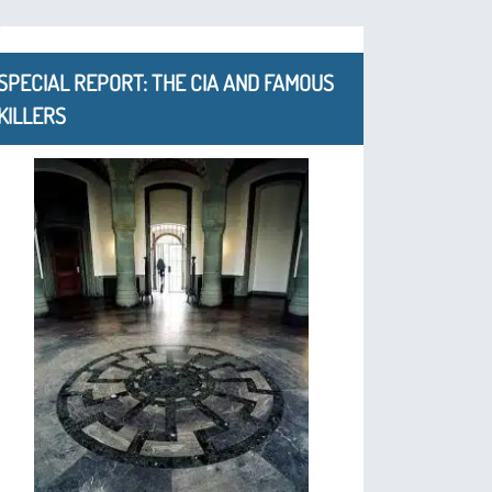
SPECIAL REPORT: THE CIA AND FAMOUS
KILLERS