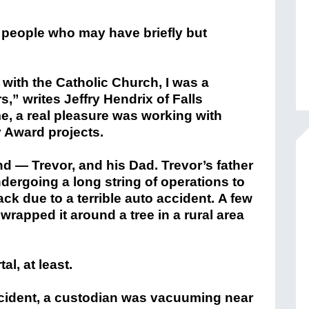
 people who may have briefly but
with the Catholic Church, I was a
s,” writes Jeffry Hendrix of Falls
me, a real pleasure was working with
 Award projects.
d — Trevor, and his Dad. Trevor’s father
dergoing a long string of operations to
ack due to a terrible auto accident. A few
 wrapped it around a tree in a rural area
l, at least.
accident, a custodian was vacuuming near