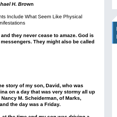
hael H. Bro
wn
nts Include What Seem Like Physical
ifestations
, and they never cease to amaze. God is
 messengers. They might also be called
the story of my son, David, who was
ina on a day that was very stormy all up
e Nancy M. Scheiderman, of Marks,
 and the day was a Friday.
, at the time and my son was driving a