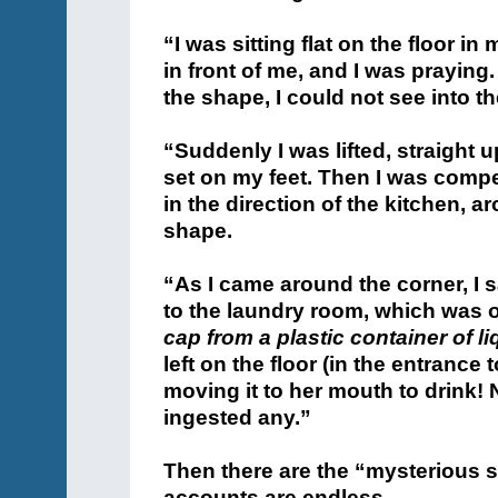
“I was sitting flat on the floor in
in front of me, and I was praying.
the shape, I could not see into th
“Suddenly I was lifted, straight u
set on my feet. Then I was comp
in the direction of the kitchen, 
shape.
“As I came around the corner, I 
to the laundry room, which was o
cap from a plastic container of l
left on the floor (in the entrance 
moving it to her mouth to drink! 
ingested any.”
Then there are the “mysterious s
accounts are endless.