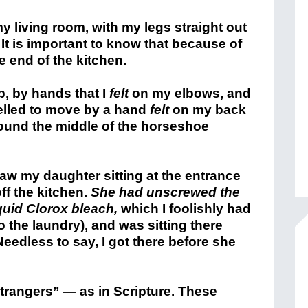
 my living room, with my legs straight out
 It is important to know that because of
e end of the kitchen.
p, by hands that I
felt
on my elbows, and
elled to move by a hand
felt
on my back
around the middle of the horseshoe
saw my daughter sitting at the entrance
ff the kitchen.
She had unscrewed the
iquid Clorox bleach,
which I foolishly had
to the laundry), and was sitting there
Needless to say, I got there before she
trangers” — as in Scripture. These