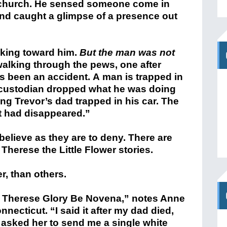
nt church. He sensed someone come in
and caught a glimpse of a presence out
king toward him.
But the man was not
lking through the pews, one after
s been an accident. A man is trapped in
e custodian dropped what he was doing
ng Trevor’s dad trapped in his car. The
t had disappeared.”
elieve as they are to deny. There are
 Therese the Little Flower stories.
, than others.
t. Therese Glory Be Novena,” notes Anne
ecticut. “I said it after my dad died,
I asked her to send me a single white