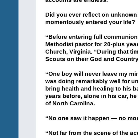
Did you ever reflect on unknown
momentously entered your life?
“Before entering full communion 
Methodist pastor for 20-plus year
Church, Virginia. “During that ti
Scouts on their God and Country
“One boy will never leave my min
was doing remarkably well for un
bring health and healing to his b
years before, alone in his car, he
of North Carolina.
“No one saw it happen — no morta
“Not far from the scene of the 