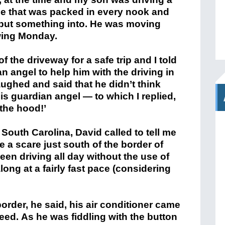
ble that was packed in every nook and
 put something into. He was moving
lowing Monday.
 the driveway for a safe trip and I told
n angel to help him with the driving in
ughed and said that he didn’t think
his guardian angel — to which I replied,
 the hood!’
 South Carolina, David called to tell me
e a scare just south of the border of
en driving all day without the use of
long at a fairly fast pace (considering
border, he said, his air conditioner came
ed. As he was fiddling with the button