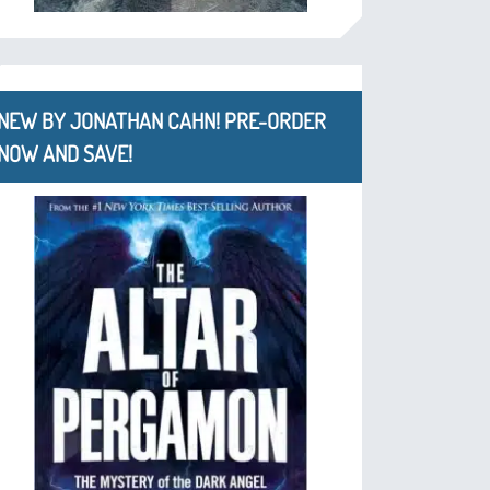
NEW BY JONATHAN CAHN! PRE-ORDER
NOW AND SAVE!