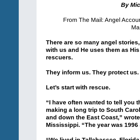
By Mic
From The Mail: Angel Accou
Man
There are so many angel stories
with us and He uses them as His
rescuers.
They inform us. They protect us.
Let’s start with rescue.
“I have often wanted to tell you 
making a long trip to South Carol
and down the East Coast,” wrot
Mississippi. “The year was 1996
“We lived in Tallahassee, Florida