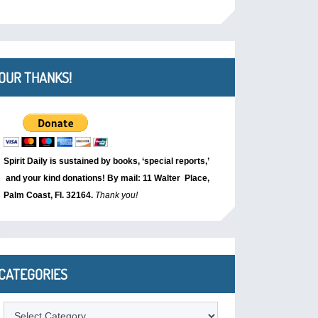
OUR THANKS!
Spirit Daily is sustained by books, ‘special reports,’
and your kind donations! By mail: 11 Walter Place,
Palm Coast, Fl. 32164.
Thank you!
CATEGORIES
Categories