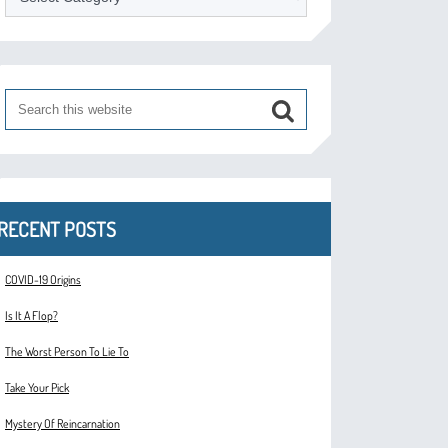
RECENT POSTS
COVID-19 Origins
Is It A Flop?
The Worst Person To Lie To
Take Your Pick
Mystery Of Reincarnation