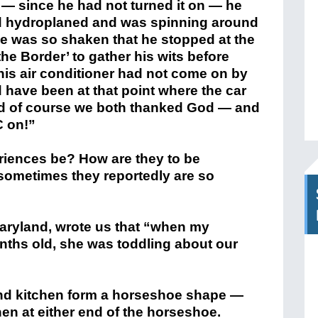
 — since he had not turned it on — he
ad hydroplaned and was spinning around
 He was so shaken that he stopped at the
f the Border’ to gather his wits before
f his air conditioner had not come on by
d have been at that point where the car
and of course we both thanked God — and
C on!”
iences be? How are they to be
 sometimes they reportedly are so
Maryland, wrote us that “when my
nths old, she was toddling about our
and kitchen form a horseshoe shape —
hen at either end of the horseshoe.