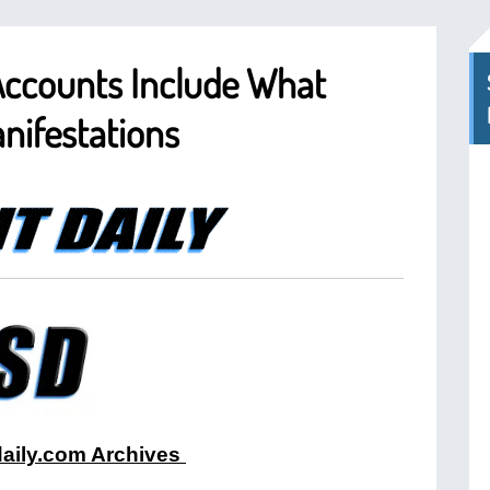
Accounts Include What
nifestations
tdaily.com Archives