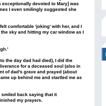
s exceptionally devoted to Mary] was
imes I even smilingly suggested she
elt comfortable ‘joking’ with her, and I
m the sky and hitting my car window as I
gh.’
o the day dad had died), I did the
liverance for a deceased soul (also in
ront of dad’s grave and prayed (about
came up behind me and startled me as
 smiled back saying that it
finished my prayers.