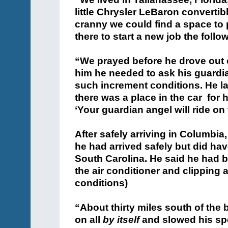
little Chrysler LeBaron converti
cranny we could find a space to
there to start a new job the fol
“We prayed before he drove out of
him he needed to ask his guardia
such increment conditions. He la
there was a place in the car for 
‘Your guardian angel will ride on
After safely arriving in Columbia,
he had arrived safely but did hav
South Carolina. He said he had be
the air conditioner and clipping a
conditions)
“About thirty miles south of the 
on all
by itself
and slowed his spe