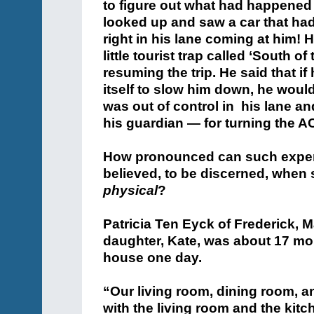
to figure out what had happened
looked up and saw a car that h
right in his lane coming at him!
little tourist trap called ‘South o
resuming the trip. He said that i
itself to slow him down, he woul
was out of control in his lane 
his guardian — for turning the A
How pronounced can such exper
believed, to be discerned, when
physical
?
Patricia Ten Eyck of Frederick, 
daughter, Kate, was about 17 mo
house one day.
“Our living room, dining room, 
with the living room and the kitc