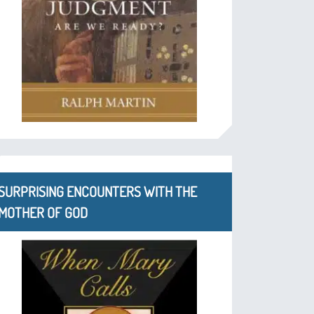
SURPRISING ENCOUNTERS WITH THE
MOTHER OF GOD