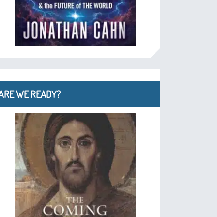
ARE WE READY?