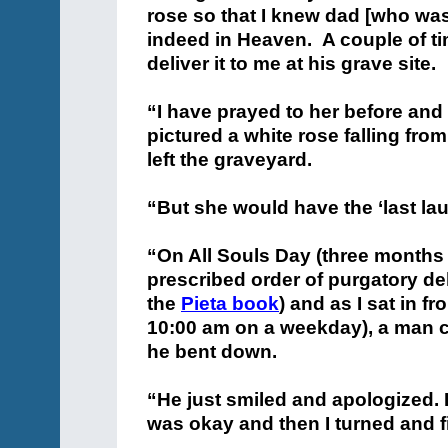
rose so that I knew dad [who wa
indeed in Heaven. A couple of t
deliver it to me at his grave site.
“I have prayed to her before and f
pictured a white rose falling fro
left the graveyard.
“But she would have the ‘last lau
“On All Souls Day (three months t
prescribed order of purgatory de
the
Pieta book
) and as I sat in f
10:00 am on a weekday), a man 
he bent down.
“He just smiled and apologized. I
was okay and then I turned and 