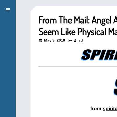
From The Mail: Angel 
Seem Like Physical Ma
May 9, 2018
by
sd
from
spiri