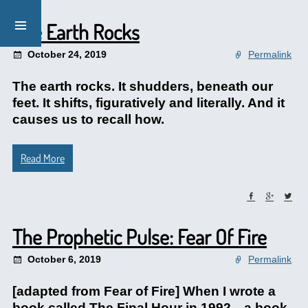
The Earth Rocks
October 24, 2019
Permalink
The earth rocks. It shudders, beneath our
feet. It shifts, figuratively and literally. And it
causes us to recall how.
Read More
The Prophetic Pulse: Fear Of Fire
October 6, 2019
Permalink
[adapted from Fear of Fire] When I wrote a
book called The Final Hour in 1992—a book