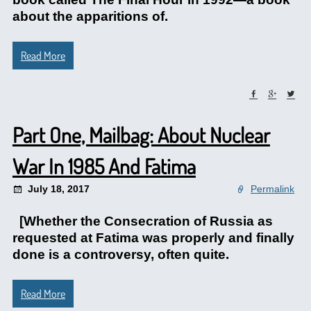
about the apparitions of.
Read More
Part One, Mailbag: About Nuclear
War In 1985 And Fatima
July 18, 2017
Permalink
[Whether the Consecration of Russia as
requested at Fatima was properly and finally
done is a controversy, often quite.
Read More