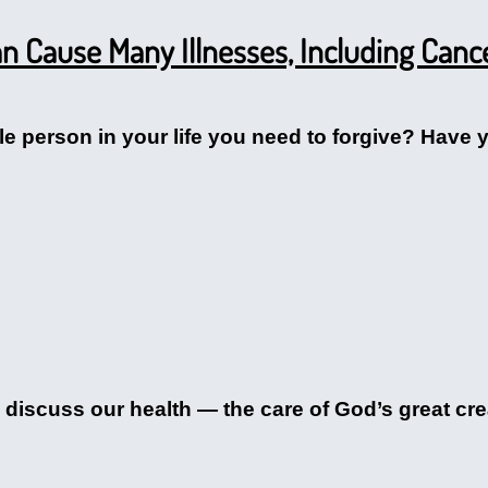
n Cause Many Illnesses, Including Canc
e person in your life you need to forgive? Have y
 discuss our health — the care of God’s great cre