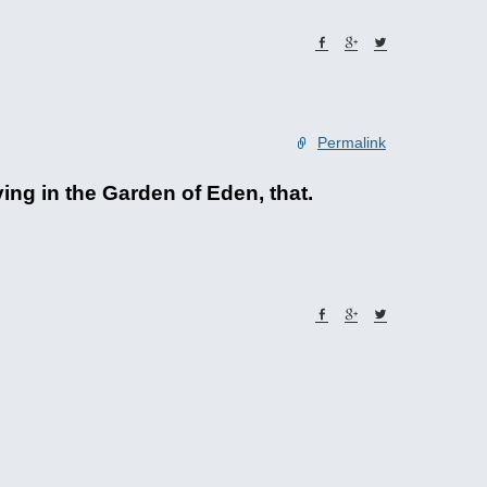
Permalink
ing in the Garden of Eden, that.