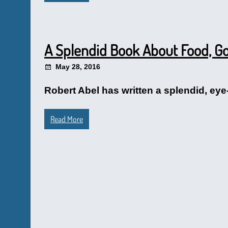
A Splendid Book About Food, Go
May 28, 2016
Robert Abel has written a splendid, eye
Read More