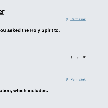
er
Permalink
ou asked the Holy Spirit to.
Permalink
ation, which includes.