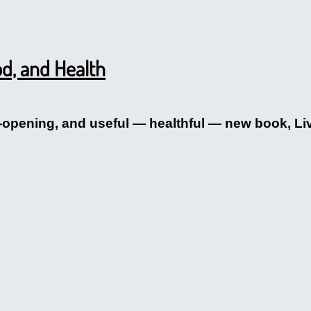
d, and Health
-opening, and useful — healthful — new book, Liv