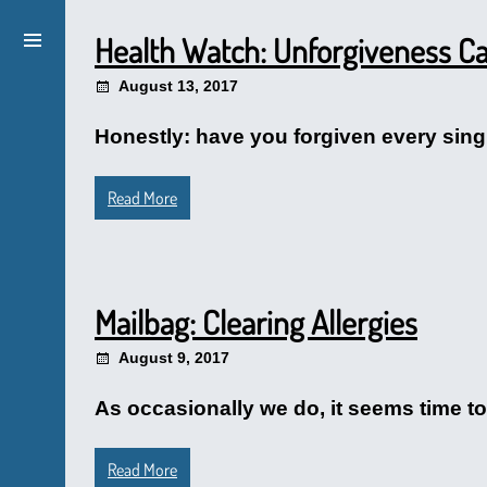
Health Watch: Unforgiveness Ca
August 13, 2017
Honestly: have you forgiven every singl
Read More
Mailbag: Clearing Allergies
August 9, 2017
As occasionally we do, it seems time to
Read More