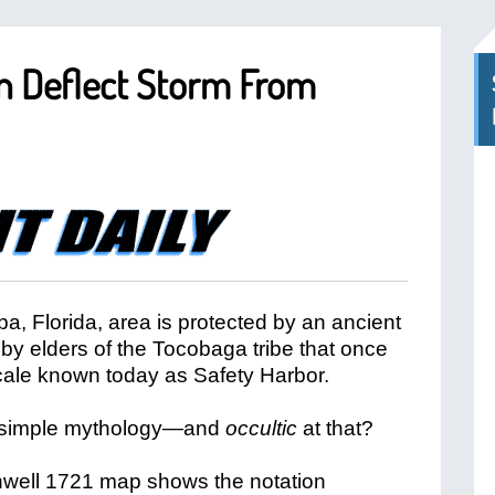
ain Deflect Storm From
a, Florida, area is protected by an ancient
by elders of the Tocobaga tribe that once
locale known today as Safety Harbor.
s it simple mythology—and
occultic
at that?