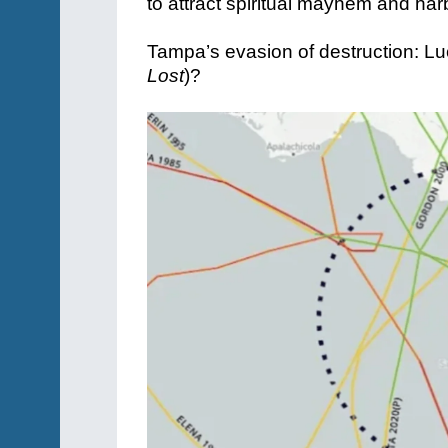
to attract spiritual mayhem and ha
Tampa’s evasion of destruction: Lu
Lost
)?