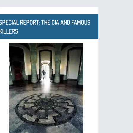
SPECIAL REPORT: THE CIA AND FAMOUS
KILLERS