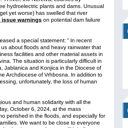
ree hydroelectric plants and dams. Unusual
get yet worse) has swelled that river
o issue warnings
on potential dam failure
eased a special statement: ” In recent
us about floods and heavy rainwater that
ss facilities and other material assets in
. The situation is particularly difficult in
ca, Jablanica and Konjica in the Diocese of
e Archdiocese of Vrhbosna. In addition to
essing, unfortunately, the loss of human
igious and human solidarity with all the
unday, October 6, 2024, at the mass
who perished in the floods, and especially for
 families. We want to be close to everyone