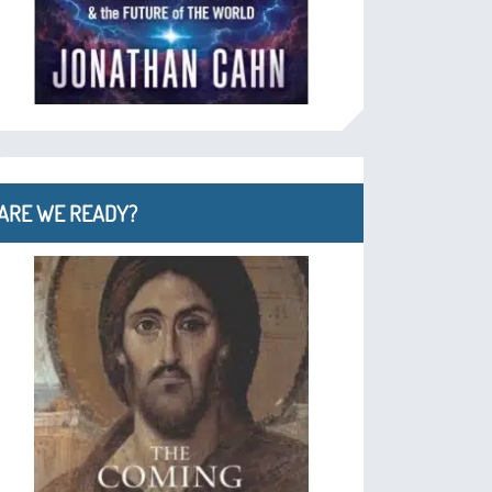
ARE WE READY?