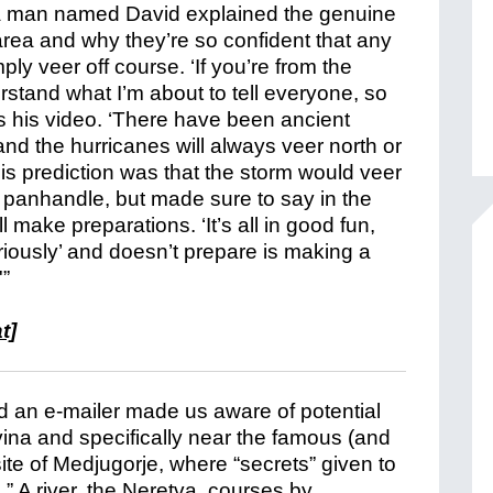
 man named David explained the genuine
area and why they’re so confident that any
ly veer off course. ‘If you’re from the
tand what I’m about to tell everyone, so
ts his video. ‘There have been ancient
 and the hurricanes will always veer north or
 His prediction was that the storm would veer
 panhandle, but made sure to say in the
make preparations. ‘It’s all in good fun,
iously’ and doesn’t prepare is making a
'”
t]
d an e-mailer made us aware of potential
ina and specifically near the famous (and
te of Medjugorje, where “secrets” given to
” A river, the Neretva, courses by