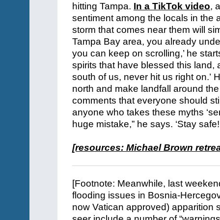
hitting Tampa.
In a TikTok video
,
a
sentiment among the locals in the 
storm that comes near them will simp
Tampa Bay area, you already unders
you can keep on scrolling,’ he star
spirits that have blessed this land,
south of us, never hit us right on.’
north and make landfall around the
comments that everyone should still 
anyone who takes these myths ‘ser
huge mistake,” he says. ‘Stay safe!
[resources:
Michael Brown retrea
[Footnote: Meanwhile, last weeken
flooding issues in Bosnia-Hercegov
now Vatican approved) apparition si
seer include a number of “warnings.