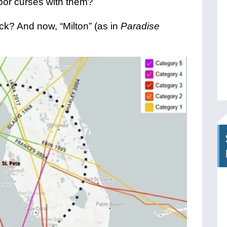
rbor curses with them?
ck? And now, “Milton” (as in
Paradise