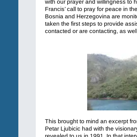
with our prayer and willingness to 
Francis’ call to pray for peace in 
Bosnia and Herzegovina are monito
taken the first steps to provide ass
contacted or are contacting, as we
This brought to mind an excerpt fro
Petar Ljubicic had with the visiona
revealed to us in 1991. In that inte