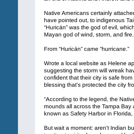
Native Americans certainly attache
have pointed out, to indigenous Ta
“Huricán” was the god of evil, whi
Mayan god of wind, storm, and fire.
From “Huricán” came “hurricane.”
Wrote a local website as Helene ap
suggesting the storm will wreak ha
confident that their city is safe fr
blessing that’s protected the city f
“According to the legend, the Nati
mounds
all across the Tampa Bay a
known as Safety Harbor in Florida,
But wait a moment: aren’t Indian bu