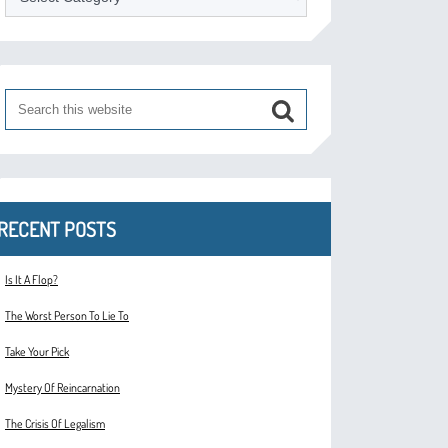
RECENT POSTS
Is It A Flop?
The Worst Person To Lie To
Take Your Pick
Mystery Of Reincarnation
The Crisis Of Legalism