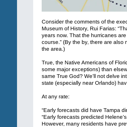
Consider the comments of the execu
Museum of History, Rui Farias: “Th
years now. That the hurricanes are h
course.” (By the by, there are also
the area.)
True, the Native Americans of Flor
some major exceptions) than elsewhe
same True God? We’ll not delve int
state (especially near Orlando) hav
At any rate:
“Early forecasts did have Tampa dir
“Early forecasts predicted Helene’
However, many residents have previ