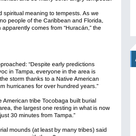
d spiritual meaning to tempests. As we
ino people of the Caribbean and Florida,
ch apparently comes from “Huracán,” the
proached: “Despite early predictions
voc in Tampa, everyone in the area is
om the storm thanks to a Native American
rom hurricanes for over hundred years.”
ve American tribe Tocobaga
built burial
rea, the largest one resting in what is now
 just 30 minutes from Tampa.”
rial mounds (at least by many tribes) said