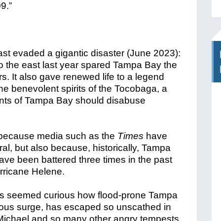
st evaded a gigantic disaster (June 2023):
to the east last year spared Tampa Bay the
. It also gave renewed life to a legend
e benevolent spirits of the Tocobaga, a
dents of Tampa Bay should disabuse
t because media such as the
Times
have
ural, but also because, historically, Tampa
ave been battered three times in the past
rricane Helene.
as seemed curious how flood-prone Tampa
ndous surge, has escaped so unscathed in
Michael and so many other angry tempests.