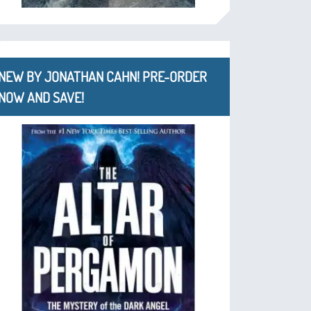
NEW BY JONATHAN CAHN! PRE-ORDER
NOW AND SAVE!