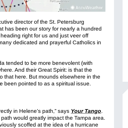
tive director of the St. Petersburg
at has been our story for nearly a hundred
eading right for us and just veer off
 many dedicated and prayerful Catholics in
ida tended to be more benevolent (with
re. And their Great Spirit: is that the
o that here. But mounds elsewhere in the
e been pointed to as a spiritual issue.
ectly in Helene’s path,” says
Your Tango
.
s path would greatly impact the Tampa area.
ously scoffed at the idea of a hurricane