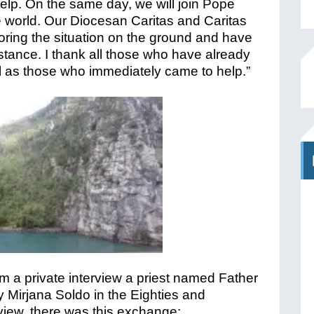
help. On the same day, we will join Pope
the world. Our Diocesan Caritas and Caritas
ring the situation on the ground and have
istance. I thank all those who have already
ll as those who immediately came to help.”
m a private interview a priest named Father
ry Mirjana Soldo in the Eighties and
rview, there was this exchange: