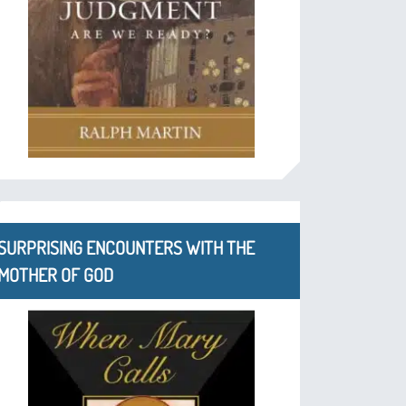
SURPRISING ENCOUNTERS WITH THE
MOTHER OF GOD