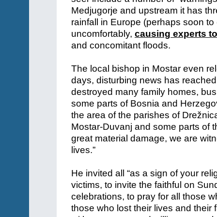
Medjugorje and upstream it has th
rainfall in Europe (perhaps soon to 
uncomfortably,
causing experts t
and concomitant floods.
The local bishop in Mostar even rel
days, disturbing news has reached 
destroyed many family homes, busine
some parts of Bosnia and Herzegovina
the area of ​​the parishes of Drežni
Mostar-Duvanj and some parts of th
great material damage, we are witn
lives.”
He invited all “as a sign of your rel
victims, to invite the faithful on S
celebrations, to pray for all those 
those who lost their lives and their