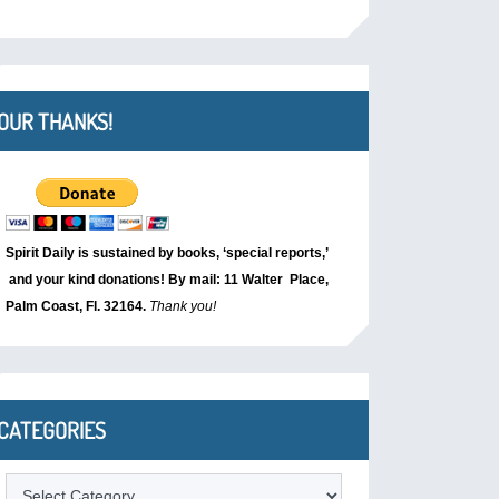
OUR THANKS!
Spirit Daily is sustained by books, ‘special reports,’
and your kind donations! By mail: 11 Walter Place,
Palm Coast, Fl. 32164.
Thank you!
CATEGORIES
Categories