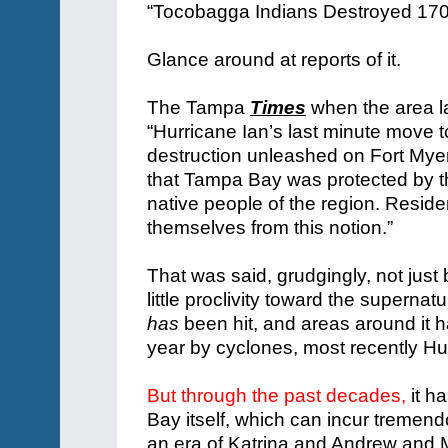
Glance around at reports of it.
The Tampa
Times
when the area la
“Hurricane Ian’s last minute move 
destruction unleashed on Fort Myers
that Tampa Bay was protected by th
native people of the region. Resi
themselves from this notion.”
That was said, grudgingly, not jus
little proclivity toward the supernat
has
been hit, and areas around it h
year by cyclones, most recently Hu
But through the past decades,
it h
Bay itself, which can incur treme
an era of Katrina and Andrew and 