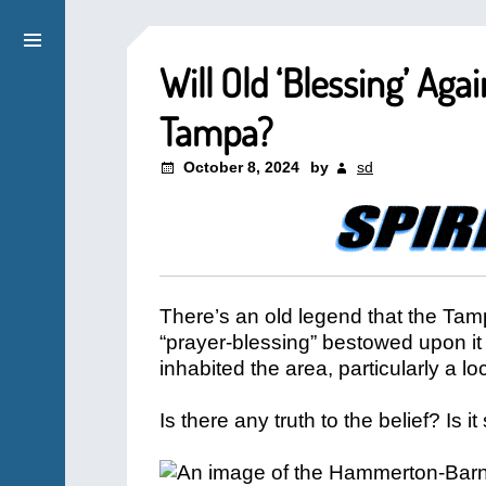
Will Old ‘Blessing’ Ag
Tampa?
October 8, 2024
by
sd
There’s an old legend that the Tamp
“prayer-blessing” bestowed upon it 
inhabited the area, particularly a 
Is there any truth to the belief? I