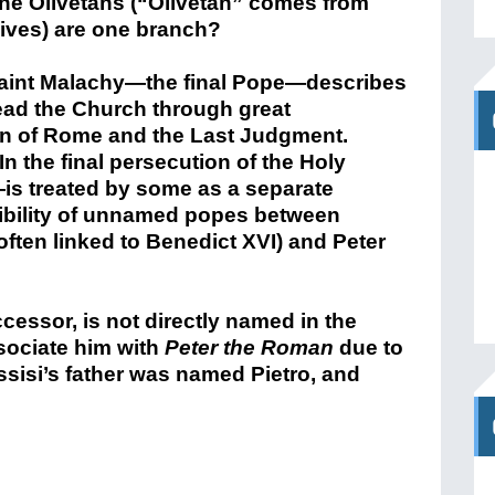
the Olivetans (“Olivetan” comes from
lives) are one branch?
Saint Malachy—the final Pope—describes
ead the Church through great
ion of Rome and the Last Judgment.
n the final persecution of the Holy
is treated by some as a separate
ibility of unnamed popes between
 often linked to Benedict XVI) and Peter
cessor, is not directly named in the
sociate him with
Peter the Roman
due to
Assisi’s father was named Pietro, and