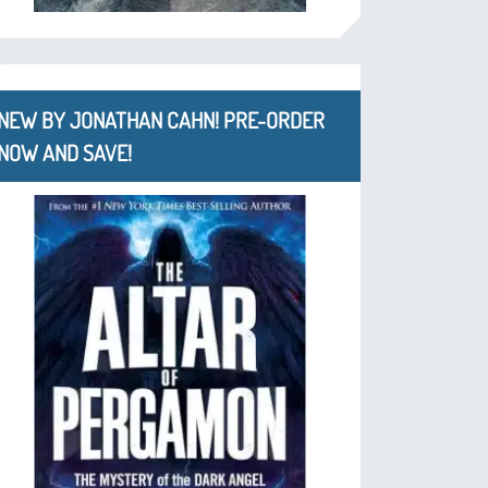
NEW BY JONATHAN CAHN! PRE-ORDER
NOW AND SAVE!