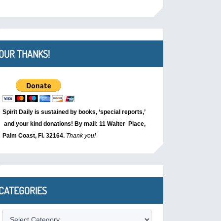
OUR THANKS!
Spirit Daily is sustained by books, ‘special reports,’
and your kind donations! By mail: 11 Walter Place,
Palm Coast, Fl. 32164.
Thank you!
CATEGORIES
Categories