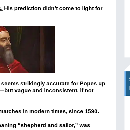
s.
His prediction didn’t come to light for
 seems strikingly accurate for Popes up
0)—but vague and inconsistent, if not
matches in modern times, since 1590.
eaning “shepherd and sailor,” was