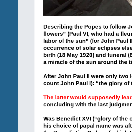
Describing the Popes to follow J
flowers” (Paul VI, who had a fleur
labor of the sun
” (for John Paul I
occurrence of solar eclipses else
birth (18 May 1920) and funeral 
a miracle of the sun around the ti
After John Paul II were only two 
count John Paul I): “the glory of
The latter would supposedly lea
concluding with the last judgmen
Was Benedict XVI (“glory of the 
his choice of papal name was aft