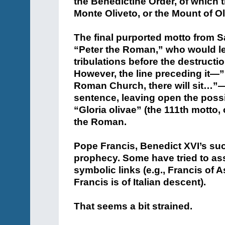
the Benedictine Order, of which 
Monte Oliveto, or the Mount of O
The final purported motto from 
“Peter the Roman,” who would l
tribulations before the destruct
However, the line preceding it—”I
Roman Church, there will sit…”—
sentence, leaving open the poss
“Gloria olivae” (the 111th motto,
the Roman.
Pope Francis, Benedict XVI’s suc
prophecy. Some have tried to as
symbolic links (e.g., Francis of 
Francis is of Italian descent).
That seems a bit strained.