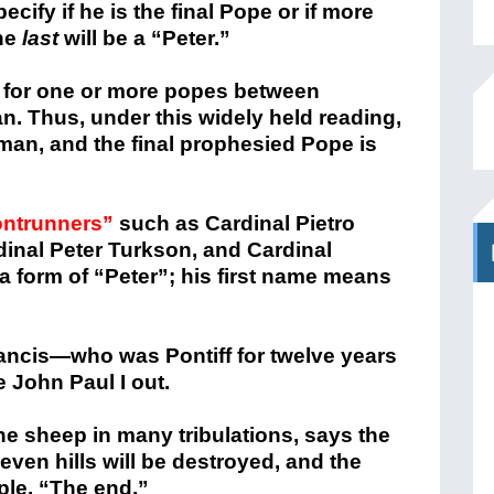
cify if he is the final Pope or if more
he
last
will be a “Peter.”
 for one or more popes between
. Thus, under this widely held reading,
man, and the final prophesied Pope is
ontrunners”
such as Cardinal Pietro
dinal Peter Turkson, and Cardinal
s a form of “Peter”; his first name means
Francis—who was Pontiff for twelve years
e John Paul I out.
he sheep in many tribulations, says the
seven hills will be destroyed, and the
ple. “The end.”