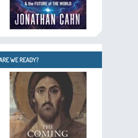
ARE WE READY?