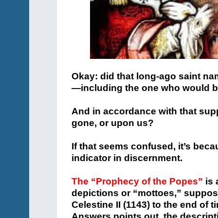
Okay: did that long-ago saint na
—including the one who would b
And in accordance with that sup
gone, or upon us?
If that seems confused, it’s becau
indicator in discernment.
The “Prophecy of the Popes”
is 
depictions or “mottoes,” suppos
Celestine II (1143) to the end of
Answers points out, the descripti