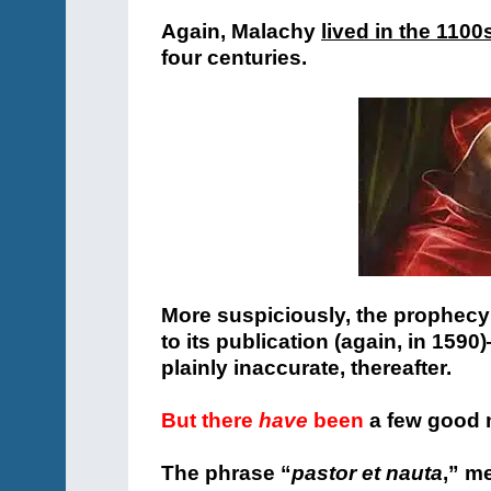
Again, Malachy
lived in the 1100
four centuries.
More suspiciously, the prophecy
to its publication (again, in 159
plainly inaccurate, thereafter.
But there
have
been
a few good 
The phrase “
pastor et nauta
,” m