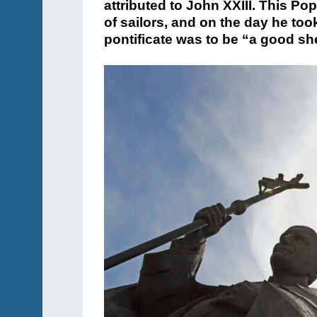
attributed to John XXIII. This Pop
of sailors, and on the day he took
pontificate was to be “a good s