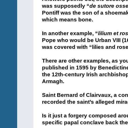
was supposedly “
de sutore oss
Pontiff was the son of a shoema
which means bone.
In another example, “
lilium et ro
Pope who would be Urban VIII (1
was covered with “lilies and ros
There are other examples, as you w
published in 1595 by Benedictine
the 12th-century Irish archbisho
Armagh.
Saint Bernard of Clairvaux, a c
recorded the saint’s alleged mir
Is it just a forgery composed ar
specific papal conclave back th