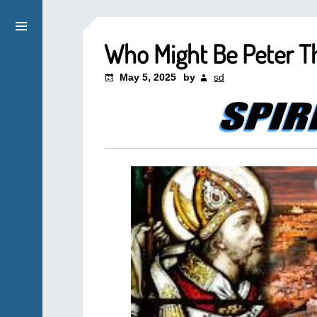
Who Might Be Peter 
May 5, 2025
by
sd