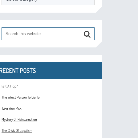
RECENT POSTS
Is It A Flop?
The Worst Person To Lie To
Take Your Pick
Mystery Of Reincarnation
The Crisis Of Legalism