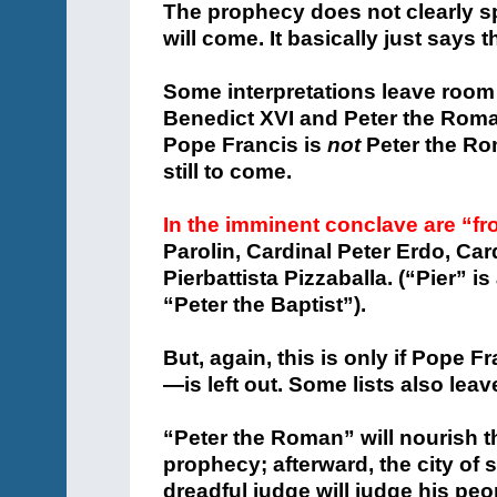
The prophecy does not clearly spe
will come. It basically just says t
Some interpretations leave room
Benedict XVI and Peter the Roman
Pope Francis is
not
Peter the Ro
still to come.
In the imminent conclave are “fr
Parolin, Cardinal Peter Erdo, Car
Pierbattista Pizzaballa. (“Pier” i
“Peter the Baptist”).
But, again, this is only if Pope 
—is left out. Some lists also leav
“Peter the Roman” will nourish t
prophecy; afterward, the city of 
dreadful judge will judge his peo