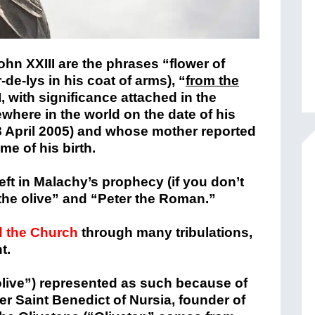
ohn XXIII are the phrases “flower of
-de-lys in his coat of arms), “
from the
I, with significance attached in the
where in the world on the date of his
(8 April 2005) and whose mother reported
me of his birth.
left in Malachy’s prophecy (if you don’t
 the olive” and “Peter the Roman.”
d the Church
through many tribulations,
t.
olive”) represented as such because of
er Saint Benedict of Nursia, founder of