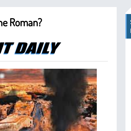
The Roman?