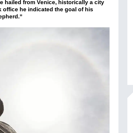
e hailed from Venice, historically a city
 office he indicated the goal of his
hepherd.”