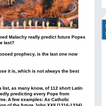
med Malachy really predict future Popes
e last?
posed prophecy, is the last one now
se it is, which is not always the best
a list, as many know, of 112 short Latin
edly predicting every Pope from
 time. A few examples: As Catholic
on of the future John XXII (1316-1334)