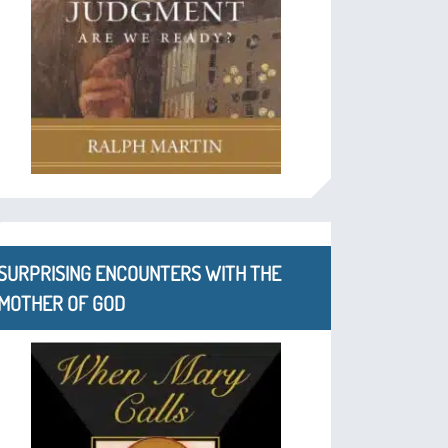
SURPRISING ENCOUNTERS WITH THE
MOTHER OF GOD