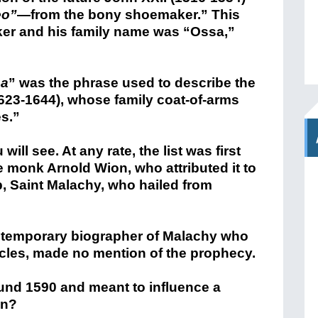
eo”
—from the bony shoemaker.” This
ker and his family name was “Ossa,”
sa
” was the phrase used to describe the
623-1644), whose family coat-of-arms
es.”
ill see. At any rate, the list was first
 monk Arnold Wion, who attributed it to
p, Saint Malachy, who hailed from
ontemporary biographer of Malachy who
acles, made no mention of the prophecy.
ound 1590 and meant to influence a
en?