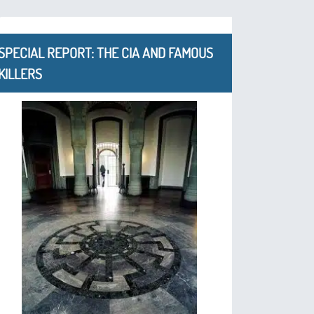
SPECIAL REPORT: THE CIA AND FAMOUS
KILLERS