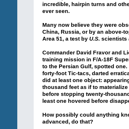
incredible, hairpin turns and ot
ever seen.
Many now believe they were obse
China, Russia, or by an above-t
Area 51, a test by
U.S.
scientists 
Commander David Fravor and Lieu
training mission in F/A-18F Supe
to the Persian Gulf, spotted one.
forty-foot Tic-tacs, darted errat
did at least one object: appeari
thousand feet as if to materializ
before stopping twenty-thousand
least one hovered before disappe
How possibly could anything kno
advanced, do that?