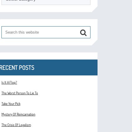
RECENT POSTS
Is It A Flop?
The Worst Person To Lie To
Take Your Pick
Mystery Of Reincarnation
The Crisis Of Legalism