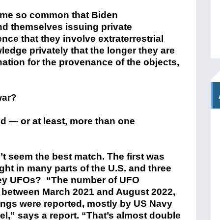
ome so common that Biden
und themselves issuing private
nce that they involve extraterrestrial
wledge privately that the longer they are
nation for the provenance of the objects,
war?
d — or at least, more than one
’t seem the best match. The first was
ight in many parts of the U.S. and three
 they UFOs? “The number of UFO
ed between March 2021 and August 2022,
ings were reported, mostly by US Navy
el,” says a report. “That’s almost double