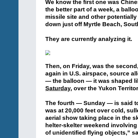
We know the first one was Chine
the better part of a week, a ball
missile site and other potentially
down just off Myrtle Beach, South
They are currently analyzing it.
Then, on Friday, was the second,
again in U.S. airspace, source al
— the balloon — it was shaped li
Saturday
, over the Yukon Territo
The fourth — Sunday — is said to
was at 20,000 feet over cold, sul
aerial show taking place in the 
helter-skelter weekend involving
of unidentified flying objects,” s