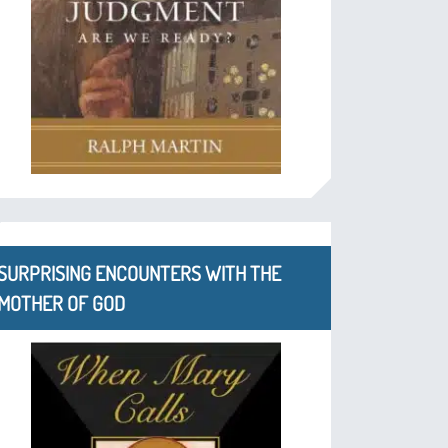
SURPRISING ENCOUNTERS WITH THE
MOTHER OF GOD