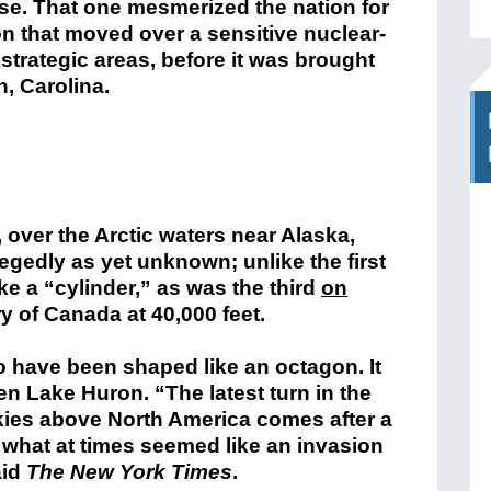
se. That one mesmerized the nation for
oon that moved over a sensitive nuclear-
 strategic areas, before it was brought
, Carolina.
 over the Arctic waters near Alaska,
legedly as yet unknown; unlike the first
ke a “cylinder,” as was the third
on
ry of Canada at 40,000 feet.
 have been shaped like an octagon. It
len Lake Huron. “The latest turn in the
skies above North America comes after a
 what at times seemed like an invasion
aid
The New York Times
.