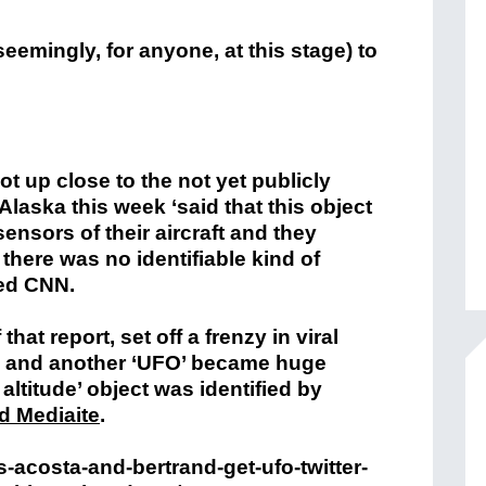
eemingly, for anyone, at this stage) to
ot up close to the not yet publicly
Alaska this week ‘said that this object
sensors of their aircraft and they
there was no identifiable kind of
ted CNN.
at report, set off a frenzy in viral
’ and another ‘UFO’ became huge
 altitude’ object was identified by
d Mediaite
.
-acosta-and-bertrand-get-ufo-twitter-