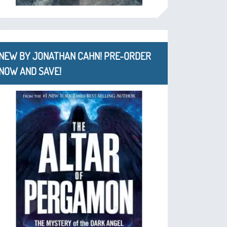
NEW BY JONATHAN CAHN! PRE-ORDER
NOW AND SAVE!