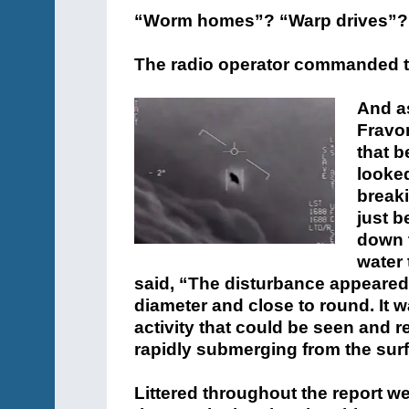
“Worm homes”? “Warp drives”? It
The radio operator commanded th
And as
Fravo
that b
looked
breaki
just b
down 
water 
said, “The disturbance appeared 
diameter and close to round. It 
activity that could be seen and
rapidly submerging from the surf
Littered throughout the report we