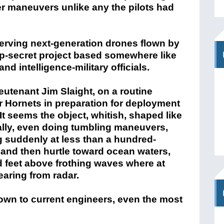
her maneuvers unlike any the pilots had
rving next-generation drones flown by
op-secret project based somewhere like
and intelligence-military officials.
tenant Jim Slaight, on a routine
r Hornets in preparation for deployment
 It seems the object, whitish, shaped like
ically, even doing tumbling maneuvers,
ng suddenly at less than a hundred-
e and then hurtle toward ocean waters,
 feet above frothing waves where at
aring from radar.
wn to current engineers, even the most