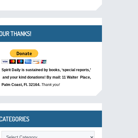
OUR THANKS!
Spirit Daily is sustained by books, ‘special reports,’
and your kind donations! By mail: 11 Walter Place,
Palm Coast, Fl. 32164.
Thank you!
CATEGORIES
Categories