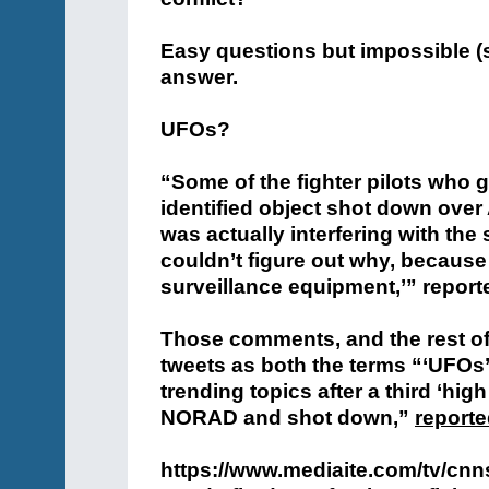
Easy questions but impossible (s
answer.
UFOs?
“Some of the fighter pilots who g
identified object shot down over 
was actually interfering with the 
couldn’t figure out why, because 
surveillance equipment,’” repor
Those comments, and the rest of th
tweets as both the terms “‘UFOs
trending topics after a third ‘high
NORAD and shot down,”
reporte
https://www.mediaite.com/tv/cnns