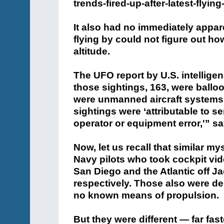
trends-fired-up-after-latest-flyin
It also had no immediately appa
flying by could not figure out how
altitude.
The UFO report by U.S. intelligen
those sightings, 163, were balloon
were unmanned aircraft systems, 
sightings were ‘attributable to se
operator or equipment error,'” sa
Now, let us recall that similar m
Navy pilots who took cockpit vi
San Diego and the Atlantic off J
respectively. Those also were des
no known means of propulsion.
But they were different — far fa