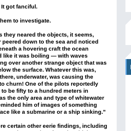
 got fanciful.
em to investigate.
 they neared the objects, it seems,
r peered down to the sea and noticed
eneath a hovering craft the ocean
 like it was boiling — with waves
ng over another strange object that was
elow the surface. Whatever this was,
there, underwater, was causing the
to churn! One of the pilots reportedly
to be fifty to a hundred meters in
was the only area and type of whitewater
 reminded him of images of something
ace like a submarine or a ship sinking.”
re certain other eerie findings, including