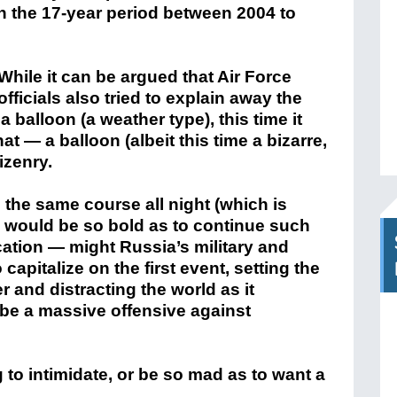
n the 17-year period between 2004 to
While it can be argued that Air Force
officials also tried to explain away the
balloon (a weather type), this time it
t — a balloon (albeit this time a bizarre,
izenry.
the same course all night (which is
a would be so bold as to continue such
ocation — might Russia’s military and
capitalize on the first event, setting the
 and distracting the world as it
 be a massive offensive against
g to intimidate, or be so mad as to want a