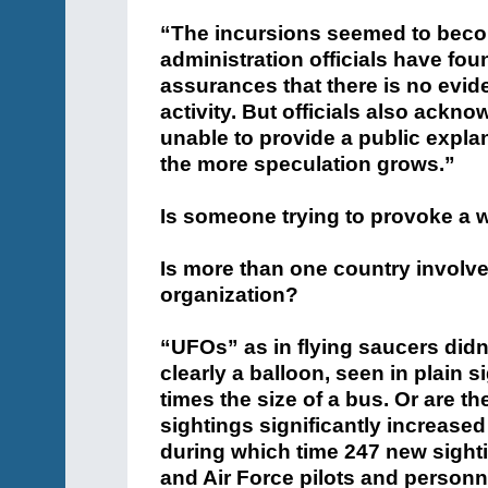
“The incursions seemed to bec
administration officials have fo
assurances that there is no evide
activity. But officials also ackno
unable to provide a public expla
the more speculation grows.”
Is someone trying to provoke a 
Is more than one country involve
organization?
“UFOs” as in flying saucers didn
clearly a balloon, seen in plain s
times the size of a bus. Or are
sightings significantly increas
during which time 247 new sight
and Air Force pilots and personn