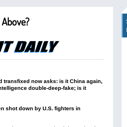
y Above?
 transfixed now asks: is it China again,
 intelligence double-deep-fake; is it
n shot down by U.S. fighters in