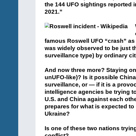
the 144 UFO sightings reported i
2021.”
famous Roswell UFO “crash” as a 
was widely observed to be just tha
surveillance type) by ordinary cit
And now three more? Staying on 
unUFO-like)? Is it possible Chin
surveillance, or — if it is a prov
intelligence agencies be trying to 
U.S. and China against each other
prepares for what is expected to
Ukraine?
Is one of these two nations tryin
conflict?