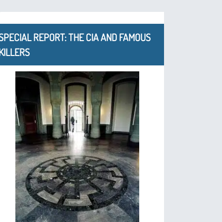
SPECIAL REPORT: THE CIA AND FAMOUS
KILLERS