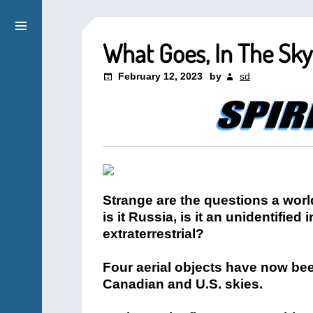
What Goes, In The Sk
February 12, 2023
by
sd
Strange are the questions a world
is it Russia, is it an unidentified
extraterrestrial?
Four aerial objects have now bee
Canadian and U.S. skies.