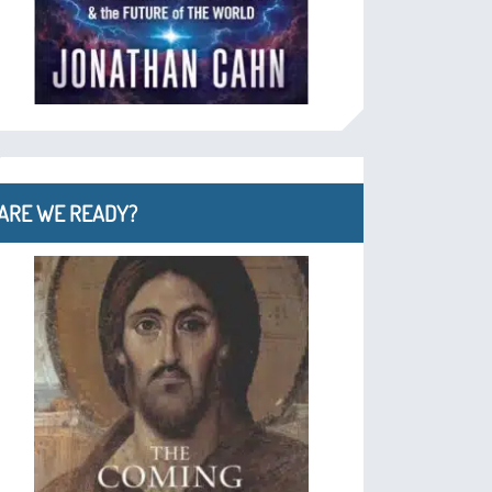
ARE WE READY?