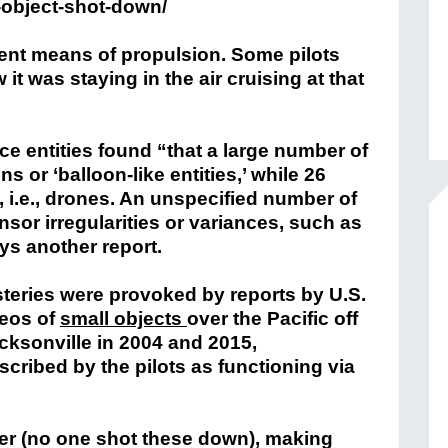
g-object-shot-down/
rent means of propulsion. Some pilots
 it was staying in the air cruising at that
ce entities found “that a large number of
s or ‘balloon-like entities,’ while 26
i.e., drones. An unspecified number of
nsor irregularities or variances, such as
ys another report.
ysteries were provoked by reports by U.S.
deos of
small objects
over the Pacific off
acksonville in 2004 and 2015,
cribed by the pilots as functioning via
ster (no one shot these down), making