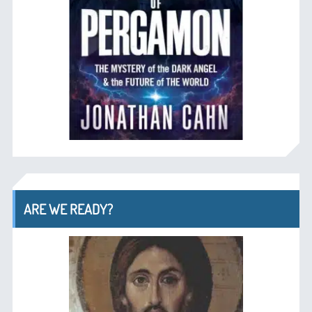
ARE WE READY?