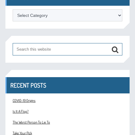
Categories
RECENT POSTS
COVID-19 Origins
Is It A Flop?
The Worst Person To Lie To
Take Your Pick