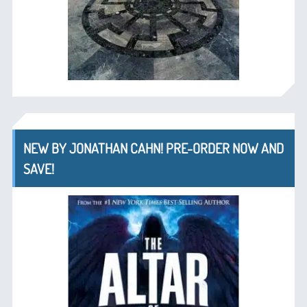
NEW BY JONATHAN CAHN! PRE-ORDER NOW AND
SAVE!