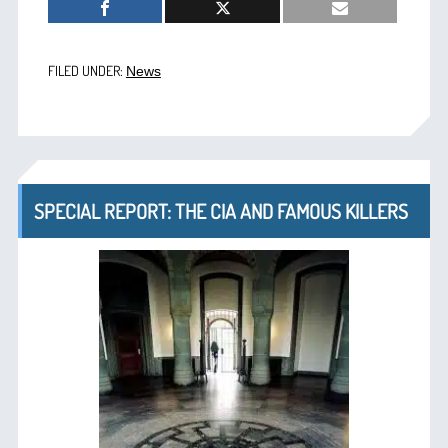
FILED UNDER:
News
SPECIAL REPORT: THE CIA AND FAMOUS KILLERS