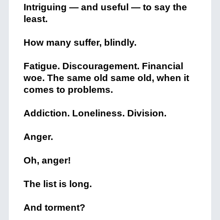
Intriguing — and useful — to say the
least.
How many suffer, blindly.
Fatigue. Discouragement. Financial
woe. The same old same old, when it
comes to problems.
Addiction. Loneliness. Division.
Anger.
Oh, anger!
The list is long.
And torment?