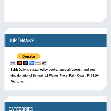
OUR THANKS!
Spirit Daily is sustained by books, ‘special reports,’
and your
kind donations! By mail: 11 Walter Place, Palm Coast, Fl. 32164.
Thank you!
CATEGORIES