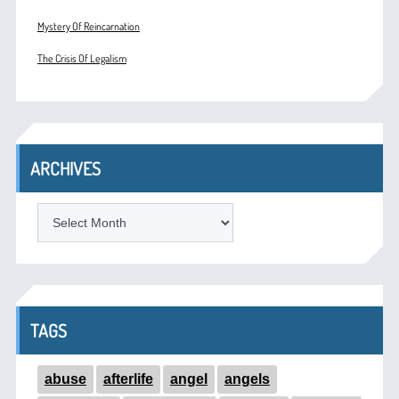
Mystery Of Reincarnation
The Crisis Of Legalism
ARCHIVES
ARCHIVES
TAGS
abuse
afterlife
angel
angels