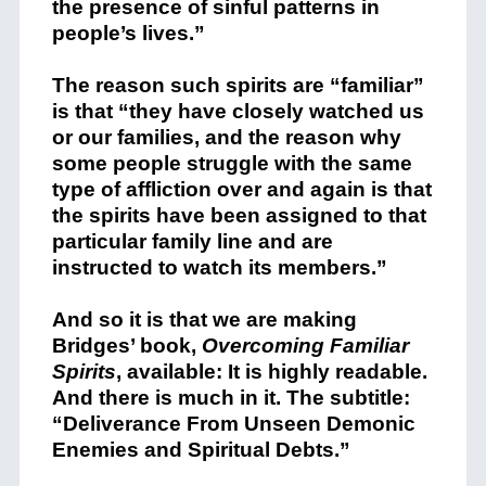
the presence of sinful patterns in
people’s lives.”
The reason such spirits are “familiar”
is that “they have closely watched us
or our families, and the reason why
some people struggle with the same
type of affliction over and again is that
the spirits have been assigned to that
particular family line and are
instructed to watch its members.”
And so it is that we are making
Bridges’ book,
Overcoming Familiar
Spirits
, available: It is highly readable.
And there is much in it. The subtitle:
“Deliverance From Unseen Demonic
Enemies and Spiritual Debts.”