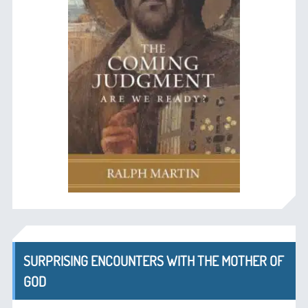
SURPRISING ENCOUNTERS WITH THE MOTHER OF
GOD