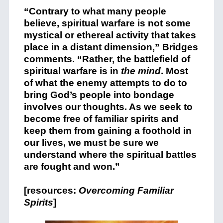
“Contrary to what many people
believe, spiritual warfare is not some
mystical or ethereal activity that takes
place in a distant dimension,” Bridges
comments. “Rather, the battlefield of
spiritual warfare is in
the mind
. Most
of what the enemy attempts to do to
bring God’s people into bondage
involves our thoughts. As we seek to
become free of familiar spirits and
keep them from gaining a foothold in
our lives, we must be sure we
understand where the spiritual battles
are fought and won.”
[resources:
Overcoming Familiar
Spirits
]