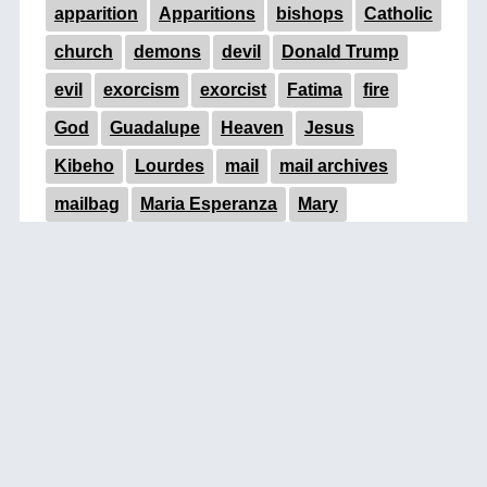
apparition
Apparitions
bishops
Catholic
church
demons
devil
Donald Trump
evil
exorcism
exorcist
Fatima
fire
God
Guadalupe
Heaven
Jesus
Kibeho
Lourdes
mail
mail archives
mailbag
Maria Esperanza
Mary
Medjugorje
miracle
miracles
near-death
occult
Padre Pio
pope
Pope Francis
prayer
prophecy
signs
signs of the times
statue
Trump
UFOs
Vatican
Virgin Mary