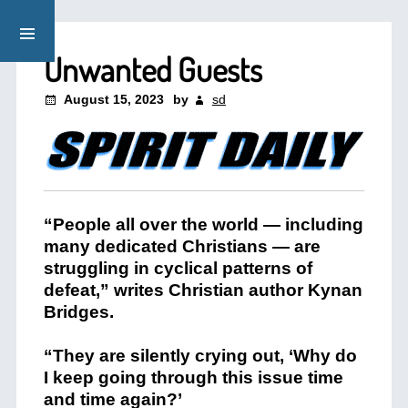
Unwanted Guests
August 15, 2023
by
sd
“People all over the world — including
many dedicated Christians — are
struggling in cyclical patterns of
defeat,” writes Christian author Kynan
Bridges.
“They are silently crying out, ‘Why do
I keep going through this issue time
and time again?’