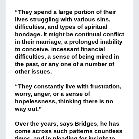
“They spend a large portion of their
lives struggling with various sins,
difficulties, and types of spiritual
bondage. It might be continual conflict
in their marriage, a prolonged inability
to conceive, incessant financial
difficulties, a sense of being mired in
the past, or any one of a number of
other issues.
“They constantly live with frustration,
worry, anger, or a sense of
hopelessness, thinking there is no
way out.”
Over the years, says Bridges, he has
come across such patterns countless
times, and in pleading for insight to