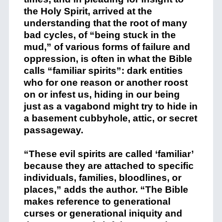
the Holy Spirit, arrived at the
understanding that the root of many
bad cycles, of “being stuck in the
mud,” of various forms of failure and
oppression, is often in what the Bible
calls “familiar spirits”: dark entities
who for one reason or another roost
on or infest us, hiding in our being
just as a vagabond might try to hide in
a basement cubbyhole, attic, or secret
passageway.
“These evil spirits are called ‘familiar’
because they are attached to specific
individuals, families, bloodlines, or
places,” adds the author. “The Bible
makes reference to generational
curses or generational iniquity and