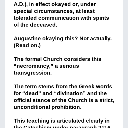
A.D.), in effect okayed or, under
special circumstances, at least
tolerated communication with spirits
of the deceased.
Augustine okaying this? Not actually.
(Read on.)
The formal Church considers this
“necromancy,” a serious
transgression.
The term stems from the Greek words
for “dead” and “divination” and the
official stance of the Church is a strict,
unconditional prohibition.
This teaching is articulated clearly in
the Catechism under paragraph 2116,