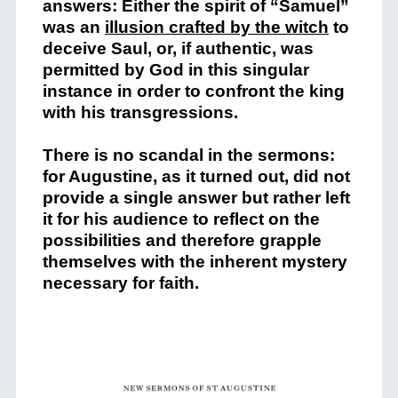
answers: Either the spirit of “Samuel”
was an
illusion crafted by the witch
to
deceive Saul, or, if authentic, was
permitted by God in this singular
instance in order to confront the king
with his transgressions.
There is no scandal in the sermons:
for Augustine, as it turned out, did not
provide a single answer but rather left
it for his audience to reflect on the
possibilities and therefore grapple
themselves with the inherent mystery
necessary for faith.