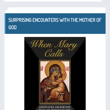
SURPRISING ENCOUNTERS WITH THE MOTHER OF
GOD