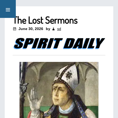
The Lost Sermons
June 30, 2026
by
sd