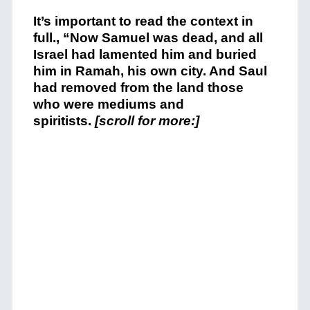
It’s important to read the context in
full., “
Now Samuel was dead, and all
Israel had lamented him and buried
him in Ramah, his own city. And Saul
had removed from the land those
who were mediums and
spiritists.
[scroll for more:]