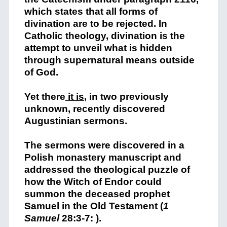
which states that all forms of
divination are to be rejected. In
Catholic theology, divination is the
attempt to unveil what is hidden
through supernatural means outside
of God.
Yet there
it is
,
in two previously
unknown, recently discovered
Augustinian sermons.
The sermons were discovered in a
Polish monastery manuscript and
addressed the theological puzzle of
how the Witch of Endor could
summon the deceased prophet
Samuel in the Old Testament (
1
Samuel
28:3-7: ).