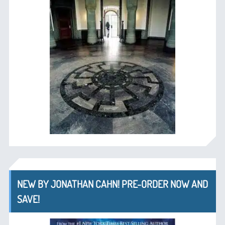
NEW BY JONATHAN CAHN! PRE-ORDER NOW AND
SAVE!