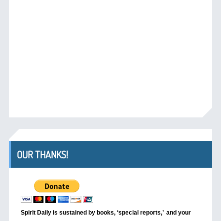
OUR THANKS!
Spirit Daily is sustained by books, ‘special reports,’
and your