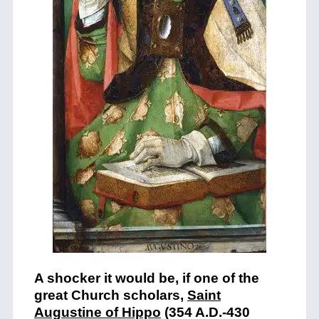
A shocker it would be, if one of the
great Church scholars,
Saint
Augustine of Hippo
(354 A.D.-430