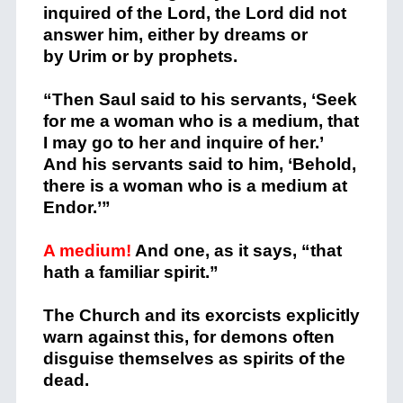
inquired of the
Lord
, the
Lord
did not
answer him, either by dreams or
by Urim or by prophets.
“Then Saul said to his servants, ‘Seek
for me a woman who is a medium, that
I may go to her and inquire of her.’
And his servants said to him, ‘Behold,
there is a woman who is a medium at
Endor.’”
A medium!
And one, as it says, “that
hath a familiar spirit.”
The Church and its exorcists explicitly
warn against this, for demons often
disguise themselves as spirits of the
dead.