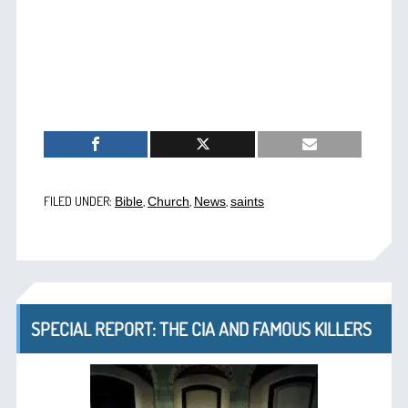
FILED UNDER:
,
,
,
Bible
Church
News
saints
SPECIAL REPORT: THE CIA AND FAMOUS KILLERS