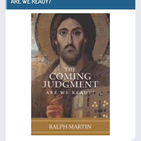
ARE WE READY?