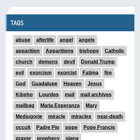
TAGS
abuse
afterlife
angel
angels
apparition
Apparitions
bishops
Catholic
church
demons
devil
Donald Trump
evil
exorcism
exorcist
Fatima
fire
God
Guadalupe
Heaven
Jesus
Kibeho
Lourdes
mail
mail archives
mailbag
Maria Esperanza
Mary
Medjugorje
miracle
miracles
near-death
occult
Padre Pio
pope
Pope Francis
prayer
prophecy
signs