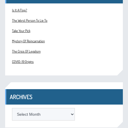
Is It A Flop?
The Worst Person To Lie To
Take Your Pick
Mystery Of Reincarnation
The Crisis Of Legalism
COVID-19 Origins
ARCHIVES
ARCHIVES