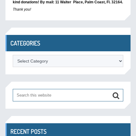
kind donations! By mail: 11 Walter Place, Palm Coast, Fl. 32164.
Thank you!
CATEGORIES
Categories
RECENT POSTS