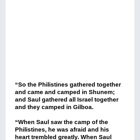
“So the Philistines gathered together
and came and camped in Shunem;
and Saul gathered all Israel together
and they camped in Gilboa.
“When Saul saw the camp of the
Philistines, he was afraid and his
heart trembled greatly.
When Saul