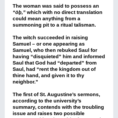
The woman was said to possess an
“ōḇ,”
which with no direct translation
could mean anything from a
summoning pit to a ritual talisman.
The witch succeeded in raising
Samuel – or one appearing as
Samuel, who then rebuked Saul for
having “disquieted” him and informed
Saul that God had “departed” from
Saul, had “rent the kingdom out of
thine hand, and given it to thy
neighbor.”
The first of St. Augustine’s sermons,
according to the university’s
summary, contends with the troubling
issue and raises two possible