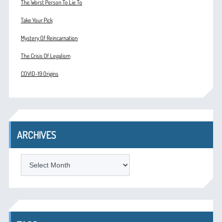
The Worst Person To Lie To
Take Your Pick
Mystery Of Reincarnation
The Crisis Of Legalism
COVID-19 Origins
ARCHIVES
ARCHIVES