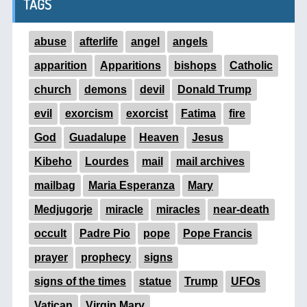
TAGS
abuse
afterlife
angel
angels
apparition
Apparitions
bishops
Catholic
church
demons
devil
Donald Trump
evil
exorcism
exorcist
Fatima
fire
God
Guadalupe
Heaven
Jesus
Kibeho
Lourdes
mail
mail archives
mailbag
Maria Esperanza
Mary
Medjugorje
miracle
miracles
near-death
occult
Padre Pio
pope
Pope Francis
prayer
prophecy
signs
signs of the times
statue
Trump
UFOs
Vatican
Virgin Mary