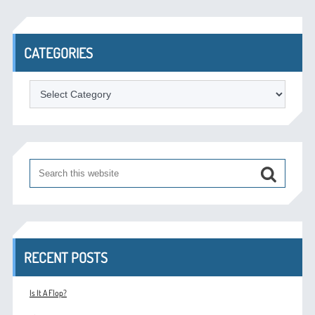
CATEGORIES
Categories
RECENT POSTS
Is It A Flop?