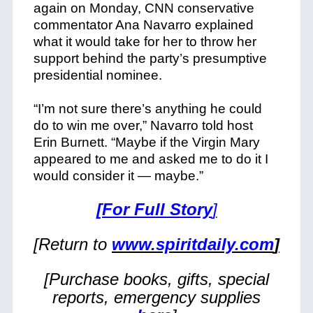
again on Monday, CNN conservative
commentator Ana Navarro explained
what it would take for her to throw her
support behind the party’s presumptive
presidential nominee.
“I’m not sure there’s anything he could
do to win me over,” Navarro told host
Erin Burnett. “Maybe if the Virgin Mary
appeared to me and asked me to do it I
would consider it — maybe.”
[For Full Story
]
[Return to
www.spiritdaily.com
]
[Purchase books, gifts, special
reports, emergency supplies