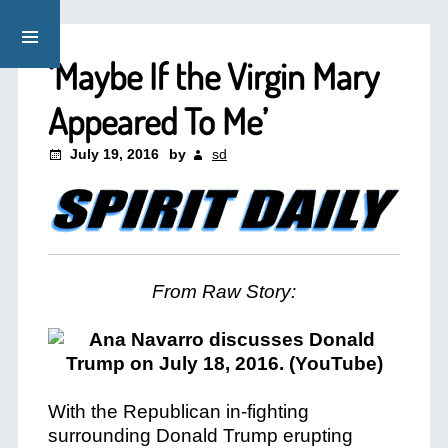
‘Maybe If the Virgin Mary
Appeared To Me’
July 19, 2016
by
sd
From Raw Story:
With the Republican in-fighting
surrounding Donald Trump erupting