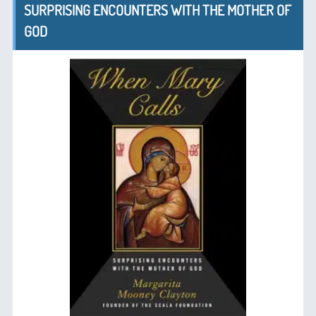
SURPRISING ENCOUNTERS WITH THE MOTHER OF
GOD