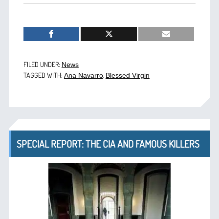
FILED UNDER:
News
TAGGED WITH:
,
Ana Navarro
Blessed Virgin
SPECIAL REPORT: THE CIA AND FAMOUS KILLERS