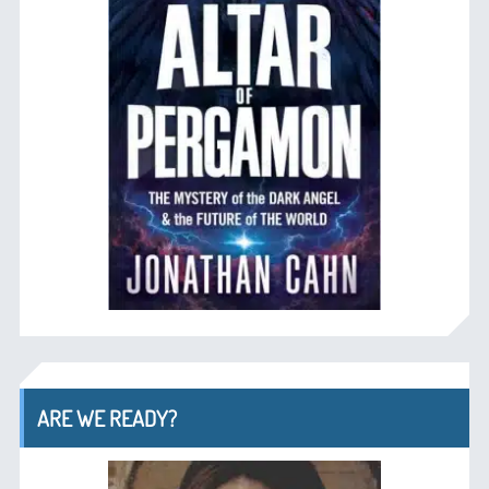
ARE WE READY?