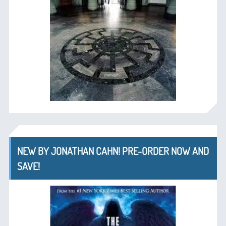
NEW BY JONATHAN CAHN! PRE-ORDER NOW AND
SAVE!