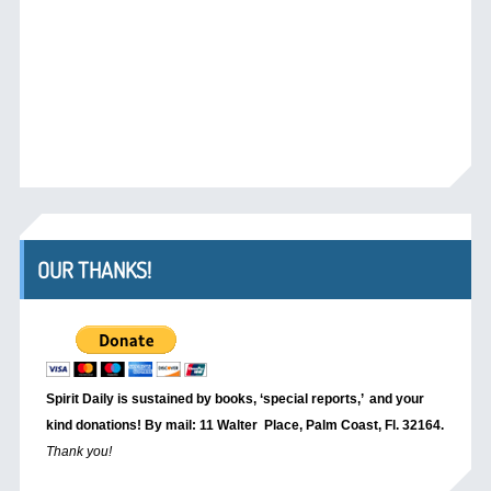
OUR THANKS!
Spirit Daily is sustained by books, ‘special reports,’
and your
kind donations! By mail: 11 Walter Place, Palm Coast, Fl. 32164.
Thank you!