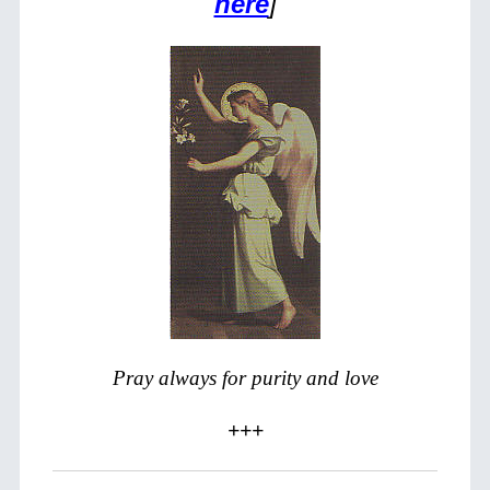
here
]
Pray always for purity and love
+++