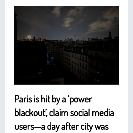
Paris is hit by a ‘power
blackout’, claim social media
users—a day after city was