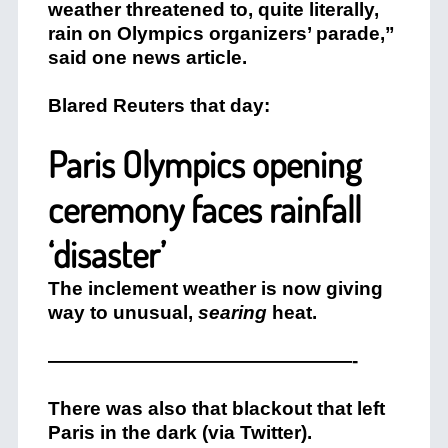
weather threatened to, quite literally,
rain on Olympics organizers’ parade,”
said one news article.
Blared Reuters that day:
Paris Olympics opening
ceremony faces rainfall
‘disaster’
The inclement weather is now giving
way to unusual,
searing
heat.
————————————————-
There was also that blackout that left
Paris in the dark (via Twitter).