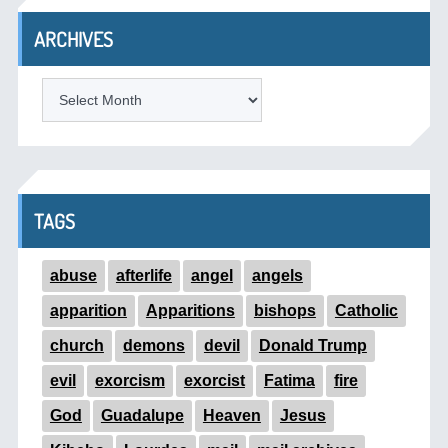
ARCHIVES
ARCHIVES
TAGS
abuse
afterlife
angel
angels
apparition
Apparitions
bishops
Catholic
church
demons
devil
Donald Trump
evil
exorcism
exorcist
Fatima
fire
God
Guadalupe
Heaven
Jesus