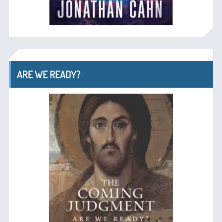
ARE WE READY?