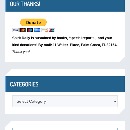
OUR THANKS!
Spirit Daily is sustained by books, ‘special reports,’
and your
kind donations! By mail: 11 Walter Place, Palm Coast, Fl. 32164.
Thank you!
CATEGORIES
Categories