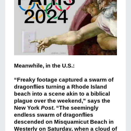
Meanwhile, in the U.S.:
“Freaky footage captured a swarm of
dragonflies turning a Rhode Island
beach into a scene akin to a biblical
plague over the weekend,” says the
New York
Post
. “The seemingly
endless swarm of dragonflies
descended on Misquamicut Beach in
Westerly on Saturday, when a cloud of