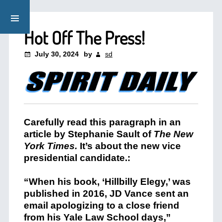
Hot Off The Press!
July 30, 2024
by
sd
Carefully read this paragraph in an
article by Stephanie Sault of
The New
York Times.
It’s about the new vice
presidential candidate.:
“When his book, ‘Hillbilly Elegy,’ was
published in 2016, JD Vance sent an
email apologizing to a close friend
from his Yale Law School days,”