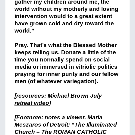
gather my children around me, the
world without my motherly and loving
intervention would to a great extent
have grown cold and dry toward the
world.”
Pray. That’s what the Blessed Mother
keeps telling us. Donate a little of the
time you normally spend on social
media or immersed in vitriolic politics
praying for inner purity and our fellow
men (of whatever variegation).
[resources:
Michael Brown July
retreat video
]
[Footnote: notes a viewer, Maria
Meszaros of Detroit: “The Illuminated
Church – The ROMAN CATHOLIC