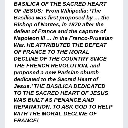
BASILICA OF THE SACRED HEART
OF JESUS: From Wikipedia: ‘The
Basilica was first proposed by … the
Bishop of Nantes, in 1870 after the
defeat of France and the capture of
Napoleon III … in the Franco-Prussian
War. HE ATTRIBUTED THE DEFEAT
OF FRANCE TO THE MORAL
DECLINE OF THE COUNTRY SINCE
THE FRENCH REVOLUTION, and
proposed a new Parisian church
dedicated to the Sacred Heart of
Jesus.’ THE BASILICA DEDICATED
TO THE SACRED HEART OF JESUS
WAS BUILT AS PENANCE AND
REPARATION, TO ASK GOD TO HELP
WITH THE MORAL DECLINE OF
FRANCE!