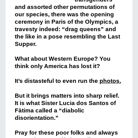
and assorted other permutations of
our species, there was the opening
ceremony in Paris of the Olympics, a
travesty indeed: “drag queens” and
the like in a pose resembling the Last
Supper.
What about Western Europe? You
think only America has lost it?
It’s distasteful to even run the
photos.
But it brings matters into sharp relief.
It is what Sister Lucia dos Santos of
Fàtima called a “diabolic
disorientation.”
Pray for these poor folks and always