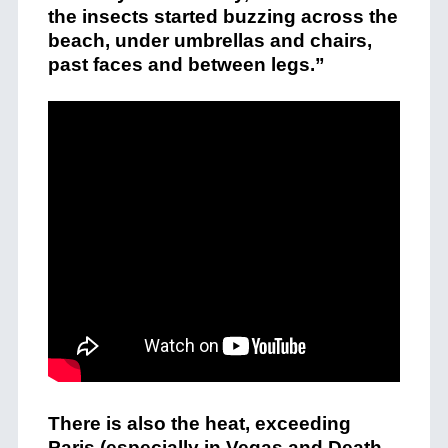
the insects started buzzing across the
beach, under umbrellas and chairs,
past faces and between legs.”
There is also the heat, exceeding
Paris (especially in Vegas and Death