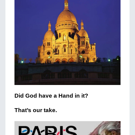
Did God have a Hand in it?
That’s our take.