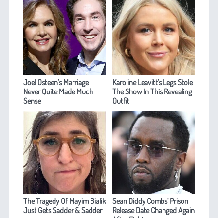
Joel Osteen's Marriage
Karoline Leavitt's Legs Stole
Never Quite Made Much
The Show In This Revealing
Sense
Outfit
The Tragedy Of Mayim Bialik
Sean Diddy Combs' Prison
Just Gets Sadder & Sadder
Release Date Changed Again