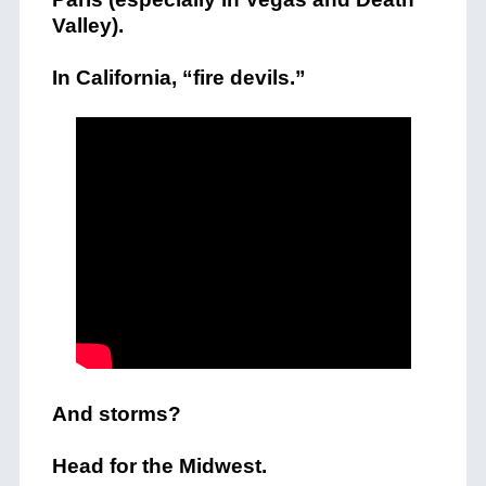
Valley).
In California, “fire devils.”
And storms?
Head for the Midwest.