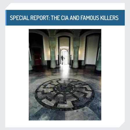
SPECIAL REPORT: THE CIA AND FAMOUS KILLERS