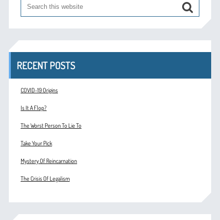
RECENT POSTS
COVID-19 Origins
Is It A Flop?
The Worst Person To Lie To
Take Your Pick
Mystery Of Reincarnation
The Crisis Of Legalism