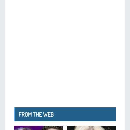
FROM THE WEB