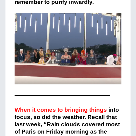
remember to purify inwardly.
————————————————–
When it comes to bringing things
into
focus, so did the weather. Recall that
last week, “Rain clouds covered most
of Paris on Friday morning as the