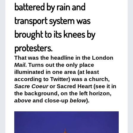
battered by rain and
transport system was
brought to its knees by
protesters.
That was the headline in the London
Mail
. Turns out the only place
illuminated in one area (at least
according to Twitter) was a church,
Sacre Coeur
or Sacred Heart (see it in
the background, on the left horizon,
above
and close-up
below
).