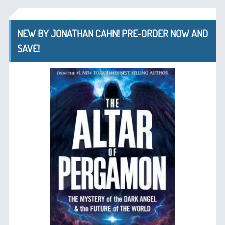
NEW BY JONATHAN CAHN! PRE-ORDER NOW AND
SAVE!