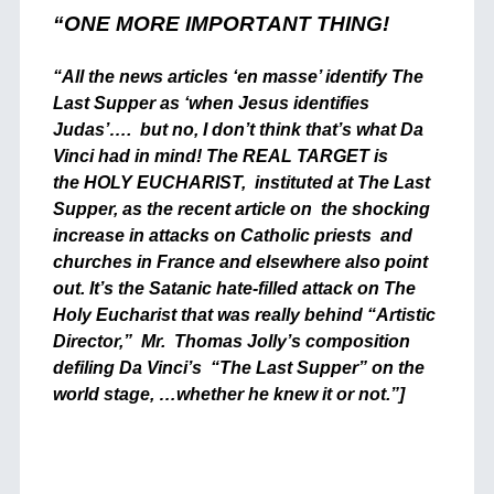
“ONE MORE IMPORTANT THING!
“All the news articles ‘en masse’ identify The
Last Supper as ‘when Jesus identifies
Judas’…. but no, I don’t think that’s what Da
Vinci had in mind! The REAL TARGET is
the HOLY EUCHARIST, instituted at The Last
Supper, as the recent article on the shocking
increase in attacks on Catholic priests and
churches in France and elsewhere also point
out. It’s the Satanic hate-filled attack on The
Holy Eucharist that was really behind “Artistic
Director,” Mr. Thomas Jolly’s composition
defiling Da Vinci’s “The Last Supper” on the
world stage, …whether he knew it or not.”]