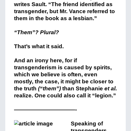
writes Sault. “The friend identified as
transgender, but Mr. Vance referred to
them in the book as a lesbian.”
“Them”? Plural?
That’s what it said.
And an irony here, for if
transgenderism is caused by spirits,
which we believe is often, even
mostly, the case, it might be closer to
the truth
(“them”)
than Stephanie
et al.
realize. One could also call it “legion.”
———————————-
Speaking of
transgenders