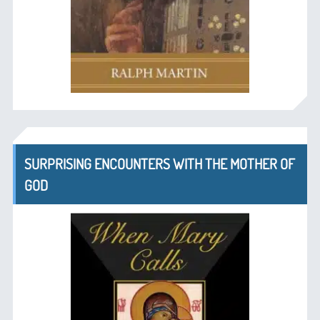
SURPRISING ENCOUNTERS WITH THE MOTHER OF
GOD