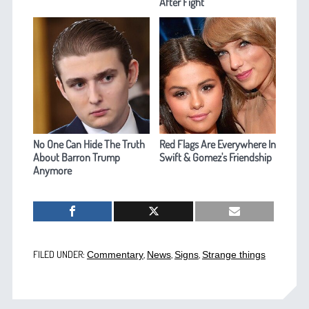
After Fight
No One Can Hide The Truth
Red Flags Are Everywhere In
About Barron Trump
Swift & Gomez's Friendship
Anymore
FILED UNDER:
,
,
,
Commentary
News
Signs
Strange things