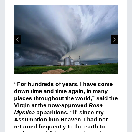
“For hundreds of years, I have come
down time and time again, in many
places throughout the world,” said the
Virgin at the now-approved
Rosa
Mystica
apparitions. “If, since my
Assumption into Heaven, I had not
returned frequently to the earth to