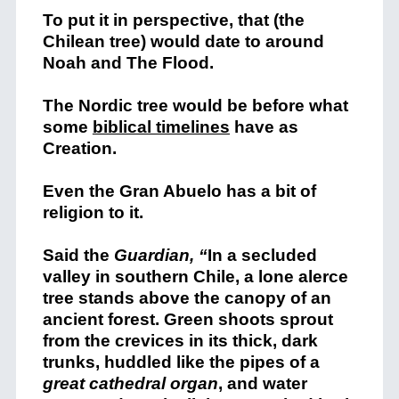
To put it in perspective, that (the
Chilean tree) would date to around
Noah and The Flood.
The Nordic tree would be before what
some
biblical timelines
have as
Creation.
Even the Gran Abuelo has a bit of
religion to it.
Said the
Guardian, “
In a secluded
valley in southern Chile, a lone alerce
tree stands above the canopy of an
ancient forest. Green shoots sprout
from the crevices in its thick, dark
trunks, huddled like the pipes of a
great cathedral organ
, and water