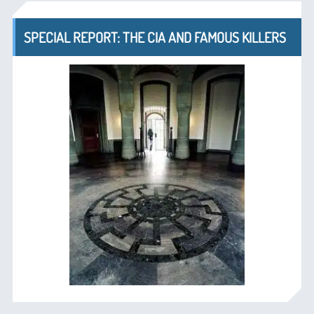
SPECIAL REPORT: THE CIA AND FAMOUS KILLERS