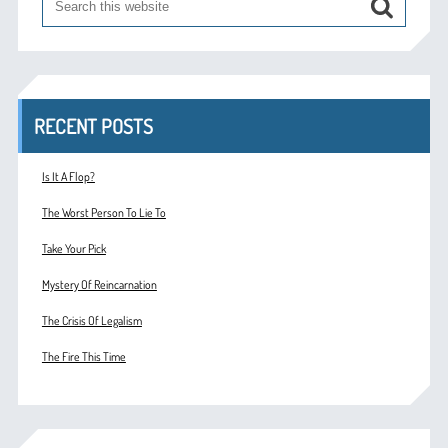
RECENT POSTS
Is It A Flop?
The Worst Person To Lie To
Take Your Pick
Mystery Of Reincarnation
The Crisis Of Legalism
The Fire This Time