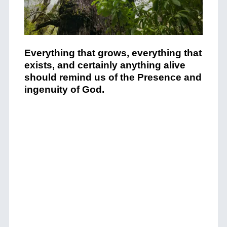
Everything that grows, everything that
exists, and certainly anything alive
should remind us of the Presence and
ingenuity of God.