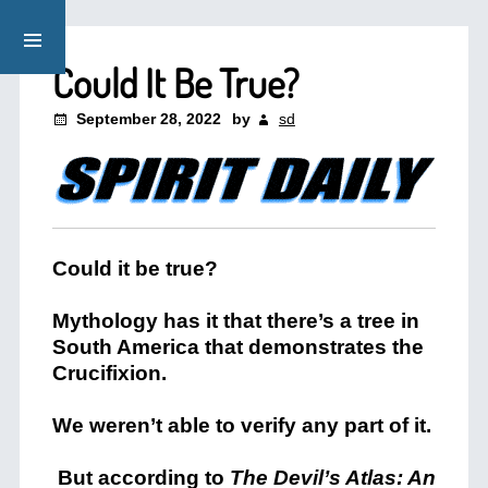
Could It Be True?
September 28, 2022
by
sd
Could it be true?
Mythology has it that there’s a tree in
South America that demonstrates the
Crucifixion.
We weren’t able to verify any part of it.
But according to
The Devil’s Atlas: An