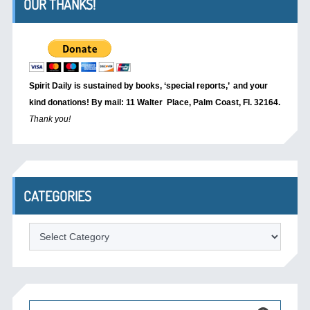
OUR THANKS!
Spirit Daily is sustained by books, ‘special reports,’
and your
kind donations! By mail: 11 Walter Place, Palm Coast, Fl. 32164.
Thank you!
CATEGORIES
Categories