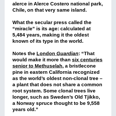
alerce in Alerce Costero national park,
Chile, on that very same island.
What the secular press called the
“miracle” is its age: calculated at
5,484 years, making it the oldest
known of its type in the world.
Notes the
London
Guardian
: “That
would make it more than
six centuries
senior to Methuselah
,
a bristlecone
pine in eastern California recognized
as the world’s oldest non-clonal tree –
a plant that does not share a common
root system. Some clonal trees live
longer, such as Sweden’s Old Tjikko,
a Norway spruce thought to be 9,558
years old.”