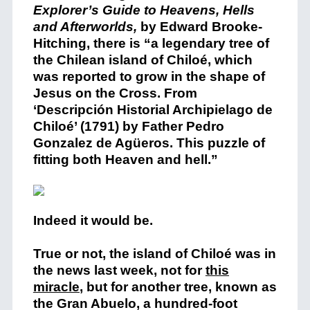
Explorer’s Guide to Heavens, Hells
and Afterworlds,
by Edward Brooke-
Hitching, there is “a legendary tree of
the Chilean island of Chiloé, which
was reported to grow in the shape of
Jesus on the Cross. From
‘Descripción Historial Archipielago de
Chiloé’ (1791) by Father Pedro
Gonzalez de Agüeros. This puzzle of
fitting both Heaven and hell.”
Indeed it would be.
True or not, the island of Chiloé was in
the news last week, not for
this
miracle
, but for another tree, known as
the Gran Abuelo, a hundred-foot