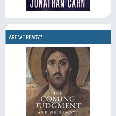
ARE WE READY?