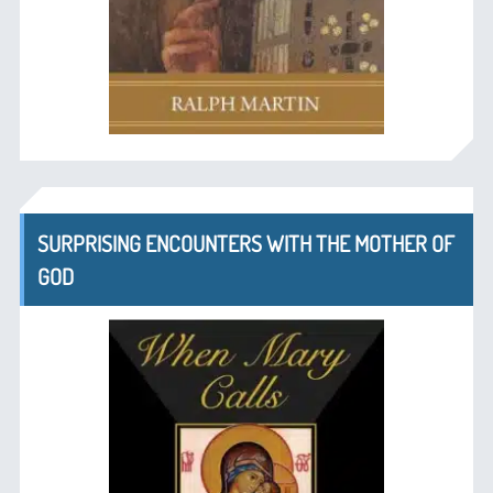
SURPRISING ENCOUNTERS WITH THE MOTHER OF
GOD