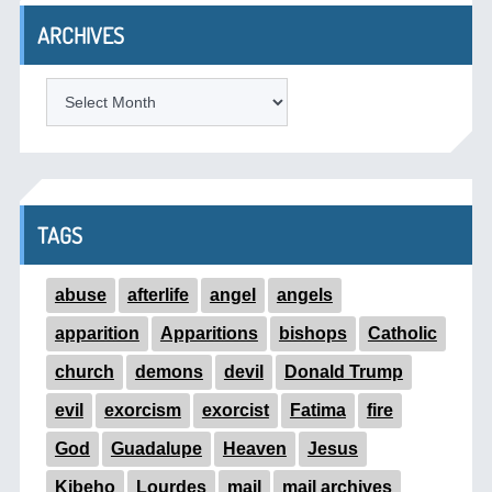
ARCHIVES
ARCHIVES
TAGS
abuse
afterlife
angel
angels
apparition
Apparitions
bishops
Catholic
church
demons
devil
Donald Trump
evil
exorcism
exorcist
Fatima
fire
God
Guadalupe
Heaven
Jesus
Kibeho
Lourdes
mail
mail archives