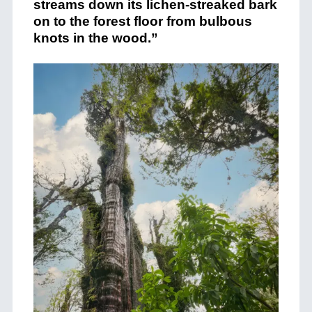
streams down its lichen-streaked bark
on to the forest floor from bulbous
knots in the wood.”