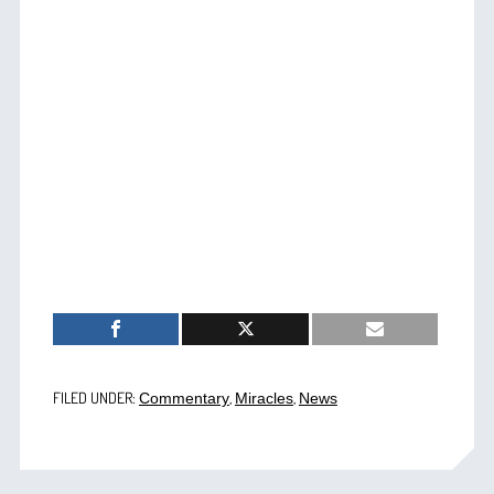
FILED UNDER:
,
,
Commentary
Miracles
News