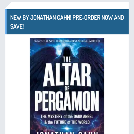
NEW BY JONATHAN CAHN! PRE-ORDER NOW AND
SAVE!