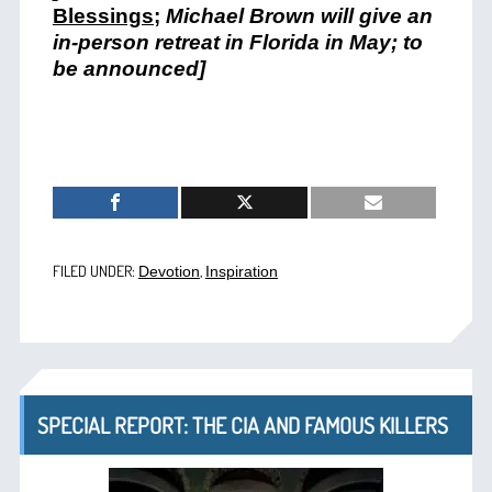
Blessings
;
Michael Brown will give an
in-person retreat in Florida in May; to
be announced]
FILED UNDER:
,
Devotion
Inspiration
SPECIAL REPORT: THE CIA AND FAMOUS KILLERS