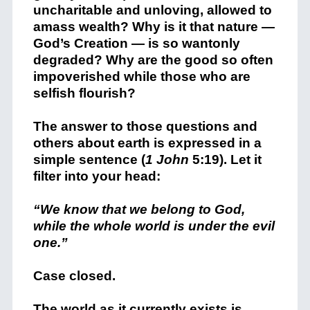
uncharitable and unloving, allowed to
amass wealth? Why is it that nature —
God’s Creation — is so wantonly
degraded? Why are the good so often
impoverished while those who are
selfish flourish?
The answer to those questions and
others about earth is expressed in a
simple sentence (
1 John
5:19). Let it
filter into your head:
“We know that we belong to God,
while the whole world is under the evil
one.”
Case closed.
The world as it currently exists is