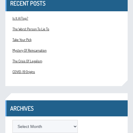
RECENT POSTS
Is It A Flop?
The Worst Person To Lie To
Take Your Pick
Mystery Of Reincarnation
The Crisis Of Legalism
COVID-19 Origins
ARCHIVES
ARCHIVES