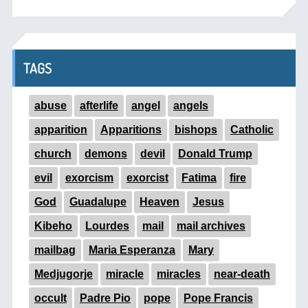
TAGS
abuse
afterlife
angel
angels
apparition
Apparitions
bishops
Catholic
church
demons
devil
Donald Trump
evil
exorcism
exorcist
Fatima
fire
God
Guadalupe
Heaven
Jesus
Kibeho
Lourdes
mail
mail archives
mailbag
Maria Esperanza
Mary
Medjugorje
miracle
miracles
near-death
occult
Padre Pio
pope
Pope Francis