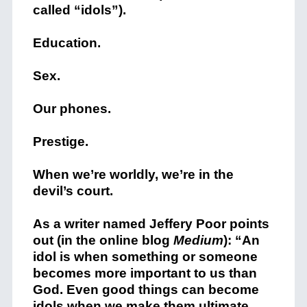
called “idols”).
Education.
Sex.
Our phones.
Prestige.
When we’re worldly, we’re in the
devil’s court.
As a writer named Jeffery Poor points
out (in the online blog
Medium
): “An
idol is when something or someone
becomes more important to us than
God. Even good things can become
idols when we make them ultimate