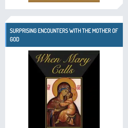
SURPRISING ENCOUNTERS WITH THE MOTHER OF
GOD