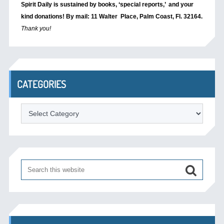
Spirit Daily is sustained by books, ‘special reports,’
and your
kind donations! By mail: 11 Walter Place, Palm Coast, Fl. 32164.
Thank you!
CATEGORIES
Categories