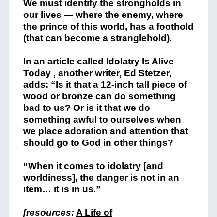
We must identify the strongholds in
our lives — where the enemy, where
the prince of this world, has a foothold
(that can become a stranglehold).
In an article called
Idolatry Is Alive
Today
, another writer, Ed Stetzer,
add
s: “Is it that a 12-inch tall piece of
wood or bronze can do something
bad to us? Or is it that we do
something awful to ourselves when
we place adoration and attention that
should go to God in other things?
“When it comes to idolatry [and
worldiness], the danger is not in an
item… it is in us.”
[resources:
A Life of