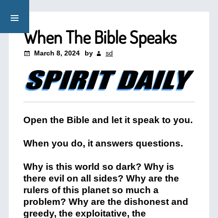
When The Bible Speaks
March 8, 2024
by
sd
Open the Bible and let it speak to you.
When you do, it answers questions.
Why is this world so dark? Why is
there evil on all sides? Why are the
rulers of this planet so much a
problem? Why are the dishonest and
greedy, the exploitative, the