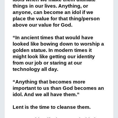
things in our lives. Anything, or
anyone, can become an idol if we
place the value for that thing/person
above our value for God.
“In ancient times that would have
looked like bowing down to worship a
golden statue. In modern times it
might look like getting our identity
from our job or staring at our
technology all day.
“Anything that becomes more
important to us than God becomes an
idol. And we all have them.”
Lent is the time to cleanse them.