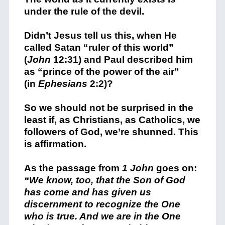
under the rule of the devil.
Didn’t Jesus tell us this, when He
called Satan “ruler of this world”
(
John
12:31) and Paul described him
as “prince of the power of the air”
(in
Ephesians
2:2)?
So we should not be surprised in the
least if, as Christians, as Catholics, we
followers of God, we’re shunned. This
is affirmation.
As the passage from
1 John
goes on:
“We know, too, that the Son of God
has come and has given us
discernment to recognize the One
who is true. And we are in the One