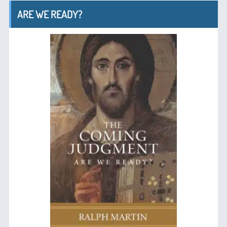
ARE WE READY?