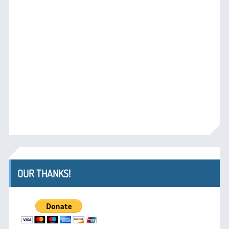
OUR THANKS!