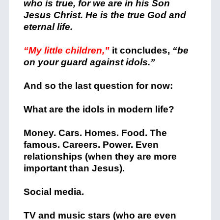
who is true, for we are in his Son
Jesus Christ. He is the true God and
eternal life.
“My little children,”
it concludes,
“be
on your guard against idols.”
And so the last question for now:
What are the idols in modern life?
Money. Cars. Homes. Food. The
famous. Careers. Power. Even
relationships (when they are more
important than Jesus).
Social media.
TV and music stars (who are even