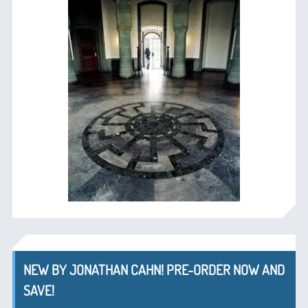
NEW BY JONATHAN CAHN! PRE-ORDER NOW AND
SAVE!