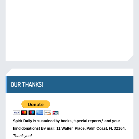
OUR THANKS!
Spirit Daily is sustained by books, ‘special reports,’
and your
kind donations! By mail: 11 Walter Place, Palm Coast, Fl. 32164.
Thank you!