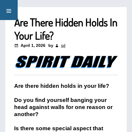
Are There Hidden Holds In
Your Life?
April 1, 2026
by
sd
Are there hidden holds in your life?
Do you find yourself banging your
head against walls for one reason or
another?
Is there some special aspect that