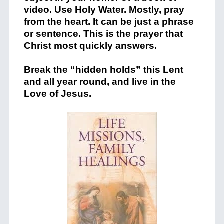
video. Use Holy Water. Mostly, pray
from the heart. It can be just a phrase
or sentence. This is the prayer that
Christ most quickly answers.
Break the “hidden holds” this Lent
and all year round, and live in the
Love of Jesus.