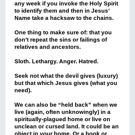
any week if you invoke the Holy Spirit
to identify them and then in Jesus’
Name take a hacksaw to the chains.
One thing to make sure of: that you
don’t repeat the sins or failings of
relatives and ancestors.
Sloth. Lethargy. Anger. Hatred.
Seek not what the devil gives (luxury)
but that which Jesus gives (what you
need).
We can also be “held back” when we
live (again, often unknowingly) in a
spiritually-plagued home or live on
unclean or cursed land. It could be an
object in your home. Or a book or