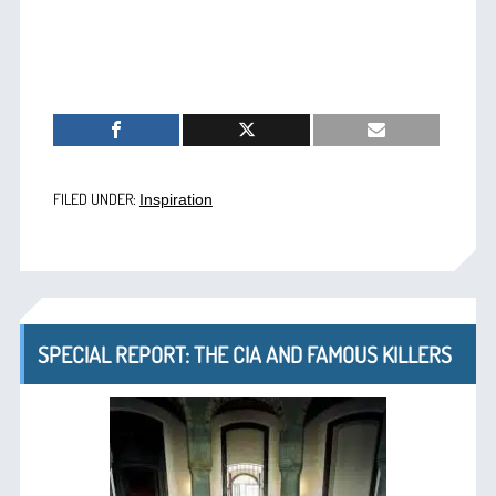
FILED UNDER:
Inspiration
SPECIAL REPORT: THE CIA AND FAMOUS KILLERS