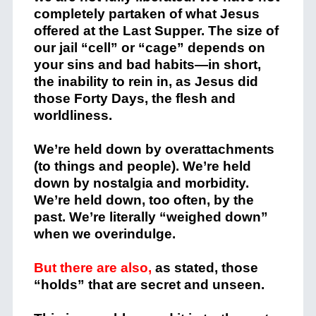
completely partaken of what Jesus
offered at the Last Supper. The size of
our jail “cell” or “cage” depends on
your sins and bad habits—in short,
the inability to rein in, as Jesus did
those Forty Days, the flesh and
worldliness.
We’re held down by overattachments
(to things and people). We’re held
down by nostalgia and morbidity.
We’re held down, too often, by the
past. We’re literally “weighed down”
when we overindulge.
But there are also,
as stated, those
“holds” that are secret and unseen.