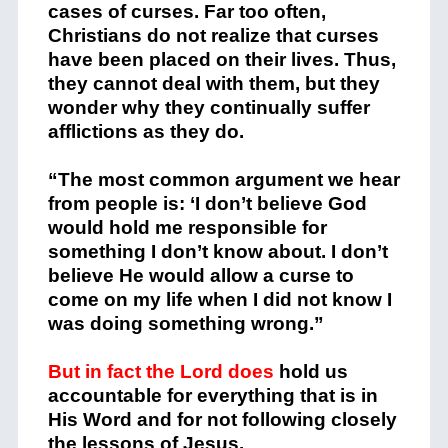
cases of curses. Far too often,
Christians do not realize that curses
have been placed on their lives. Thus,
they cannot deal with them, but they
wonder why they continually suffer
afflictions as they do.
“The most common argument we hear
from people is: ‘I don’t believe God
would hold me responsible for
something I don’t know about. I don’t
believe He would allow a curse to
come on my life when I did not know I
was doing something wrong.”
But in fact the Lord does
hold us
accountable for everything that is in
His Word and for not following closely
the lessons of Jesus.