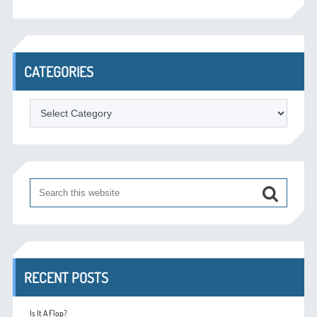
CATEGORIES
Categories
RECENT POSTS
Is It A Flop?