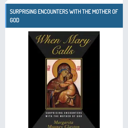
SURPRISING ENCOUNTERS WITH THE MOTHER OF
GOD