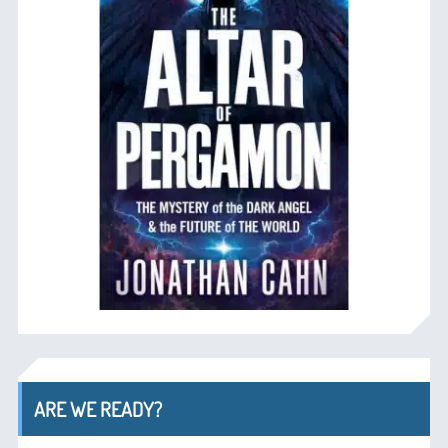
ARE WE READY?