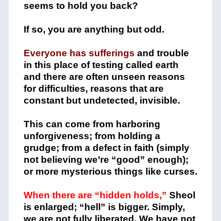
seems to hold you back?
If so, you are anything but odd.
Everyone has sufferings
and trouble
in this place of testing called earth
and there are often unseen reasons
for difficulties, reasons that are
constant but undetected, invisible.
This can come from harboring
unforgiveness; from holding a
grudge; from a defect in faith (simply
not believing we’re “good” enough);
or more mysterious things like curses.
When there are “hidden holds,”
Sheol
is enlarged; “hell” is bigger. Simply,
we are not fully liberated. We have not