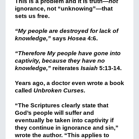
This is a problem and it is truth—
not
ignorance, not “unknowing”—that
sets us free.
“My people are destroyed for lack of
knowledge,”
says
Hosea
4:6.
“Therefore My people have gone into
captivity, because they have no
knowledge,”
reiterates
Isaiah
5:13-14.
Years ago, a doctor even wrote a book
called
Unbroken Curses.
“The Scriptures clearly state that
God’s people will suffer and
eventually be taken into captivity if
they continue in ignorance and sin,”
wrote the author. “This applies to