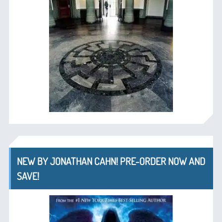
NEW BY JONATHAN CAHN! PRE-ORDER NOW AND
SAVE!