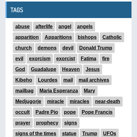
TAGS
abuse
afterlife
angel
angels
apparition
Apparitions
bishops
Catholic
church
demons
devil
Donald Trump
evil
exorcism
exorcist
Fatima
fire
God
Guadalupe
Heaven
Jesus
Kibeho
Lourdes
mail
mail archives
mailbag
Maria Esperanza
Mary
Medjugorje
miracle
miracles
near-death
occult
Padre Pio
pope
Pope Francis
prayer
prophecy
signs
signs of the times
statue
Trump
UFOs