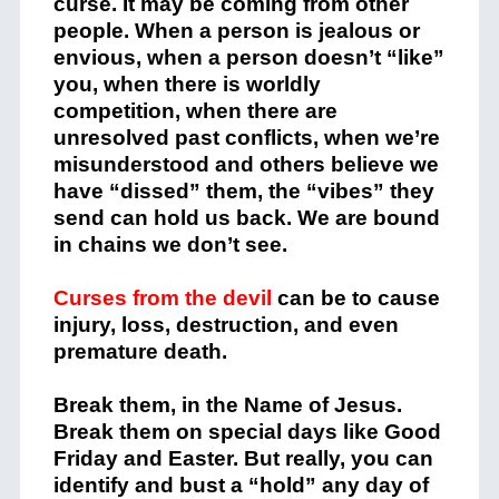
curse. It may be coming from other
people. When a person is jealous or
envious, when a person doesn’t “like”
you, when there is worldly
competition, when there are
unresolved past conflicts, when we’re
misunderstood and others believe we
have “dissed” them, the “vibes” they
send can hold us back. We are bound
in chains we don’t see.
Curses from the devil
can be to cause
injury, loss, destruction, and even
premature death.
Break them, in the Name of Jesus.
Break them on special days like Good
Friday and Easter. But really, you can
identify and bust a “hold” any day of