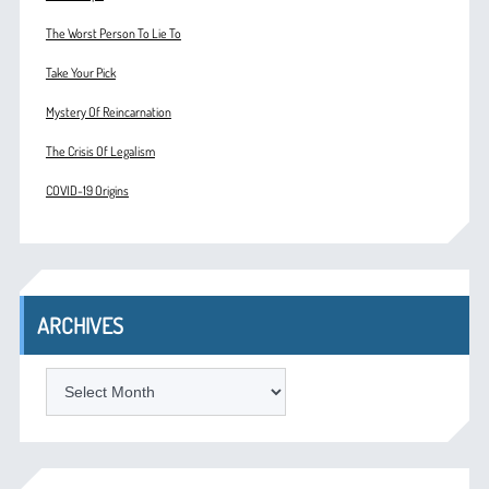
The Worst Person To Lie To
Take Your Pick
Mystery Of Reincarnation
The Crisis Of Legalism
COVID-19 Origins
ARCHIVES
ARCHIVES