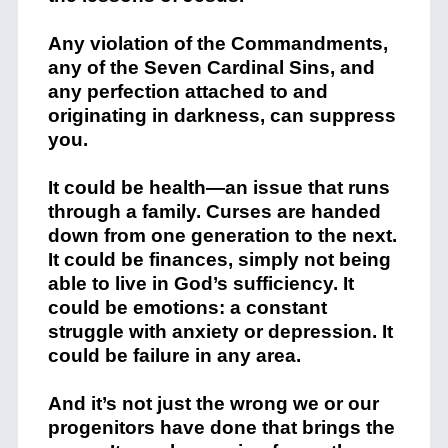
Any violation of the Commandments,
any of the Seven Cardinal Sins, and
any perfection attached to and
originating in darkness, can suppress
you.
It could be health—an issue that runs
through a family. Curses are handed
down from one generation to the next.
It could be finances, simply not being
able to live in God’s sufficiency. It
could be emotions: a constant
struggle with anxiety or depression. It
could be failure in any area.
And it’s not just the wrong we or our
progenitors have done that brings the