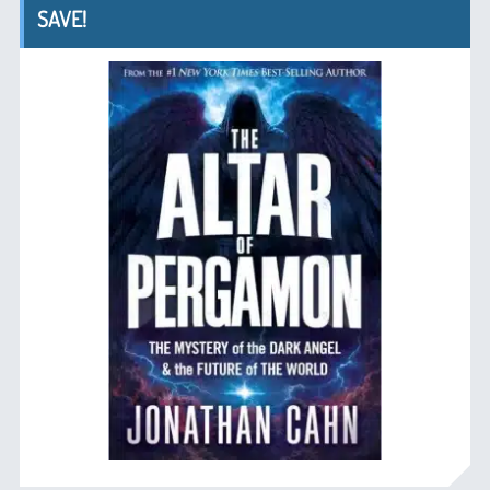
SAVE!