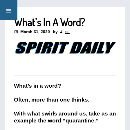
What’s In A Word?
March 31, 2020
by
sd
What’s in a word?
Often, more than one thinks.
With what swirls around us, take as an
example the word “quarantine.”