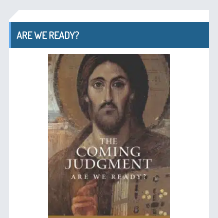
ARE WE READY?