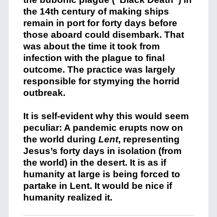
the 14th century of making ships
remain in port for forty days before
those aboard could disembark. That
was about the time it took from
infection with the plague to final
outcome. The practice was largely
responsible for stymying the horrid
outbreak.
It is self-evident why this would seem
peculiar: A pandemic erupts now on
the world during
Lent
, representing
Jesus’s forty days in isolation (from
the world) in the desert. It is as if
humanity at large is being forced to
partake in Lent. It would be nice if
humanity realized it.