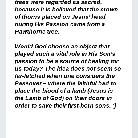
trees were regarded as sacred,
because it is believed that the crown
of thorns placed on Jesus’ head
during His Passion came from a
Hawthorne tree.
Would God choose an object that
played such a vital role in His Son’s
passion to be a source of healing for
us today? The idea does not seem so
far-fetched when one considers the
Passover – where the faithful had to
place the blood of a lamb (Jesus is
the Lamb of God) on their doors in
order to save their first-born sons.”]