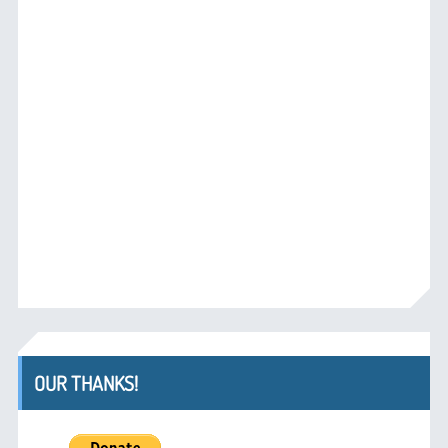
OUR THANKS!