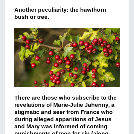
Another peculiarity: the hawthorn
bush or tree.
There are those who subscribe to the
revelations of Marie-Julie Jahenny, a
stigmatic and seer from France who
during alleged apparitions of Jesus
and Mary was informed of coming
punishments of men for sin (along