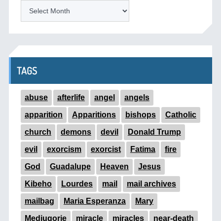
ARCHIVES
TAGS
abuse
afterlife
angel
angels
apparition
Apparitions
bishops
Catholic
church
demons
devil
Donald Trump
evil
exorcism
exorcist
Fatima
fire
God
Guadalupe
Heaven
Jesus
Kibeho
Lourdes
mail
mail archives
mailbag
Maria Esperanza
Mary
Medjugorje
miracle
miracles
near-death