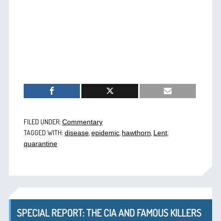
FILED UNDER:
Commentary
TAGGED WITH:
,
,
,
,
disease
epidemic
hawthorn
Lent
quarantine
SPECIAL REPORT: THE CIA AND FAMOUS KILLERS