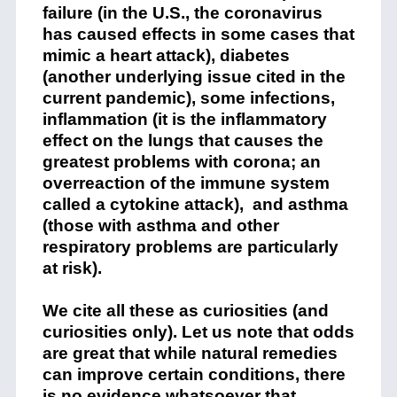
failure (in the U.S., the coronavirus
has caused effects in some cases that
mimic a heart attack), diabetes
(another underlying issue cited in the
current pandemic), some infections,
inflammation (it is the inflammatory
effect on the lungs that causes the
greatest problems with corona; an
overreaction of the immune system
called a cytokine attack), and asthma
(those with asthma and other
respiratory problems are particularly
at risk).
We cite all these as curiosities (and
curiosities only). Let us note that odds
are great that while natural remedies
can improve certain conditions, there
is no evidence whatsoever that