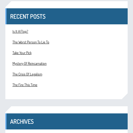
RECENT POSTS
Is It A Flop?
The Worst Person To Lie To
Take Your Pick
Mystery Of Reincarnation
The Crisis Of Legalism
The Fire This Time
ARCHIVES