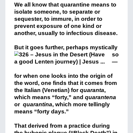
We all know that quarantine means to
isolate someone, to separate or
sequester, to immure, in order to
prevent exposure of one kind or
another, usually to infectious disease.
But it goes further, perh
aps mystically
so
—
for when one looks into the origin of
the word, one finds that it comes from
the Italian (Venetian) for
quaranta
,
which means “forty,” and
quarantena
or
quarantina
, which more tellingly
means “forty days.”
That derived from a practice during
the bubonic plague (“Black Death”) in