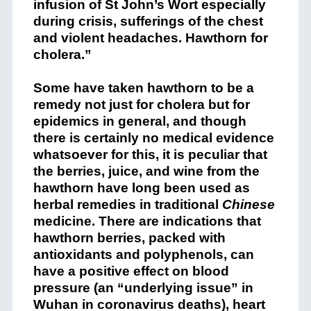
infusion of St John’s Wort especially
during crisis, sufferings of the chest
and violent headaches. Hawthorn for
cholera.”
Some have taken hawthorn to be a
remedy not just for cholera but for
epidemics in general, and though
there is certainly no medical evidence
whatsoever for this, it is peculiar that
the berries, juice, and wine from the
hawthorn have long been used as
herbal remedies in traditional
Chinese
medicine. There are indications that
hawthorn berries, packed with
antioxidants and polyphenols, can
have a positive effect on blood
pressure (an “underlying issue” in
Wuhan in coronavirus deaths), heart