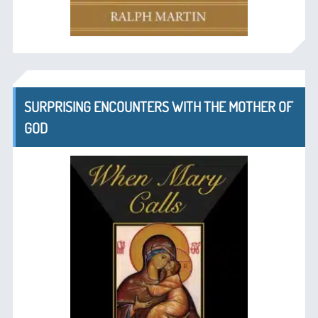
SURPRISING ENCOUNTERS WITH THE MOTHER OF
GOD