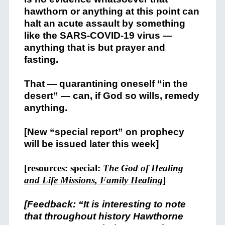
hawthorn or anything at this point can
halt an acute assault by something
like the SARS-COVID-19 virus —
anything that is but prayer and
fasting.
That — quarantining oneself “in the
desert” — can, if God so wills, remedy
anything.
[New “special report” on prophecy
will be issued later this week]
[resources: special:
The God of Healing
and Life Missions, Family Healing
]
[Feedback: “It is interesting to note
that throughout history Hawthorne