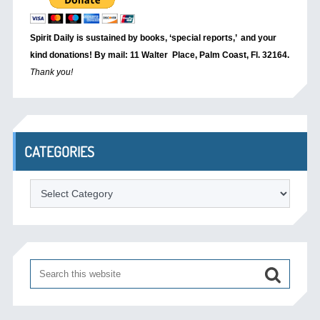
Spirit Daily is sustained by books, ‘special reports,’
and your
kind donations! By mail: 11 Walter Place, Palm Coast, Fl. 32164.
Thank you!
CATEGORIES
Categories