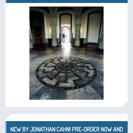
NEW BY JONATHAN CAHN! PRE-ORDER NOW AND