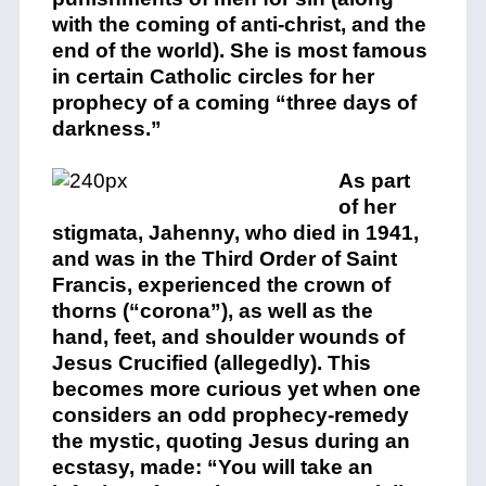
with the coming of anti-christ, and the
end of the world). She is most famous
in certain Catholic circles for her
prophecy of a coming “three days of
darkness.”
As part
of her
stigmata, Jahenny, who died in 1941,
and was in the Third Order of Saint
Francis, experienced the crown of
thorns (“corona”), as well as the
hand, feet, and shoulder wounds of
Jesus Crucified (allegedly). This
becomes more curious yet when one
considers an odd prophecy-remedy
the mystic, quoting Jesus during an
ecstasy, made: “You will take an