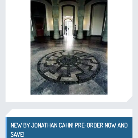
NEW BY JONATHAN CAHN! PRE-ORDER NOW AND
SAVE!