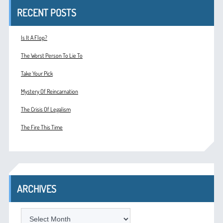
RECENT POSTS
Is It A Flop?
The Worst Person To Lie To
Take Your Pick
Mystery Of Reincarnation
The Crisis Of Legalism
The Fire This Time
ARCHIVES
ARCHIVES