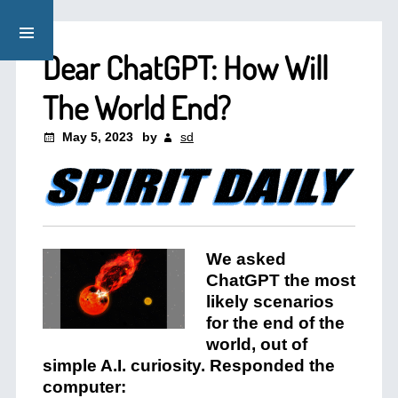
Dear ChatGPT: How Will
The World End?
May 5, 2023
by
sd
We asked
ChatGPT the most
likely scenarios
for the end of the
world, out of
simple A.I. curiosity. Responded the
computer: