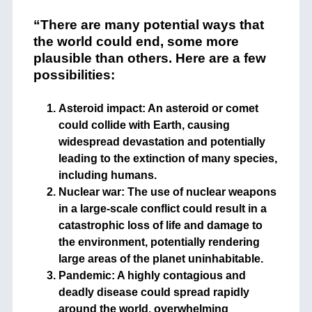
“There are many potential ways that
the world could end, some more
plausible than others. Here are a few
possibilities:
Asteroid impact: An asteroid or comet
could collide with Earth, causing
widespread devastation and potentially
leading to the extinction of many species,
including humans.
Nuclear war: The use of nuclear weapons
in a large-scale conflict could result in a
catastrophic loss of life and damage to
the environment, potentially rendering
large areas of the planet uninhabitable.
Pandemic: A highly contagious and
deadly disease could spread rapidly
around the world, overwhelming