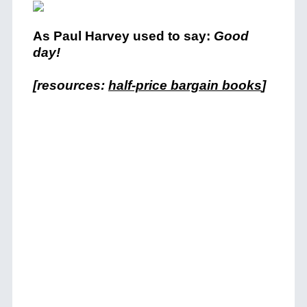
As Paul Harvey used to say:
Good
day!
[resources:
half-price bargain books
]