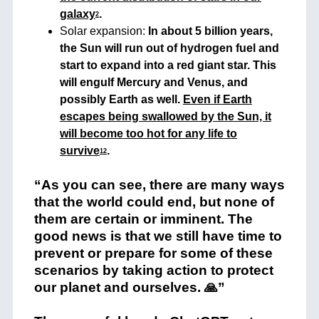
galaxy
.
2
Solar expansion:
In about 5 billion years,
the Sun will run out of hydrogen fuel and
start to expand into a red giant star. This
will engulf Mercury and Venus, and
possibly Earth as well.
Even if Earth
escapes being swallowed by the Sun, it
will become too hot for any life to
survive
.
1
2
“As you can see, there are many ways
that the world could end, but none of
them are certain or imminent. The
good news is that we still have time to
prevent or prepare for some of these
scenarios by taking action to protect
our planet and ourselves. 🙏”