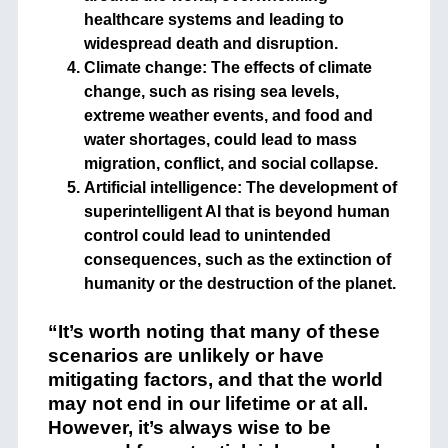
healthcare systems and leading to
widespread death and disruption.
Climate change: The effects of climate
change, such as rising sea levels,
extreme weather events, and food and
water shortages, could lead to mass
migration, conflict, and social collapse.
Artificial intelligence: The development of
superintelligent AI that is beyond human
control could lead to unintended
consequences, such as the extinction of
humanity or the destruction of the planet.
“It’s worth noting that many of these
scenarios are unlikely or have
mitigating factors, and that the world
may not end in our lifetime or at all.
However, it’s always wise to be