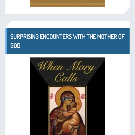
SURPRISING ENCOUNTERS WITH THE MOTHER OF
GOD