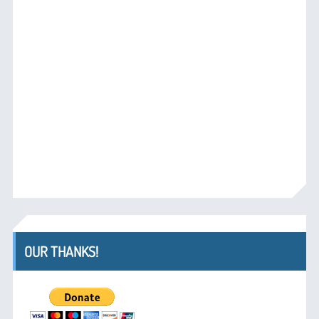
OUR THANKS!