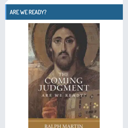
ARE WE READY?