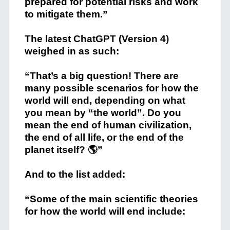
prepared for potential risks and work
to mitigate them.”
The latest ChatGPT (Version 4)
weighed in as such:
“That’s a big question! There are
many possible scenarios for how the
world will end, depending on what
you mean by “the world”. Do you
mean the end of human civilization,
the end of all life, or the end of the
planet itself? 🌎”
And to the list added:
“Some of the main scientific theories
for how the world will end include: