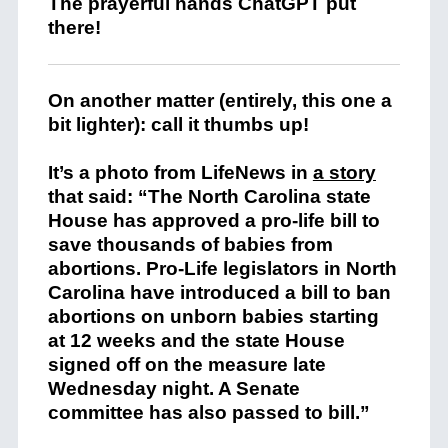
The prayerful hands ChatGPT put
there!
On another matter (entirely, this one a
bit lighter): call it thumbs up!
It’s a photo from LifeNews in
a story
that said: “The North Carolina state
House has approved a pro-life bill to
save thousands of babies from
abortions. Pro-Life legislators in North
Carolina have introduced a bill to ban
abortions on unborn babies starting
at 12 weeks and the state House
signed off on the measure late
Wednesday night. A Senate
committee has also passed to bill.”