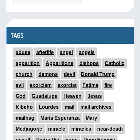
TAGS
abuse
afterlife
angel
angels
apparition
Apparitions
bishops
Catholic
church
demons
devil
Donald Trump
evil
exorcism
exorcist
Fatima
fire
God
Guadalupe
Heaven
Jesus
Kibeho
Lourdes
mail
mail archives
mailbag
Maria Esperanza
Mary
Medjugorje
miracle
miracles
near-death
occult
Padre Pio
pope
Pope Francis