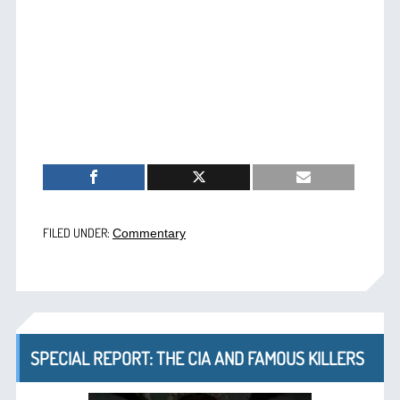
FILED UNDER:
Commentary
SPECIAL REPORT: THE CIA AND FAMOUS KILLERS