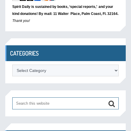
Spirit Daily is sustained by books, ‘special reports,’
and your
kind donations! By mail: 11 Walter Place, Palm Coast, Fl. 32164.
Thank you!
CATEGORIES
Categories