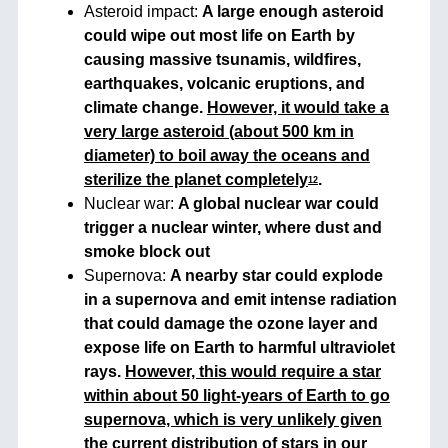
Asteroid impact:
A large enough asteroid
could wipe out most life on Earth by
causing massive tsunamis, wildfires,
earthquakes, volcanic eruptions, and
climate change.
However, it would take a
very large asteroid (about 500 km in
diameter) to boil away the oceans and
sterilize the planet completely
.
1
2
Nuclear war:
A global nuclear war could
trigger a nuclear winter, where dust and
smoke block out
Supernova:
A nearby star could explode
in a supernova and emit intense radiation
that could damage the ozone layer and
expose life on Earth to harmful ultraviolet
rays.
However, this would require a star
within about 50 light-years of Earth to go
supernova, which is very unlikely given
the current distribution of stars in our