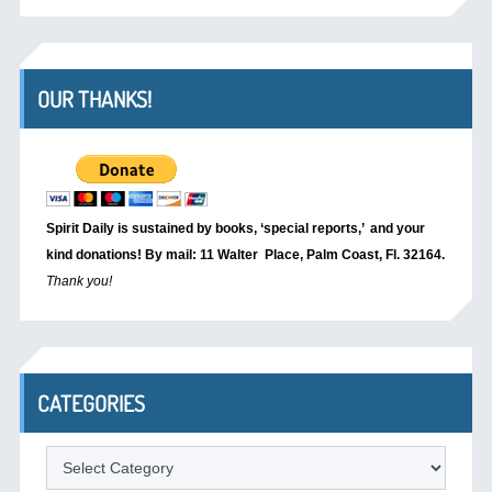
OUR THANKS!
Spirit Daily is sustained by books, ‘special reports,’
and your
kind donations! By mail: 11 Walter Place, Palm Coast, Fl. 32164.
Thank you!
CATEGORIES
Categories