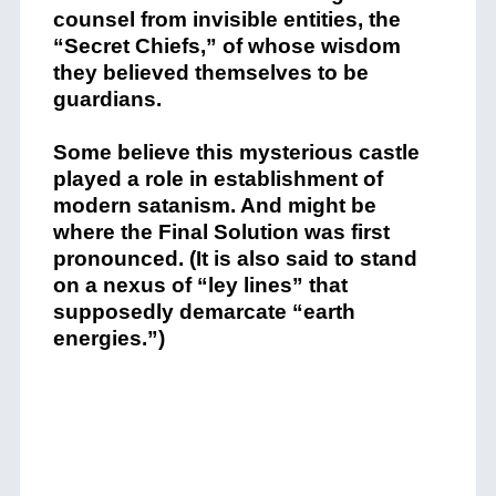
counsel from invisible entities, the
“Secret Chiefs,” of whose wisdom
they believed themselves to be
guardians.
Some believe this mysterious castle
played a role in establishment of
modern satanism. And might be
where the Final Solution was first
pronounced. (It is also said to stand
on a nexus of “ley lines” that
supposedly demarcate “earth
energies.”)