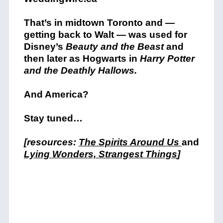
That’s in midtown Toronto and —
getting back to Walt — was used for
Disney’s
Beauty and the Beast
and
then later as Hogwarts in
Harry Potter
and the Deathly Hallows.
And America?
Stay tuned…
[resources:
The Spirits Around Us
and
Lying Wonders, Strangest Things
]