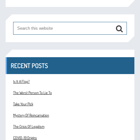
RECENT POSTS
Is It A Flop?
The Worst Person To Lie To
Take Your Pick
Mystery Of Reincarnation
The Crisis Of Legalism
COVID-19 Origins