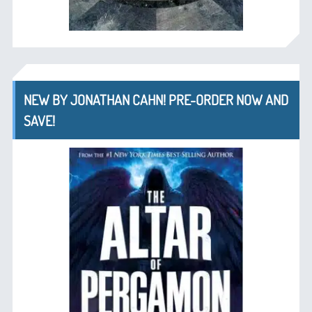
NEW BY JONATHAN CAHN! PRE-ORDER NOW AND
SAVE!