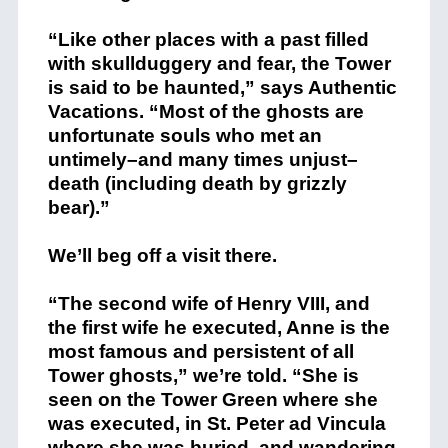
“Like other places with a past filled
with skullduggery and fear, the Tower
is said to be haunted,” says Authentic
Vacations. “Most of the ghosts are
unfortunate souls who met an
untimely–and many times unjust–
death (including death by grizzly
bear).”
We’ll beg off a visit there.
“The second wife of Henry VIII, and
the first wife he executed, Anne is the
most famous and persistent of all
Tower ghosts,” we’re told. “She is
seen on the Tower Green where she
was executed, in St. Peter ad Vincula
where she was buried, and wandering