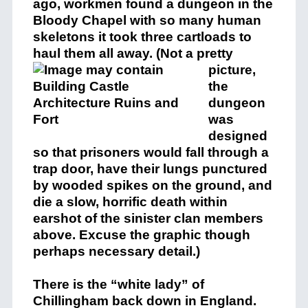
ago, workmen found a dungeon in the
Bloody Chapel with so many human
skeletons it took three cartloads to
haul them all away.
(Not a pretty
picture,
the
dungeon
was
designed
so that prisoners would fall through a
trap door, have their lungs punctured
by wooded spikes on the ground, and
die a slow, horrific death within
earshot of the sinister clan members
above. Excuse the graphic though
perhaps necessary detail.)
There is the “white lady” of
Chillingham back down in England.