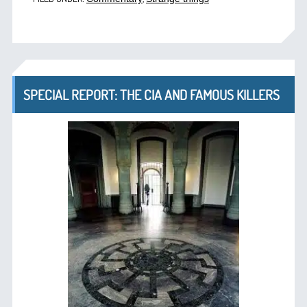
SPECIAL REPORT: THE CIA AND FAMOUS KILLERS