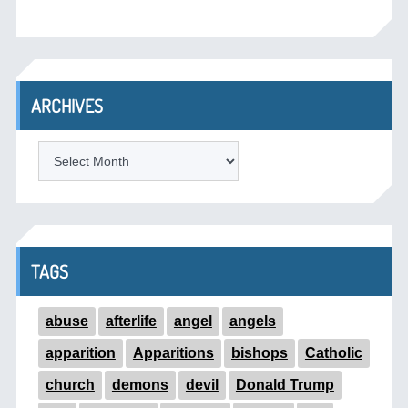
ARCHIVES
ARCHIVES
TAGS
abuse
afterlife
angel
angels
apparition
Apparitions
bishops
Catholic
church
demons
devil
Donald Trump