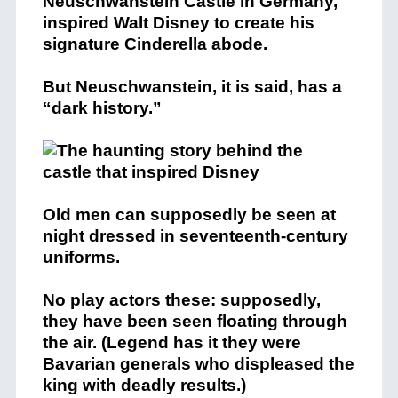
Neuschwanstein Castle in Germany,
inspired Walt Disney to create his
signature Cinderella abode.
But Neuschwanstein, it is said, has a
“dark history.”
Old men can supposedly be seen at
night dressed in seventeenth-century
uniforms.
No play actors these: supposedly,
they have been seen floating through
the air. (Legend has it they were
Bavarian generals who displeased the
king with deadly results.)