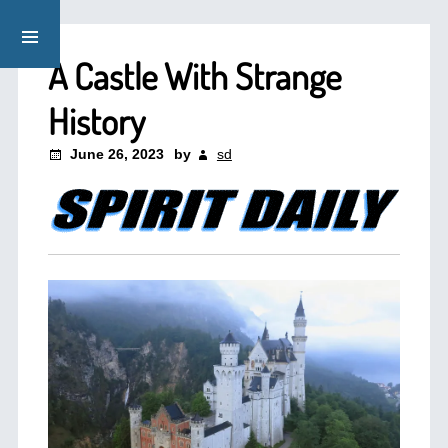
A Castle With Strange
History
June 26, 2023
by
sd