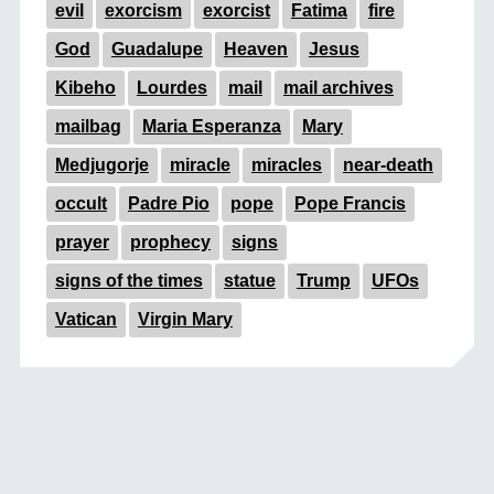
evil
exorcism
exorcist
Fatima
fire
God
Guadalupe
Heaven
Jesus
Kibeho
Lourdes
mail
mail archives
mailbag
Maria Esperanza
Mary
Medjugorje
miracle
miracles
near-death
occult
Padre Pio
pope
Pope Francis
prayer
prophecy
signs
signs of the times
statue
Trump
UFOs
Vatican
Virgin Mary