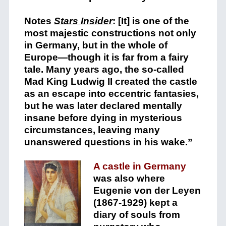
Notes
Stars Insider
: [It] is one of the
most majestic constructions not only
in Germany, but in the whole of
Europe—though it is far from a fairy
tale. Many years ago, the so-called
Mad King Ludwig II created the castle
as an escape into eccentric fantasies,
but he was later declared mentally
insane before dying in mysterious
circumstances, leaving many
unanswered questions in his wake.”
A castle in Germany
was also where
Eugenie von der Leyen
(1867-1929) kept a
diary of souls from