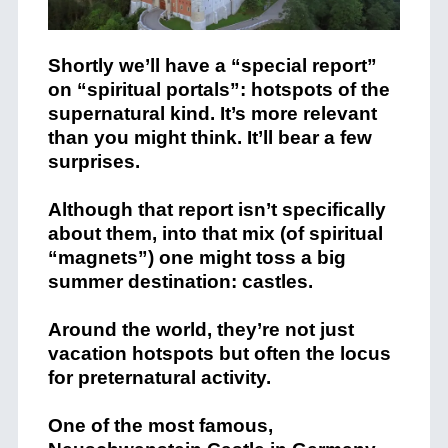
Shortly we’ll have a “special report”
on “spiritual portals”: hotspots of the
supernatural kind. It’s more relevant
than you might think. It’ll bear a few
surprises.
Although that report isn’t specifically
about them, into that mix (of spiritual
“magnets”) one might toss a big
summer destination: castles.
Around the world, they’re not just
vacation hotspots but often the locus
for preternatural activity.
One of the most famous,