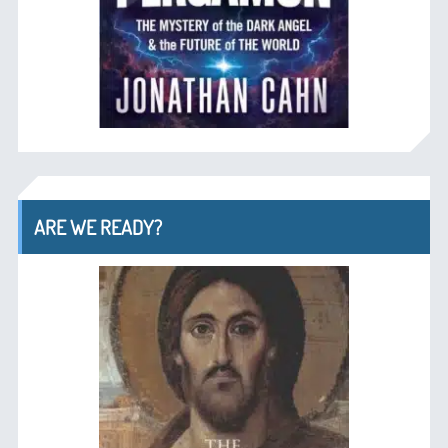
ARE WE READY?