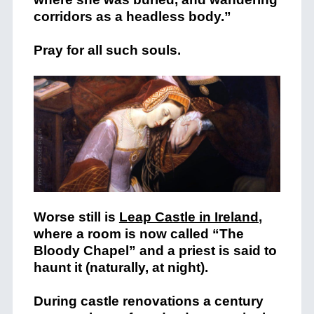
corridors as a headless body.”
Pray for all such souls.
Worse still is
Leap Castle in Ireland
,
where a room is now called “The
Bloody Chapel” and a priest is said to
haunt it (naturally, at night).
During castle renovations a century