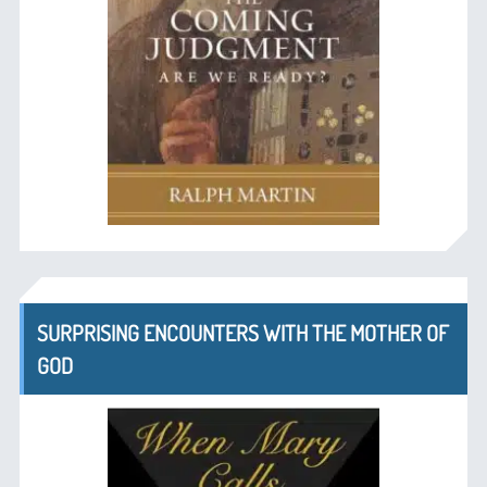
SURPRISING ENCOUNTERS WITH THE MOTHER OF
GOD