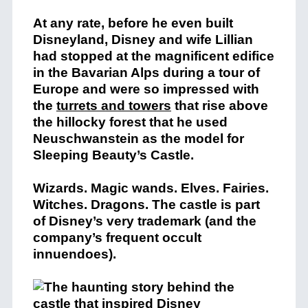
At any rate, before he even built
Disneyland, Disney and wife Lillian
had stopped at the magnificent edifice
in the Bavarian Alps during a tour of
Europe and were so impressed with
the
turrets and towers
that rise above
the hillocky forest that he used
Neuschwanstein as the model for
Sleeping Beauty’s Castle.
Wizards. Magic wands. Elves. Fairies.
Witches. Dragons. The castle is part
of Disney’s very trademark (and the
company’s frequent occult
innuendoes).