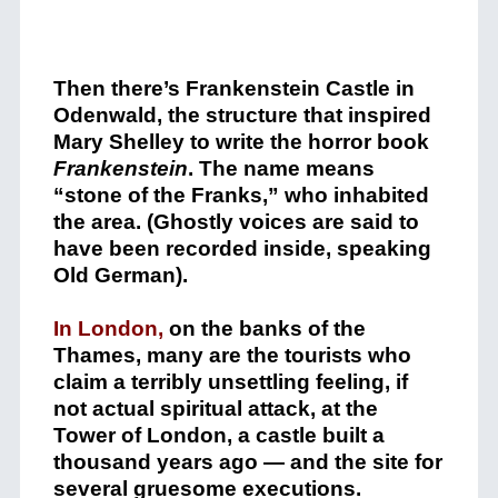
Then there’s Frankenstein Castle in
Odenwald, the structure that inspired
Mary Shelley to write the horror book
Frankenstein
. The name means
“stone of the Franks,” who inhabited
the area. (Ghostly voices are said to
have been recorded inside, speaking
Old German).
In London,
on the banks of the
Thames, many are the tourists who
claim a terribly unsettling feeling, if
not actual spiritual attack, at the
Tower of London, a castle built a
thousand years ago — and the site for
several gruesome executions.