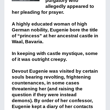
purgatory who
allegedly appeared to
her pleading for prayer.
A highly educated woman of high
German nobility, Eugenie bore the title
of “princess” at her ancestral castle in
Waal, Bavaria.
In keeping with castle mystique, some
of it was outright creepy.
Devout Eugenie was visited by certain
souls bearing revolting, frightening
countenances, in some cases
threatening her (and raising the
question if they were instead
demons). By order of her confessor,
Eugenie kept a diary of her contacts