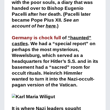
with the poor souls, a diary that was
handed over to Bishop Eugenio
Pacelli after her death. (Pacelli later
became Pope Pius XII.
See an
account of her
here
.
)
Germany is chock full
of
“haunted”
castles
. We had a “special report” on
perhaps the most mysterious,
Wewelsburg, which served as a
headquarters for Hitler’s S.S. and in its
basement had a “sacred” room for
occult rituals. Heinrich Himmler
wanted to turn it into the Nazi-occult-
pagan version of the Vatican.
It is where Nazi leaders sought