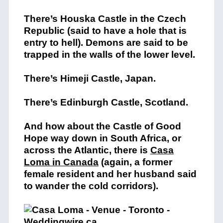
There’s
Houska Castle in the Czech
Republic (said to have a hole that is
entry to hell). Demons are said to be
trapped in the walls of the lower level.
There’s
Himeji Castle, Japan.
There’s
Edinburgh Castle, Scotland.
And how about the
Castle of Good
Hope way down in South Africa, or
across the Atlantic, there is
Casa
Loma in Canada
(again, a former
female resident and her husband said
to wander the cold corridors).